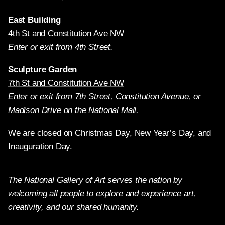
East Building
4th St and Constitution Ave NW
Enter or exit from 4th Street.
Sculpture Garden
7th St and Constitution Ave NW
Enter or exit from 7th Street, Constitution Avenue, or
Madison Drive on the National Mall.
We are closed on Christmas Day, New Year’s Day, and
Inauguration Day.
The National Gallery of Art serves the nation by
welcoming all people to explore and experience art,
creativity, and our shared humanity.