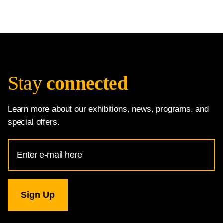
Stay
connected
Learn more about our exhibitions, news, programs, and
special offers.
Email
Address
for
National
Gallery
newsletter