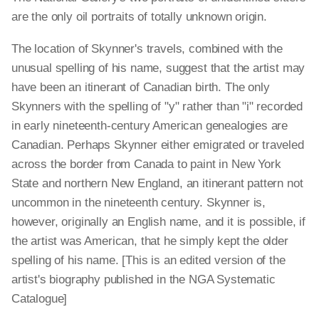
are the only oil portraits of totally unknown origin.
The location of Skynner's travels, combined with the
unusual spelling of his name, suggest that the artist may
have been an itinerant of Canadian birth. The only
Skynners with the spelling of "y" rather than "i" recorded
in early nineteenth-century American genealogies are
Canadian. Perhaps Skynner either emigrated or traveled
across the border from Canada to paint in New York
State and northern New England, an itinerant pattern not
uncommon in the nineteenth century. Skynner is,
however, originally an English name, and it is possible, if
the artist was American, that he simply kept the older
spelling of his name. [This is an edited version of the
artist's biography published in the NGA Systematic
Catalogue]