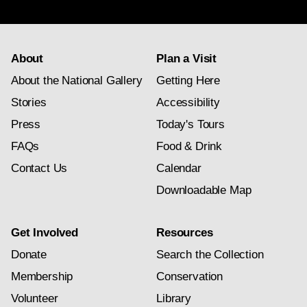
subscription
About
Plan a Visit
About the National Gallery
Getting Here
Stories
Accessibility
Press
Today's Tours
FAQs
Food & Drink
Contact Us
Calendar
Downloadable Map
Get Involved
Resources
Donate
Search the Collection
Membership
Conservation
Volunteer
Library