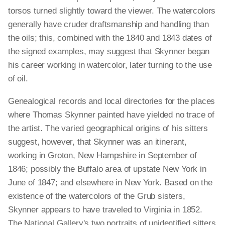
torsos turned slightly toward the viewer. The watercolors
generally have cruder draftsmanship and handling than
the oils; this, combined with the 1840 and 1843 dates of
the signed examples, may suggest that Skynner began
his career working in watercolor, later turning to the use
of oil.
Genealogical records and local directories for the places
where Thomas Skynner painted have yielded no trace of
the artist. The varied geographical origins of his sitters
suggest, however, that Skynner was an itinerant,
working in Groton, New Hampshire in September of
1846; possibly the Buffalo area of upstate New York in
June of 1847; and elsewhere in New York. Based on the
existence of the watercolors of the Grub sisters,
Skynner appears to have traveled to Virginia in 1852.
The National Gallery's two portraits of unidentified sitters