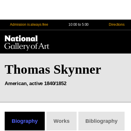
Admission is always free
10:00 to 5:00
Directions
Na
Me
Thomas Skynner
American, active 1840/1852
Biography
Works
Bibliography