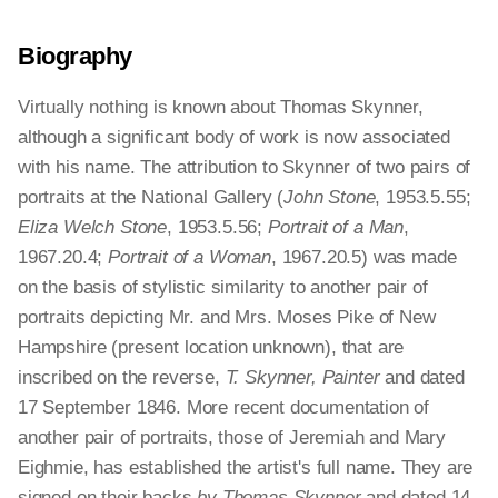
Biography
Virtually nothing is known about Thomas Skynner,
although a significant body of work is now associated
with his name. The attribution to Skynner of two pairs of
portraits at the National Gallery (
John Stone
, 1953.5.55;
Eliza Welch Stone
, 1953.5.56;
Portrait of a Man
,
1967.20.4;
Portrait of a Woman
, 1967.20.5) was made
on the basis of stylistic similarity to another pair of
portraits depicting Mr. and Mrs. Moses Pike of New
Hampshire (present location unknown), that are
inscribed on the reverse,
T. Skynner, Painter
and dated
17 September 1846. More recent documentation of
another pair of portraits, those of Jeremiah and Mary
Eighmie, has established the artist's full name. They are
signed on their backs
by Thomas Skynner
and dated 14