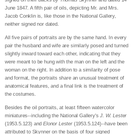
June 1847. A fifth pair of oils, depicting Mr. and Mrs.
Jacob Conklin is, like those in the National Gallery,
neither signed nor dated.
All five pairs of portraits are by the same hand. In every
pair the husband and wife are similarly posed and turned
slightly inward toward each other, indicating that they
were meant to be hung with the man on the left and the
woman on the right. In addition to a similarity of pose
and format, the portraits share an unusual treatment of
anatomical features, and a final link is the treatment of
the costumes.
Besides the oil portraits, at least fifteen watercolor
miniatures--including the National Gallery's
J. W. Lester
(1953.5.123) and
Elonor Lester
(1953.5.124)--have been
attributed to Skynner on the basis of four signed