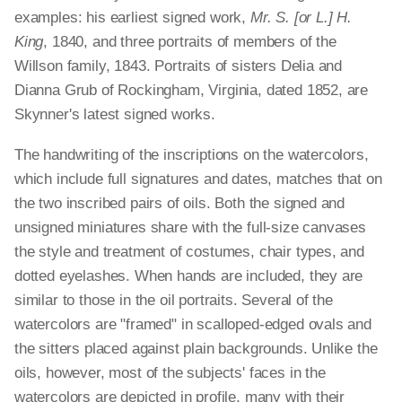
examples: his earliest signed work,
Mr. S. [or L.] H.
King
, 1840, and three portraits of members of the
Willson family, 1843. Portraits of sisters Delia and
Dianna Grub of Rockingham, Virginia, dated 1852, are
Skynner's latest signed works.
The handwriting of the inscriptions on the watercolors,
which include full signatures and dates, matches that on
the two inscribed pairs of oils. Both the signed and
unsigned miniatures share with the full-size canvases
the style and treatment of costumes, chair types, and
dotted eyelashes. When hands are included, they are
similar to those in the oil portraits. Several of the
watercolors are "framed" in scalloped-edged ovals and
the sitters placed against plain backgrounds. Unlike the
oils, however, most of the subjects' faces in the
watercolors are depicted in profile, many with their