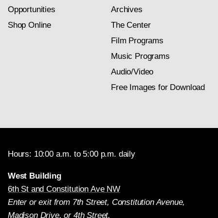
Opportunities
Archives
Shop Online
The Center
Film Programs
Music Programs
Audio/Video
Free Images for Download
Hours: 10:00 a.m. to 5:00 p.m. daily
West Building
6th St and Constitution Ave NW
Enter or exit from 7th Street, Constitution Avenue,
Madison Drive, or 4th Street.