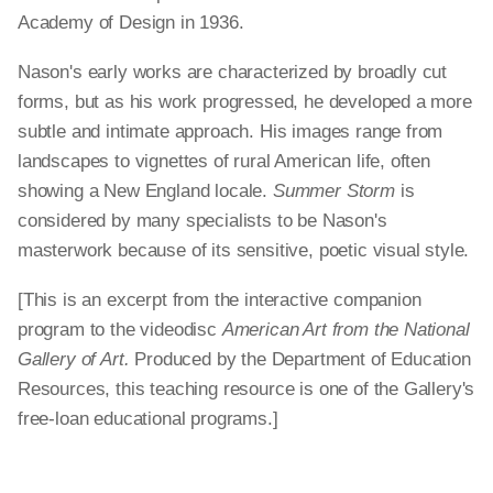
Academy of Design in 1936.
Nason's early works are characterized by broadly cut
forms, but as his work progressed, he developed a more
subtle and intimate approach. His images range from
landscapes to vignettes of rural American life, often
showing a New England locale.
Summer Storm
is
considered by many specialists to be Nason's
masterwork because of its sensitive, poetic visual style.
[This is an excerpt from the interactive companion
program to the videodisc
American Art from the National
Gallery of Art.
Produced by the Department of Education
Resources, this teaching resource is one of the Gallery's
free-loan educational programs.]