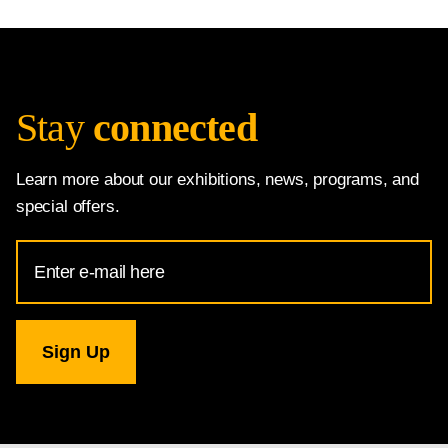
Stay
connected
Learn more about our exhibitions, news, programs, and
special offers.
Email
Address
for
National
Gallery
newsletter
subscription