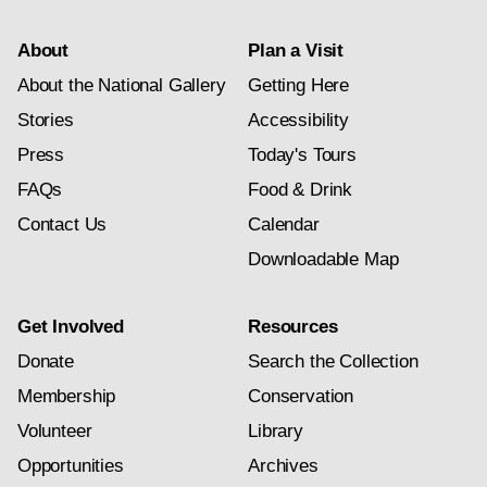
About
Plan a Visit
About the National Gallery
Getting Here
Stories
Accessibility
Press
Today's Tours
FAQs
Food & Drink
Contact Us
Calendar
Downloadable Map
Get Involved
Resources
Donate
Search the Collection
Membership
Conservation
Volunteer
Library
Opportunities
Archives