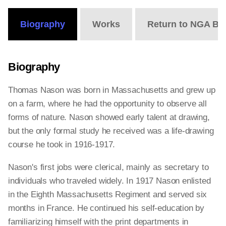
Biography
Works
Return to NGA Bi
Biography
Thomas Nason was born in Massachusetts and grew up
on a farm, where he had the opportunity to observe all
forms of nature. Nason showed early talent at drawing,
but the only formal study he received was a life-drawing
course he took in 1916-1917.
Nason's first jobs were clerical, mainly as secretary to
individuals who traveled widely. In 1917 Nason enlisted
in the Eighth Massachusetts Regiment and served six
months in France. He continued his self-education by
familiarizing himself with the print departments in