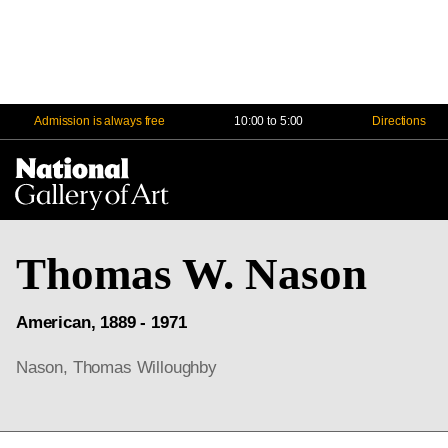
Admission is always free
10:00 to 5:00
Directions
Na
Me
Thomas W. Nason
American, 1889 - 1971
Nason, Thomas Willoughby