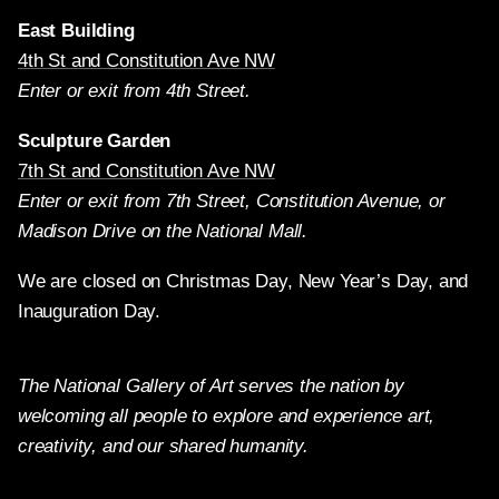
East Building
4th St and Constitution Ave NW
Enter or exit from 4th Street.
Sculpture Garden
7th St and Constitution Ave NW
Enter or exit from 7th Street, Constitution Avenue, or
Madison Drive on the National Mall.
We are closed on Christmas Day, New Year’s Day, and
Inauguration Day.
The National Gallery of Art serves the nation by
welcoming all people to explore and experience art,
creativity, and our shared humanity.