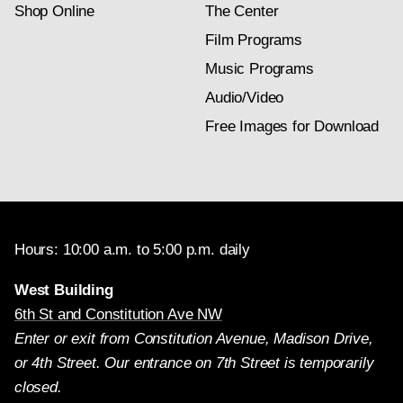
Shop Online
The Center
Film Programs
Music Programs
Audio/Video
Free Images for Download
Hours: 10:00 a.m. to 5:00 p.m. daily
West Building
6th St and Constitution Ave NW
Enter or exit from Constitution Avenue, Madison Drive,
or 4th Street. Our entrance on 7th Street is temporarily
closed.