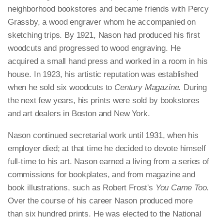
neighborhood bookstores and became friends with Percy
Grassby, a wood engraver whom he accompanied on
sketching trips. By 1921, Nason had produced his first
woodcuts and progressed to wood engraving. He
acquired a small hand press and worked in a room in his
house. In 1923, his artistic reputation was established
when he sold six woodcuts to
Century Magazine.
During
the next few years, his prints were sold by bookstores
and art dealers in Boston and New York.
Nason continued secretarial work until 1931, when his
employer died; at that time he decided to devote himself
full-time to his art. Nason earned a living from a series of
commissions for bookplates, and from magazine and
book illustrations, such as Robert Frost's
You Came Too.
Over the course of his career Nason produced more
than six hundred prints. He was elected to the National