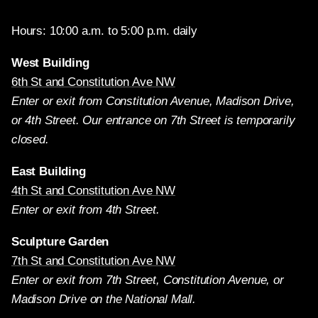
Hours: 10:00 a.m. to 5:00 p.m. daily
West Building
6th St and Constitution Ave NW
Enter or exit from Constitution Avenue, Madison Drive,
or 4th Street. Our entrance on 7th Street is temporarily
closed.
East Building
4th St and Constitution Ave NW
Enter or exit from 4th Street.
Sculpture Garden
7th St and Constitution Ave NW
Enter or exit from 7th Street, Constitution Avenue, or
Madison Drive on the National Mall.