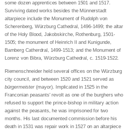
some dozen apprentices between 1501 and 1517.
Surviving dated works besides the Münnerstadt
altarpiece include the Monument of Rudolph von
Scherenberg, Würzburg Cathedral, 1496-1499; the altar
of the Holy Blood, Jakobskirche, Rothenburg, 1501-
1505; the monument of Heinrich II and Kunigunde,
Bamberg Catherdral, 1499-1513; and the Monument of
Lorenz von Bibra, Würzburg Cathedral, c. 1519-1522.
Riemenschneider held several offices on the Würzburg
city council, and between 1520 and 1521 served as
bürgermeister
(mayor). Implicated in 1525 in the
Franconian peasants' revolt as one of the burghers who
refused to support the prince-bishop in military action
against the peasants, he was imprisoned for two
months. His last documented commission before his
death in 1531 was repair work in 1527 on an altarpiece