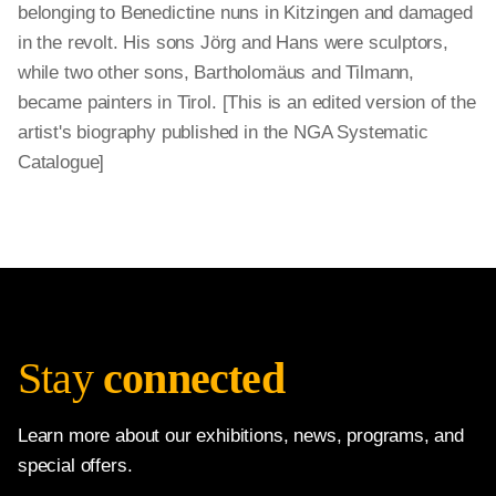
belonging to Benedictine nuns in Kitzingen and damaged
in the revolt. His sons Jörg and Hans were sculptors,
while two other sons, Bartholomäus and Tilmann,
became painters in Tirol. [This is an edited version of the
artist's biography published in the NGA Systematic
Catalogue]
Stay
connected
Learn more about our exhibitions, news, programs, and
special offers.