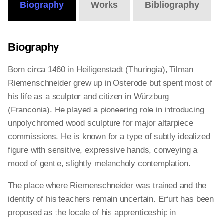
Biography
Works
Bibliography
Biography
Born circa 1460 in Heiligenstadt (Thuringia), Tilman
Riemenschneider grew up in Osterode but spent most of
his life as a sculptor and citizen in Würzburg
(Franconia). He played a pioneering role in introducing
unpolychromed wood sculpture for major altarpiece
commissions. He is known for a type of subtly idealized
figure with sensitive, expressive hands, conveying a
mood of gentle, slightly melancholy contemplation.
The place where Riemenschneider was trained and the
identity of his teachers remain uncertain. Erfurt has been
proposed as the locale of his apprenticeship in