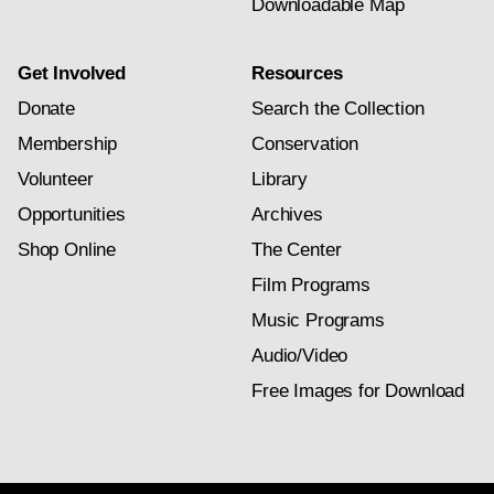
Downloadable Map
Get Involved
Resources
Donate
Search the Collection
Membership
Conservation
Volunteer
Library
Opportunities
Archives
Shop Online
The Center
Film Programs
Music Programs
Audio/Video
Free Images for Download