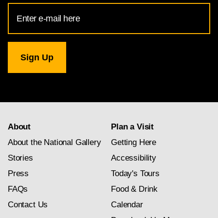
Email
Address
for
National
Gallery
newsletter
subscription
About
Plan a Visit
About the National Gallery
Getting Here
Stories
Accessibility
Press
Today's Tours
FAQs
Food & Drink
Contact Us
Calendar