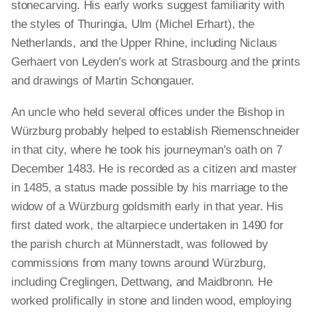
stonecarving. His early works suggest familiarity with
the styles of Thuringia, Ulm (Michel Erhart), the
Netherlands, and the Upper Rhine, including Niclaus
Gerhaert von Leyden's work at Strasbourg and the prints
and drawings of Martin Schongauer.
An uncle who held several offices under the Bishop in
Würzburg probably helped to establish Riemenschneider
in that city, where he took his journeyman's oath on 7
December 1483. He is recorded as a citizen and master
in 1485, a status made possible by his marriage to the
widow of a Würzburg goldsmith early in that year. His
first dated work, the altarpiece undertaken in 1490 for
the parish church at Münnerstadt, was followed by
commissions from many towns around Würzburg,
including Creglingen, Dettwang, and Maidbronn. He
worked prolifically in stone and linden wood, employing