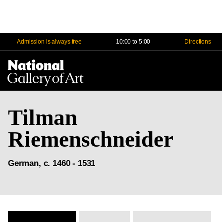
Admission is always free
10:00 to 5:00
Directions
Na
Me
Tilman
Riemenschneider
German, c. 1460 - 1531