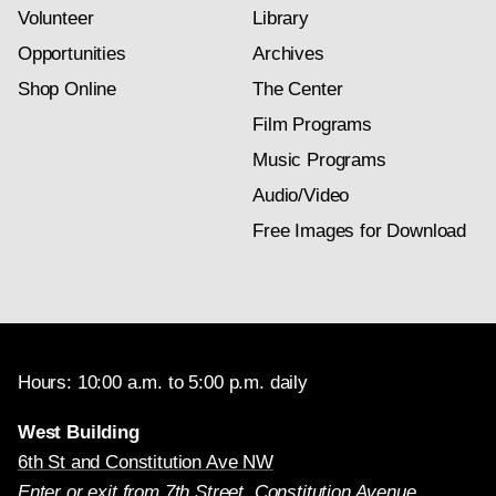
Volunteer
Library
Opportunities
Archives
Shop Online
The Center
Film Programs
Music Programs
Audio/Video
Free Images for Download
Hours: 10:00 a.m. to 5:00 p.m. daily
West Building
6th St and Constitution Ave NW
Enter or exit from 7th Street, Constitution Avenue,