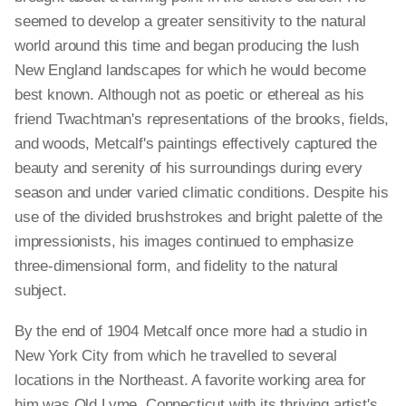
seemed to develop a greater sensitivity to the natural
world around this time and began producing the lush
New England landscapes for which he would become
best known. Although not as poetic or ethereal as his
friend Twachtman's representations of the brooks, fields,
and woods, Metcalf's paintings effectively captured the
beauty and serenity of his surroundings during every
season and under varied climatic conditions. Despite his
use of the divided brushstrokes and bright palette of the
impressionists, his images continued to emphasize
three-dimensional form, and fidelity to the natural
subject.
By the end of 1904 Metcalf once more had a studio in
New York City from which he travelled to several
locations in the Northeast. A favorite working area for
him was Old Lyme, Connecticut with its thriving artist's