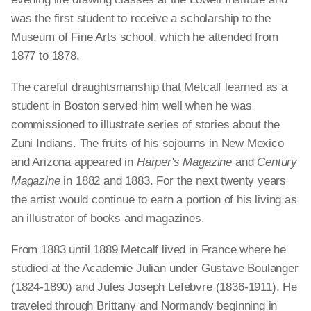
was the first student to receive a scholarship to the
Museum of Fine Arts school, which he attended from
1877 to 1878.
The careful draughtsmanship that Metcalf learned as a
student in Boston served him well when he was
commissioned to illustrate series of stories about the
Zuni Indians. The fruits of his sojourns in New Mexico
and Arizona appeared in
Harper's Magazine
and
Century
Magazine
in 1882 and 1883. For the next twenty years
the artist would continue to earn a portion of his living as
an illustrator of books and magazines.
From 1883 until 1889 Metcalf lived in France where he
studied at the Academie Julian under Gustave Boulanger
(1824-1890) and Jules Joseph Lefebvre (1836-1911). He
traveled through Brittany and Normandy beginning in