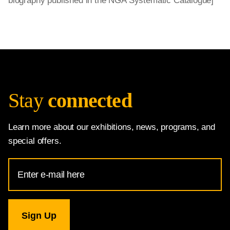
biography published in the NGA Systematic Catalogue]
Stay
connected
Learn more about our exhibitions, news, programs, and
special offers.
Email
Address
for
National
Gallery