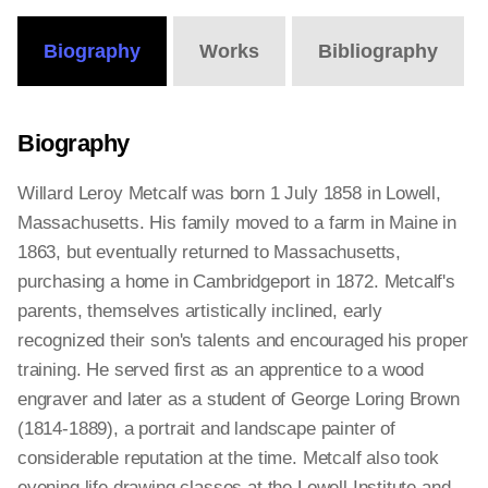
Biography
Works
Bibliography
Biography
Willard Leroy Metcalf was born 1 July 1858 in Lowell,
Massachusetts. His family moved to a farm in Maine in
1863, but eventually returned to Massachusetts,
purchasing a home in Cambridgeport in 1872. Metcalf's
parents, themselves artistically inclined, early
recognized their son's talents and encouraged his proper
training. He served first as an apprentice to a wood
engraver and later as a student of George Loring Brown
(1814-1889), a portrait and landscape painter of
considerable reputation at the time. Metcalf also took
evening life drawing classes at the Lowell Institute and