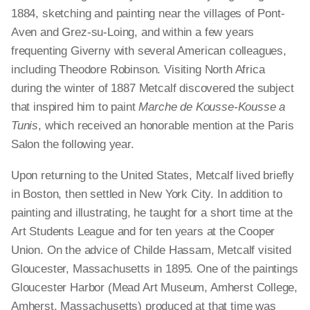
1884, sketching and painting near the villages of Pont-
Aven and Grez-su-Loing, and within a few years
frequenting Giverny with several American colleagues,
including Theodore Robinson. Visiting North Africa
during the winter of 1887 Metcalf discovered the subject
that inspired him to paint
Marche de Kousse-Kousse a
Tunis
, which received an honorable mention at the Paris
Salon the following year.
Upon returning to the United States, Metcalf lived briefly
in Boston, then settled in New York City. In addition to
painting and illustrating, he taught for a short time at the
Art Students League and for ten years at the Cooper
Union. On the advice of Childe Hassam, Metcalf visited
Gloucester, Massachusetts in 1895. One of the paintings
Gloucester Harbor (Mead Art Museum, Amherst College,
Amherst, Massachusetts) produced at that time was