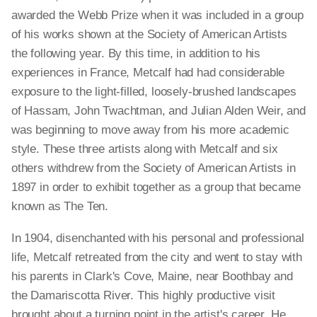
awarded the Webb Prize when it was included in a group
of his works shown at the Society of American Artists
the following year. By this time, in addition to his
experiences in France, Metcalf had had considerable
exposure to the light-filled, loosely-brushed landscapes
of Hassam, John Twachtman, and Julian Alden Weir, and
was beginning to move away from his more academic
style. These three artists along with Metcalf and six
others withdrew from the Society of American Artists in
1897 in order to exhibit together as a group that became
known as The Ten.
In 1904, disenchanted with his personal and professional
life, Metcalf retreated from the city and went to stay with
his parents in Clark's Cove, Maine, near Boothbay and
the Damariscotta River. This highly productive visit
brought about a turning point in the artist's career. He