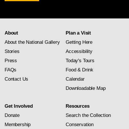
newsletter
subscription
About
Plan a Visit
About the National Gallery
Getting Here
Stories
Accessibility
Press
Today's Tours
FAQs
Food & Drink
Contact Us
Calendar
Downloadable Map
Get Involved
Resources
Donate
Search the Collection
Membership
Conservation