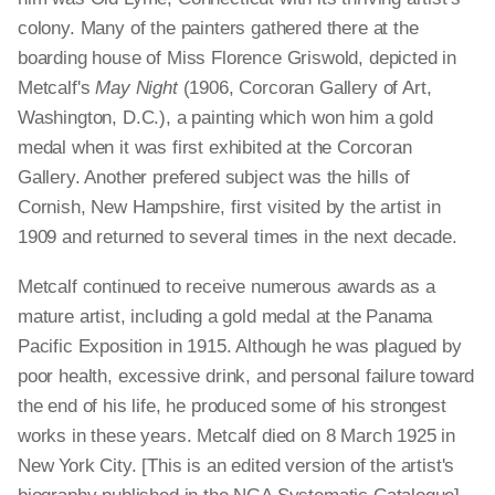
colony. Many of the painters gathered there at the
boarding house of Miss Florence Griswold, depicted in
Metcalf's
May Night
(1906, Corcoran Gallery of Art,
Washington, D.C.), a painting which won him a gold
medal when it was first exhibited at the Corcoran
Gallery. Another prefered subject was the hills of
Cornish, New Hampshire, first visited by the artist in
1909 and returned to several times in the next decade.
Metcalf continued to receive numerous awards as a
mature artist, including a gold medal at the Panama
Pacific Exposition in 1915. Although he was plagued by
poor health, excessive drink, and personal failure toward
the end of his life, he produced some of his strongest
works in these years. Metcalf died on 8 March 1925 in
New York City. [This is an edited version of the artist's