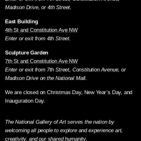
Madison Drive, or 4th Street.
East Building
4th St and Constitution Ave NW
Enter or exit from 4th Street.
Sculpture Garden
7th St and Constitution Ave NW
Enter or exit from 7th Street, Constitution Avenue, or
Madison Drive on the National Mall.
We are closed on Christmas Day, New Year’s Day, and
Inauguration Day.
The National Gallery of Art serves the nation by
welcoming all people to explore and experience art,
creativity, and our shared humanity.