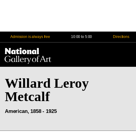
Admission is always free
10:00 to 5:00
Directions
Na
Me
Willard Leroy
Metcalf
American, 1858 - 1925