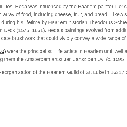
ill lifes, Heda was influenced by the Haarlem painter Flor
n array of food, including cheese, fruit, and bread—likewise 
during his lifetime by Haarlem historian Theodorus Schrev
 van Dyck (1575–1651). Heda’s paintings evolved from ad
cate brushwork that could vividly convey a wide range of 
60)
were the principal still-life artists in Haarlem until wel
mong them the Amsterdam artist Jan Jansz den Uyl (c. 1595
eorganization of the Haarlem Guild of St. Luke in 1631,”