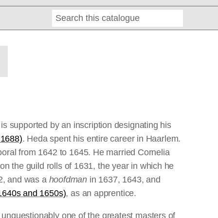
Search
Online
Editions
 supported by an inscription designating his
 1688)
. Heda spent his entire career in Haarlem.
poral from 1642 to 1645. He married Cornelia
n the guild rolls of 1631, the year in which he
2, and was a
hoofdman
in 1637, 1643, and
 1640s and 1650s)
, as an apprentice.
s unquestionably one of the greatest masters of