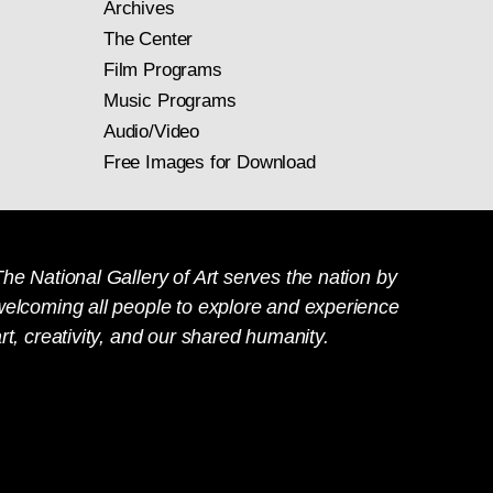
Archives
The Center
Film Programs
Music Programs
Audio/Video
Free Images for Download
he National Gallery of Art serves the nation by
welcoming all people to explore and experience
rt, creativity, and our shared humanity.