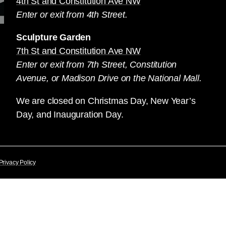
4th St and Constitution Ave NW
Enter or exit from 4th Street.
Sculpture Garden
7th St and Constitution Ave NW
Enter or exit from 7th Street, Constitution
Avenue, or Madison Drive on the National Mall.
We are closed on Christmas Day, New Year’s
Day, and Inauguration Day.
Privacy Policy