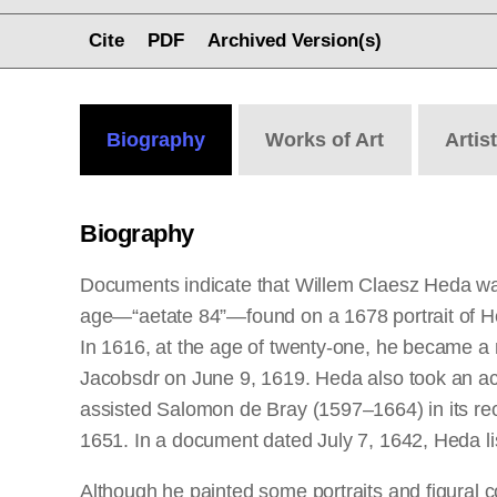
Cite
PDF
Archived Version(s)
Biography
Works
of Art
Artis
Biography
Documents indicate that Willem Claesz Heda was
age—“aetate 84”—found on a 1678 portrait of H
In 1616, at the age of twenty-one, he became a 
Jacobsdr on June 9, 1619. Heda also took an activ
assisted Salomon de Bray (1597–1664) in its reo
1651. In a document dated July 7, 1642, Heda li
Although he painted some portraits and figural c