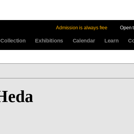
Admission is always free
Open 
Collection
Exhibitions
Calendar
Learn
Co
 Heda