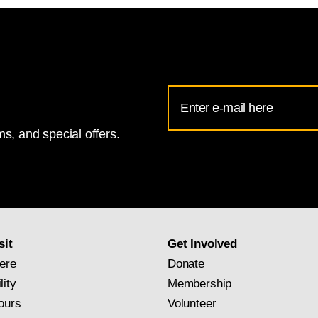
Email
Address
s, and special offers.
for
National
Gallery
newsletter
subscription
sit
Get Involved
ere
Donate
lity
Membership
ours
Volunteer