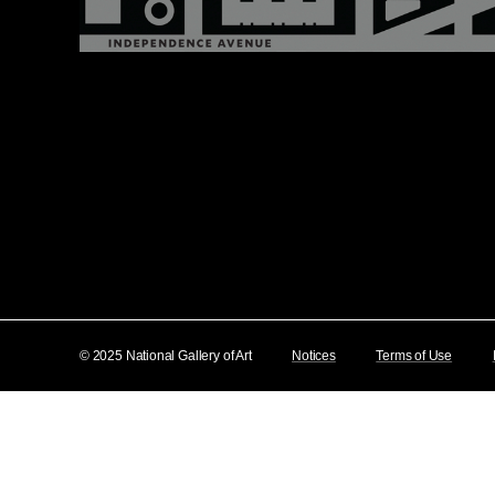
© 2025 National Gallery of Art
Notices
Terms of Use