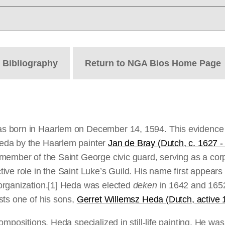
t
Bibliography
Return to NGA Bios Home Page
 born in Haarlem on December 14, 1594. This evidence is
eda by the Haarlem painter
Jan de Bray (Dutch, c. 1627 -
member of the Saint George civic guard, serving as a cor
e role in the Saint Luke’s Guild. His name first appears o
rganization.
[1] Heda was elected
deken
in 1642 and 165
sts one of his sons,
Gerret Willemsz Heda (Dutch, active
ompositions, Heda specialized in still-life painting. He wa