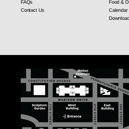
FAQs
Food & D
Contact Us
Calendar
Download