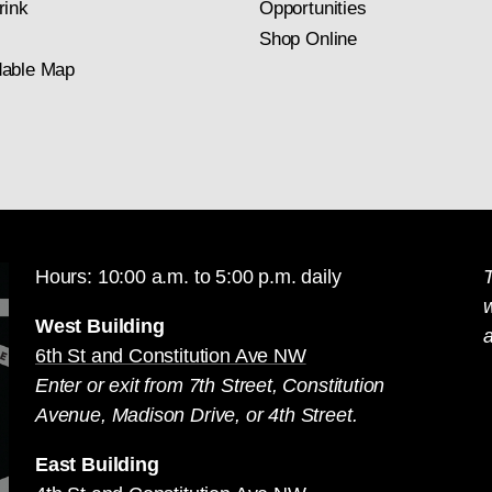
rink
Opportunities
Shop Online
able Map
Hours: 10:00 a.m. to 5:00 p.m. daily
T
West Building
a
6th St and Constitution Ave NW
Enter or exit from 7th Street, Constitution
Avenue, Madison Drive, or 4th Street.
East Building