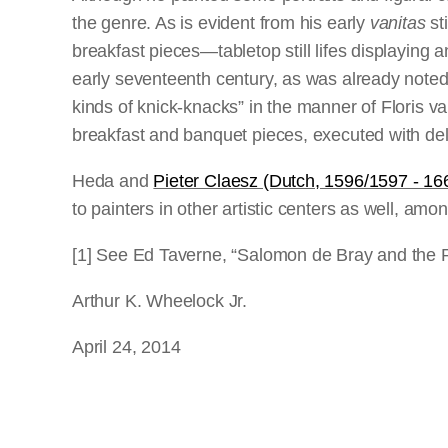
the genre. As is evident from his early
vanitas
st
breakfast pieces—tabletop still lifes displaying a
early seventeenth century, as was already noted 
kinds of knick-knacks” in the manner of Floris
breakfast and banquet pieces, executed with deli
Heda and
Pieter Claesz (Dutch, 1596/1597 - 16
to painters in other artistic centers as well, a
[1] See Ed Taverne, “Salomon de Bray and the R
Arthur K. Wheelock Jr.
April 24, 2014