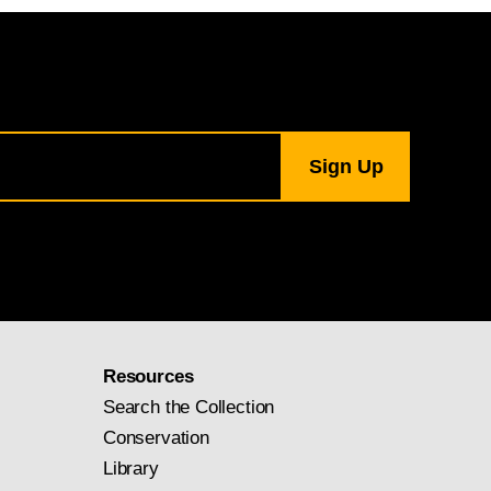
Resources
Search the Collection
Conservation
Library