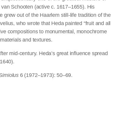
is van Schooten (active c. 1617–1655). His
grew out of the Haarlem still-life tradition of the
elius, who wrote that Heda painted “fruit and all
ditive compositions to monumental, monochrome
materials and textures.
l after mid-century. Heda’s great influence spread
–1640).
Simiolus
6 (1972–1973): 50–69.