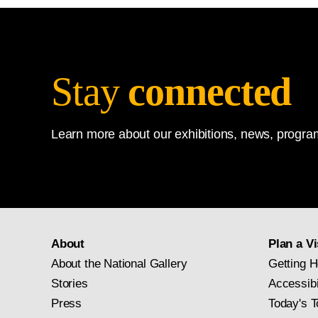
Stay
connected
Learn more about our exhibitions, news, program
About
Plan a Vi
About the National Gallery
Getting H
Stories
Accessibi
Press
Today's T