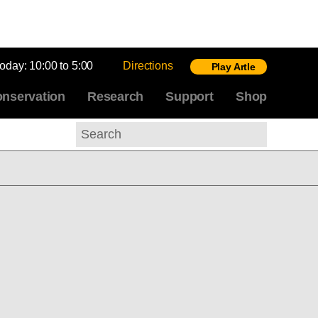
today:
10:00 to 5:00
Directions
Play Artle
nservation
Research
Support
Shop
Search