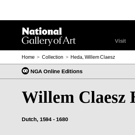
Visit
Home
>
Collection
>
Heda, Willem Claesz
NGA Online Editions
Willem Claesz
Dutch, 1594 - 1680