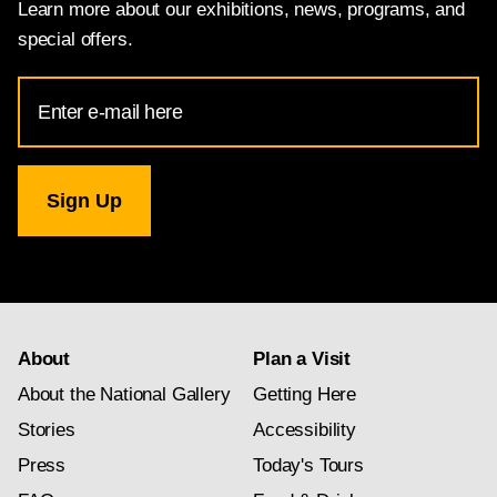
Learn more about our exhibitions, news, programs, and
special offers.
Email
Address
for
National
Gallery
newsletter
subscription
About
Plan a Visit
About the National Gallery
Getting Here
Stories
Accessibility
Press
Today's Tours