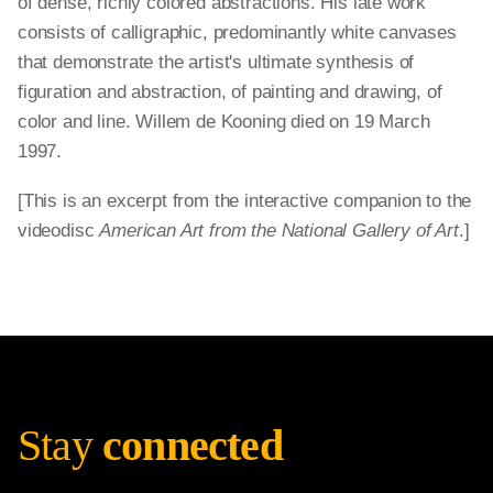
of dense, richly colored abstractions. His late work
consists of calligraphic, predominantly white canvases
that demonstrate the artist's ultimate synthesis of
figuration and abstraction, of painting and drawing, of
color and line. Willem de Kooning died on 19 March
1997.
[This is an excerpt from the interactive companion to the
videodisc
American Art from the National Gallery of Art
.]
Stay
connected