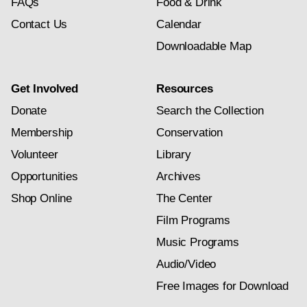
FAQs
Food & Drink
Contact Us
Calendar
Downloadable Map
Get Involved
Resources
Donate
Search the Collection
Membership
Conservation
Volunteer
Library
Opportunities
Archives
Shop Online
The Center
Film Programs
Music Programs
Audio/Video
Free Images for Download