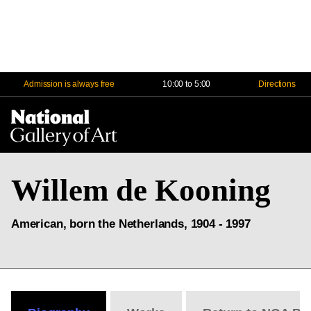
Admission is always free
10:00 to 5:00
Directions
Na
Me
Willem de Kooning
American, born the Netherlands, 1904 - 1997