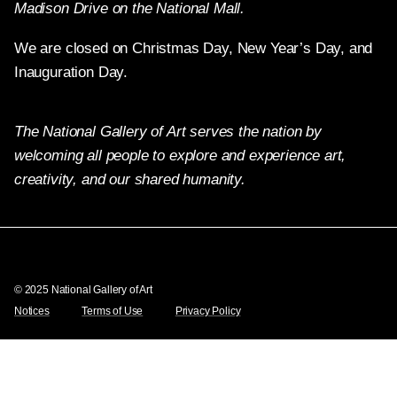
Madison Drive on the National Mall.
We are closed on Christmas Day, New Year’s Day, and
Inauguration Day.
The National Gallery of Art serves the nation by
welcoming all people to explore and experience art,
creativity, and our shared humanity.
Twitter
Facebook
Instagram
Pinterest
YouTube
© 2025 National Gallery of Art
Notices
Terms of Use
Privacy Policy