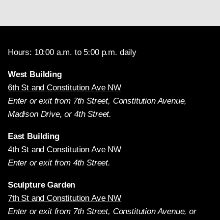
Hours: 10:00 a.m. to 5:00 p.m. daily
West Building
6th St and Constitution Ave NW
Enter or exit from 7th Street, Constitution Avenue,
Madison Drive, or 4th Street.
East Building
4th St and Constitution Ave NW
Enter or exit from 4th Street.
Sculpture Garden
7th St and Constitution Ave NW
Enter or exit from 7th Street, Constitution Avenue, or