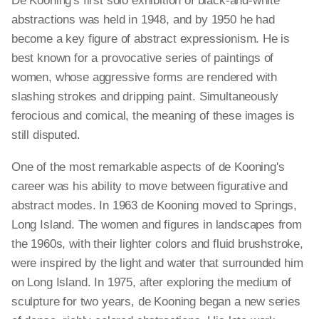
De Kooning's first solo exhibition of black-and-white
abstractions was held in 1948, and by 1950 he had
become a key figure of abstract expressionism. He is
best known for a provocative series of paintings of
women, whose aggressive forms are rendered with
slashing strokes and dripping paint. Simultaneously
ferocious and comical, the meaning of these images is
still disputed.
One of the most remarkable aspects of de Kooning's
career was his ability to move between figurative and
abstract modes. In 1963 de Kooning moved to Springs,
Long Island. The women and figures in landscapes from
the 1960s, with their lighter colors and fluid brushstroke,
were inspired by the light and water that surrounded him
on Long Island. In 1975, after exploring the medium of
sculpture for two years, de Kooning began a new series