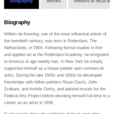
Biography
Works
Return to NGA Bi
Biography
Willem de Kooning, one of the most influential artists of
the twentieth century, was born in Rotterdam, The
Netherlands, in 1904. Following formal studies in fine
and applied art at the Rotterdam Academy, he emigrated
to America at age twenty-two. In New York he initially
supported himself as a house painter and commercial
artist. During the late 1920s and 1930s he developed
friendships with fellow painters Stuart Davis, John
Graham, and Arshile Gorky, and painted murals for the
Federal Arts Project before devoting himself full-time to a
career as an artist in 1936.