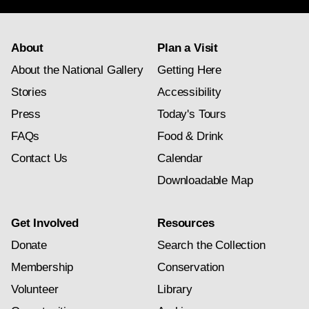
About
Plan a Visit
About the National Gallery
Getting Here
Stories
Accessibility
Press
Today's Tours
FAQs
Food & Drink
Contact Us
Calendar
Downloadable Map
Get Involved
Resources
Donate
Search the Collection
Membership
Conservation
Volunteer
Library