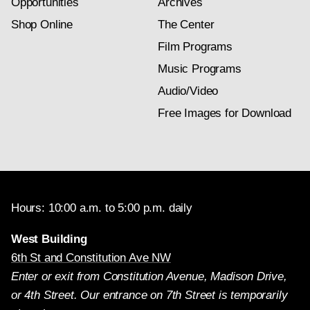
Opportunities
Archives
Shop Online
The Center
Film Programs
Music Programs
Audio/Video
Free Images for Download
Hours: 10:00 a.m. to 5:00 p.m. daily
West Building
6th St and Constitution Ave NW
Enter or exit from Constitution Avenue, Madison Drive,
or 4th Street. Our entrance on 7th Street is temporarily