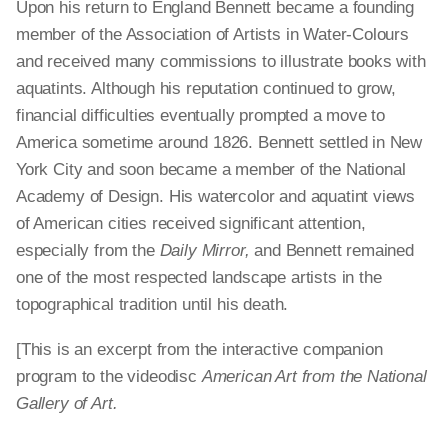
Upon his return to England Bennett became a founding
member of the Association of Artists in Water-Colours
and received many commissions to illustrate books with
aquatints. Although his reputation continued to grow,
financial difficulties eventually prompted a move to
America sometime around 1826. Bennett settled in New
York City and soon became a member of the National
Academy of Design. His watercolor and aquatint views
of American cities received significant attention,
especially from the
Daily Mirror,
and Bennett remained
one of the most respected landscape artists in the
topographical tradition until his death.
[This is an excerpt from the interactive companion
program to the videodisc
American Art from the National
Gallery of Art.