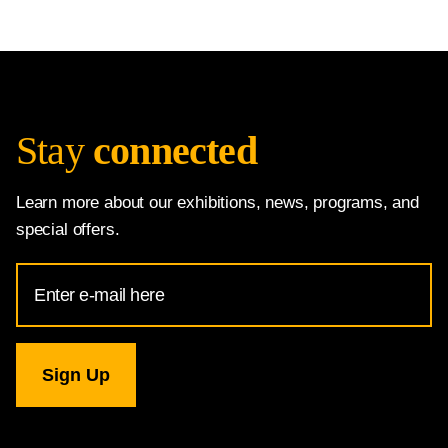
Stay
connected
Learn more about our exhibitions, news, programs, and
special offers.
Email
Address
for
National
Gallery
newsletter
subscription