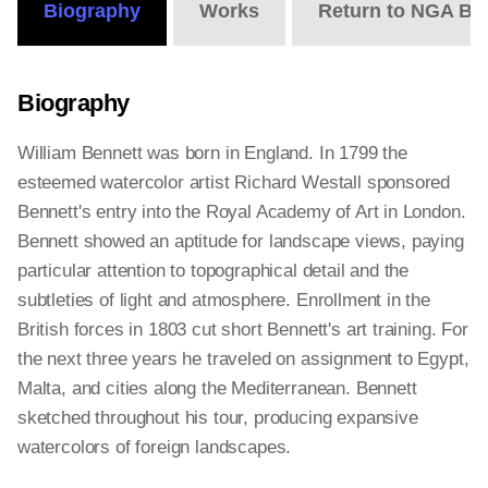
Biography
Works
Return to NGA Bi
Biography
William Bennett was born in England. In 1799 the
esteemed watercolor artist Richard Westall sponsored
Bennett's entry into the Royal Academy of Art in London.
Bennett showed an aptitude for landscape views, paying
particular attention to topographical detail and the
subtleties of light and atmosphere. Enrollment in the
British forces in 1803 cut short Bennett's art training. For
the next three years he traveled on assignment to Egypt,
Malta, and cities along the Mediterranean. Bennett
sketched throughout his tour, producing expansive
watercolors of foreign landscapes.