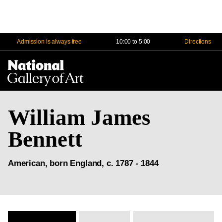
Admission is always free
10:00 to 5:00
Directions
Na
Me
William James
Bennett
American, born England, c. 1787 - 1844