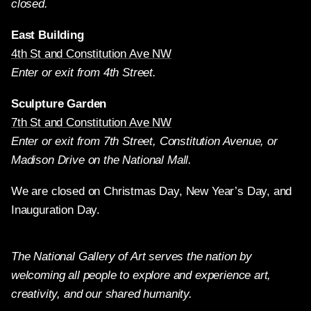
closed.
East Building
4th St and Constitution Ave NW
Enter or exit from 4th Street.
Sculpture Garden
7th St and Constitution Ave NW
Enter or exit from 7th Street, Constitution Avenue, or
Madison Drive on the National Mall.
We are closed on Christmas Day, New Year’s Day, and
Inauguration Day.
The National Gallery of Art serves the nation by
welcoming all people to explore and experience art,
creativity, and our shared humanity.