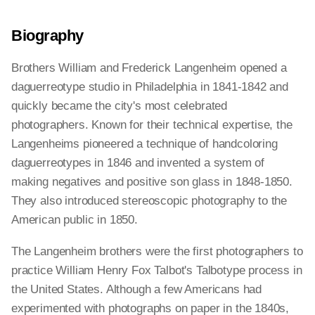
Biography
Brothers William and Frederick Langenheim opened a
daguerreotype studio in Philadelphia in 1841-1842 and
quickly became the city's most celebrated
photographers. Known for their technical expertise, the
Langenheims pioneered a technique of handcoloring
daguerreotypes in 1846 and invented a system of
making negatives and positive son glass in 1848-1850.
They also introduced stereoscopic photography to the
American public in 1850.
The Langenheim brothers were the first photographers to
practice William Henry Fox Talbot's Talbotype process in
the United States. Although a few Americans had
experimented with photographs on paper in the 1840s,