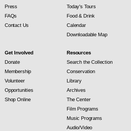
Press
Today's Tours
FAQs
Food & Drink
Contact Us
Calendar
Downloadable Map
Get Involved
Resources
Donate
Search the Collection
Membership
Conservation
Volunteer
Library
Opportunities
Archives
Shop Online
The Center
Film Programs
Music Programs
Audio/Video