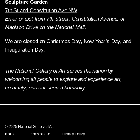
Sculpture Garden
7th St and Constitution Ave NW
Enter or exit from 7th Street, Constitution Avenue, or
Madison Drive on the National Mall.
We are closed on Christmas Day, New Year’s Day, and
Inauguration Day.
The National Gallery of Art serves the nation by
welcoming all people to explore and experience art,
creativity, and our shared humanity.
Twitter
Facebook
Instagram
Pinterest
YouTube
© 2025 National Gallery of Art
Notices
Terms of Use
Privacy Policy