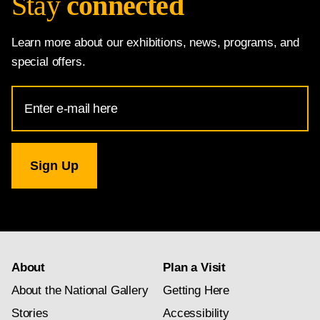
Stay
connected
Learn more about our exhibitions, news, programs, and
special offers.
Email
Address
for
National
Gallery
newsletter
subscription
About
Plan a Visit
About the National Gallery
Getting Here
Stories
Accessibility