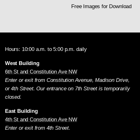
Free Images for Download
Hours: 10:00 a.m. to 5:00 p.m. daily
West Building
6th St and Constitution Ave NW
Enter or exit from Constitution Avenue, Madison Drive,
or 4th Street. Our entrance on 7th Street is temporarily
closed.
East Building
4th St and Constitution Ave NW
Enter or exit from 4th Street.