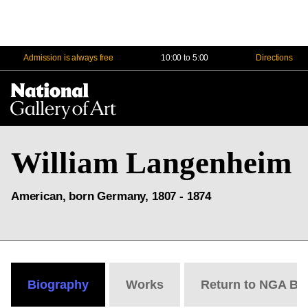
Admission is always free
10:00 to 5:00
Directions
Na
Me
William Langenheim
American, born Germany, 1807 - 1874
Biography
Works
Return to NGA Bi