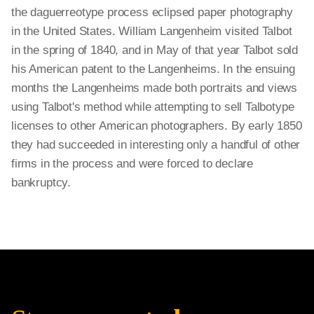
the daguerreotype process eclipsed paper photography
in the United States. William Langenheim visited Talbot
in the spring of 1840, and in May of that year Talbot sold
his American patent to the Langenheims. In the ensuing
months the Langenheims made both portraits and views
using Talbot's method while attempting to sell Talbotype
licenses to other American photographers. By early 1850
they had succeeded in interesting only a handful of other
firms in the process and were forced to declare
bankruptcy.