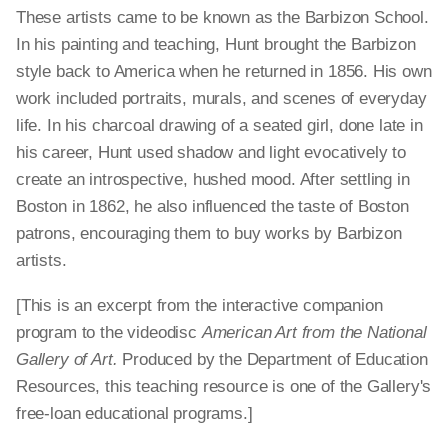
These artists came to be known as the Barbizon School.
In his painting and teaching, Hunt brought the Barbizon
style back to America when he returned in 1856. His own
work included portraits, murals, and scenes of everyday
life. In his charcoal drawing of a seated girl, done late in
his career, Hunt used shadow and light evocatively to
create an introspective, hushed mood. After settling in
Boston in 1862, he also influenced the taste of Boston
patrons, encouraging them to buy works by Barbizon
artists.
[This is an excerpt from the interactive companion
program to the videodisc
American Art from the National
Gallery of Art.
Produced by the Department of Education
Resources, this teaching resource is one of the Gallery's
free-loan educational programs.]