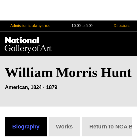
Admission is always free
10:00 to 5:00
Directions
Na
Me
William Morris Hunt
American, 1824 - 1879
Biography
Works
Return to NGA Bi