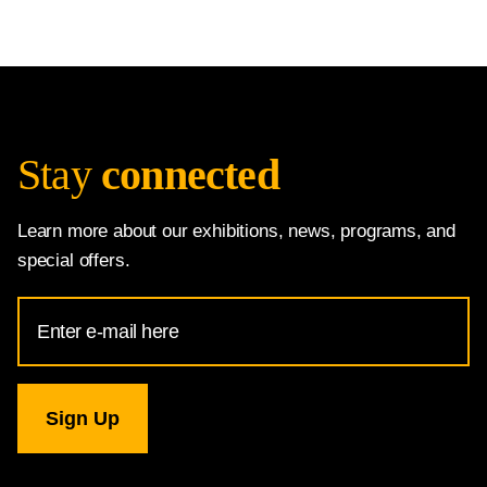
Stay
connected
Learn more about our exhibitions, news, programs, and
special offers.
Email
Address
for
National
Gallery
newsletter
subscription