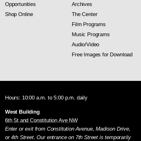
Opportunities
Archives
Shop Online
The Center
Film Programs
Music Programs
Audio/Video
Free Images for Download
Hours: 10:00 a.m. to 5:00 p.m. daily
West Building
6th St and Constitution Ave NW
Enter or exit from Constitution Avenue, Madison Drive,
or 4th Street. Our entrance on 7th Street is temporarily