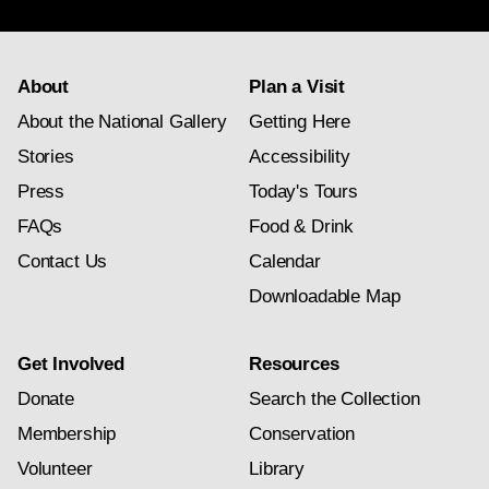
About
Plan a Visit
About the National Gallery
Getting Here
Stories
Accessibility
Press
Today's Tours
FAQs
Food & Drink
Contact Us
Calendar
Downloadable Map
Get Involved
Resources
Donate
Search the Collection
Membership
Conservation
Volunteer
Library