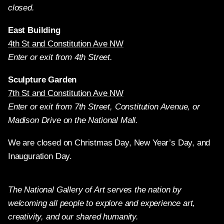
closed.
East Building
4th St and Constitution Ave NW
Enter or exit from 4th Street.
Sculpture Garden
7th St and Constitution Ave NW
Enter or exit from 7th Street, Constitution Avenue, or
Madison Drive on the National Mall.
We are closed on Christmas Day, New Year’s Day, and
Inauguration Day.
The National Gallery of Art serves the nation by
welcoming all people to explore and experience art,
creativity, and our shared humanity.