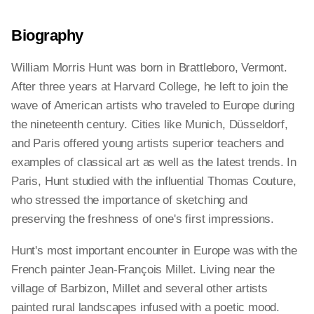
Biography
William Morris Hunt was born in Brattleboro, Vermont.
After three years at Harvard College, he left to join the
wave of American artists who traveled to Europe during
the nineteenth century. Cities like Munich, Düsseldorf,
and Paris offered young artists superior teachers and
examples of classical art as well as the latest trends. In
Paris, Hunt studied with the influential Thomas Couture,
who stressed the importance of sketching and
preserving the freshness of one's first impressions.
Hunt's most important encounter in Europe was with the
French painter Jean-François Millet. Living near the
village of Barbizon, Millet and several other artists
painted rural landscapes infused with a poetic mood.