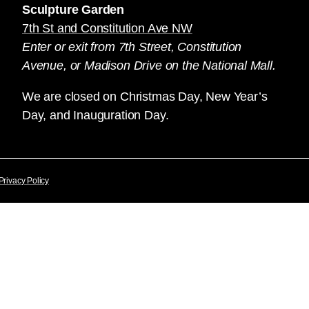
Sculpture Garden
7th St and Constitution Ave NW
Enter or exit from 7th Street, Constitution
Avenue, or Madison Drive on the National Mall.
We are closed on Christmas Day, New Year’s
Day, and Inauguration Day.
Privacy Policy