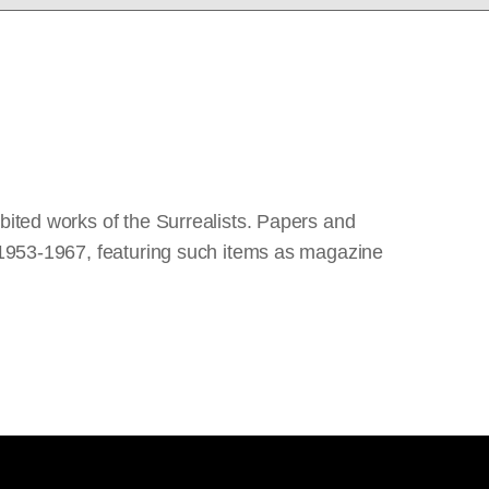
bited works of the Surrealists. Papers and
m 1953-1967, featuring such items as magazine