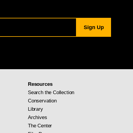
Resources
Search the Collection
Conservation
Library
Archives
The Center