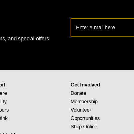
Email
Address
s, and special offers.
for
National
Gallery
newsletter
subscription
sit
Get Involved
ere
Donate
lity
Membership
ours
Volunteer
rink
Opportunities
Shop Online