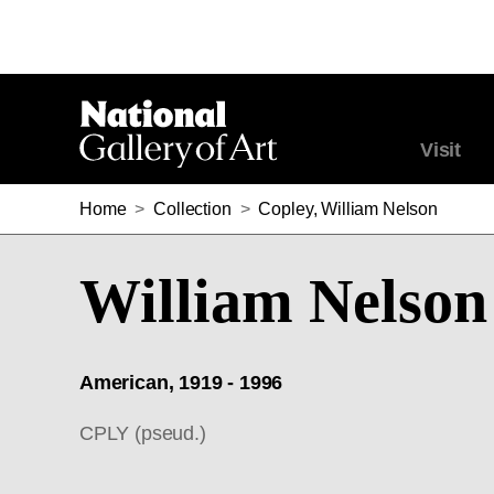
Visit
Home
>
Collection
>
Copley, William Nelson
William Nelson
American, 1919 - 1996
CPLY (pseud.)