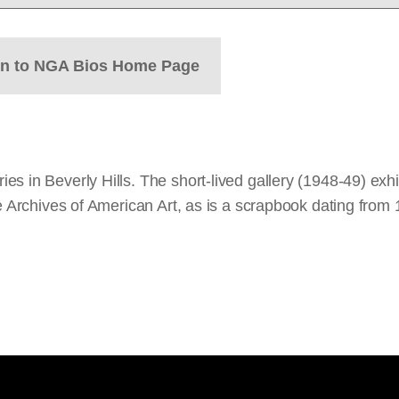
rn to NGA Bios Home Page
s in Beverly Hills. The short-lived gallery (1948-49) exhi
he Archives of American Art, as is a scrapbook dating fro