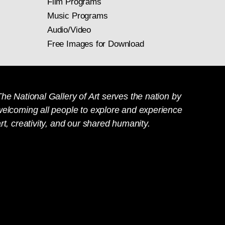
Film Programs
Music Programs
Audio/Video
Free Images for Download
he National Gallery of Art serves the nation by
welcoming all people to explore and experience
rt, creativity, and our shared humanity.