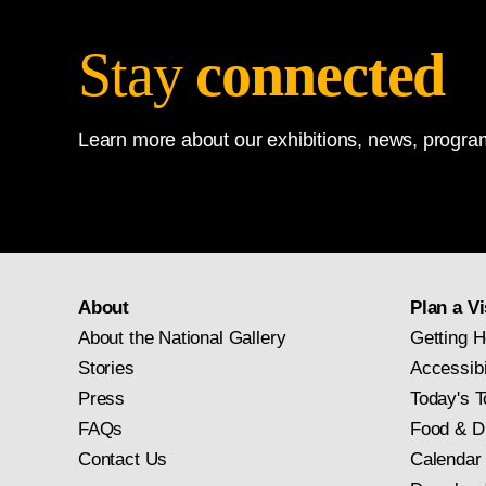
Stay
connected
Learn more about our exhibitions, news, program
About
Plan a Vi
About the National Gallery
Getting H
Stories
Accessibi
Press
Today's T
FAQs
Food & D
Contact Us
Calendar