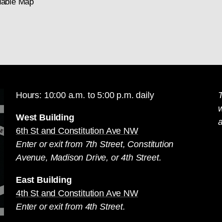
able Map
Hours: 10:00 a.m. to 5:00 p.m. daily
T
West Building
a
6th St and Constitution Ave NW
Enter or exit from 7th Street, Constitution
Avenue, Madison Drive, or 4th Street.
East Building
4th St and Constitution Ave NW
Enter or exit from 4th Street.