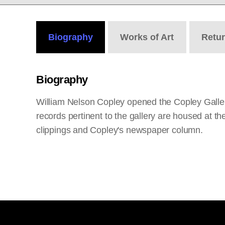
Biography
Works
of Art
Retu
Biography
William Nelson Copley opened the Copley Gallerie
records pertinent to the gallery are housed at t
clippings and Copley's newspaper column.