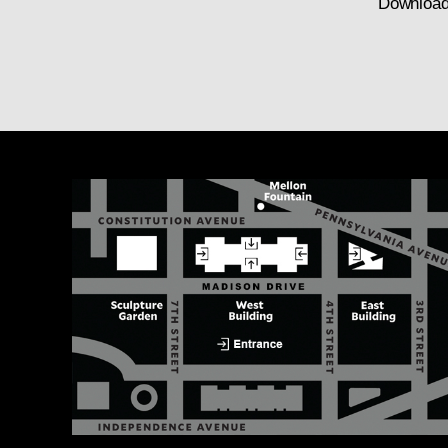
Download