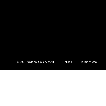
© 2025 National Gallery of Art
Notices
Terms of Use