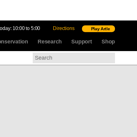
today:
10:00 to 5:00
Directions
Play Artle
nservation
Research
Support
Shop
Search