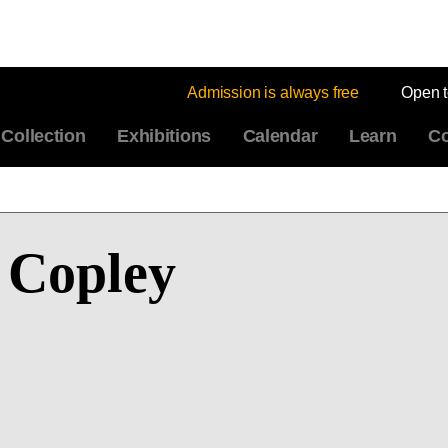
Admission is always free
Open 
Collection
Exhibitions
Calendar
Learn
Co
 Copley