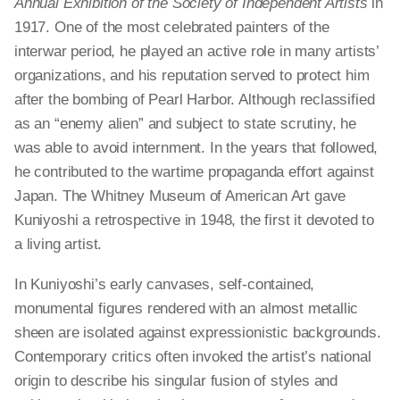
Annual Exhibition of the Society of Independent Artists
in
1917. One of the most celebrated painters of the
interwar period, he played an active role in many artists’
organizations, and his reputation served to protect him
after the bombing of Pearl Harbor. Although reclassified
as an “enemy alien” and subject to state scrutiny, he
was able to avoid internment. In the years that followed,
he contributed to the wartime propaganda effort against
Japan. The Whitney Museum of American Art gave
Kuniyoshi a retrospective in 1948, the first it devoted to
a living artist.
In Kuniyoshi’s early canvases, self-contained,
monumental figures rendered with an almost metallic
sheen are isolated against expressionistic backgrounds.
Contemporary critics often invoked the artist’s national
origin to describe his singular fusion of styles and