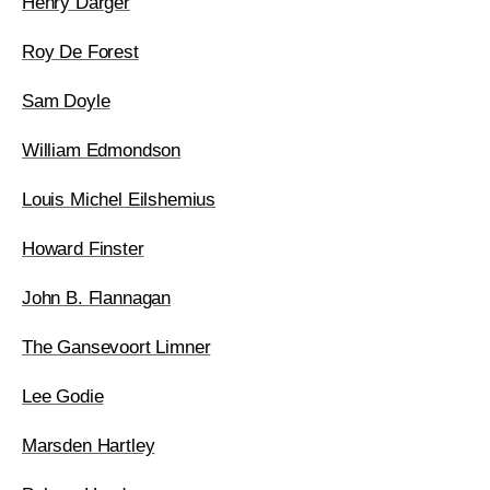
Henry Darger
Roy De Forest
Sam Doyle
William Edmondson
Louis Michel Eilshemius
Howard Finster
John B. Flannagan
The Gansevoort Limner
Lee Godie
Marsden Hartley