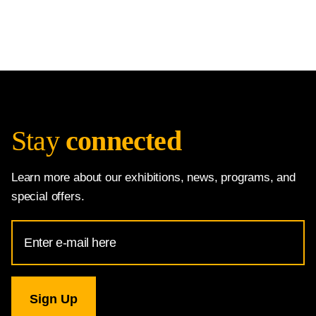
Stay
connected
Learn more about our exhibitions, news, programs, and
special offers.
Email
Address
for
National
Gallery