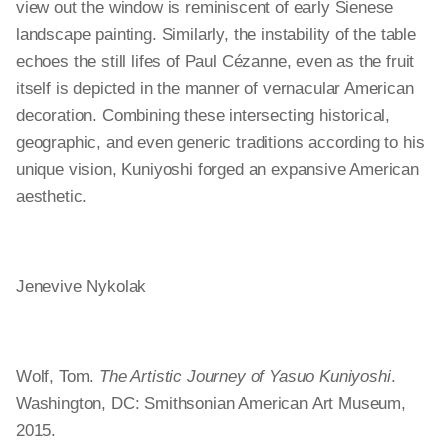
view out the window is reminiscent of early Sienese
landscape painting. Similarly, the instability of the table
echoes the still lifes of Paul Cézanne, even as the fruit
itself is depicted in the manner of vernacular American
decoration. Combining these intersecting historical,
geographic, and even generic traditions according to his
unique vision, Kuniyoshi forged an expansive American
aesthetic.
Jenevive Nykolak
Wolf, Tom.
The Artistic Journey of Yasuo Kuniyoshi
.
Washington, DC: Smithsonian American Art Museum,
2015.