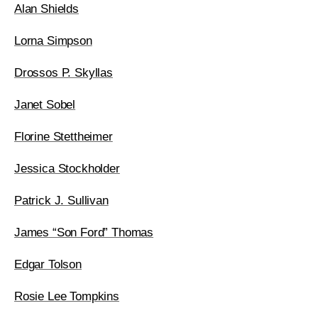
Alan Shields
Lorna Simpson
Drossos P. Skyllas
Janet Sobel
Florine Stettheimer
Jessica Stockholder
Patrick J. Sullivan
James “Son Ford” Thomas
Edgar Tolson
Rosie Lee Tompkins