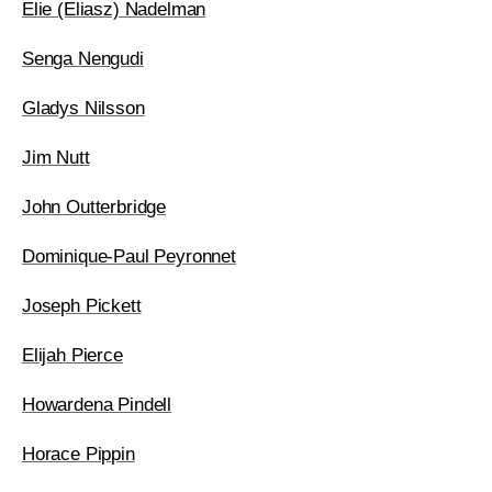
Elie (Eliasz) Nadelman
Senga Nengudi
Gladys Nilsson
Jim Nutt
John Outterbridge
Dominique-Paul Peyronnet
Joseph Pickett
Elijah Pierce
Howardena Pindell
Horace Pippin