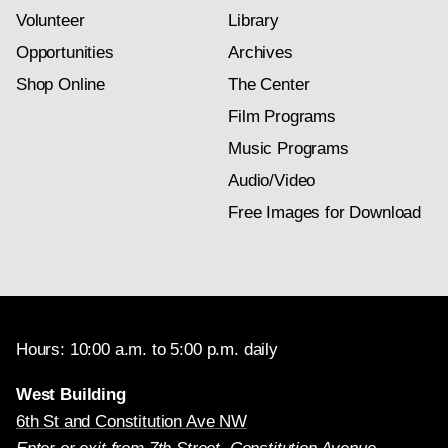
Volunteer
Library
Opportunities
Archives
Shop Online
The Center
Film Programs
Music Programs
Audio/Video
Free Images for Download
Hours: 10:00 a.m. to 5:00 p.m. daily
West Building
6th St and Constitution Ave NW