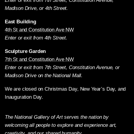
Enter or exit from 7th Street, Constitution Avenue,
Madison Drive, or 4th Street.
East Building
4th St and Constitution Ave NW
Enter or exit from 4th Street.
Sculpture Garden
7th St and Constitution Ave NW
Enter or exit from 7th Street, Constitution Avenue, or
Madison Drive on the National Mall.
We are closed on Christmas Day, New Year’s Day, and
Inauguration Day.
The National Gallery of Art serves the nation by
welcoming all people to explore and experience art,
creativity, and our shared humanity.