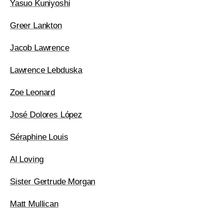
Yasuo Kuniyoshi
Greer Lankton
Jacob Lawrence
Lawrence Lebduska
Zoe Leonard
José Dolores López
Séraphine Louis
Al Loving
Sister Gertrude Morgan
Matt Mullican