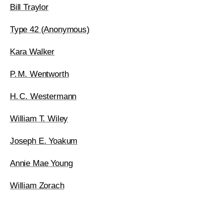
Bill Traylor
Type 42 (Anonymous)
Kara Walker
P. M. Wentworth
H. C. Westermann
William T. Wiley
Joseph E. Yoakum
Annie Mae Young
William Zorach