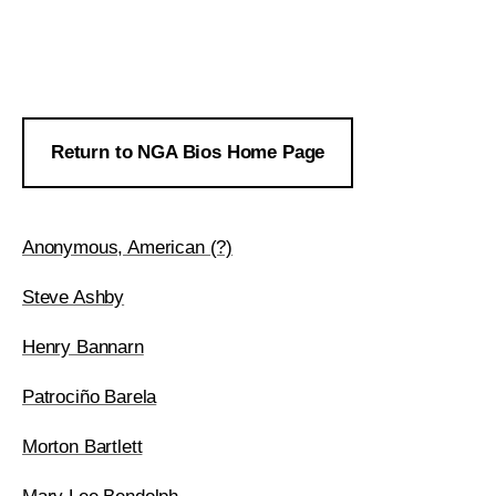
Return to NGA Bios Home Page
Anonymous, American (?)
Steve Ashby
Henry Bannarn
Patrociño Barela
Morton Bartlett