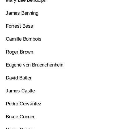
Mary Lee Bendolph
James Benning
Forrest Bess
Camille Bombois
Roger Brown
Eugene von Bruenchenhein
David Butler
James Castle
Pedro Cervántez
Bruce Conner