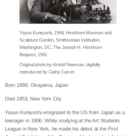
Yasuo Kuniyoshi, 1948, Hirshhorn Museum and
Sculpture Garden, Smithsonian Institution,
Washington, DC, The Joseph H. Hirshhorn
Bequest, 1981
Original photo by Arnold Newman, digitally
reproduced by Cathy Carver
Born 1889, Okayama, Japan
Died 1953, New York City
Yasuo Kuniyoshi emigrated to the US from Japan as a
teenager in 1906. While studying at the Art Students
League in New York, he made his debut at the
First