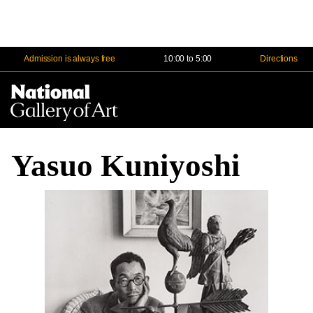
Admission is always free
10:00 to 5:00
Directions
Na
Me
Yasuo Kuniyoshi