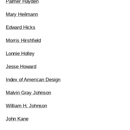
Palmer Hayden
Mary Heilmann
Edward Hicks
Morris Hirshfield
Lonnie Holley
Jesse Howard
Index of American Design
Malvin Gray Johnson
William H. Johnson
John Kane