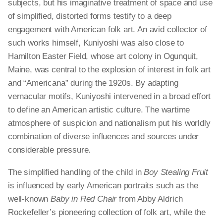
subjects, but his imaginative treatment of space and use
of simplified, distorted forms testify to a deep
engagement with American folk art. An avid collector of
such works himself, Kuniyoshi was also close to
Hamilton Easter Field, whose art colony in Ogunquit,
Maine, was central to the explosion of interest in folk art
and “Americana” during the 1920s. By adapting
vernacular motifs, Kuniyoshi intervened in a broad effort
to define an American artistic culture. The wartime
atmosphere of suspicion and nationalism put his worldly
combination of diverse influences and sources under
considerable pressure.
The simplified handling of the child in
Boy Stealing Fruit
is influenced by early American portraits such as the
well-known
Baby in Red Chair
from Abby Aldrich
Rockefeller’s pioneering collection of folk art, while the