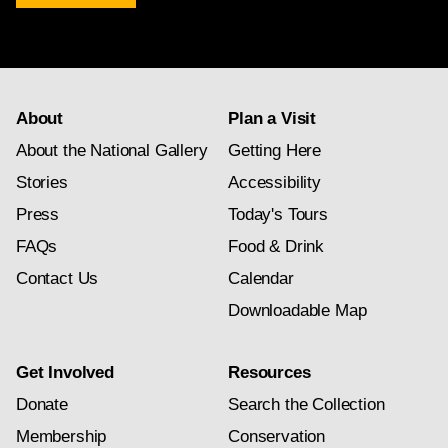
newsletter
subscription
About
Plan a Visit
About the National Gallery
Getting Here
Stories
Accessibility
Press
Today's Tours
FAQs
Food & Drink
Contact Us
Calendar
Downloadable Map
Get Involved
Resources
Donate
Search the Collection
Membership
Conservation