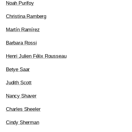
Noah Purifoy
Christina Ramberg
Martín Ramírez
Barbara Rossi
Henri Julien Félix Rousseau
Betye Saar
Judith Scott
Nancy Shaver
Charles Sheeler
Cindy Sherman