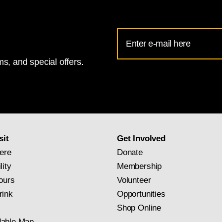
Email
Address
s, and special offers.
for
National
Gallery
newsletter
subscription
sit
Get Involved
ere
Donate
lity
Membership
ours
Volunteer
rink
Opportunities
Shop Online
able Map