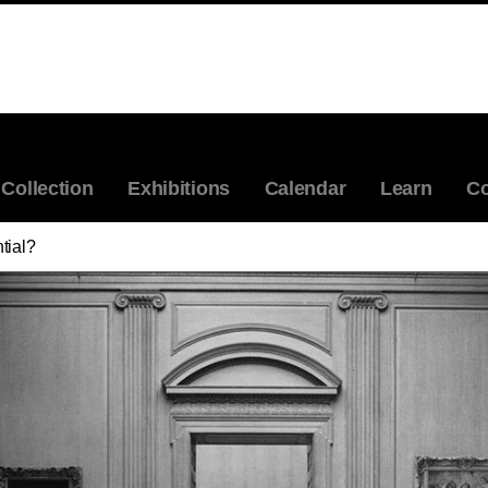
Collection
Exhibitions
Calendar
Learn
Co
tial?