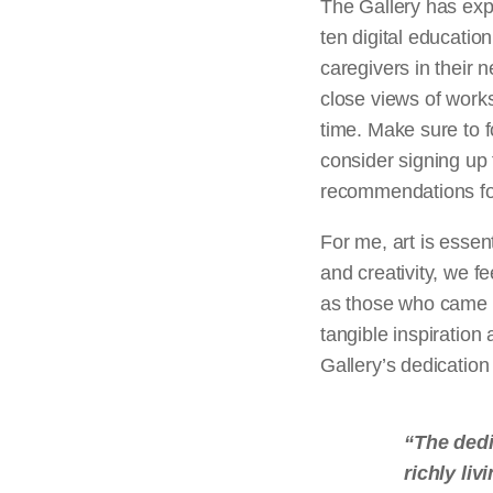
The Gallery has exp
ten digital educatio
caregivers in their 
close views of works
time. Make sure to f
consider signing up
recommendations for
For me, art is essen
and creativity, we f
as those who came be
tangible inspiration
Gallery’s dedication
“The dedi
richly liv