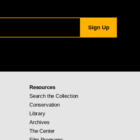
Resources
Search the Collection
Conservation
Library
Archives
The Center
Film Programs