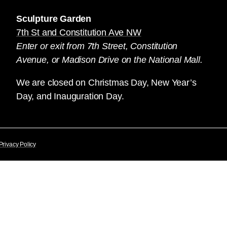
Sculpture Garden
7th St and Constitution Ave NW
Enter or exit from 7th Street, Constitution
Avenue, or Madison Drive on the National Mall.
We are closed on Christmas Day, New Year’s
Day, and Inauguration Day.
Privacy Policy