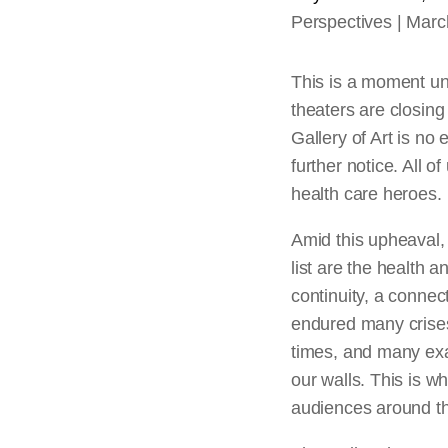
Perspectives
Marc
This is a moment un
theaters are closing
Gallery of Art is no
further notice. All of
health care heroes.
Amid this upheaval, 
list are the health a
continuity, a connec
endured many crises
times, and many exam
our walls. This is w
audiences around th