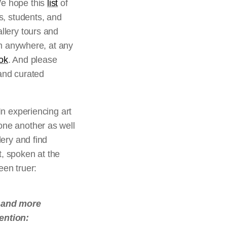
We hope this
list
of
rs, students, and
allery tours and
rom anywhere, at any
ok
. And please
 and curated
In experiencing art
one another as well
lery and find
t, spoken at the
een truer:
r and more
tention: