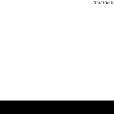
that the 