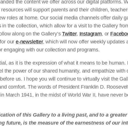
anded the content we offer across our digital platforms. 
n resources will support parents and their children, teache
new roles at home. Our social media channels offer daily g
 in the collection, which allow for a visit to the Gallery f
ollow along on the Gallery’s
Twitter
,
Instagram
, or
Facebo
 for our
e-newsletter
, which will now offer weekly updates
 engaging with our collection and programs.
tial, as it is the expression of what it means to be human. 
eel the power of our shared humanity, and empathize with 
fore us. I hope you will continue to virtually visit the Gal
 and comfort. The words of President Franklin D. Roosevel
 in March 1941, in the midst of World War II, have never b
cation of this Gallery to a living past, and to a greate
ing future, is the measure of the earnestness of our in