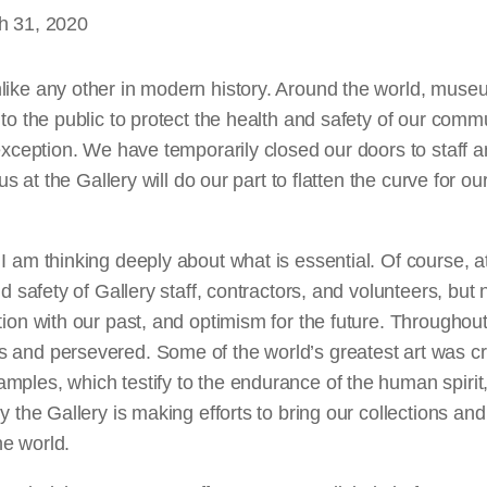
h 31, 2020
like any other in modern history. Around the world, museu
 to the public to protect the health and safety of our comm
 exception. We have temporarily closed our doors to staff an
 us at the Gallery will do our part to flatten the curve for ou
I am thinking deeply about what is essential. Of course, at
nd safety of Gallery staff, contractors, and volunteers, but 
tion with our past, and optimism for the future. Throughou
 and persevered. Some of the world’s greatest art was c
ples, which testify to the endurance of the human spirit,
hy the Gallery is making efforts to bring our collections an
e world.