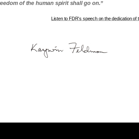
freedom of the human spirit shall go on.”
Listen to FDR's speech on the dedication of t