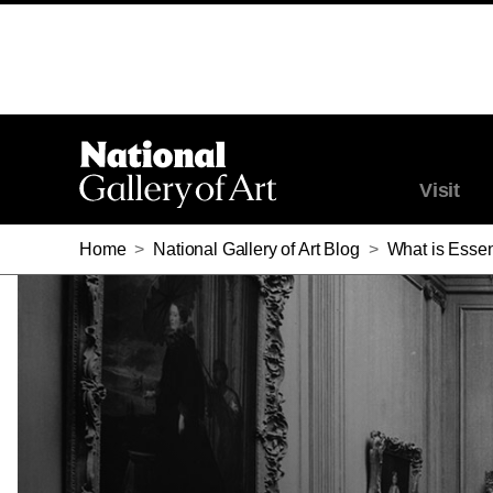
Visit
Home
>
National Gallery of Art Blog
>
What is Essen