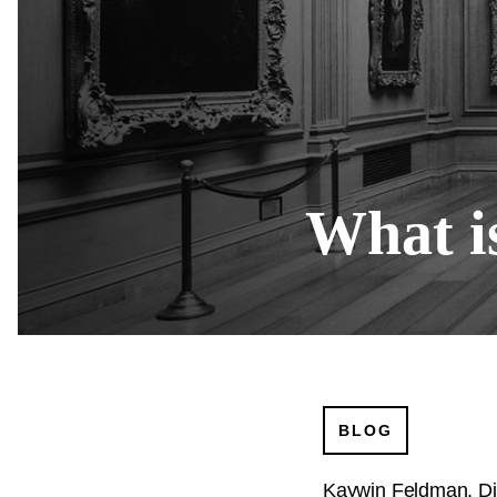
What is
BLOG
Kaywin Feldman, Di