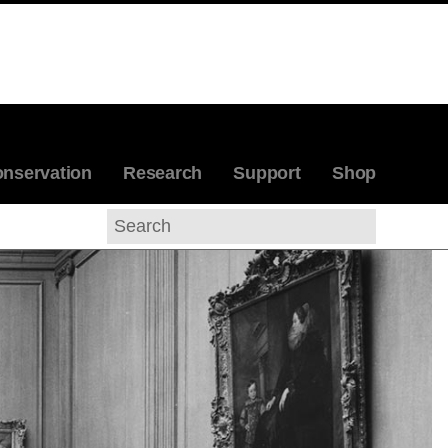
nservation
Research
Support
Shop
Search