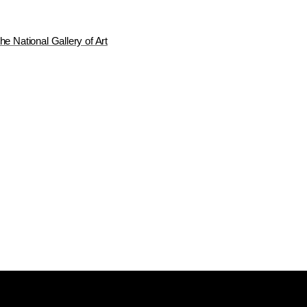
he National Gallery of Art