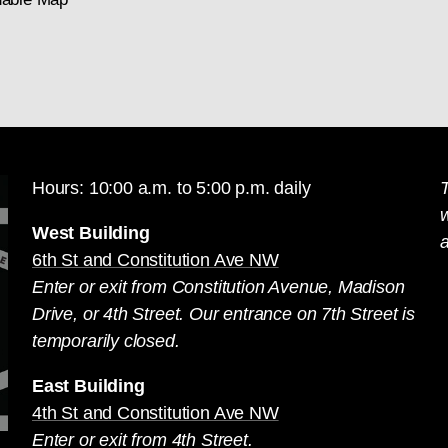
Hours: 10:00 a.m. to 5:00 p.m. daily
T
West Building
a
6th St and Constitution Ave NW
Enter or exit from Constitution Avenue, Madison
Drive, or 4th Street. Our entrance on 7th Street is
temporarily closed.
East Building
4th St and Constitution Ave NW
Enter or exit from 4th Street.