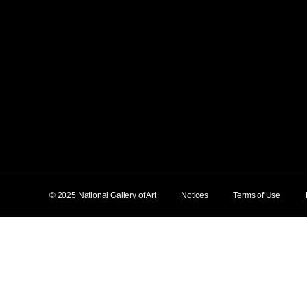
© 2025 National Gallery of Art
Notices
Terms of Use