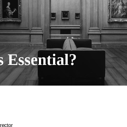
 Essential?
rector