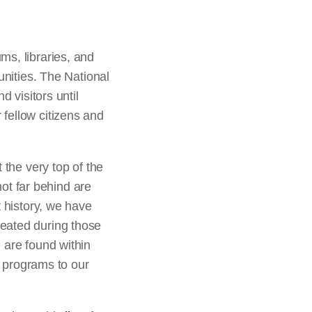
ms, libraries, and
unities. The National
d visitors until
r fellow citizens and
 the very top of the
not far behind are
t history, we have
reated during those
 are found within
d programs to our