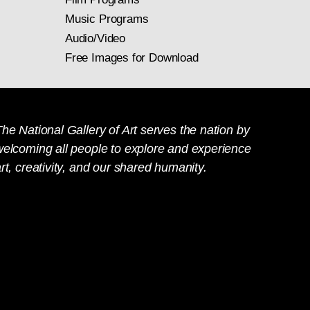
Music Programs
Audio/Video
Free Images for Download
he National Gallery of Art serves the nation by
welcoming all people to explore and experience
rt, creativity, and our shared humanity.