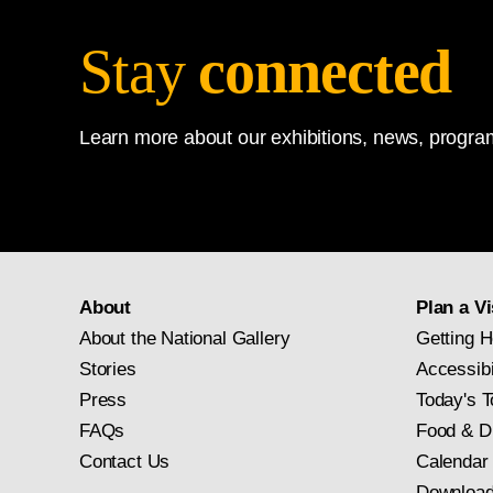
Stay
connected
Learn more about our exhibitions, news, program
About
Plan a Vi
About the National Gallery
Getting H
Stories
Accessibi
Press
Today's T
FAQs
Food & D
Contact Us
Calendar
Download