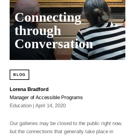
Connecting
through
Conversation
BLOG
Lorena Bradford
Manager of Accessible Programs
Education
April 14, 2020
Our galleries may be closed to the public right now,
but the connections that generally take place in