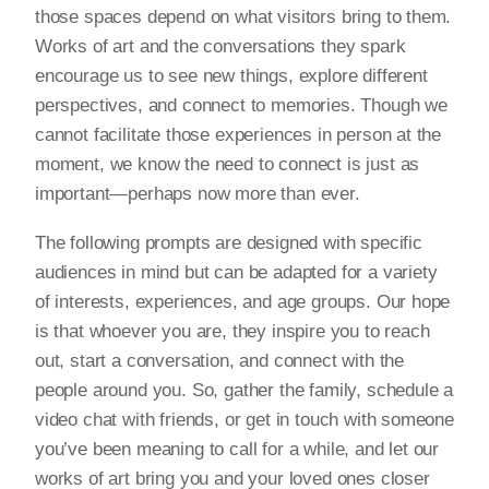
those spaces depend on what visitors bring to them.
Works of art and the conversations they spark
encourage us to see new things, explore different
perspectives, and connect to memories. Though we
cannot facilitate those experiences in person at the
moment, we know the need to connect is just as
important—perhaps now more than ever.
The following prompts are designed with specific
audiences in mind but can be adapted for a variety
of interests, experiences, and age groups. Our hope
is that whoever you are, they inspire you to reach
out, start a conversation, and connect with the
people around you. So, gather the family, schedule a
video chat with friends, or get in touch with someone
you’ve been meaning to call for a while, and let our
works of art bring you and your loved ones closer