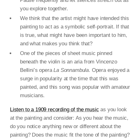
Pause frequently and let silences stretch out as
you explore together.
We think that the artist might have intended this
painting to act as a symbolic self-portrait. If that
is true, what might have been important to him,
and what makes you think that?
One of the pieces of sheet music pinned
beneath the violin is an aria from Vincenzo
Bellini’s opera
La Sonnambula
. Opera enjoyed a
surge in popularity at the time that this was
painted, and this song was popular with amateur
musicians.
Listen to a 1909 recording of the music
as you look
at the painting and consider: As you hear the music,
do you notice anything new or different about the
painting? Does the music fit the tone of the painting?