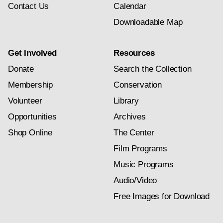
Contact Us
Calendar
Downloadable Map
Get Involved
Resources
Donate
Search the Collection
Membership
Conservation
Volunteer
Library
Opportunities
Archives
Shop Online
The Center
Film Programs
Music Programs
Audio/Video
Free Images for Download