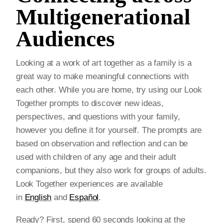
Multigenerational
Audiences
Looking at a work of art together as a family is a
great way to make meaningful connections with
each other. While you are home, try using our Look
Together prompts to discover new ideas,
perspectives, and questions with your family,
however you define it for yourself. The prompts are
based on observation and reflection and can be
used with children of any age and their adult
companions, but they also work for groups of adults.
Look Together experiences are available
in
English
and
Español
.
Ready? First, spend 60 seconds looking at the