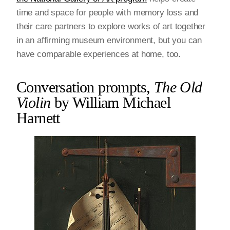
time and space for people with memory loss and
their care partners to explore works of art together
in an affirming museum environment, but you can
have comparable experiences at home, too.
Conversation prompts,
The Old
Violin
by William Michael
Harnett