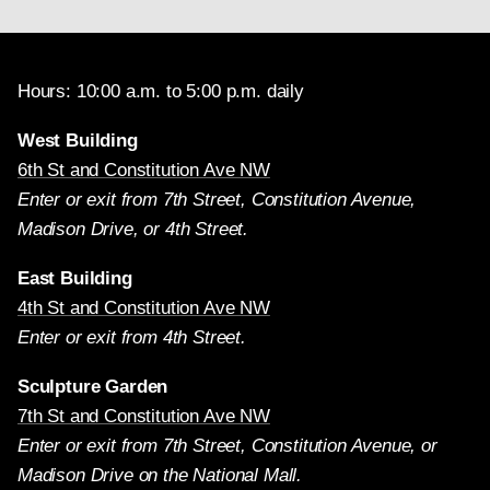
Hours: 10:00 a.m. to 5:00 p.m. daily
West Building
6th St and Constitution Ave NW
Enter or exit from 7th Street, Constitution Avenue,
Madison Drive, or 4th Street.
East Building
4th St and Constitution Ave NW
Enter or exit from 4th Street.
Sculpture Garden
7th St and Constitution Ave NW
Enter or exit from 7th Street, Constitution Avenue, or
Madison Drive on the National Mall.