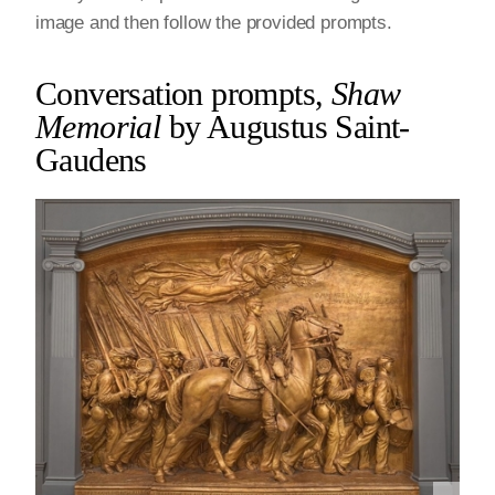
image and then follow the provided prompts.
Conversation prompts,
Shaw
Memorial
by Augustus Saint-
Gaudens