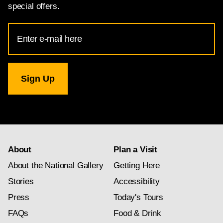
special offers.
Email
Address
for
National
Gallery
newsletter
subscription
About
Plan a Visit
About the National Gallery
Getting Here
Stories
Accessibility
Press
Today's Tours
FAQs
Food & Drink