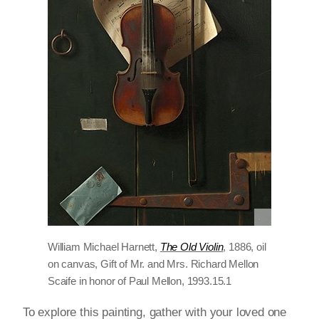
William Michael Harnett,
The Old Violin
, 1886, oil
on canvas, Gift of Mr. and Mrs. Richard Mellon
Scaife in honor of Paul Mellon, 1993.15.1
To explore this painting, gather with your loved one