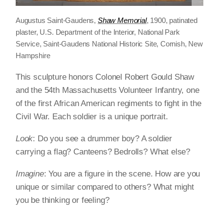
Augustus Saint-Gaudens,
Shaw Memorial
, 1900, patinated
plaster, U.S. Department of the Interior, National Park
Service, Saint-Gaudens National Historic Site, Cornish, New
Hampshire
This sculpture honors Colonel Robert Gould Shaw
and the 54th Massachusetts Volunteer Infantry, one
of the first African American regiments to fight in the
Civil War. Each soldier is a unique portrait.
Look
: Do you see a drummer boy? A soldier
carrying a flag? Canteens? Bedrolls? What else?
Imagine
: You are a figure in the scene. How are you
unique or similar compared to others? What might
you be thinking or feeling?