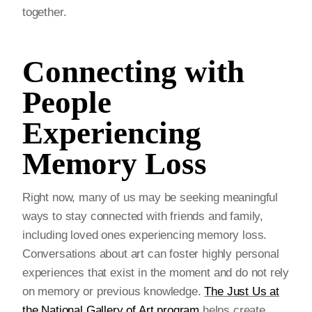
together.
Connecting with
People
Experiencing
Memory Loss
Right now, many of us may be seeking meaningful
ways to stay connected with friends and family,
including loved ones experiencing memory loss.
Conversations about art can foster highly personal
experiences that exist in the moment and do not rely
on memory or previous knowledge.
The Just Us at
the National Gallery of Art program
helps create