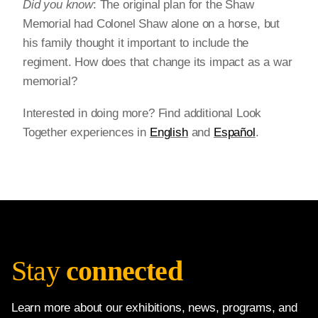
Did you know
: The original plan for the Shaw
Memorial had Colonel Shaw alone on a horse, but
his family thought it important to include the
regiment. How does that change its impact as a war
memorial?
Interested in doing more? Find additional Look
Together experiences in
English
and
Español
.
Stay
connected
Learn more about our exhibitions, news, programs, and