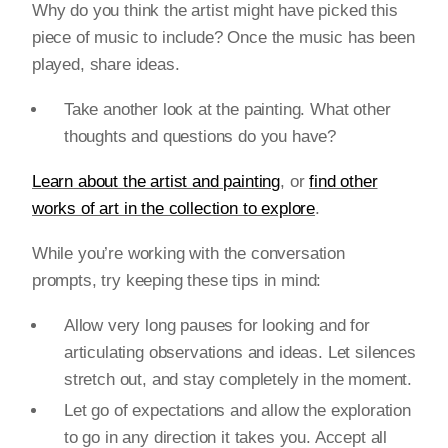
Why do you think the artist might have picked this
piece of music to include? Once the music has been
played, share ideas.
Take another look at the painting. What other
thoughts and questions do you have?
Learn about the artist and painting
, or
find other
works of art in the collection to explore
.
While you’re working with the conversation
prompts, try keeping these tips in mind:
Allow very long pauses for looking and for
articulating observations and ideas. Let silences
stretch out, and stay completely in the moment.
Let go of expectations and allow the exploration
to go in any direction it takes you. Accept all