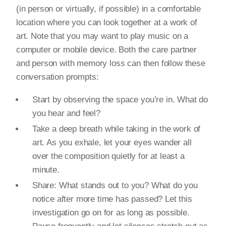
(in person or virtually, if possible) in a comfortable
location where you can look together at a work of
art. Note that you may want to play music on a
computer or mobile device. Both the care partner
and person with memory loss can then follow these
conversation prompts:
Start by observing the space you’re in. What do
you hear and feel?
Take a deep breath while taking in the work of
art. As you exhale, let your eyes wander all
over the composition quietly for at least a
minute.
Share: What stands out to you? What do you
notice after more time has passed? Let this
investigation go on for as long as possible.