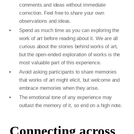
comments and ideas without immediate
correction. Feel free to share your own
observations and ideas.
Spend as much time as you can exploring the
work of art before reading about it. We are all
curious about the stories behind works of art,
but the open-ended exploration of works is the
most valuable part of this experience.
Avoid asking participants to share memories
that works of art might elicit, but welcome and
embrace memories when they arise.
The emotional tone of any experience may
outlast the memory of it, so end on a high note.
Connecting across