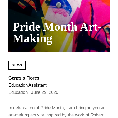
Pride Month Art-
Making
BLOG
Genesis Flores
Education Assistant
Education
June 29, 2020
In celebration of Pride Month, I am bringing you an
art-making activity inspired by the work of Robert