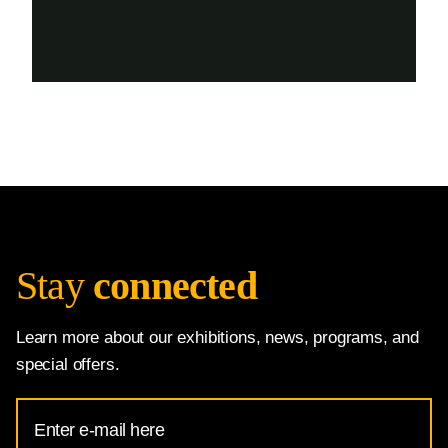
Stay
connected
Learn more about our exhibitions, news, programs, and
special offers.
Email
Address