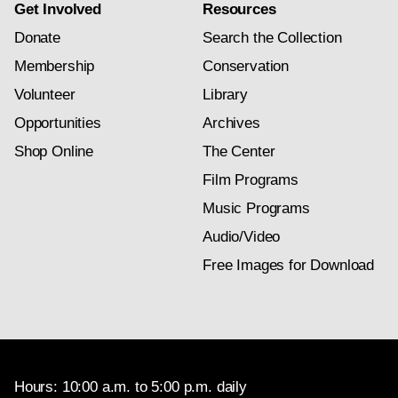
Get Involved
Resources
Donate
Search the Collection
Membership
Conservation
Volunteer
Library
Opportunities
Archives
Shop Online
The Center
Film Programs
Music Programs
Audio/Video
Free Images for Download
Hours: 10:00 a.m. to 5:00 p.m. daily