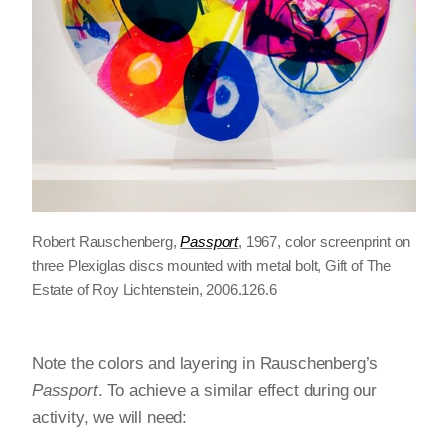
Robert Rauschenberg,
Passport
, 1967, color screenprint on
three Plexiglas discs mounted with metal bolt, Gift of The
Estate of Roy Lichtenstein, 2006.126.6
Note the colors and layering in Rauschenberg’s
Passport
. To achieve a similar effect during our
activity, we will need: