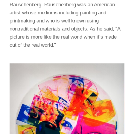
Rauschenberg. Rauschenberg was an American
artist whose mediums including painting and
printmaking and who is well known using
nontraditional materials and objects. As he said, “A
picture is more like the real world when it’s made
out of the real world.”