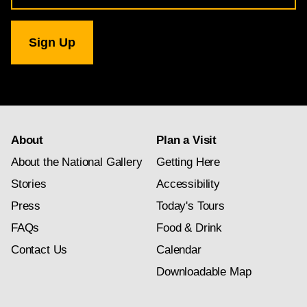
for
National
Gallery
newsletter
subscription
About
Plan a Visit
About the National Gallery
Getting Here
Stories
Accessibility
Press
Today's Tours
FAQs
Food & Drink
Contact Us
Calendar
Downloadable Map