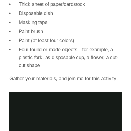
Thick sheet of paper/cardstock
Disposable dish
Masking tape
Paint brush
Paint (at least four colors)
Four found or made objects—for example, a
plastic fork, as disposable cup, a flower, a cut-
out shape
Gather your materials, and join me for this activity!