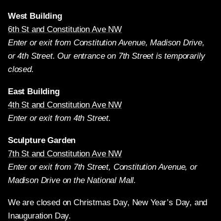
West Building
6th St and Constitution Ave NW
Enter or exit from Constitution Avenue, Madison Drive,
or 4th Street. Our entrance on 7th Street is temporarily
closed.
East Building
4th St and Constitution Ave NW
Enter or exit from 4th Street.
Sculpture Garden
7th St and Constitution Ave NW
Enter or exit from 7th Street, Constitution Avenue, or
Madison Drive on the National Mall.
We are closed on Christmas Day, New Year’s Day, and
Inauguration Day.