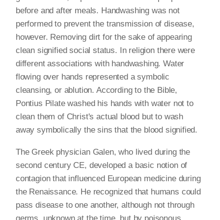
before and after meals. Handwashing was not
performed to prevent the transmission of disease,
however. Removing dirt for the sake of appearing
clean signified social status. In religion there were
different associations with handwashing. Water
flowing over hands represented a symbolic
cleansing, or ablution. According to the Bible,
Pontius Pilate washed his hands with water not to
clean them of Christ's actual blood but to wash
away symbolically the sins that the blood signified.
The Greek physician Galen, who lived during the
second century CE, developed a basic notion of
contagion that influenced European medicine during
the Renaissance. He recognized that humans could
pass disease to one another, although not through
germs, unknown at the time, but by poisonous