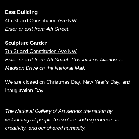
East Building
4th St and Constitution Ave NW
Enter or exit from 4th Street.
Sculpture Garden
7th St and Constitution Ave NW
Enter or exit from 7th Street, Constitution Avenue, or
Madison Drive on the National Mall.
We are closed on Christmas Day, New Year’s Day, and
Inauguration Day.
The National Gallery of Art serves the nation by
welcoming all people to explore and experience art,
creativity, and our shared humanity.