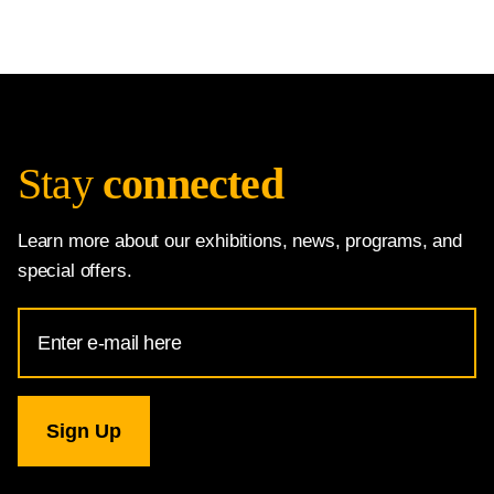
Stay
connected
Learn more about our exhibitions, news, programs, and
special offers.
Email
Address
for
National
Gallery
newsletter