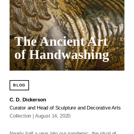
The Ancient Art
of Handwashing
BLOG
C. D. Dickerson
Curator and Head of Sculpture and Decorative Arts
Collection
August 14, 2020
Nearly half a year into our pandemic, the ritual of