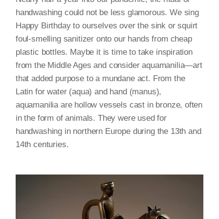
handwashing could not be less glamorous. We sing
Happy Birthday to ourselves over the sink or squirt
foul-smelling sanitizer onto our hands from cheap
plastic bottles. Maybe it is time to take inspiration
from the Middle Ages and consider aquamanilia—art
that added purpose to a mundane act. From the
Latin for water (aqua) and hand (manus),
aquamanilia are hollow vessels cast in bronze, often
in the form of animals. They were used for
handwashing in northern Europe during the 13th and
14th centuries.