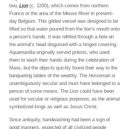
two,
Lion
(c. 1200), which comes from northern
France or the area of the Meuse River in present-
day Belgium. This gilded vessel was designed to be
lifted so that water poured from the lion’s mouth onto
a person’s hands. It was refilled through a hole on
the animal’s head disguised with a hinged covering.
Aquamanilia originally served priests, who used
them to wash their hands during the celebration of
Mass, but the objects quickly found their way to the
banqueting tables of the wealthy. The
Horseman
is
unambiguously secular and must have belonged to a
person of some means. The
Lion
could have been
used for secular or religious purposes, as the animal
symbolized kings as well as Jesus Christ.
Since antiquity, handwashing had been a sign of
good manners, expected of all civilized people