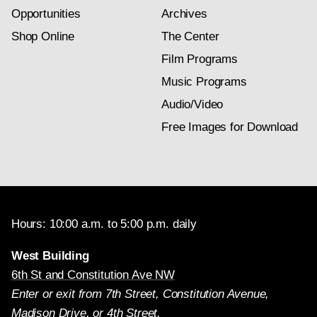
Opportunities
Archives
Shop Online
The Center
Film Programs
Music Programs
Audio/Video
Free Images for Download
Hours: 10:00 a.m. to 5:00 p.m. daily
West Building
6th St and Constitution Ave NW
Enter or exit from 7th Street, Constitution Avenue,
Madison Drive, or 4th Street.