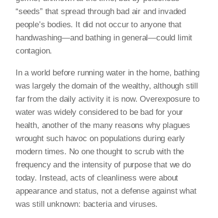
“seeds” that spread through bad air and invaded
people’s bodies. It did not occur to anyone that
handwashing—and bathing in general—could limit
contagion.
In a world before running water in the home, bathing
was largely the domain of the wealthy, although still
far from the daily activity it is now. Overexposure to
water was widely considered to be bad for your
health, another of the many reasons why plagues
wrought such havoc on populations during early
modern times. No one thought to scrub with the
frequency and the intensity of purpose that we do
today. Instead, acts of cleanliness were about
appearance and status, not a defense against what
was still unknown: bacteria and viruses.