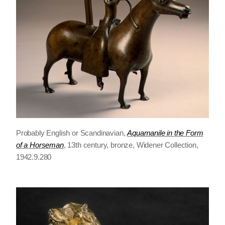
Probably English or Scandinavian,
Aquamanile in the Form
of a Horseman
, 13th century, bronze, Widener Collection,
1942.9.280