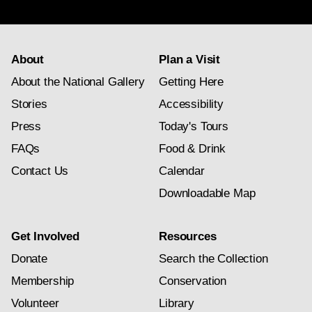
subscription
About
Plan a Visit
About the National Gallery
Getting Here
Stories
Accessibility
Press
Today's Tours
FAQs
Food & Drink
Contact Us
Calendar
Downloadable Map
Get Involved
Resources
Donate
Search the Collection
Membership
Conservation
Volunteer
Library