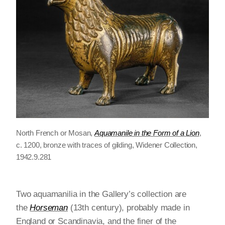
North French or Mosan,
Aquamanile in the Form of a
Lion
,
c. 1200, bronze with traces of gilding, Widener Collection,
1942.9.281
Two aquamanilia in the Gallery’s collection are
the
Horseman
(13th century), probably made in
England or Scandinavia, and the finer of the