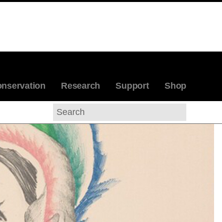
nservation
Research
Support
Shop
Search