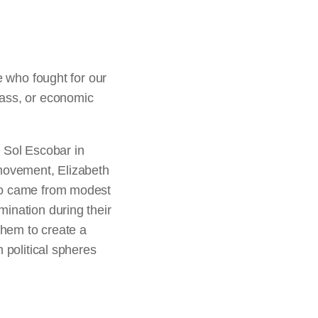
who fought for our
lass, or economic
 Sol Escobar in
 movement, Elizabeth
who came from modest
ination during their
them to create a
 political spheres