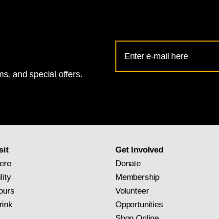
Email
Address
s, and special offers.
for
National
Gallery
newsletter
subscription
sit
Get Involved
ere
Donate
lity
Membership
ours
Volunteer
rink
Opportunities
Shop Online