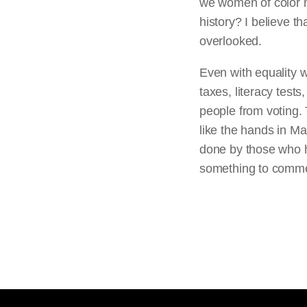
we women of color m
history? I believe th
overlooked.
Even with equality w
taxes, literacy test
people from voting. 
like the hands in Ma
done by those who hav
something to comm