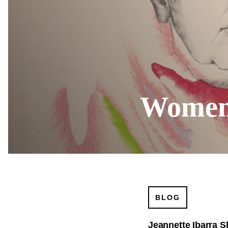
Women'
BLOG
Jeannette Ibarra S