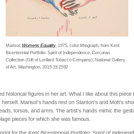
Marisol,
Womens Equality
, 1975, color lithograph, from Kent
Bicentennial Portfolio: Spirit of Independence, Corcoran
Collection (Gift of Lorillard Tobacco Company), National Gallery
of Art, Washington, 2015.19.2592
d historical figures in her art. What I like about this piece 
st herself. Marisol’s hands rest on Stanton’s and Mott’s sho
heads, torsos, and arms. The artist’s hands mimic the ges
lage pieces for which she was famous.
print for the
Kent Bicentennial Portfolio: Spirit of Indepen