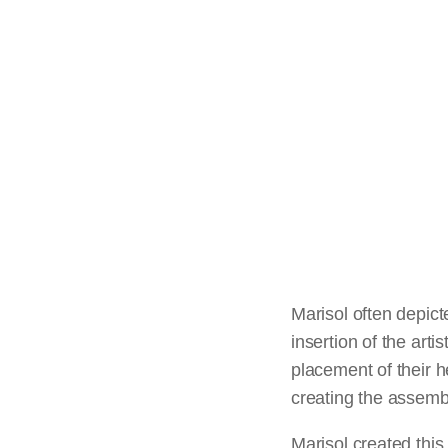
Marisol often depicte
insertion of the arti
placement of their 
creating the assemb
Marisol created this 