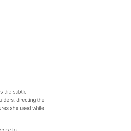
is the subtle
ulders, directing the
tures she used while
dence
to