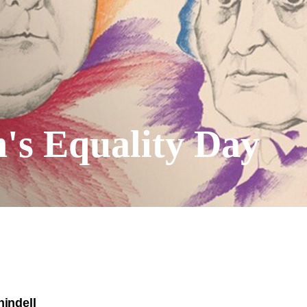
s Equality Day
hindell