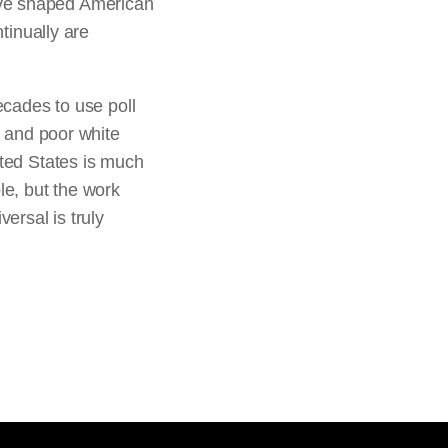
ave shaped American
ntinually are
ecades to use poll
, and poor white
ited States is much
le, but the work
ersal is truly