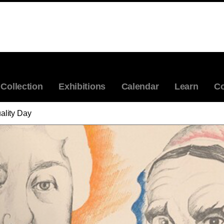
Collection
Exhibitions
Calendar
Learn
Co
lity Day