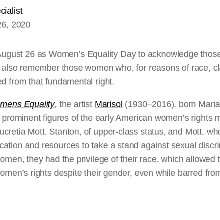
ialist
26, 2020
ust 26 as Women’s Equality Day to acknowledge those 
we also remember those women who, for reasons of race, c
d from that fundamental right.
mens Equality
, the artist
Marisol
(1930–2016), born Maria
wo prominent figures of the early American women’s rights
cretia Mott. Stanton, of upper-class status, and Mott, 
ation and resources to take a stand against sexual discrim
women, they had the privilege of their race, which allowed 
women’s rights despite their gender, even while barred from