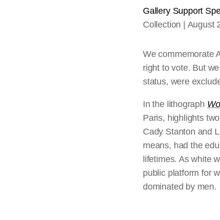
Gallery Support Spec
Collection
August 
We commemorate Aug
right to vote. But 
status, were exclude
In the lithograph
Wo
Paris, highlights t
Cady Stanton and Lu
means, had the educ
lifetimes. As white 
public platform for 
dominated by men.