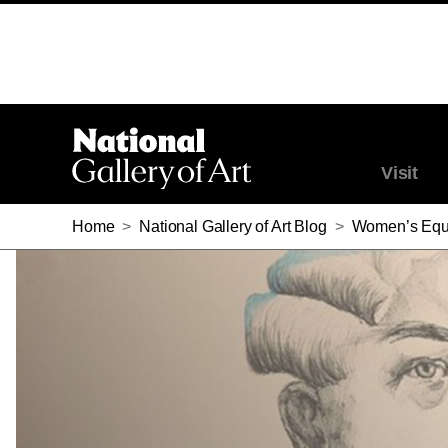
Visit
Home
>
National Gallery of Art Blog
>
Women’s Equa