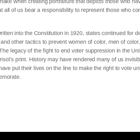
ake when creating portraiture that depicts those who h
at all of us bear a responsibility to represent those who co
ritten into the Constitution in 1920, states continued for d
s, and other tactics to prevent women of color, men of color
The legacy of the fight to end voter suppression in the Un
risol’s print. History may have rendered many of us invisib
e put their lives on the line to make the right to vote univ
emorate.