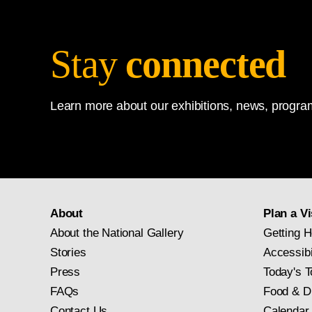
Stay
connected
Learn more about our exhibitions, news, program
About
Plan a Vi
About the National Gallery
Getting H
Stories
Accessibi
Press
Today's T
FAQs
Food & D
Contact Us
Calendar