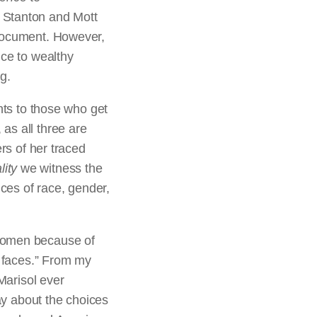
 Stanton and Mott
 document. However,
nce to wealthy
g.
nts to those who get
as all three are
ers of her traced
ity
we witness the
nces of race, gender,
 women because of
r faces.” From my
Marisol ever
say about the choices