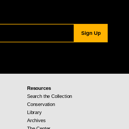
Resources
Search the Collection
Conservation
Library
Archives
The Center