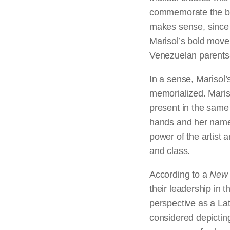
commemorate the bic
makes sense, since 
Marisol’s bold move 
Venezuelan parents—i
In a sense, Marisol’
memorialized. Maris
present in the same 
hands and her name 
power of the artist 
and class.
According to a
New 
their leadership in 
perspective as a Lat
considered depicting