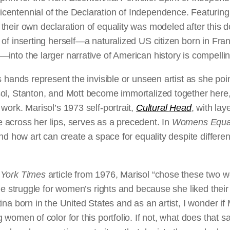
entennial of the Declaration of Independence. Featuring
their own declaration of equality was modeled after this
of inserting herself—a naturalized US citizen born in Fra
nto the larger narrative of American history is compellin
s hands represent the invisible or unseen artist as she poi
ol, Stanton, and Mott become immortalized together here, 
work. Marisol’s 1973 self-portrait,
Cultural Head
, with lay
across her lips, serves as a precedent. In
Womens Equal
and how art can create a space for equality despite differe
York Times
article from 1976, Marisol “chose these two
the struggle for women’s rights and because she liked thei
ina born in the United States and as an artist, I wonder if 
 women of color for this portfolio. If not, what does that 