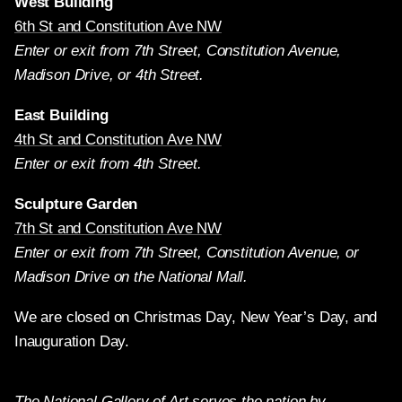
West Building
6th St and Constitution Ave NW
Enter or exit from 7th Street, Constitution Avenue,
Madison Drive, or 4th Street.
East Building
4th St and Constitution Ave NW
Enter or exit from 4th Street.
Sculpture Garden
7th St and Constitution Ave NW
Enter or exit from 7th Street, Constitution Avenue, or
Madison Drive on the National Mall.
We are closed on Christmas Day, New Year’s Day, and
Inauguration Day.
The National Gallery of Art serves the nation by