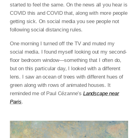
started to feel the same. On the news all you hear is
COVID this and COVID that, along with more people
getting sick. On social media you see people not
following social distancing rules.
One morning I turned off the TV and muted my
social media. I found myself looking out my second-
floor bedroom window—something that I often do,
but on this particular day, I looked with a different
lens. I saw an ocean of trees with different hues of
green along with rows of animated houses. It
reminded me of Paul Cézanne’s
Landscape near
Paris
.