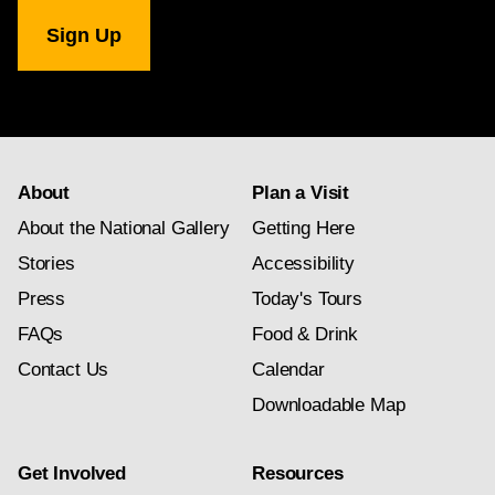
National
Gallery
newsletter
subscription
About
Plan a Visit
About the National Gallery
Getting Here
Stories
Accessibility
Press
Today's Tours
FAQs
Food & Drink
Contact Us
Calendar
Downloadable Map
Get Involved
Resources