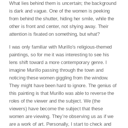
What lies behind them is uncertain; the background
is dark and vague. One of the women is peeking
from behind the shutter, hiding her smile, while the
other is front and center, not shying away. Their
attention is fixated on something, but what?
I was only familiar with Murillo’s religious-themed
paintings, so for me it was interesting to see his
lens shift toward a more contemporary genre. I
imagine Murillo passing through the town and
noticing these women giggling from the window.
They might have been hard to ignore. The genius of
this painting is that Murillo was able to reverse the
roles of the viewer and the subject. We (the
viewers) have become the subject that these
women are viewing. They’re observing us as if we
are a work of art. Personally, I start to check and