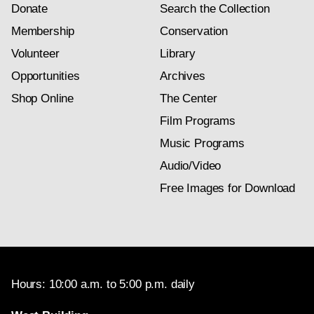
Donate
Search the Collection
Membership
Conservation
Volunteer
Library
Opportunities
Archives
Shop Online
The Center
Film Programs
Music Programs
Audio/Video
Free Images for Download
Hours: 10:00 a.m. to 5:00 p.m. daily