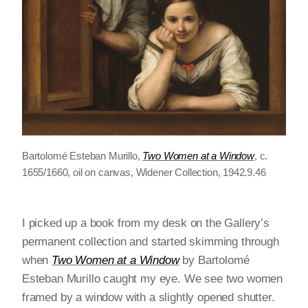
Bartolomé Esteban Murillo,
Two Women at a Window
, c.
1655/1660, oil on canvas, Widener Collection, 1942.9.46
I picked up a book from my desk on the Gallery’s
permanent collection and started skimming through
when
Two Women at a Window
by Bartolomé
Esteban Murillo caught my eye. We see two women
framed by a window with a slightly opened shutter.