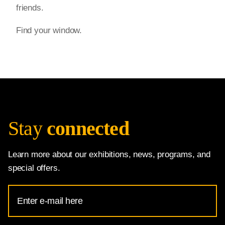
friends.
Find your window.
Stay
connected
Learn more about our exhibitions, news, programs, and
special offers.
Email
Address
for