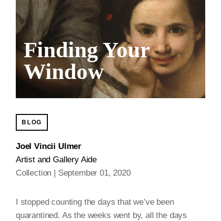
Finding Your
Window
BLOG
Joel Vincii Ulmer
Artist and Gallery Aide
Collection
September 01, 2020
I stopped counting the days that we’ve been
quarantined. As the weeks went by, all the days