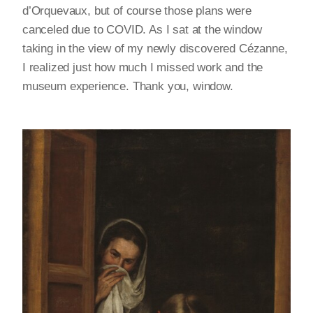
d’Orquevaux, but of course those plans were
canceled due to COVID. As I sat at the window
taking in the view of my newly discovered Cézanne,
I realized just how much I missed work and the
museum experience. Thank you, window.