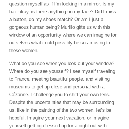
question myself as if I’m looking in a mirror. Is my
hair okay, is there anything on my face? Did I miss
a button, do my shoes match? Or am I just a
gorgeous human being? Murillo gifts us with this
window of an opportunity where we can imagine for
ourselves what could possibly be so amusing to
these women.
What do you see when you look out your window?
Where do you see yourself? I see myself traveling
to France, meeting beautiful people, and visiting
museums to get up close and personal with a
Cézanne. I challenge you to shift your own lens.
Despite the uncertainties that may be surrounding
us, like in the painting of the two women, let’s be
hopeful. Imagine your next vacation, or imagine
yourself getting dressed up for a night out with