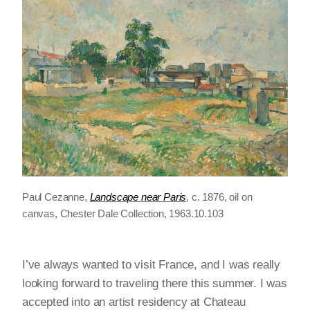
Paul Cezanne,
Landscape near Paris
, c. 1876, oil on
canvas, Chester Dale Collection, 1963.10.103
I’ve always wanted to visit France, and I was really
looking forward to traveling there this summer. I was
accepted into an artist residency at Chateau