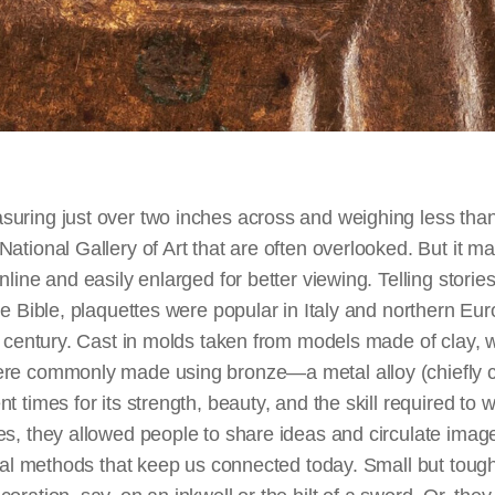
uring just over two inches across and weighing less th
ational Gallery of Art that are often overlooked. But it m
nline and easily enlarged for better viewing. Telling storie
he Bible, plaquettes were popular in Italy and northern Eu
h century. Cast in molds taken from models made of clay, 
re commonly made using bronze—a metal alloy (chiefly c
 times for its strength, beauty, and the skill required to w
es, they allowed people to share ideas and circulate imag
ital methods that keep us connected today. Small but tough