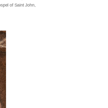
ospel of Saint John,