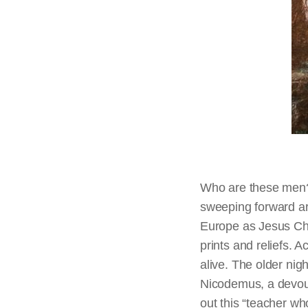
Who are these men? 
sweeping forward ar
Europe as Jesus Chri
prints and reliefs. 
alive. The older nigh
Nicodemus, a devout
out this “teacher wh