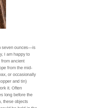
an seven ounces—is
ay, I am happy to
s from ancient
rope from the mid-
wax, or occasionally
opper and tin)
ork it. Often
es long before the
, these objects