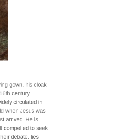
ing gown, his cloak
16th-century
dely circulated in
rald when Jesus was
st arrived. He is
lt compelled to seek
heir debate, lies