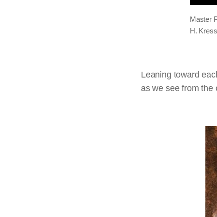
Master P
H. Kress
Leaning toward each
as we see from the c