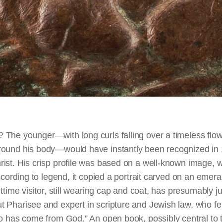
The younger—with long curls falling over a timeless flow
ound his body—would have instantly been recognized in 
st. His crisp profile was based on a well-known image, wi
According to legend, it copied a portrait carved on an eme
ttime visitor, still wearing cap and coat, has presumably ju
 Pharisee and expert in scripture and Jewish law, who fe
o has come from God.” An open book, possibly central to t