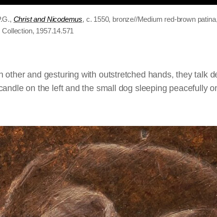
.G.,
Christ and Nicodemus
, c. 1550, bronze//Medium red-brown patin
 Collection, 1957.14.571
 other and gesturing with outstretched hands, they talk d
andle on the left and the small dog sleeping peacefully on