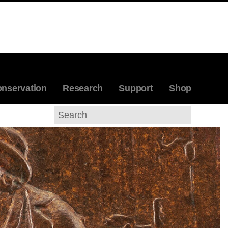
nservation
Research
Support
Shop
Search