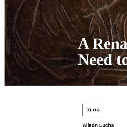
A Rena
Need t
BLOG
Alison Luchs