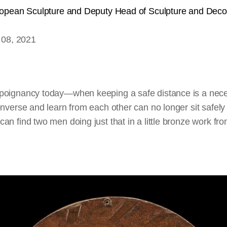
ropean Sculpture and Deputy Head of Sculpture and Deco
 08, 2021
poignancy today—when keeping a safe distance is a nec
nverse and learn from each other can no longer sit safely 
an find two men doing just that in a little bronze work f