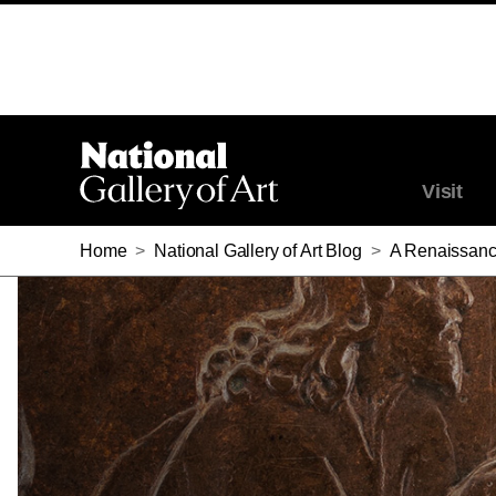
Visit
Home
>
National Gallery of Art Blog
>
A Renaissanc