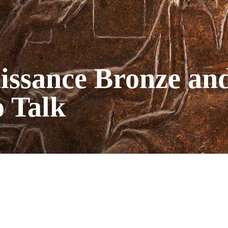
issance Bronze and
o Talk