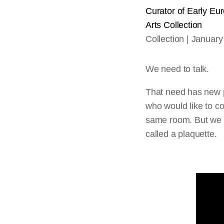
Curator of Early Eu
Arts
Collection
Collection
January
We need to talk.
That need has new 
who would like to co
same room. But we c
called a plaquette.