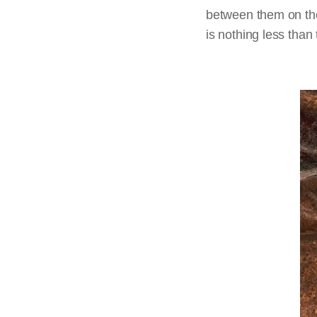
between them on the 
is nothing less than