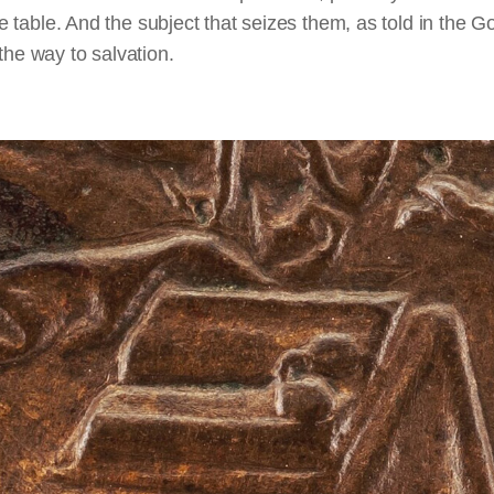
table. And the subject that seizes them, as told in the G
 the way to salvation.