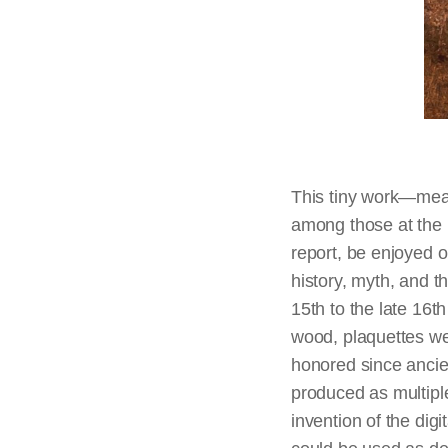
This tiny work—meas
among those at the N
report, be enjoyed o
history, myth, and t
15th to the late 16t
wood, plaquettes we
honored since ancient
produced as multipl
invention of the dig