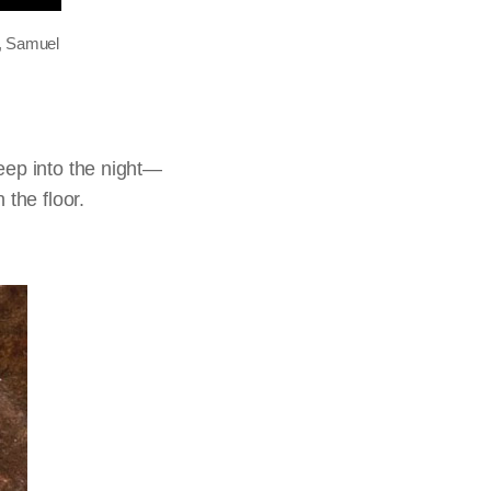
a, Samuel
eep into the night—
 the floor.