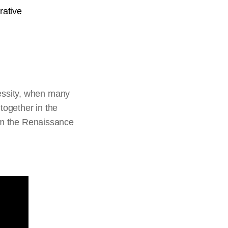
rative
essity, when many
together in the
rom the Renaissance