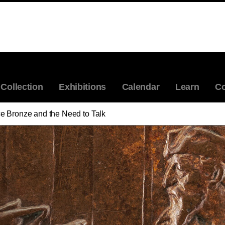
Collection
Exhibitions
Calendar
Learn
Co
e Bronze and the Need to Talk