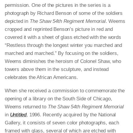
permission.
One of the pictures in the series
is a
photograph by Richard Benson of some of the soldiers
depicted in
The Shaw 54th Regiment Memorial
.
Weems
cropped and reprinted Benson’s picture in red and
covered it with a sheet of glass etched with the words
“Restless through the longest winter you marched and
marched and marched.” By focusing on the soldiers,
Weems diminishes the heroism of Colonel Shaw, who
towers above them in the sculpture, and instead
celebrates the African Americans.
When she received a commission to commemorate the
opening of a library on the South Side of Chicago,
Weems returned to
The Shaw 54th Regiment Memorial
in
Untitled
, 1996. Recently acquired by the National
Gallery, it consists of seven color photographs, each
framed with glass, several of which are etched with