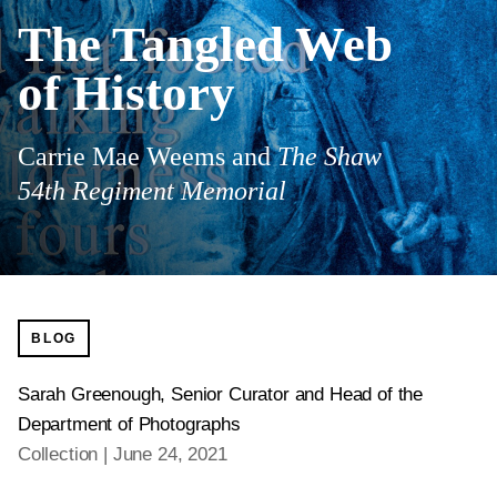
The Tangled Web
of History
Carrie Mae Weems and
The Shaw
54th Regiment Memorial
BLOG
Sarah Greenough, Senior Curator and Head of the
Department of Photographs
Collection
June 24, 2021