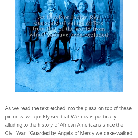
As we read the text etched into the glass on top of these
pictures, we quickly see that Weems is poetically
alluding to the history of African Americans since the
Civil War: “Guarded by Angels of Mercy we cake-walked