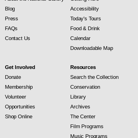
Blog
Accessibility
Press
Today's Tours
FAQs
Food & Drink
Contact Us
Calendar
Downloadable Map
Get Involved
Resources
Donate
Search the Collection
Membership
Conservation
Volunteer
Library
Opportunities
Archives
Shop Online
The Center
Film Programs
Music Programs