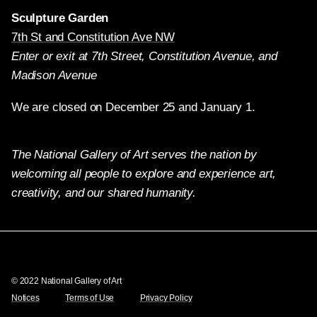
Sculpture Garden
7th St and Constitution Ave NW
Enter or exit at 7th Street, Constitution Avenue, and
Madison Avenue
We are closed on December 25 and January 1.
The National Gallery of Art serves the nation by
welcoming all people to explore and experience art,
creativity, and our shared humanity.
Twitter
Facebook
Instagram
Pinterest
YouTube
© 2022 National Gallery of Art
Notices
Terms of Use
Privacy Policy