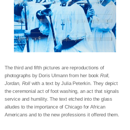
The third and fifth pictures are reproductions of
photographs by Doris Ulmann from her book
Roll,
Jordan, Roll
with a text by Julia Peterkin. They depict
the ceremonial act of foot washing, an act that signals
service and humility. The text etched into the glass
alludes to the importance of Chicago for African
Americans and to the new professions it offered them.