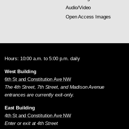
Audio/Video
Open Access Images
Hours: 10:00 a.m. to 5:00 p.m. daily
West Building
6th St and Constitution Ave NW
The 4th Street, 7th Street, and Madison Avenue
entrances are currently exit-only.
East Building
4th St and Constitution Ave NW
Enter or exit at 4th Street