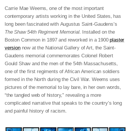
Carrie Mae Weems, one of the most important
contemporary artists working in the United States, has
long been fascinated with
Augustus Saint-Gaudens’s
The Shaw 54th Regiment Memorial.
Installed on the
Boston Common in 1897 and reworked in a 1900
plaster
version
now at the National Gallery of Art, the Saint-
Gaudens memorial commemorates Colonel Robert
Gould Shaw and the men of the 54th Massachusetts,
one of the first regiments of African American soldiers
formed in the North during the Civil War. Weems uses
pictures of the memorial to lay bare, in her own words,
“the tangled web of history,” revealing a more
complicated narrative that speaks to the country’s long
and painful history of racism.