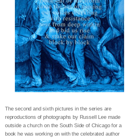
The second and sixth pictures in the series are
reproductions of photographs by Russell Lee made
outside a church on the South Side of Chicago for a
book he was working on with the celebrated author