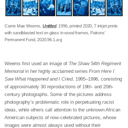
Carrie Mae Weems,
Untitled
, 1996, printed 2020, 7 inkjet prints
with sandblasted text on glass in wood frames, Patrons'
Permanent Fund, 2020.96.1.a-g
Weems first used an image of
The Shaw 54th Regiment
Memorial
in her highly acclaimed series
From Here I
Saw What Happened and I Cried
, 1995–1996, consisting
of approximately 30 reproductions of 19th- and 20th-
century photographs. Some of the pictures address
photography’s problematic role in perpetuating racist
ideas, while others call attention to the unknown African
American subjects of now-celebrated pictures, whose
images were almost always used without their