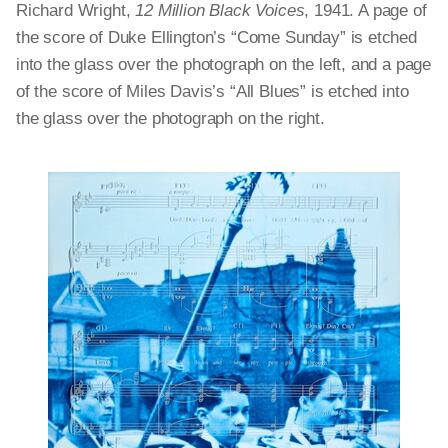
Richard Wright,
12 Million Black Voices
, 1941. A page of
the score of Duke Ellington’s “Come Sunday” is etched
into the glass over the photograph on the left, and a page
of the score of Miles Davis’s “All Blues” is etched into
the glass over the photograph on the right.