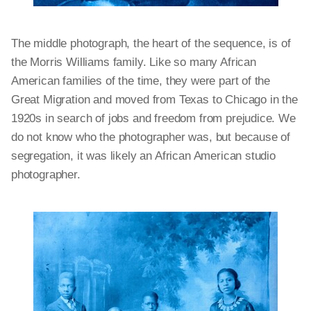
The middle photograph, the heart of the sequence, is of
the Morris Williams family. Like so many African
American families of the time, they were part of the
Great Migration and moved from Texas to Chicago in the
1920s in search of jobs and freedom from prejudice. We
do not know who the photographer was, but because of
segregation, it was likely an African American studio
photographer.