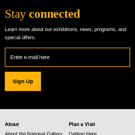
Stay
connected
Learn more about our exhibitions, news, programs, and
special offers.
Email
Address
for
National
Gallery
newsletter
subscription
About
Plan a Visit
About the National Gallery
Getting Here