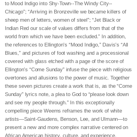
to Mood Indigo into Shy-Town--The Windy City--
Chicago”; “Arriving in Bronzeville we became killers of
sheep men of letters, women of steel”; “Jet Black or
Indian Red our scale of values differs from that of the
world from which we have been excluded.” In addition,
the references to Ellington’s “Mood Indigo,” Davis’s “All
Blues,” and pictures of foot washing and a processional
covered with glass etched with a page of the score of
Ellington’s “Come Sunday” infuse the piece with religious
overtones and allusions to the power of music. Together
these seven pictures create a work that is, as the “Come
Sunday” lyrics note, a plea to God to “please look down
and see my people through.” In this exceptionally
compelling piece Weems reframes the work of white
artists—Saint-Gaudens, Benson, Lee, and Ulmann—to
present a new and more complex narrative centered on
African American history, culture, and experience.