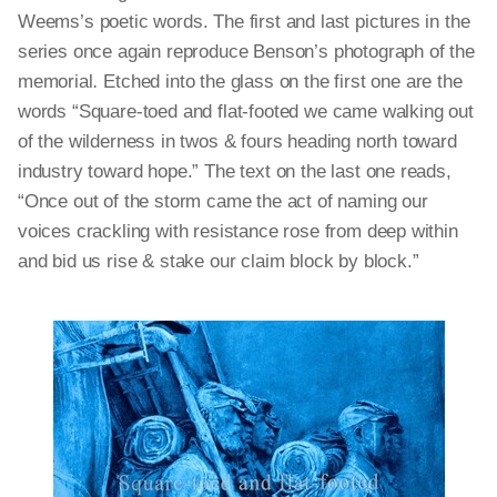
Weems’s poetic words. The first and last pictures in the
series once again reproduce Benson’s photograph of the
memorial
.
Etched into the glass on the first one are the
words “Square-toed and flat-footed we came walking out
of the wilderness in twos & fours heading north toward
industry toward hope.” The text on the last one reads,
“Once out of the storm came the act of naming our
voices crackling with resistance rose from deep within
and bid us rise & stake our claim block by block.”