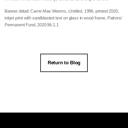
Banner detail: Carrie Mae Weems,
Untitled
, 1996, printed 2020,
inkjet print with sandblasted text on glass in wood frame, Patrons'
Permanent Fund, 2020.96.1.1
Return to Blog