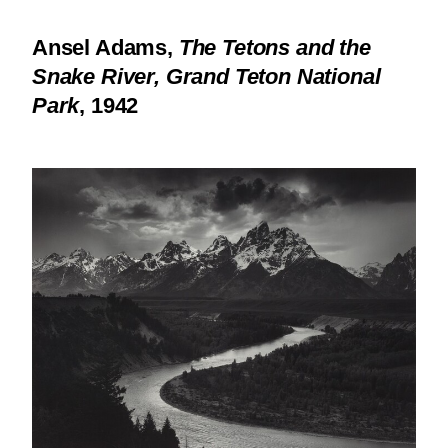
Ansel Adams,
The Tetons and the
Snake River, Grand Teton National
Park
, 1942