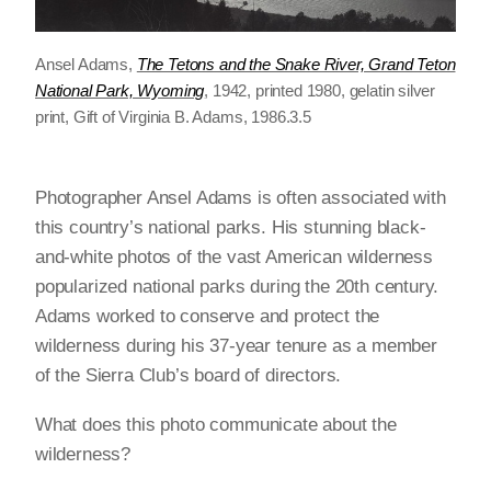
Ansel Adams,
The Tetons and the Snake River, Grand Teton
National Park, Wyoming
, 1942, printed 1980, gelatin silver
print, Gift of Virginia B. Adams, 1986.3.5
Photographer Ansel Adams is often associated with
this country’s national parks. His stunning black-
and-white photos of the vast American wilderness
popularized national parks during the 20th century.
Adams worked to conserve and protect the
wilderness during his 37-year tenure as a member
of the Sierra Club’s board of directors.
What does this photo communicate about the
wilderness?