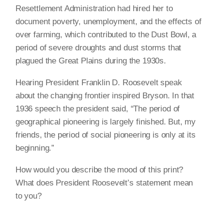
Resettlement Administration had hired her to
document poverty, unemployment, and the effects of
over farming, which contributed to the Dust Bowl, a
period of severe droughts and dust storms that
plagued the Great Plains during the 1930s.
Hearing President Franklin D. Roosevelt speak
about the changing frontier inspired Bryson. In that
1936 speech the president said, “The period of
geographical pioneering is largely finished. But, my
friends, the period of social pioneering is only at its
beginning.”
How would you describe the mood of this print?
What does President Roosevelt’s statement mean
to you?