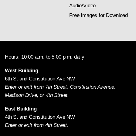
Audio/Video
Free Images for Download
Hours: 10:00 a.m. to 5:00 p.m. daily
West Building
6th St and Constitution Ave NW
Enter or exit from 7th Street, Constitution Avenue,
Madison Drive, or 4th Street.
East Building
4th St and Constitution Ave NW
Enter or exit from 4th Street.