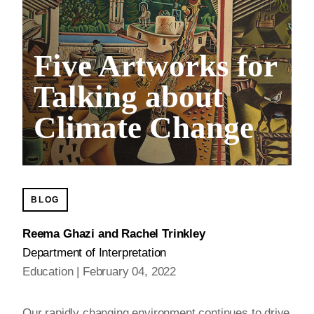
Five Artworks for
Talking about
Climate Change
BLOG
Reema Ghazi and Rachel Trinkley
Department of Interpretation
Education
February 04, 2022
Our rapidly changing environment continues to drive