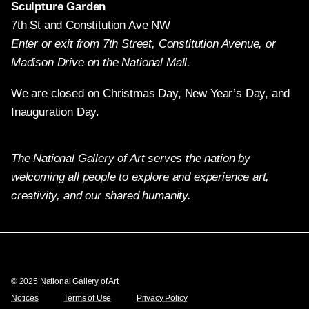
Sculpture Garden
7th St and Constitution Ave NW
Enter or exit from 7th Street, Constitution Avenue, or
Madison Drive on the National Mall.
We are closed on Christmas Day, New Year’s Day, and
Inauguration Day.
The National Gallery of Art serves the nation by
welcoming all people to explore and experience art,
creativity, and our shared humanity.
Twitter
Facebook
Instagram
Pinterest
YouTube
© 2025 National Gallery of Art
Notices
Terms of Use
Privacy Policy