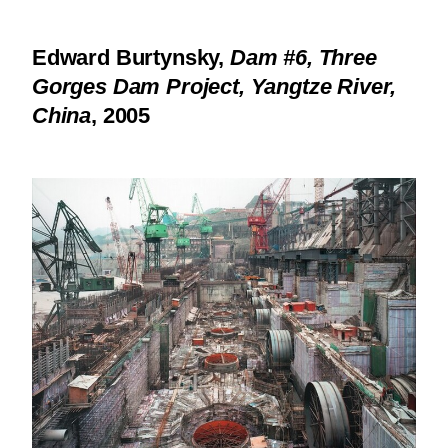
Edward Burtynsky,
Dam #6, Three
Gorges Dam Project, Yangtze River,
China
, 2005