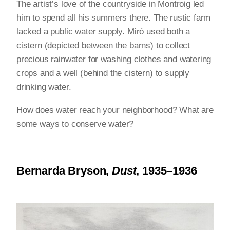
The artist’s love of the countryside in Montroig led
him to spend all his summers there. The rustic farm
lacked a public water supply. Miró used both a
cistern (depicted between the barns) to collect
precious rainwater for washing clothes and watering
crops and a well (behind the cistern) to supply
drinking water.
How does water reach your neighborhood? What are
some ways to conserve water?
Bernarda Bryson,
Dust
, 1935–1936