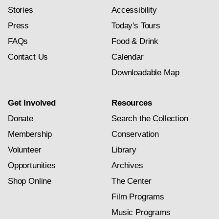
Stories
Accessibility
Press
Today's Tours
FAQs
Food & Drink
Contact Us
Calendar
Downloadable Map
Get Involved
Resources
Donate
Search the Collection
Membership
Conservation
Volunteer
Library
Opportunities
Archives
Shop Online
The Center
Film Programs
Music Programs