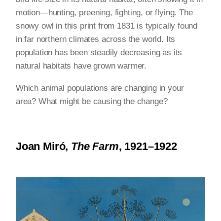
motion—hunting, preening, fighting, or flying. The
snowy owl in this print from 1831 is typically found
in far northern climates across the world. Its
population has been steadily decreasing as its
natural habitats have grown warmer.
Which animal populations are changing in your
area? What might be causing the change?
Joan Miró,
The Farm
, 1921–1922