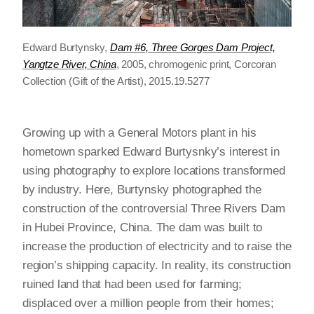
Edward Burtynsky,
Dam #6, Three Gorges Dam Project,
Yangtze River, China
, 2005, chromogenic print, Corcoran
Collection (Gift of the Artist), 2015.19.5277
Growing up with a General Motors plant in his
hometown sparked Edward Burtysnky’s interest in
using photography to explore locations transformed
by industry. Here, Burtynsky photographed the
construction of the controversial Three Rivers Dam
in Hubei Province, China. The dam was built to
increase the production of electricity and to raise the
region’s shipping capacity. In reality, its construction
ruined land that had been used for farming;
displaced over a million people from their homes;