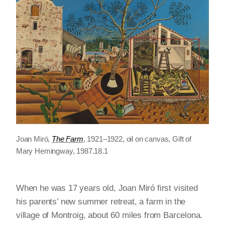
Joan Miró,
The Farm
, 1921–1922, oil on canvas, Gift of
Mary Hemingway, 1987.18.1
When he was 17 years old, Joan Miró first visited
his parents’ new summer retreat, a farm in the
village of Montroig, about 60 miles from Barcelona.