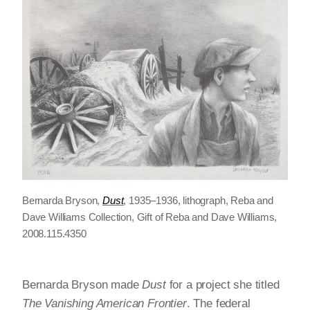
Bernarda Bryson,
Dust
, 1935–1936, lithograph, Reba and
Dave Williams Collection, Gift of Reba and Dave Williams,
2008.115.4350
Bernarda Bryson made
Dust
for a project she titled
The Vanishing American Frontier
. The federal