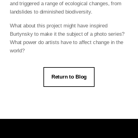
and triggered a range of ecological changes, from
landslides to diminished biodiversity.
What about this project might have inspired
Burtynsky to make it the subject of a photo series?
What power do artists have to affect change in the
world?
Return to Blog