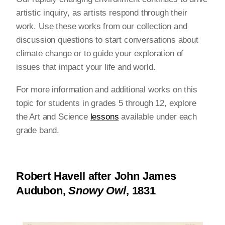
artistic inquiry, as artists respond through their
work. Use these works from our collection and
discussion questions to start conversations about
climate change or to guide your exploration of
issues that impact your life and world.
For more information and additional works on this
topic for students in grades 5 through 12, explore
the Art and Science
lessons
available under each
grade band.
Robert Havell after John James
Audubon,
Snowy Owl
, 1831