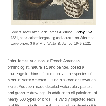
Robert Havell after John James Audubon,
Snowy Owl
,
1831, hand-colored engraving and aquatint on Whatman
wove paper, Gift of Mrs. Walter B. James, 1945.8.121
John James Audubon, a French American
ornithologist, naturalist, and painter, posed a
challenge for himself: to record all the species of
birds in North America. Using his keen observation
skills, Audubon made detailed watercolor, pastel,
and graphite drawings, in addition to oil paintings, of
nearly 500 types of birds. He vividly depicted each
bird life-size in its natural habitat, often showing it in