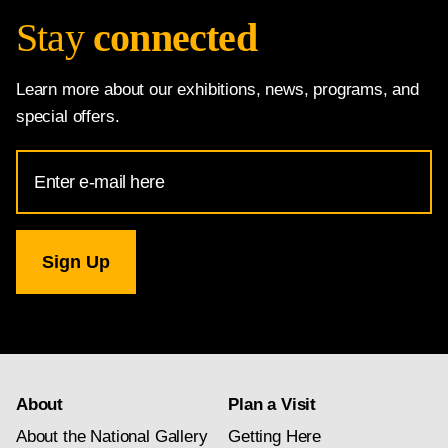
Stay
connected
Learn more about our exhibitions, news, programs, and
special offers.
Email
Address
for
National
Gallery
newsletter
subscription
About
Plan a Visit
About the National Gallery
Getting Here