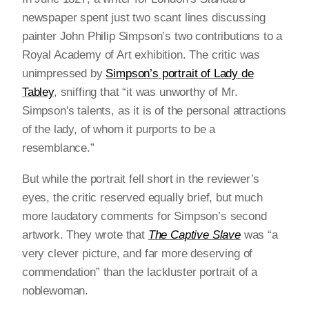
newspaper spent just two scant lines discussing
painter John Philip Simpson’s two contributions to a
Royal Academy of Art exhibition. The critic was
unimpressed by
Simpson’s portrait of Lady de
Tabley
, sniffing that “it was unworthy of Mr.
Simpson's talents, as it is of the personal attractions
of the lady, of whom it purports to be a
resemblance.”
But while the portrait fell short in the reviewer’s
eyes, the critic reserved equally brief, but much
more laudatory comments for Simpson’s second
artwork. They wrote that
The Captive Slave
was “a
very clever picture, and far more deserving of
commendation” than the lackluster portrait of a
noblewoman.