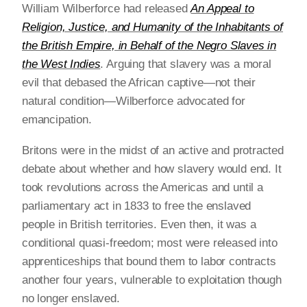
William Wilberforce had released
An Appeal to
Religion, Justice, and Humanity of the Inhabitants of
the British Empire, in Behalf of the Negro Slaves in
the West Indies
. Arguing that slavery was a moral
evil that debased the African captive—not their
natural condition—Wilberforce advocated for
emancipation.
Britons were in the midst of an active and protracted
debate about whether and how slavery would end. It
took revolutions across the Americas and until a
parliamentary act in 1833 to free the enslaved
people in British territories. Even then, it was a
conditional quasi-freedom; most were released into
apprenticeships that bound them to labor contracts
another four years, vulnerable to exploitation though
no longer enslaved.