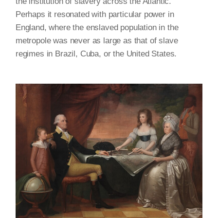
the institution of slavery across the Atlantic.
Perhaps it resonated with particular power in
England, where the enslaved population in the
metropole was never as large as that of slave
regimes in Brazil, Cuba, or the United States.