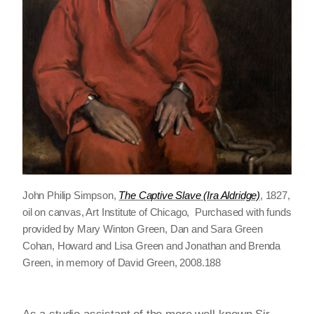
John Philip Simpson,
The Captive Slave (Ira Aldridge)
, 1827,
oil on canvas, Art Institute of Chicago, Purchased with funds
provided by Mary Winton Green, Dan and Sara Green
Cohan, Howard and Lisa Green and Jonathan and Brenda
Green, in memory of David Green, 2008.188