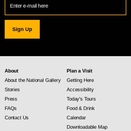
Email
Address
for
National
Gallery
newsletter
subscription
About
Plan a Visit
About the National Gallery
Getting Here
Stories
Accessibility
Press
Today's Tours
FAQs
Food & Drink
Contact Us
Calendar
Downloadable Map