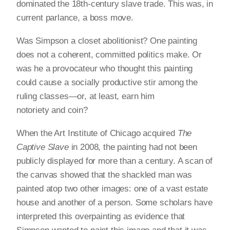
dominated the 18th-century slave trade. This was, in
current parlance, a boss move.
Was Simpson a closet abolitionist? One painting
does not a coherent, committed politics make. Or
was he a provocateur who thought this painting
could cause a socially productive stir among the
ruling classes—or, at least, earn him
notoriety and coin?
When the Art Institute of Chicago acquired
The
Captive Slave
in 2008, the painting had not been
publicly displayed for more than a century. A scan of
the canvas showed that the shackled man was
painted atop two other images: one of a vast estate
house and another of a person. Some scholars have
interpreted this overpainting as evidence that