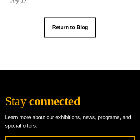
July 17.
Return to Blog
Stay
connected
Learn more about our exhibitions, news, programs, and
special offers.