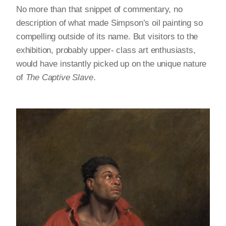
No more than that snippet of commentary, no
description of what made Simpson’s oil painting so
compelling outside of its name. But visitors to the
exhibition, probably upper- class art enthusiasts,
would have instantly picked up on the unique nature
of
The Captive Slave
.