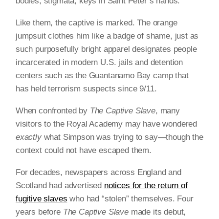
bodies, stigmata, keys in Saint Peter’s hands.
Like them, the captive is marked. The orange
jumpsuit clothes him like a badge of shame, just as
such purposefully bright apparel designates people
incarcerated in modern U.S. jails and detention
centers such as the Guantanamo Bay camp that
has held terrorism suspects since 9/11.
When confronted by
The Captive Slave
, many
visitors to the Royal Academy may have wondered
exactly
what Simpson was trying to say—though the
context could not have escaped them.
For decades, newspapers across England and
Scotland had advertised
notices for the return of
fugitive slaves
who had “stolen” themselves. Four
years before
The Captive Slave
made its debut,