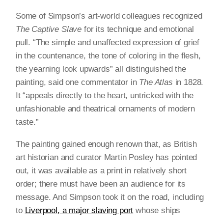
Some of Simpson’s art-world colleagues recognized
The Captive Slave
for its technique and emotional
pull. “The simple and unaffected expression of grief
in the countenance, the tone of coloring in the flesh,
the yearning look upwards” all distinguished the
painting, said one commentator in
The Atlas
in 1828.
It “appeals directly to the heart, untricked with the
unfashionable and theatrical ornaments of modern
taste.”
The painting gained enough renown that, as British
art historian and curator Martin Posley has pointed
out, it was available as a print in relatively short
order; there must have been an audience for its
message. And Simpson took it on the road, including
to
Liverpool, a major slaving port
whose ships