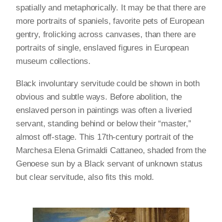
spatially and metaphorically. It may be that there are
more portraits of spaniels, favorite pets of European
gentry, frolicking across canvases, than there are
portraits of single, enslaved figures in European
museum collections.
Black involuntary servitude could be shown in both
obvious and subtle ways. Before abolition, the
enslaved person in paintings was often a liveried
servant, standing behind or below their “master,”
almost off-stage. This 17th-century portrait of the
Marchesa Elena Grimaldi Cattaneo, shaded from the
Genoese sun by a Black servant of unknown status
but clear servitude, also fits this mold.