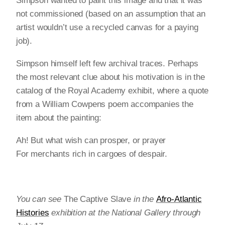
Simpson wanted to paint this image and that it was
not commissioned (based on an assumption that an
artist wouldn’t use a recycled canvas for a paying
job).
Simpson himself left few archival traces. Perhaps
the most relevant clue about his motivation is in the
catalog of the Royal Academy exhibit, where a quote
from a William Cowpens poem accompanies the
item about the painting:
Ah! But what wish can prosper, or prayer
For merchants rich in cargoes of despair.
You can see
The Captive Slave
in the
Afro-Atlantic
Histories
exhibition at the National Gallery through