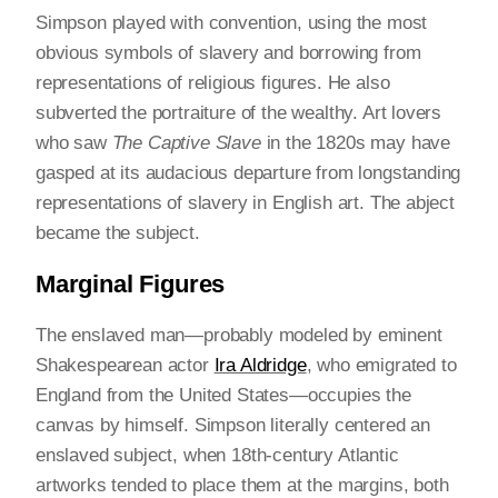
Simpson played with convention, using the most
obvious symbols of slavery and borrowing from
representations of religious figures. He also
subverted the portraiture of the wealthy. Art lovers
who saw
The Captive Slave
in the 1820s may have
gasped at its audacious departure from longstanding
representations of slavery in English art. The abject
became the subject.
Marginal Figures
The enslaved man—probably modeled by eminent
Shakespearean actor
Ira Aldridge
, who emigrated to
England from the United States—occupies the
canvas by himself. Simpson literally centered an
enslaved subject, when 18th-century Atlantic
artworks tended to place them at the margins, both