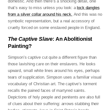
domestic. And then there’s a shocking detail, one
that’s easy to miss unless you look: a
lock dangles
from a silver collar around his neck
.
And this was no
symbolic representation, but a real accessory of
cruelty forced on some enslaved people in England.
The Captive Slave
: An Abolitionist
Painting?
Simpson’s captive cut quite a different figure than
those lavishing care on their enslavers. He looks
upward, small white lines around his eyes, perhaps
tears of supplication. Simpson uses a familiar visual
vocabulary of Christian art. The captive’s torment
recalls the pained faces of martyred saints.
Depictions of holy people and penitents are also full
of clues about their suffering: arrows stabbing their