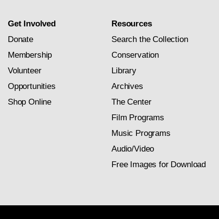
Get Involved
Resources
Donate
Search the Collection
Membership
Conservation
Volunteer
Library
Opportunities
Archives
Shop Online
The Center
Film Programs
Music Programs
Audio/Video
Free Images for Download