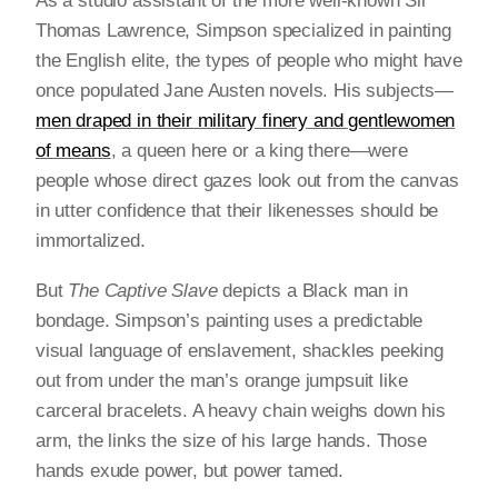
As a studio assistant of the more well-known Sir
Thomas Lawrence, Simpson specialized in painting
the English elite, the types of people who might have
once populated Jane Austen novels. His subjects—
men draped in their military finery and gentlewomen
of means
, a queen here or a king there—were
people whose direct gazes look out from the canvas
in utter confidence that their likenesses should be
immortalized.
But
The Captive Slave
depicts a Black man in
bondage. Simpson’s painting uses a predictable
visual language of enslavement, shackles peeking
out from under the man’s orange jumpsuit like
carceral bracelets. A heavy chain weighs down his
arm, the links the size of his large hands. Those
hands exude power, but power tamed.