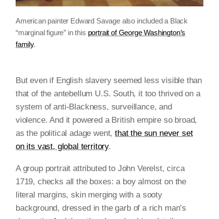
American painter Edward Savage also included a Black
“marginal figure” in this
portrait of George Washington’s
family
.
But even if English slavery seemed less visible than
that of the antebellum U.S. South, it too thrived on a
system of anti-Blackness, surveillance, and
violence. And it powered a British empire so broad,
as the political adage went,
that the sun never set
on its vast, global territory
.
A group portrait attributed to John Verelst, circa
1719, checks all the boxes: a boy almost on the
literal margins, skin merging with a sooty
background, dressed in the garb of a rich man’s