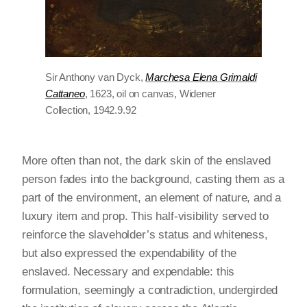
Sir Anthony van Dyck,
Marchesa Elena Grimaldi
Cattaneo
, 1623, oil on canvas, Widener
Collection, 1942.9.92
More often than not, the dark skin of the enslaved
person fades into the background, casting them as a
part of the environment, an element of nature, and a
luxury item and prop. This half-visibility served to
reinforce the slaveholder’s status and whiteness,
but also expressed the expendability of the
enslaved. Necessary and expendable: this
formulation, seemingly a contradiction, undergirded