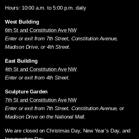
Hours: 10:00 a.m. to 5:00 p.m. daily
West Building
6th St and Constitution Ave NW
Enter or exit from 7th Street, Constitution Avenue,
Madison Drive, or 4th Street.
East Building
4th St and Constitution Ave NW
Enter or exit from 4th Street.
Sculpture Garden
7th St and Constitution Ave NW
Enter or exit from 7th Street, Constitution Avenue, or
Madison Drive on the National Mall.
We are closed on Christmas Day, New Year’s Day, and