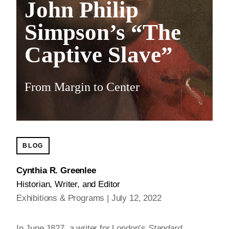
John Philip
Simpson’s “The
Captive Slave”
From Margin to Center
BLOG
Cynthia R. Greenlee
Historian, Writer, and Editor
Exhibitions & Programs
July 12, 2022
In June 1827, a writer for London’s
Standard