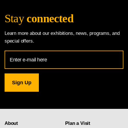
Stay
connected
Learn more about our exhibitions, news, programs, and
special offers.
Email
Address
for
National
Gallery
newsletter
subscription
About
Plan a Visit