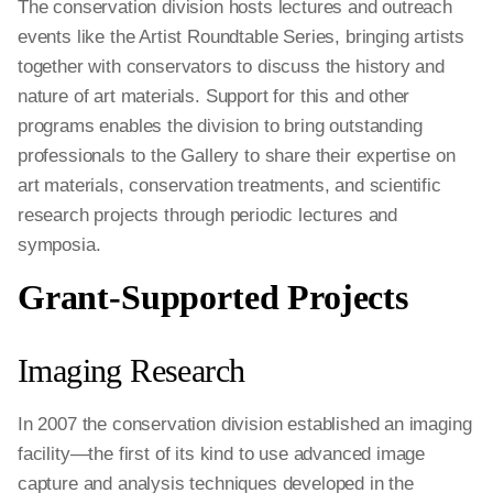
The conservation division hosts lectures and outreach
events like the Artist Roundtable Series, bringing artists
together with conservators to discuss the history and
nature of art materials. Support for this and other
programs enables the division to bring outstanding
professionals to the Gallery to share their expertise on
art materials, conservation treatments, and scientific
research projects through periodic lectures and
symposia.
Grant-Supported Projects
Imaging Research
In 2007 the conservation division established an imaging
facility—the first of its kind to use advanced image
capture and analysis techniques developed in the