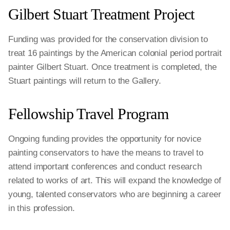
Gilbert Stuart Treatment Project
Funding was provided for the conservation division to
treat 16 paintings by the American colonial period portrait
painter Gilbert Stuart. Once treatment is completed, the
Stuart paintings will return to the Gallery.
Fellowship Travel Program
Ongoing funding provides the opportunity for novice
painting conservators to have the means to travel to
attend important conferences and conduct research
related to works of art. This will expand the knowledge of
young, talented conservators who are beginning a career
in this profession.