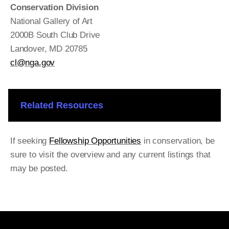
Conservation Division
National Gallery of Art
2000B South Club Drive
Landover, MD 20785
cl@nga.gov
Related Resources
If seeking
Fellowship Opportunities
in conservation, be
sure to visit the overview and any current listings that
may be posted.