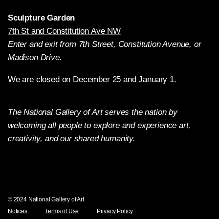
Sculpture Garden
7th St and Constitution Ave NW
Enter and exit from 7th Street, Constitution Avenue, or
Madison Drive.
We are closed on December 25 and January 1.
The National Gallery of Art serves the nation by
welcoming all people to explore and experience art,
creativity, and our shared humanity.
Twitter
Facebook
Instagram
Pinterest
YouTube
© 2024 National Gallery of Art
Notices
Terms of Use
Privacy Policy