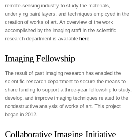
remote-sensing industry to study the materials,
underlying paint layers, and techniques employed in the
creation of works of art. An overview of the work
accomplished by the imaging staff in the scientific
research department is available
here
.
Imaging Fellowship
The result of past imaging research has enabled the
scientific research department to secure the means to
share funding to support a three-year fellowship to study,
develop, and improve imaging techniques related to the
nondestructive analysis of works of art. This project
began in 2012.
Collaborative Imaging Initiative