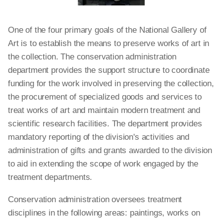
One of the four primary goals of the National Gallery of
Art is to establish the means to preserve works of art in
the collection. The conservation administration
department provides the support structure to coordinate
funding for the work involved in preserving the collection,
the procurement of specialized goods and services to
treat works of art and maintain modern treatment and
scientific research facilities. The department provides
mandatory reporting of the division's activities and
administration of gifts and grants awarded to the division
to aid in extending the scope of work engaged by the
treatment departments.
Conservation administration oversees treatment
disciplines in the following areas: paintings, works on