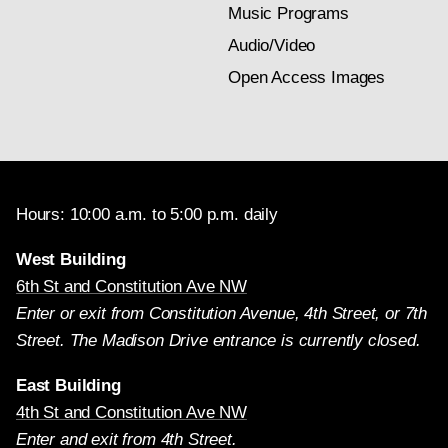
Music Programs
Audio/Video
Open Access Images
Hours: 10:00 a.m. to 5:00 p.m. daily
West Building
6th St and Constitution Ave NW
Enter or exit from Constitution Avenue, 4th Street, or 7th
Street. The Madison Drive entrance is currently closed.
East Building
4th St and Constitution Ave NW
Enter and exit from 4th Street.