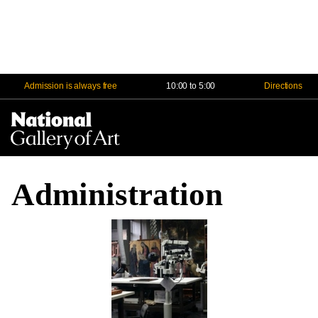
Admission is always free
10:00 to 5:00
Directions
Na
Me
Administration