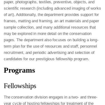
paper, photographs, textiles, preventive, objects, and
scientific research (including advanced imaging of works
of art). Additionally, the department provides support for
frames, matting and framing, an art materials and paper
sample collection, and many additional resources that
may be explored in more detail on the conservation
pages. The department also focuses on building a long-
term plan for the use of resources and staff, personnel
recruitment, and periodic advertising and selection of
candidates for our prestigious fellowship program.
Programs
Fellowships
The conservation division engages in a two- and three-
year cycle of hosting fellowships for treatment of the