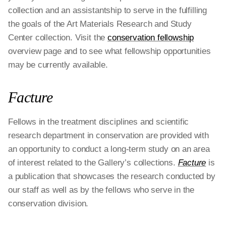
collection and an assistantship to serve in the fulfilling
the goals of the Art Materials Research and Study
Center collection. Visit the
conservation fellowship
overview page and to see what fellowship opportunities
may be currently available.
Facture
Fellows in the treatment disciplines and scientific
research department in conservation are provided with
an opportunity to conduct a long-term study on an area
of interest related to the Gallery’s collections.
Facture
is
a publication that showcases the research conducted by
our staff as well as by the fellows who serve in the
conservation division.