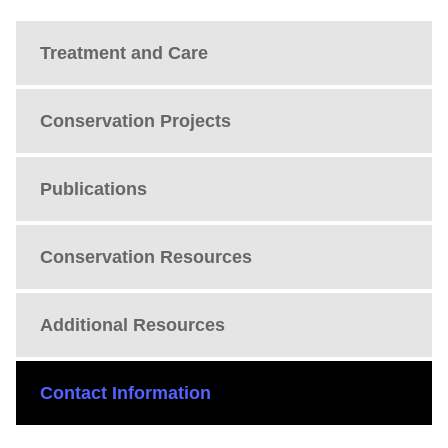
Treatment and Care
Conservation Projects
Publications
Conservation Resources
Additional Resources
Contact Information