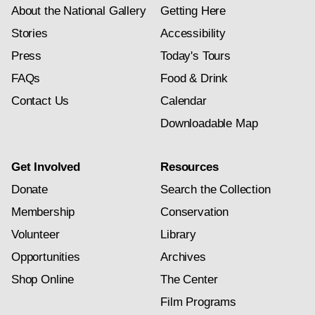
About the National Gallery
Getting Here
Stories
Accessibility
Press
Today's Tours
FAQs
Food & Drink
Contact Us
Calendar
Downloadable Map
Get Involved
Resources
Donate
Search the Collection
Membership
Conservation
Volunteer
Library
Opportunities
Archives
Shop Online
The Center
Film Programs