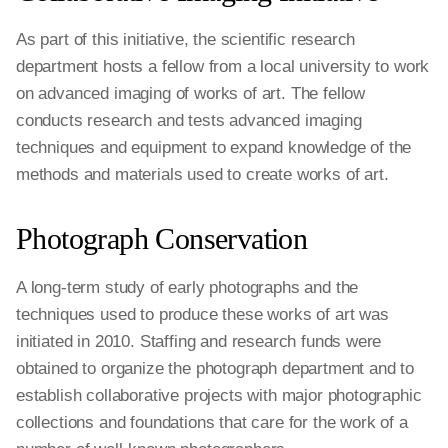
As part of this initiative, the scientific research
department hosts a fellow from a local university to work
on advanced imaging of works of art. The fellow
conducts research and tests advanced imaging
techniques and equipment to expand knowledge of the
methods and materials used to create works of art.
Photograph Conservation
A long-term study of early photographs and the
techniques used to produce these works of art was
initiated in 2010. Staffing and research funds were
obtained to organize the photograph department and to
establish collaborative projects with major photographic
collections and foundations that care for the work of a