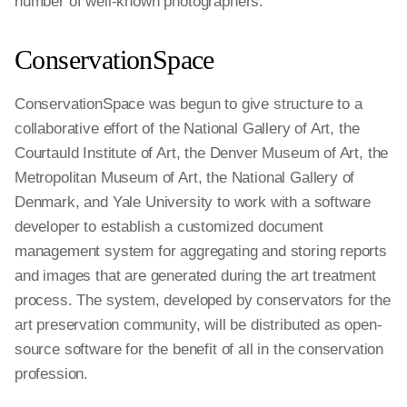
number of well-known photographers.
ConservationSpace
ConservationSpace was begun to give structure to a
collaborative effort of the National Gallery of Art, the
Courtauld Institute of Art, the Denver Museum of Art, the
Metropolitan Museum of Art, the National Gallery of
Denmark, and Yale University to work with a software
developer to establish a customized document
management system for aggregating and storing reports
and images that are generated during the art treatment
process. The system, developed by conservators for the
art preservation community, will be distributed as open-
source software for the benefit of all in the conservation
profession.