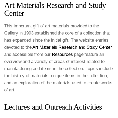
Art Materials Research and Study
Center
This important gift of art materials provided to the
Gallery in 1993 established the core of a collection that
has expanded since the initial gift. The website entries
devoted to the
Art Materials Research and Study Center
and accessible from our
Resources
page feature an
overview and a variety of areas of interest related to
manufacturing and items in the collection. Topics include
the history of materials, unique items in the collection,
and an exploration of the materials used to create works
of art.
Lectures and Outreach Activities