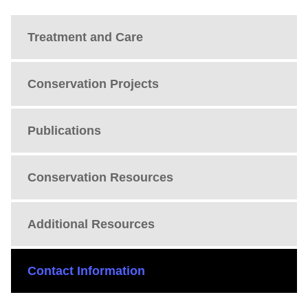
Treatment and Care
Conservation Projects
Publications
Conservation Resources
Additional Resources
Contact Information