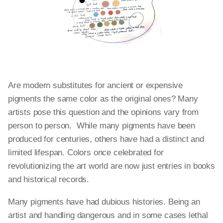
Are modern substitutes for ancient or expensive
pigments the same color as the original ones? Many
artists pose this question and the opinions vary from
person to person. While many pigments have been
produced for centuries, others have had a distinct and
limited lifespan. Colors once celebrated for
revolutionizing the art world are now just entries in books
and historical records.
Many pigments have had dubious histories. Being an
artist and handling dangerous and in some cases lethal