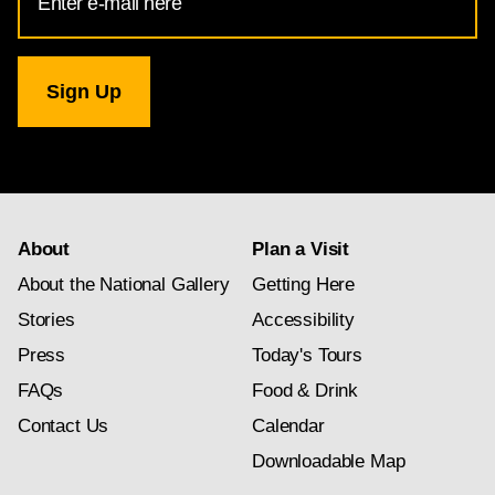
Address
for
National
Gallery
newsletter
subscription
About
Plan a Visit
About the National Gallery
Getting Here
Stories
Accessibility
Press
Today's Tours
FAQs
Food & Drink
Contact Us
Calendar
Downloadable Map