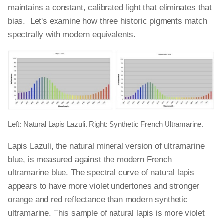
maintains a constant, calibrated light that eliminates that
bias. Let's examine how three historic pigments match
spectrally with modern equivalents.
Left: Natural Lapis Lazuli. Right: Synthetic French Ultramarine.
Lapis Lazuli, the natural mineral version of ultramarine
blue, is measured against the modern French
ultramarine blue. The spectral curve of natural lapis
appears to have more violet undertones and stronger
orange and red reflectance than modern synthetic
ultramarine. This sample of natural lapis is more violet