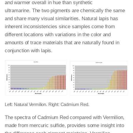
and warmer overall in hue than synthetic
ultramarine. The two pigments are chemically the same
and share many visual similarities. Natural lapis has
inherent inconsistencies since samples come from
different locations with variations in the color and
amounts of trace materials that are naturally found in
conjunction with lapis.
Left: Natural Vermilion. Right: Cadmium Red.
The spectra of Cadmium Red compared with Vermilion,
made from mercuric sulfide, provides some insight into