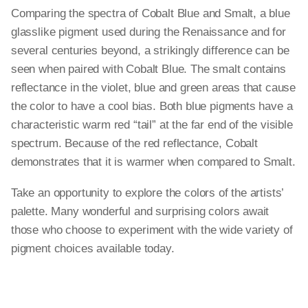
Comparing the spectra of Cobalt Blue and Smalt, a blue
glasslike pigment used during the Renaissance and for
several centuries beyond, a strikingly difference can be
seen when paired with Cobalt Blue. The smalt contains
reflectance in the violet, blue and green areas that cause
the color to have a cool bias. Both blue pigments have a
characteristic warm red “tail” at the far end of the visible
spectrum. Because of the red reflectance, Cobalt
demonstrates that it is warmer when compared to Smalt.
Take an opportunity to explore the colors of the artists’
palette. Many wonderful and surprising colors await
those who choose to experiment with the wide variety of
pigment choices available today.