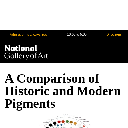
Admission is always free
10:00 to 5:00
Directions
Na
Me
A Comparison of
Historic and Modern
Pigments