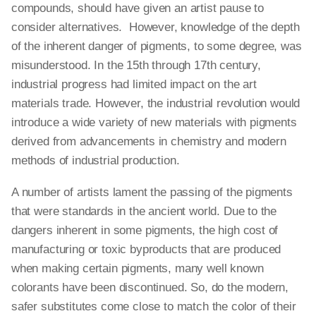
compounds, should have given an artist pause to
consider alternatives. However, knowledge of the depth
of the inherent danger of pigments, to some degree, was
misunderstood. In the 15th through 17th century,
industrial progress had limited impact on the art
materials trade. However, the industrial revolution would
introduce a wide variety of new materials with pigments
derived from advancements in chemistry and modern
methods of industrial production.
A number of artists lament the passing of the pigments
that were standards in the ancient world. Due to the
dangers inherent in some pigments, the high cost of
manufacturing or toxic byproducts that are produced
when making certain pigments, many well known
colorants have been discontinued. So, do the modern,
safer substitutes come close to match the color of their