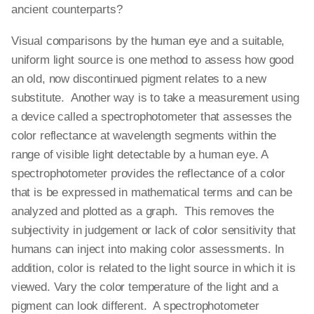
ancient counterparts?
Visual comparisons by the human eye and a suitable,
uniform light source is one method to assess how good
an old, now discontinued pigment relates to a new
substitute. Another way is to take a measurement using
a device called a spectrophotometer that assesses the
color reflectance at wavelength segments within the
range of visible light detectable by a human eye. A
spectrophotometer provides the reflectance of a color
that is be expressed in mathematical terms and can be
analyzed and plotted as a graph. This removes the
subjectivity in judgement or lack of color sensitivity that
humans can inject into making color assessments. In
addition, color is related to the light source in which it is
viewed. Vary the color temperature of the light and a
pigment can look different. A spectrophotometer