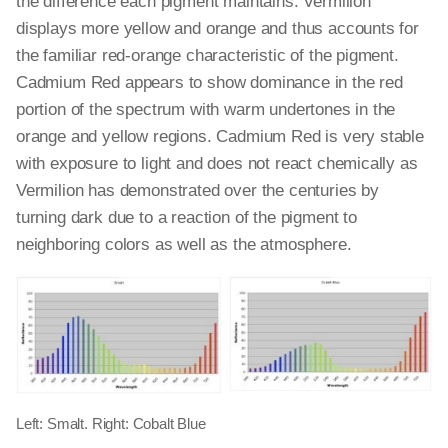
the difference each pigment maintains. Vermilion
displays more yellow and orange and thus accounts for
the familiar red-orange characteristic of the pigment.
Cadmium Red appears to show dominance in the red
portion of the spectrum with warm undertones in the
orange and yellow regions. Cadmium Red is very stable
with exposure to light and does not react chemically as
Vermilion has demonstrated over the centuries by
turning dark due to a reaction of the pigment to
neighboring colors as well as the atmosphere.
Left: Smalt. Right: Cobalt Blue