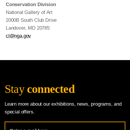
Conservation Division
National Gallery of Art
2000B South Club Drive
Landover, MD 20785
cl@nga.gov
Stay
connected
Learn more about our exhibitions, news, programs, and
special offers.
Email