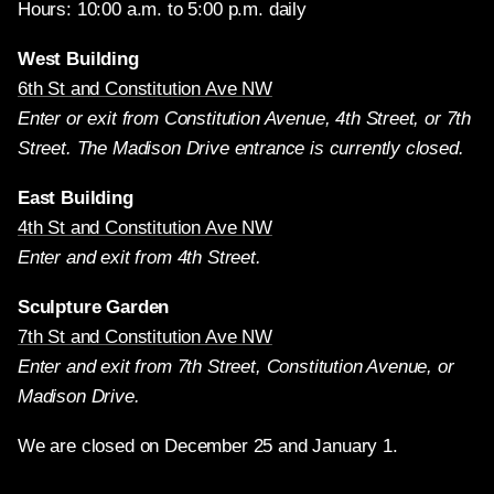
Hours: 10:00 a.m. to 5:00 p.m. daily
West Building
6th St and Constitution Ave NW
Enter or exit from Constitution Avenue, 4th Street, or 7th
Street. The Madison Drive entrance is currently closed.
East Building
4th St and Constitution Ave NW
Enter and exit from 4th Street.
Sculpture Garden
7th St and Constitution Ave NW
Enter and exit from 7th Street, Constitution Avenue, or
Madison Drive.
We are closed on December 25 and January 1.