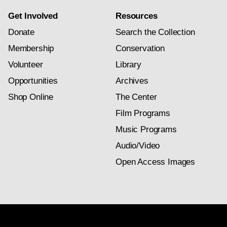
Get Involved
Resources
Donate
Search the Collection
Membership
Conservation
Volunteer
Library
Opportunities
Archives
Shop Online
The Center
Film Programs
Music Programs
Audio/Video
Open Access Images