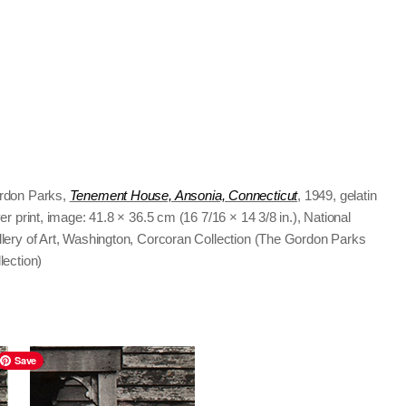
rdon Parks,
Tenement House, Ansonia, Connecticut
, 1949, gelatin
ver print, image: 41.8 × 36.5 cm (16 7/16 × 14 3/8 in.), National
lery of Art, Washington, Corcoran Collection (The Gordon Parks
lection)
Save