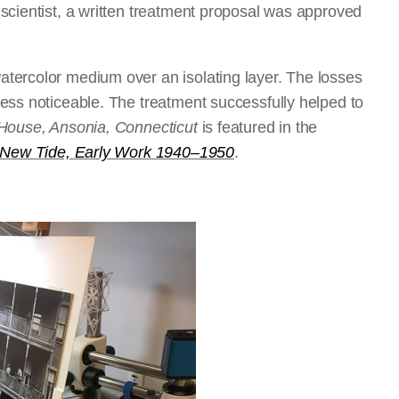
scientist, a written treatment proposal was approved
tercolor medium over an isolating layer. The losses
ess noticeable. The treatment successfully helped to
ouse, Ansonia, Connecticut
is featured in the
 New Tide, Early Work 1940–1950
.