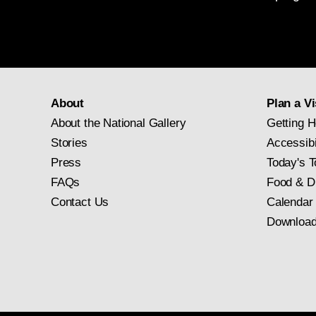
About
Plan a Vi
About the National Gallery
Getting H
Stories
Accessibi
Press
Today's T
FAQs
Food & D
Contact Us
Calendar
Download