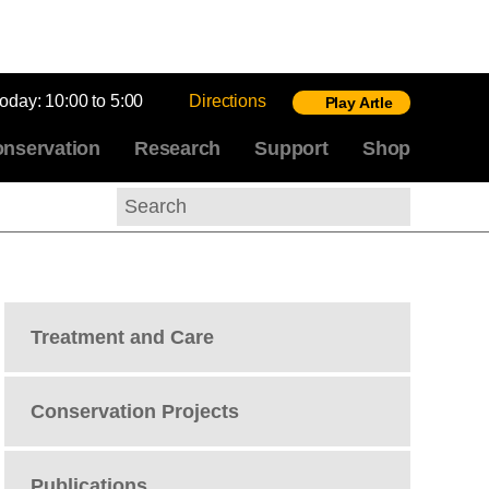
today:
10:00 to 5:00
Directions
Play Artle
nservation
Research
Support
Shop
Search
Treatment and Care
Conservation Projects
Publications