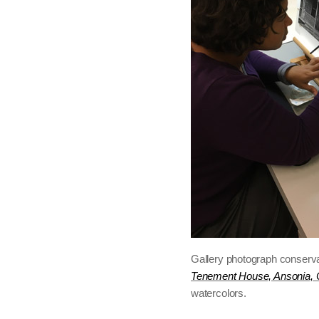
Gallery photograph conserv
Tenement House, Ansonia, 
watercolors.