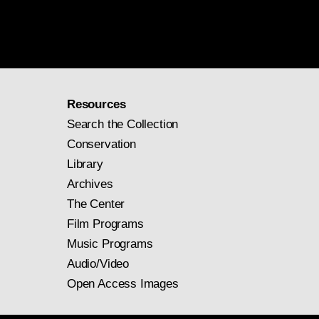
Resources
Search the Collection
Conservation
Library
Archives
The Center
Film Programs
Music Programs
Audio/Video
Open Access Images