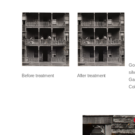
Go
sil
Before treatment
After treatment
Gal
Col