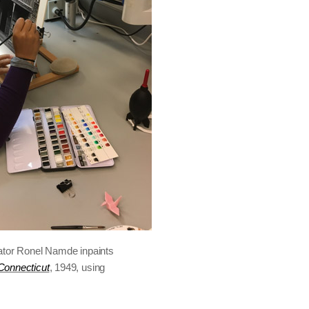
ator Ronel Namde inpaints
Connecticut
, 1949, using