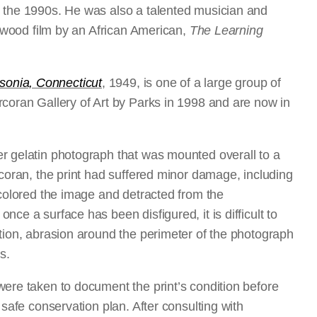
h the 1990s. He was also a talented musician and
lywood film by an African American,
The Learning
onia, Connecticut
, 1949, is one of a large group of
rcoran Gallery of Art by Parks in 1998 and are now in
ver gelatin photograph that was mounted overall to a
rcoran, the print had suffered minor damage, including
scolored the image and detracted from the
ce a surface has been disfigured, it is difficult to
tion, abrasion around the perimeter of the photograph
s.
were taken to document the print’s condition before
 safe conservation plan. After consulting with