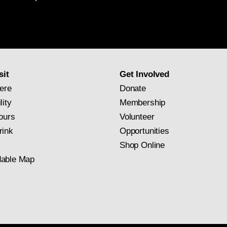
National
Gallery
newsletter
subscription
sit
Get Involved
ere
Donate
lity
Membership
ours
Volunteer
rink
Opportunities
Shop Online
able Map