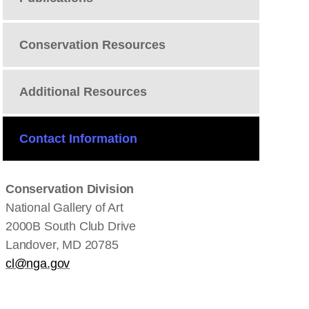
Conservation Resources
Additional Resources
Contact Information
Conservation Division
National Gallery of Art
2000B South Club Drive
Landover, MD 20785
cl@nga.gov