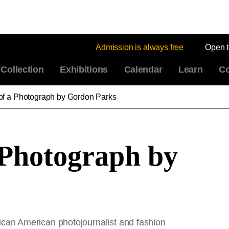
Admission is always free
Open 
Collection
Exhibitions
Calendar
Learn
Co
of a Photograph by Gordon Parks
 Photograph by
can American photojournalist and fashion