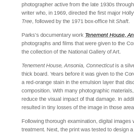
photographer active from the late 1930s throug
writer who, in 1969, directed the first major Hol
Tree
,
followed by the 1971 box-office hit
Shaft
.
Parks’s documentary work
Tenement House, Ans
photographs and films that were given to the Co
the collection of the National Gallery of Art.
Tenement House, Ansonia, Connecticut
is a sil
thick board. Years before it was given to the Co
a red-orange stain in the emulsion layer that di
composition. With many photographic materials, on
reduce the visual impact of that damage. In addi
resulted in tiny losses of the image in those area
Following thorough examination, digital images 
treatment. Next, the print was tested to design a