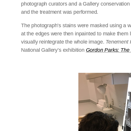
photograph curators and a Gallery conservation 
and the treatment was performed.
The photograph’s stains were masked using a wa
at the edges were then inpainted to make them l
visually reintegrate the whole image.
Tenement H
National Gallery’s exhibition
Gordon Parks: The