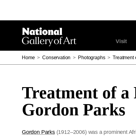
Visit
Home
>
Conservation
>
Photographs
>
Treatment 
Treatment of a
Gordon Parks
Gordon Parks
(1912–2006) was a prominent Afri