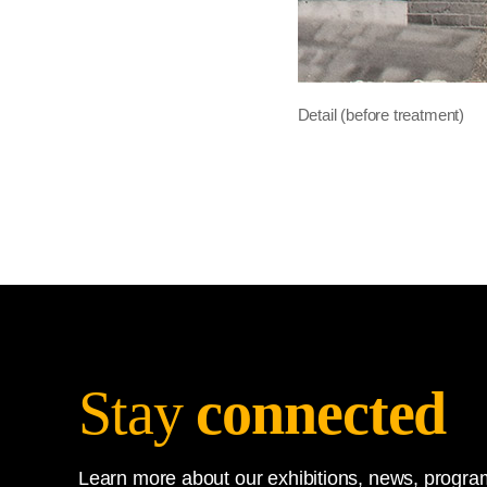
Detail (before treatment)
Stay
connected
Learn more about our exhibitions, news, program