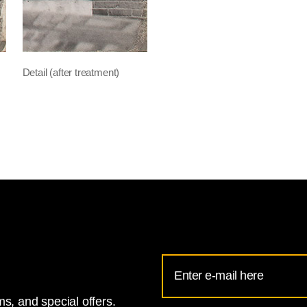
Detail (after treatment)
Email
Address
s, and special offers.
for