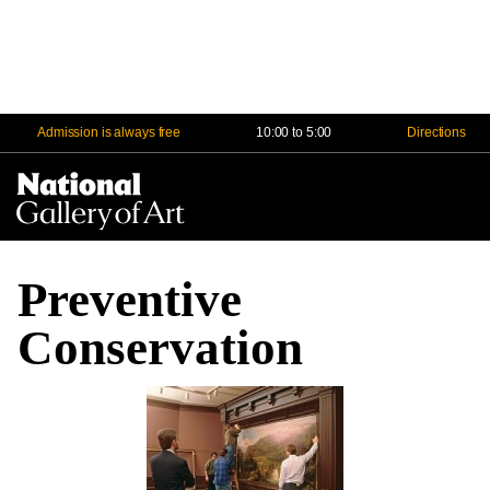
Admission is always free
10:00 to 5:00
Directions
Na
Me
Preventive
Conservation