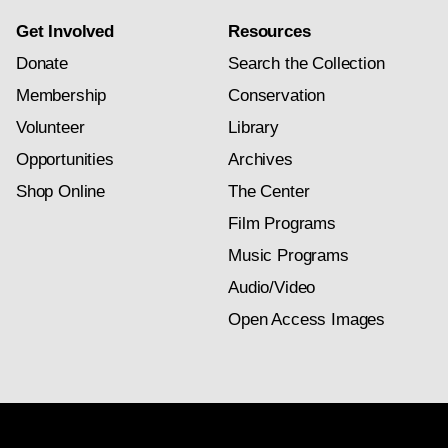
Get Involved
Resources
Donate
Search the Collection
Membership
Conservation
Volunteer
Library
Opportunities
Archives
Shop Online
The Center
Film Programs
Music Programs
Audio/Video
Open Access Images