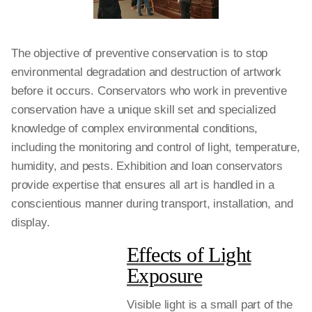
The objective of preventive conservation is to stop
environmental degradation and destruction of artwork
before it occurs. Conservators who work in preventive
conservation have a unique skill set and specialized
knowledge of complex environmental conditions,
including the monitoring and control of light, temperature,
humidity, and pests. Exhibition and loan conservators
provide expertise that ensures all art is handled in a
conscientious manner during transport, installation, and
display.
Effects of Light
Exposure
Visible light is a small part of the