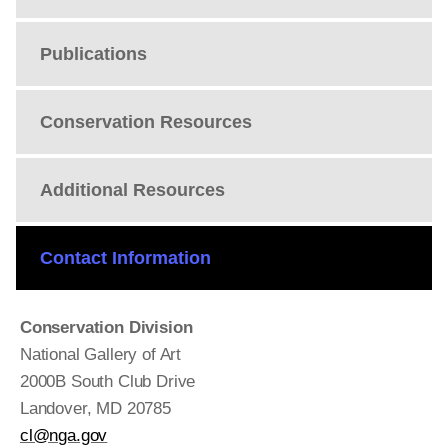
Publications
Conservation Resources
Additional Resources
Contact Information
Conservation Division
National Gallery of Art
2000B South Club Drive
Landover, MD 20785
cl@nga.gov