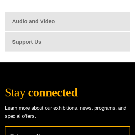
Audio and Video
Support Us
Stay
connected
Learn more about our exhibitions, news, programs, and
special offers.
Email