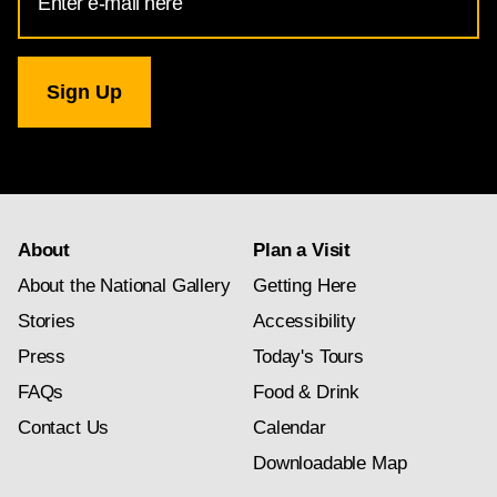
Address
for
National
Gallery
newsletter
subscription
About
Plan a Visit
About the National Gallery
Getting Here
Stories
Accessibility
Press
Today's Tours
FAQs
Food & Drink
Contact Us
Calendar
Downloadable Map