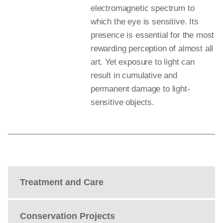
electromagnetic spectrum to
which the eye is sensitive. Its
presence is essential for the most
rewarding perception of almost all
art. Yet exposure to light can
result in cumulative and
permanent damage to light-
sensitive objects.
Treatment and Care
Conservation Projects