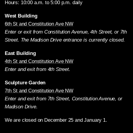
Hours: 10:00 a.m. to 5:00 p.m. daily
West Building
6th St and Constitution Ave NW
Enter or exit from Constitution Avenue, 4th Street, or 7th
Street. The Madison Drive entrance is currently closed.
East Building
4th St and Constitution Ave NW
Enter and exit from 4th Street.
Sculpture Garden
7th St and Constitution Ave NW
Enter and exit from 7th Street, Constitution Avenue, or
Madison Drive.
We are closed on December 25 and January 1.