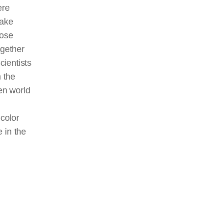
ere
make
hose
gether
cientists
 the
en world
color
 in the