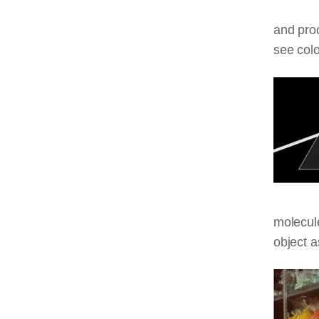
and proc
see colo
molecule
object a