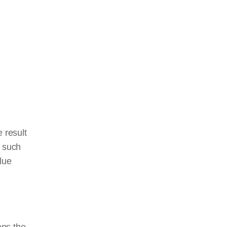
 result
, such
blue