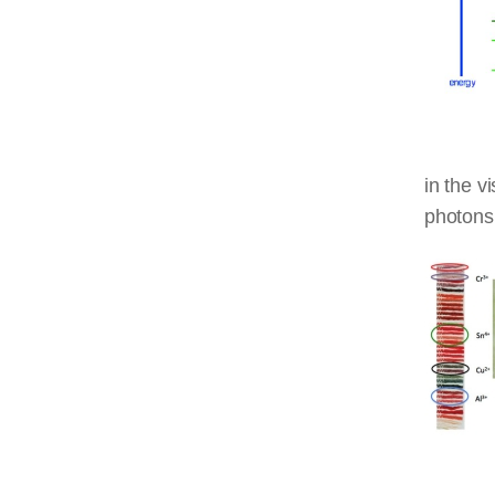
in the v
photons 