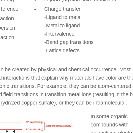
rference
Charge transfer
-Ligand to metal
raction
-Metal to ligand
persion
-Intervalence
raction
-Band gap transitions
-Lattice defects
an be created by physical and chemical occurrence. Most
 interactions that explain why materials have color are the
ronic transitions. For example, they can be atom-centered
d field transitions in transition metal ions (resulting in the 
 hydrated copper sulfate), or they can be intramolecular.
In some organic
compounds with