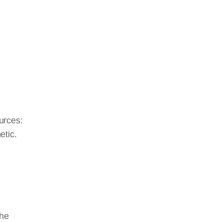
urces:
etic.
the