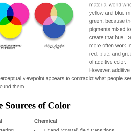
material world wh
yellow and blue 
green, because t
pigments mixed to
create that hue. S
more often work in
red, blue, and gre
of additive color.
However, additive 
erceptual viewpoint appears to contradict what people see
round them.
 Sources of Color
l
Chemical
tering
Ligand (crystal) field transitions