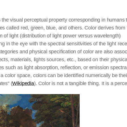
s the visual perceptual property corresponding in humans 
es called red, green, blue, and others. Color derives from
 of light (distribution of light power versus wavelength)
ing in the eye with the spectral sensitivities of the light rec
tegories and physical specification of color are also asso
ects, materials, lights sources, etc., based on their physica
es such as light absorption, reflection, or emission spectra
 a color space, colors can be identified numerically be thei
tes" (
Wikipedia
). Color is not a tangible thing. It is a perc
Save