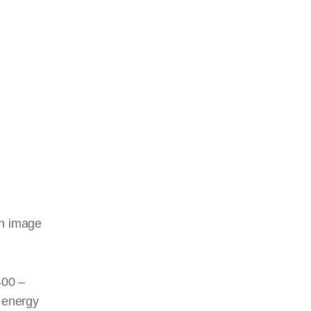
an image
400 –
f energy