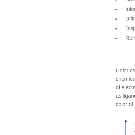
Inte
Diff
Dis
Ref
Color c
chemical
of elect
as ligan
color of