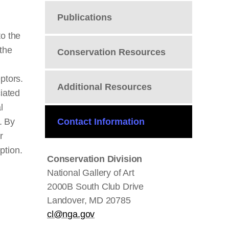
Publications
to the
 the
Conservation Resources
eptors.
Additional Resources
ciated
l
. By
Contact Information
r
eption.
Conservation Division
National Gallery of Art
2000B South Club Drive
Landover, MD 20785
cl@nga.gov