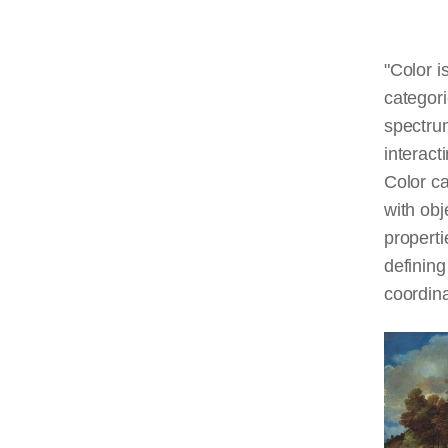
"Color i
categori
spectrum
interact
Color ca
with obj
properti
defining
coordina