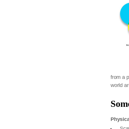
from a p
world a
Some
Physica
Scat