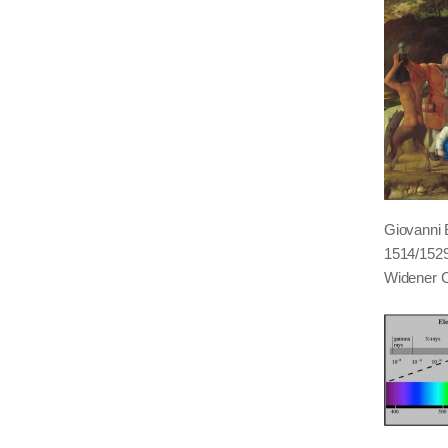
Giovanni B
1514/1529,
Widener C