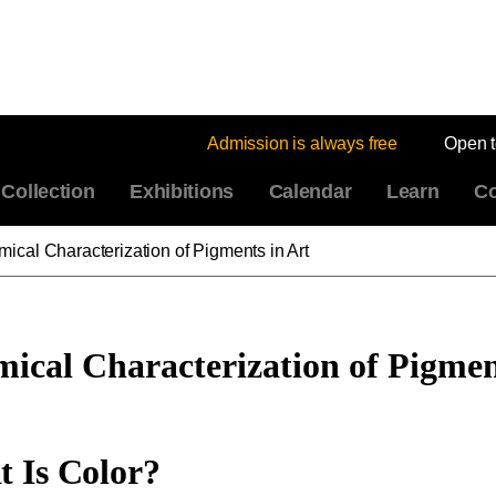
Admission is always free
Open 
Collection
Exhibitions
Calendar
Learn
Co
ical Characterization of Pigments in Art
ical Characterization of Pigmen
 Is Color?