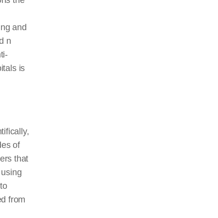
ons the
ing and
d n
ti-
itals is
ifically,
des of
ers that
 using
to
ed from