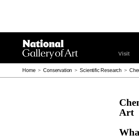
Visit
Home
>
Conservation
>
Scientific Research
>
Chem
Chem
Art
What