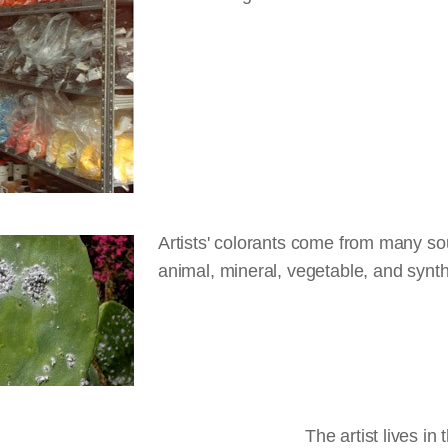
Artists' colorants come from many so
animal, mineral, vegetable, and synth
The artist lives in 