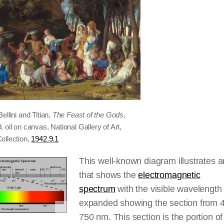
ellini and Titian,
The Feast of the Gods
,
 oil on canvas, National Gallery of Art,
ollection,
1942.9.1
This well-known diagram illustrates 
that shows the
electromagnetic
spectrum
with the visible wavelength
expanded showing the section from 
750 nm. This section is the portion o