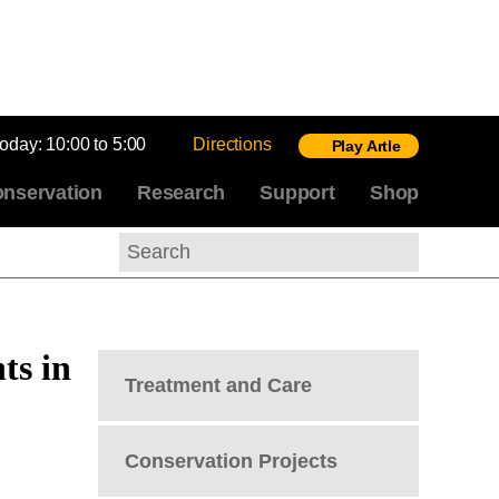
today:
10:00 to 5:00
Directions
Play Artle
nservation
Research
Support
Shop
Search
ts in
Treatment and Care
Conservation Projects