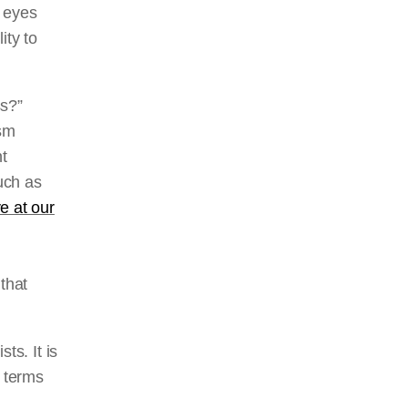
n eyes
ity to
ss?”
ism
nt
uch as
e at our
that
ts. It is
n terms