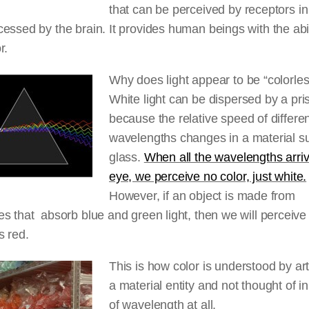
that can be perceived by receptors i
essed by the brain. It provides human beings with the abil
r.
Why does light appear to be “colorle
White light can be dispersed by a pr
because the relative speed of differe
wavelengths changes in a material s
glass.
When all the wavelengths arriv
eye, we perceive no color, just white.
However, if an object is made from
s that absorb blue and green light, then we will perceive 
s red.
This is how color is understood by artis
a material entity and not thought of i
of wavelength at all.