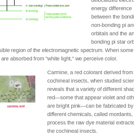
delocalized electr
energy difference
between the bond
non-bonding pi an
orbitals and the an
bonding pi star orb
isible region of the electromagnetic spectrum. When some
are absorbed from "white light," we perceive color.
Carmine, a red colorant derived from
cochineal insects, when studied scient
reveals that a variety of different sha
red—some that appear violet and oth
are bright pink—can be fabricated by
different chemicals, called mordants, 
process the raw dye material extract
the cochineal insects.