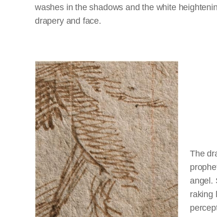
washes in the shadows and the white heightenin
drapery and face.
The dra
prophet
angel. 
raking 
percept