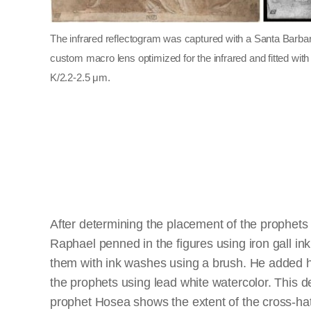
The infrared reflectogram was captured with a Santa Barb
custom macro lens optimized for the infrared and fitted wit
K/2.2-2.5 μm.
After determining the placement of the prophets 
Raphael penned in the figures using iron gall i
them with ink washes using a brush. He added hi
the prophets using lead white watercolor. This de
prophet Hosea shows the extent of the cross-ha