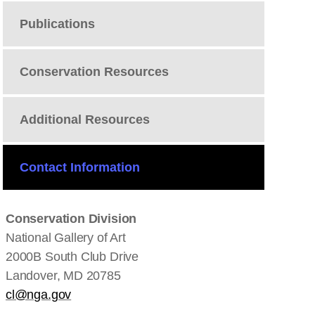
Publications
Conservation Resources
Additional Resources
Contact Information
Conservation Division
National Gallery of Art
2000B South Club Drive
Landover, MD 20785
cl@nga.gov