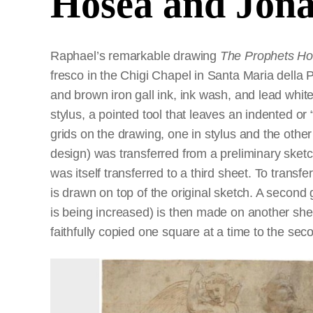
Hosea and Jon
Raphael’s remarkable drawing
The Prophets H
fresco in the Chigi Chapel in Santa Maria della 
and brown iron gall ink, ink wash, and lead whi
stylus, a pointed tool that leaves an indented or 
grids on the drawing, one in stylus and the other 
design) was transferred from a preliminary sket
was itself transferred to a third sheet. To transf
is drawn on top of the original sketch. A second 
is being increased) is then made on another shee
faithfully copied one square at a time to the sec