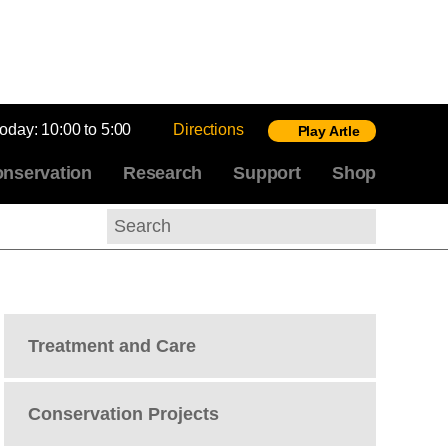
today:
10:00 to 5:00
Directions
Play Artle
nservation
Research
Support
Shop
Search
Treatment and Care
Conservation Projects