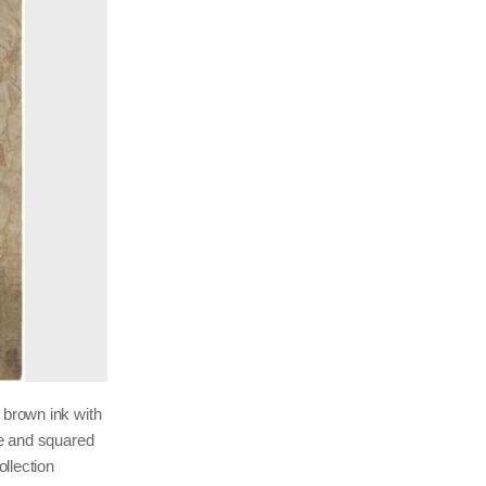
 brown ink with
te and squared
llection