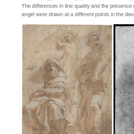
The differences in line quality and the presence
angel were drawn at a different points in the de