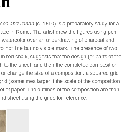
ah
osea and Jonah
(c. 1510) is a preparatory study for a
Pace in Rome. The artist drew the figures using pen
te watercolor over an underdrawing of charcoal and
“blind” line but no visible mark. The presence of two
in red chalk, suggests that the design (or parts of the
ch to the sheet, and then the completed composition
er or change the size of a composition, a squared grid
grid (sometimes larger if the scale of the composition
t of paper. The outlines of the composition are then
ond sheet using the grids for reference.