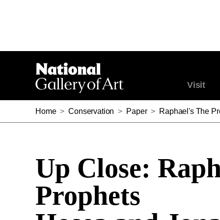
Visit
Home
>
Conservation
>
Paper
>
Raphael's The P
Up Close: Raph
Prophets