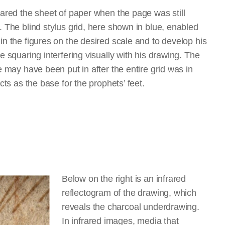
uared the sheet of paper when the page was still
 The blind stylus grid, here shown in blue, enabled
n the figures on the desired scale and to develop his
e squaring interfering visually with his drawing. The
e may have been put in after the entire grid was in
acts as the base for the prophets’ feet.
Below on the right is an infrared
reflectogram of the drawing, which
reveals the charcoal underdrawing.
In infrared images, media that