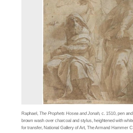
Raphael,
The Prophets Hosea and Jonah,
c. 1510, pen and
brown wash over charcoal and stylus, heightened with whi
for transfer, National Gallery of Art, The Armand Hammer Co