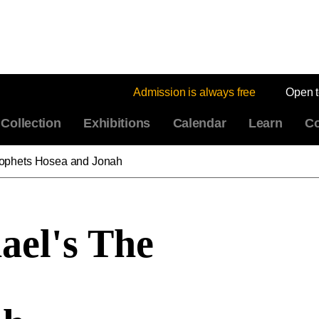
Admission is always free
Open 
Collection
Exhibitions
Calendar
Learn
Co
rophets Hosea and Jonah
ael's The