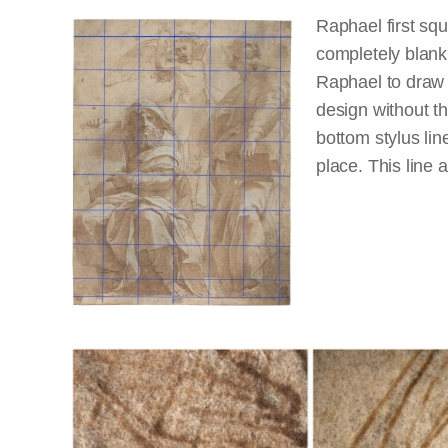
Raphael first sq
completely blank.
Raphael to draw i
design without th
bottom stylus lin
place. This line 