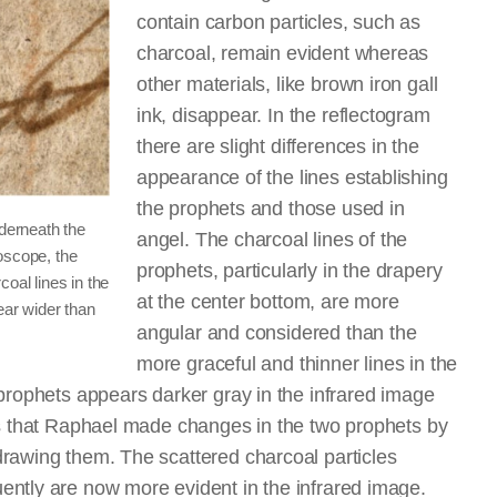
contain carbon particles, such as
charcoal, remain evident whereas
other materials, like brown iron gall
ink, disappear. In the reflectogram
there are slight differences in the
appearance of the lines establishing
the prophets and those used in
nderneath the
angel. The charcoal lines of the
oscope, the
prophets, particularly in the drapery
oal lines in the
at the center bottom, are more
ear wider than
angular and considered than the
more graceful and thinner lines in the
prophets appears darker gray in the infrared image
es that Raphael made changes in the two prophets by
rawing them. The scattered charcoal particles
ntly are now more evident in the infrared image.