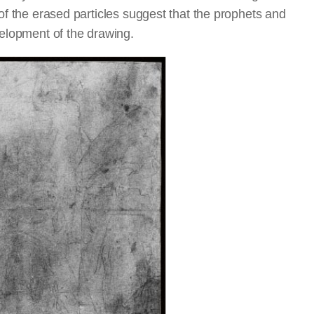
 of the erased particles suggest that the prophets and
velopment of the drawing.