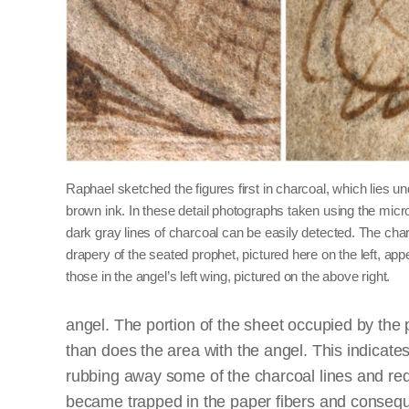
Raphael sketched the figures first in charcoal, which lies u
brown ink. In these detail photographs taken using the micr
dark gray lines of charcoal can be easily detected. The charc
drapery of the seated prophet, pictured here on the left, app
those in the angel’s left wing, pictured on the above right.
angel. The portion of the sheet occupied by the 
than does the area with the angel. This indicat
rubbing away some of the charcoal lines and red
became trapped in the paper fibers and conseque