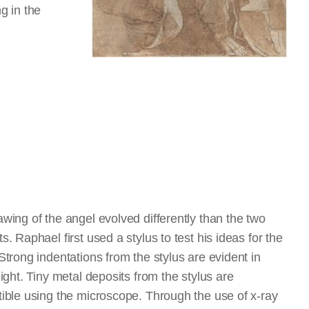
g in the
wing of the angel evolved differently than the two
s. Raphael first used a stylus to test his ideas for the
Strong indentations from the stylus are evident in
light. Tiny metal deposits from the stylus are
ible using the microscope. Through the use of x-ray