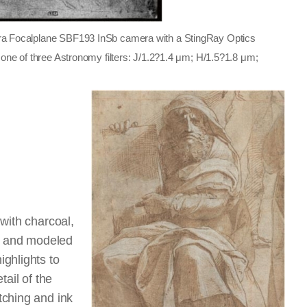
ara Focalplane SBF193 InSb camera with a StingRay Optics
h one of three Astronomy filters: J/1.2?1.4 μm; H/1.5?1.8 μm;
with charcoal,
nk and modeled
ghlights to
tail of the
tching and ink