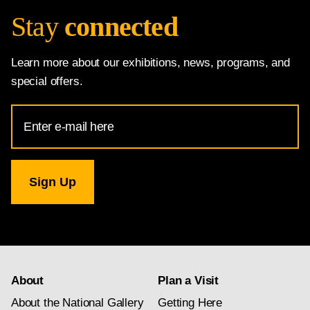
Stay
connected
Learn more about our exhibitions, news, programs, and
special offers.
Email
Address
for
National
Gallery
newsletter
subscription
About
Plan a Visit
About the National Gallery
Getting Here