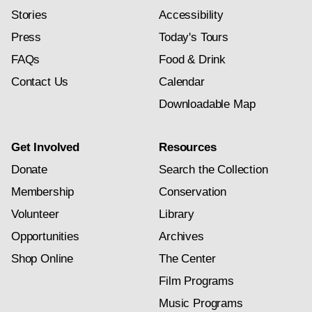
Stories
Accessibility
Press
Today's Tours
FAQs
Food & Drink
Contact Us
Calendar
Downloadable Map
Get Involved
Resources
Donate
Search the Collection
Membership
Conservation
Volunteer
Library
Opportunities
Archives
Shop Online
The Center
Film Programs
Music Programs