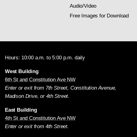
Audio/Video
Free Images for Download
Hours: 10:00 a.m. to 5:00 p.m. daily
West Building
6th St and Constitution Ave NW
Enter or exit from 7th Street, Constitution Avenue,
Madison Drive, or 4th Street.
East Building
4th St and Constitution Ave NW
Enter or exit from 4th Street.