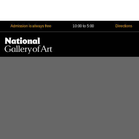
Admission is always free
10:00 to 5:00
Directions
Na
Me