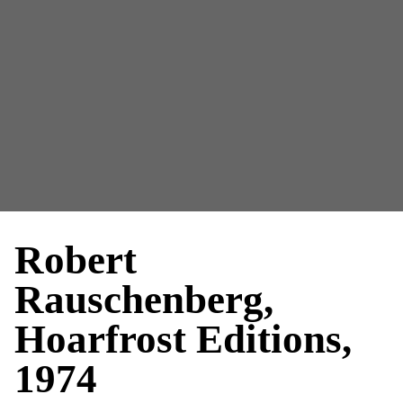
Robert
Rauschenberg,
Hoarfrost Editions,
1974