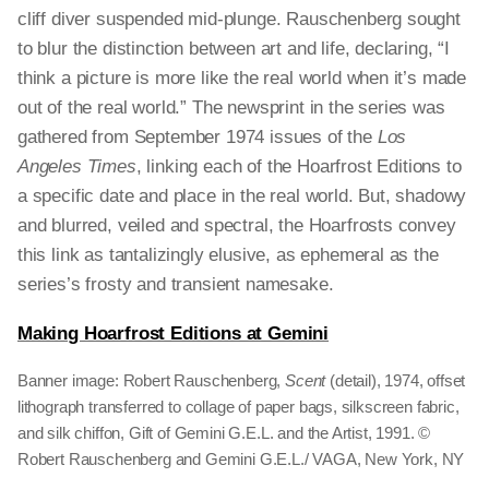
cliff diver suspended mid-plunge. Rauschenberg sought
to blur the distinction between art and life, declaring, “I
think a picture is more like the real world when it’s made
out of the real world.” The newsprint in the series was
gathered from September 1974 issues of the
Los
Angeles Times
, linking each of the Hoarfrost Editions to
a specific date and place in the real world. But, shadowy
and blurred, veiled and spectral, the Hoarfrosts convey
this link as tantalizingly elusive, as ephemeral as the
series’s frosty and transient namesake.
Making Hoarfrost Editions at Gemini
Banner image: Robert Rauschenberg,
Scent
(detail), 1974, offset
lithograph transferred to collage of paper bags, silkscreen fabric,
and silk chiffon, Gift of Gemini G.E.L. and the Artist, 1991. ©
Robert Rauschenberg and Gemini G.E.L./ VAGA, New York, NY