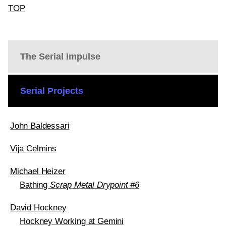
TOP
The Serial Impulse
Serial Projects
John Baldessari
Vija Celmins
Michael Heizer
Bathing
Scrap Metal Drypoint #6
David Hockney
Hockney Working at Gemini