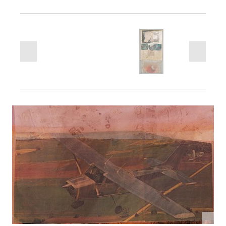
next
previous
slides
slides