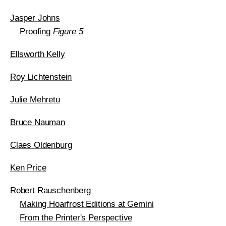
Jasper Johns
Proofing
Figure 5
Ellsworth Kelly
Roy Lichtenstein
Julie Mehretu
Bruce Nauman
Claes Oldenburg
Ken Price
Robert Rauschenberg
Making Hoarfrost Editions at Gemini
From the Printer's Perspective