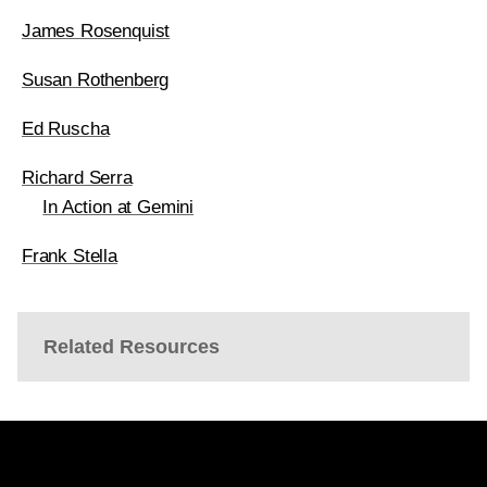
James Rosenquist
Susan Rothenberg
Ed Ruscha
Richard Serra
In Action at Gemini
Frank Stella
Related Resources