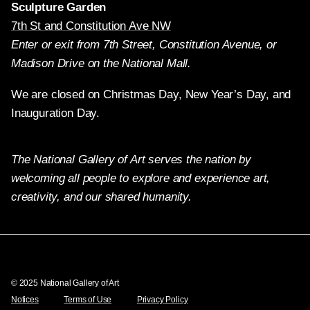
Sculpture Garden
7th St and Constitution Ave NW
Enter or exit from 7th Street, Constitution Avenue, or
Madison Drive on the National Mall.
We are closed on Christmas Day, New Year’s Day, and
Inauguration Day.
The National Gallery of Art serves the nation by
welcoming all people to explore and experience art,
creativity, and our shared humanity.
Twitter
Facebook
Instagram
Pinterest
YouTube
© 2025 National Gallery of Art
Notices
Terms of Use
Privacy Policy