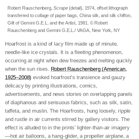
Robert Rauschenberg,
Scrape
(detail), 1974, offset lithograph
transferred to collage of paper bags, China silk, and silk chiffon,
Gift of Gemini G.E.L. and the Artist, 1981. © Robert
Rauschenberg and Gemini G.E.L./ VAGA, New York, NY
Hoarfrost is a kind of lacy film made up of minute,
needle-like ice crystals. It is a fleeting phenomenon,
occurring at night when dew freezes and melting quickly
when the sun rises.
Robert Rauschenberg (American,
1925–2008)
evoked hoarfrost’s transience and gauzy
delicacy by printing illustrations, comics,
advertisements, and news stories on overlapping panels
of diaphanous and sensuous fabrics, such as silk, satin,
taffeta, and muslin. The Hoarfrosts, hung loosely, ripple
and rustle in air currents stirred by gallery visitors. The
effect is alluded to in the prints’ lighter-than-air imagery
—hot air balloons, a hang-glider, a propeller airplane, a