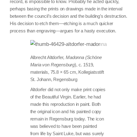
record, is impossible to know. Probably he acted quickly,
perhaps basing the prints on drawings made in the interval
between the council’s decision and the building’s destruction.
His decision to etch them—etching is a much quicker
process than engraving—argues for a hasty execution.
Albrecht Altdorfer
, Madonna (Schöne
Maria von Regensburg
), c. 1519,
materials, 75.8 × 65 cm, Kollegiatsstift
St. Johann, Regensburg
Altdorfer did not only make print copies
of the Beautiful Virgin. Earlier, he had
made this reproduction in paint. Both
the original icon and his painted copy
remain in Regensburg today. The icon
was believed to have been painted
from life by Saint Luke, but was surely