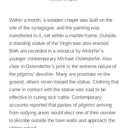
Within a month, a wooden chapel was built on the
site of the synagogue, and the painting was
transferred to it, set within a marble frame. Outside,
a standing statue of the Virgin was also erected.
Both are recorded in a woodcut by Altdorfer’s
younger contemporary Michael Ostendorfer. Also
clear in Ostendorfer’s print is the extreme nature of
the pilgrims’ devotion. Many are prostrate on the
ground, others strain toward the statue. Clothing that
came in contact with the statue was said to be
effective in curing sick cattle. Contemporary
accounts reported that parties of pilgrims arriving
from outlying areas would elect one of their number
to disrobe outside the town walls and approach the