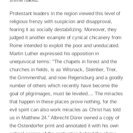
shrine naked.
Protestant leaders in the region viewed this level of
religious frenzy with suspicion and disapproval,
fearing it as socially destabilizing. Moreover, they
judged it another example of cynical chicanery from
Rome intended to exploit the poor and uneducated.
Martin Luther expressed his opposition in
unequivocal terms: “The chapels in forest and the
churches in fields, is as Wilsnack, Steinber, Trier,
the Grimmenthal, and now Regensburg and a goodly
number of others which recently have become the
goal of pilgrimages, must be leveled.... The miracles
that happen in these places prove nothing, for the
evil spirit can also work miracles as Christ has told
us in Matthew 24.” Albrecht Dürer owned a copy of
the Ostendorfer print and annotated it with his own