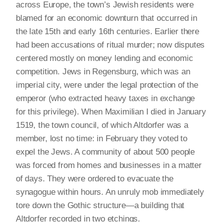
across Europe, the town’s Jewish residents were
blamed for an economic downturn that occurred in
the late 15th and early 16th centuries. Earlier there
had been accusations of ritual murder; now disputes
centered mostly on money lending and economic
competition. Jews in Regensburg, which was an
imperial city, were under the legal protection of the
emperor (who extracted heavy taxes in exchange
for this privilege). When Maximilian I died in January
1519, the town council, of which Altdorfer was a
member, lost no time: in February they voted to
expel the Jews. A community of about 500 people
was forced from homes and businesses in a matter
of days. They were ordered to evacuate the
synagogue within hours. An unruly mob immediately
tore down the Gothic structure—a building that
Altdorfer recorded in two etchings.