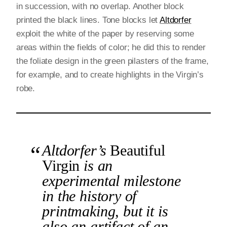
in succession, with no overlap. Another block
printed the black lines. Tone blocks let
Altdorfer
exploit the white of the paper by reserving some
areas within the fields of color; he did this to render
the foliate design in the green pilasters of the frame,
for example, and to create highlights in the Virgin’s
robe.
Altdorfer’s
Beautiful
Virgin
is an
experimental milestone
in the history of
printmaking, but it is
also an artifact of an