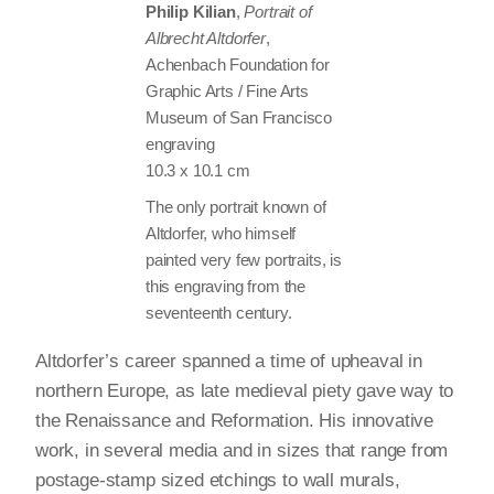
Philip Kilian
,
Portrait of
Albrecht Altdorfer
,
Achenbach Foundation for
Graphic Arts / Fine Arts
Museum of San Francisco
engraving
10.3 x 10.1 cm
The only portrait known of
Altdorfer, who himself
painted very few portraits, is
this engraving from the
seventeenth century.
Altdorfer’s career spanned a time of upheaval in
northern Europe, as late medieval piety gave way to
the Renaissance and Reformation. His innovative
work, in several media and in sizes that range from
postage-stamp sized etchings to wall murals,