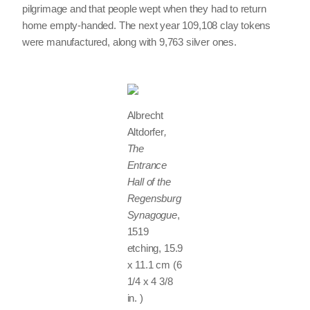
pilgrimage and that people wept when they had to return
home empty-handed. The next year 109,108 clay tokens
were manufactured, along with 9,763 silver ones.
Albrecht
Altdorfer
,
The
Entrance
Hall of the
Regensburg
Synagogue
,
1519
etching, 15.9
x 11.1 cm (6
1/4 x 4 3/8
in. )