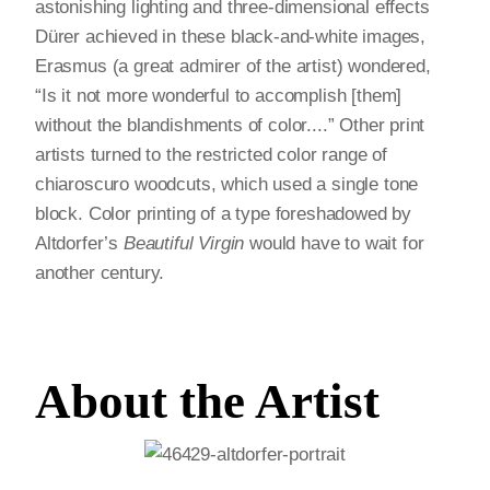
astonishing lighting and three-dimensional effects
Dürer achieved in these black-and-white images,
Erasmus (a great admirer of the artist) wondered,
“Is it not more wonderful to accomplish [them]
without the blandishments of color....” Other print
artists turned to the restricted color range of
chiaroscuro woodcuts, which used a single tone
block. Color printing of a type foreshadowed by
Altdorfer’s
Beautiful Virgin
would have to wait for
another century.
About the Artist