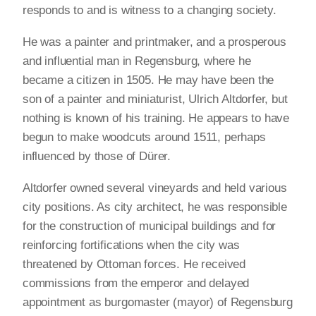
responds to and is witness to a changing society.
He was a painter and printmaker, and a prosperous
and influential man in Regensburg, where he
became a citizen in 1505. He may have been the
son of a painter and miniaturist, Ulrich Altdorfer, but
nothing is known of his training. He appears to have
begun to make woodcuts around 1511, perhaps
influenced by those of Dürer.
Altdorfer owned several vineyards and held various
city positions. As city architect, he was responsible
for the construction of municipal buildings and for
reinforcing fortifications when the city was
threatened by Ottoman forces. He received
commissions from the emperor and delayed
appointment as burgomaster (mayor) of Regensburg