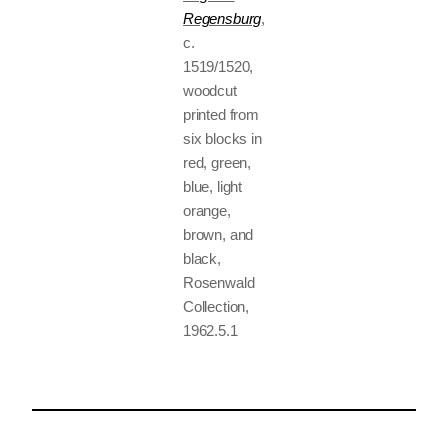
Regensburg
,
c.
1519/1520,
woodcut
printed from
six blocks in
red, green,
blue, light
orange,
brown, and
black,
Rosenwald
Collection,
1962.5.1