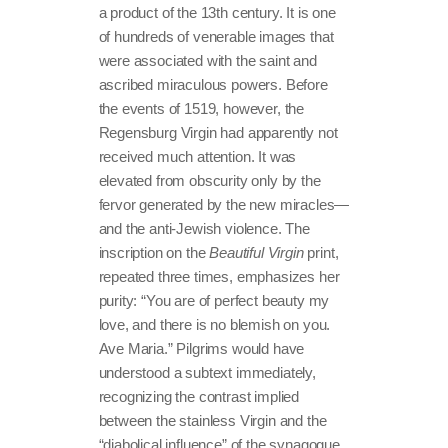
a product of the 13th century. It is one
of hundreds of venerable images that
were associated with the saint and
ascribed miraculous powers. Before
the events of 1519, however, the
Regensburg Virgin had apparently not
received much attention. It was
elevated from obscurity only by the
fervor generated by the new miracles—
and the anti-Jewish violence. The
inscription on the
Beautiful Virgin
print,
repeated three times, emphasizes her
purity: “You are of perfect beauty my
love, and there is no blemish on you.
Ave Maria.” Pilgrims would have
understood a subtext immediately,
recognizing the contrast implied
between the stainless Virgin and the
“diabolical influence” of the synagogue