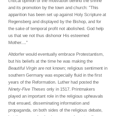
critical opinion of the motivation behind the shrine
and its promotion by the town and church: ”This
apparition has been set up against Holy Scripture at
Regensberg and displayed by the Bishop, and for
the sake of temporal profit not abolished. God help
us that we not thus dishonor His esteemed
Mother....”
Altdorfer would eventually embrace Protestantism,
but his beliefs at the time he was making the
Beautiful Virgin
are not known; religious sentiment in
southern Germany was especially fluid in the first
years of the Reformation. Luther had posted the
Ninety-Five Theses
only in 1517. Printmakers
played an important role in the religious upheavals
that ensued, disseminating information and
propaganda, on both sides of the religious debate,