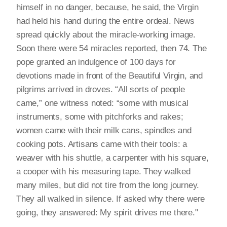
himself in no danger, because, he said, the Virgin
had held his hand during the entire ordeal. News
spread quickly about the miracle-working image.
Soon there were 54 miracles reported, then 74. The
pope granted an indulgence of 100 days for
devotions made in front of the Beautiful Virgin, and
pilgrims arrived in droves. “All sorts of people
came,” one witness noted: “some with musical
instruments, some with pitchforks and rakes;
women came with their milk cans, spindles and
cooking pots. Artisans came with their tools: a
weaver with his shuttle, a carpenter with his square,
a cooper with his measuring tape. They walked
many miles, but did not tire from the long journey.
They all walked in silence. If asked why there were
going, they answered: My spirit drives me there."