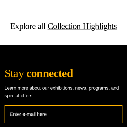
Explore all
Collection Highlights
Stay
connected
Learn more about our exhibitions, news, programs, and
special offers.
Email
Address
for