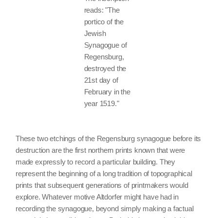
reads: "The
portico of the
Jewish
Synagogue of
Regensburg,
destroyed the
21st day of
February in the
year 1519."
These two etchings of the Regensburg synagogue before its
destruction are the first northern prints known that were
made expressly to record a particular building. They
represent the beginning of a long tradition of topographical
prints that subsequent generations of printmakers would
explore. Whatever motive Altdorfer might have had in
recording the synagogue, beyond simply making a factual