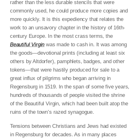
rather than the less durable stencils that were
commonly used, he could produce more copies and
more quickly. It is this expediency that relates the
work to an unsavory chapter in the history of 16th-
century Europe. In the most crass terms, the
Beautiful Virgin
was made to cash in. It was among
the goods—devotional prints (including at least six
others by Altdorfer), pamphlets, badges, and other
tokens—that were hastily produced for sale to a
great influx of pilgrims who began arriving in
Regensburg in 1519. In the span of some five years,
hundreds of thousands of people visited the shrine
of the Beautiful Virgin, which had been built atop the
ruins of the town’s razed synagogue.
Tensions between Christians and Jews had existed
in Regensburg for decades. As in many places