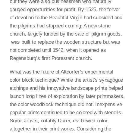
but they were also businessmen who naturally
gauged opportunities for profit. By 1525, the fervor
of devotion to the Beautiful Virgin had subsided and
the pilgrims had stopped coming. A new stone
church, largely funded by the sale of pilgrim goods,
was built to replace the wooden structure but was
not completed until 1542, when it opened as
Regensburg’s first Protestant church.
What was the future of Altdorfer’s experimental
color block technique? While the artist’s synagogue
etchings and his innovative landscape prints helped
launch long lines of exploration by later printmakers,
the color woodblock technique did not. Inexpensive
popular prints continued to be colored with stencils.
Some artists, notably Dürer, eschewed color
altogether in their print works. Considering the