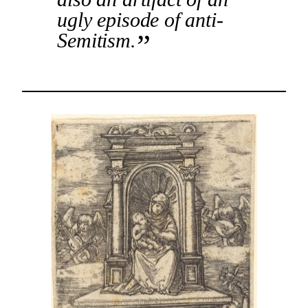
ugly episode of anti-
Semitism.