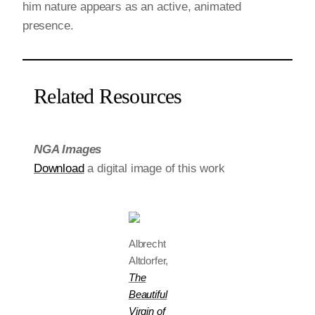
him nature appears as an active, animated
presence.
Related Resources
NGA Images
Download
a digital image of this work
Albrecht
Altdorfer,
The
Beautiful
Virgin of