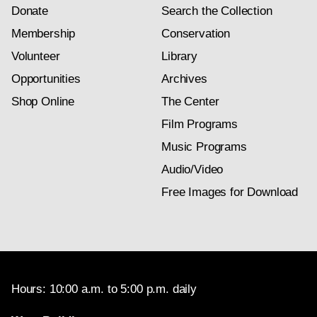
Donate
Search the Collection
Membership
Conservation
Volunteer
Library
Opportunities
Archives
Shop Online
The Center
Film Programs
Music Programs
Audio/Video
Free Images for Download
Hours: 10:00 a.m. to 5:00 p.m. daily