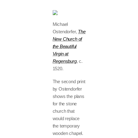
Michael
Ostendorfer,
The
New Church of
the Beautiful
Virgin at
Regensburg
, c.
1520.
The second print
by Ostendorfer
shows the plans
for the stone
church that
would replace
the temporary
wooden chapel.