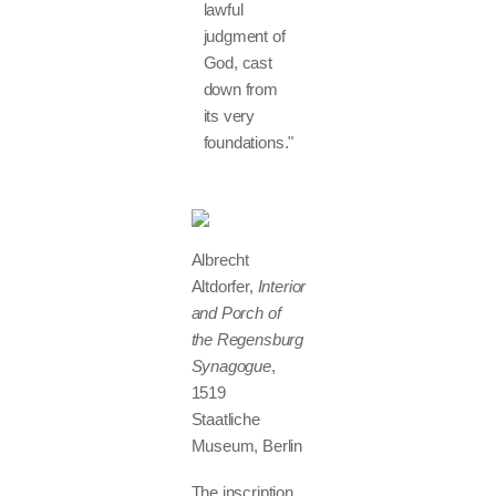
lawful
judgment of
God, cast
down from
its very
foundations."
Albrecht
Altdorfer,
Interior
and Porch of
the Regensburg
Synagogue
,
1519
Staatliche
Museum, Berlin
The inscription