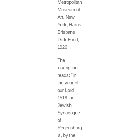
Metropolitan
Museum of
Art, New
York, Harris
Brisbane
Dick Fund,
1926
The
inscription
reads: "In
the year of
our Lord
1519 the
Jewish
Synagogue
of
Regensburg
is, by the