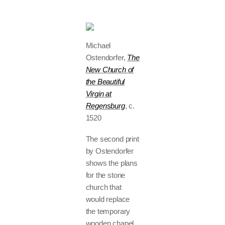
Michael
Ostendorfer,
The
New Church of
the Beautiful
Virgin at
Regensburg
, c.
1520
The second print
by Ostendorfer
shows the plans
for the stone
church that
would replace
the temporary
wooden chapel.