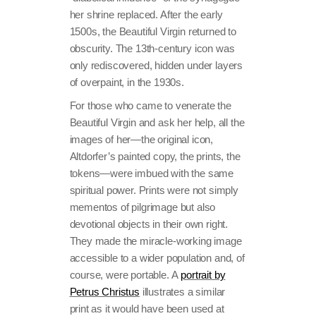
her shrine replaced. After the early
1500s, the Beautiful Virgin returned to
obscurity. The 13th-century icon was
only rediscovered, hidden under layers
of overpaint, in the 1930s.
For those who came to venerate the
Beautiful Virgin and ask her help, all the
images of her—the original icon,
Altdorfer’s painted copy, the prints, the
tokens—were imbued with the same
spiritual power. Prints were not simply
mementos of pilgrimage but also
devotional objects in their own right.
They made the miracle-working image
accessible to a wider population and, of
course, were portable. A
portrait by
Petrus Christus
illustrates a similar
print as it would have been used at