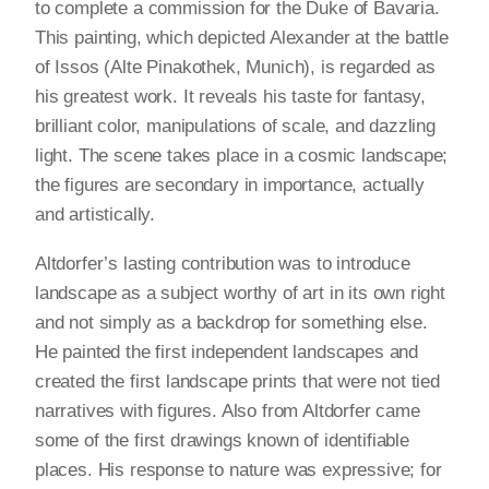
to complete a commission for the Duke of Bavaria.
This painting, which depicted Alexander at the battle
of Issos (Alte Pinakothek, Munich), is regarded as
his greatest work. It reveals his taste for fantasy,
brilliant color, manipulations of scale, and dazzling
light. The scene takes place in a cosmic landscape;
the figures are secondary in importance, actually
and artistically.
Altdorfer’s lasting contribution was to introduce
landscape as a subject worthy of art in its own right
and not simply as a backdrop for something else.
He painted the first independent landscapes and
created the first landscape prints that were not tied
narratives with figures. Also from Altdorfer came
some of the first drawings known of identifiable
places. His response to nature was expressive; for