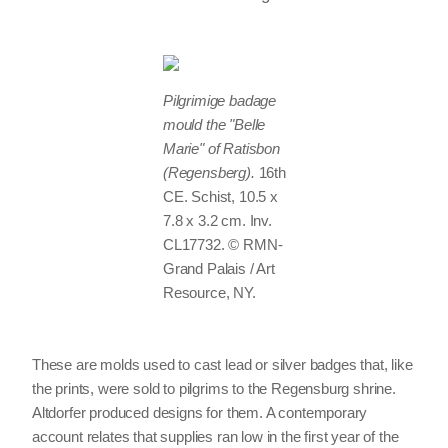
Pilgrimige badage
mould the "Belle
Marie" of Ratisbon
(Regensberg).
16th
CE. Schist, 10.5 x
7.8 x 3.2 cm. Inv.
CL17732. © RMN-
Grand Palais / Art
Resource, NY.
These are molds used to cast lead or silver badges that, like
the prints, were sold to pilgrims to the Regensburg shrine.
Altdorfer produced designs for them. A contemporary
account relates that supplies ran low in the first year of the