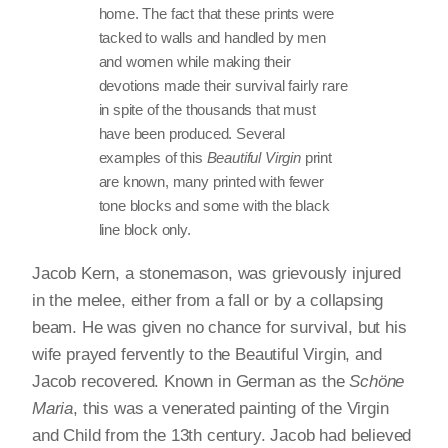
home. The fact that these prints were
tacked to walls and handled by men
and women while making their
devotions made their survival fairly rare
in spite of the thousands that must
have been produced. Several
examples of this
Beautiful Virgin
print
are known, many printed with fewer
tone blocks and some with the black
line block only.
Jacob Kern, a stonemason, was grievously injured
in the melee, either from a fall or by a collapsing
beam. He was given no chance for survival, but his
wife prayed fervently to the Beautiful Virgin, and
Jacob recovered. Known in German as the
Schöne
Maria
, this was a venerated painting of the Virgin
and Child from the 13th century. Jacob had believed