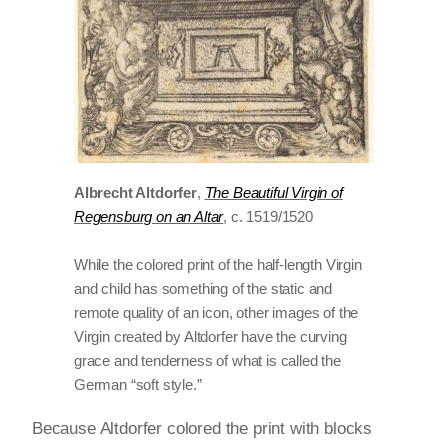
Albrecht Altdorfer
,
The Beautiful Virgin of
Regensburg on an Altar
, c. 1519/1520
While the colored print of the half-length Virgin
and child has something of the static and
remote quality of an icon, other images of the
Virgin created by Altdorfer have the curving
grace and tenderness of what is called the
German “soft style.”
Because Altdorfer colored the print with blocks