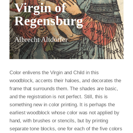
Virgin of
Regensburg
Albrecht Altdorfer
Color enlivens the Virgin and Child in this
woodblock, accents their haloes, and decorates the
frame that surrounds them. The shades are basic,
and the registration is not perfect. Still, this is
something new in color printing. It is perhaps the
earliest woodblock whose color was not applied by
hand, with brushes or stencils, but by printing
separate tone blocks, one for each of the five colors