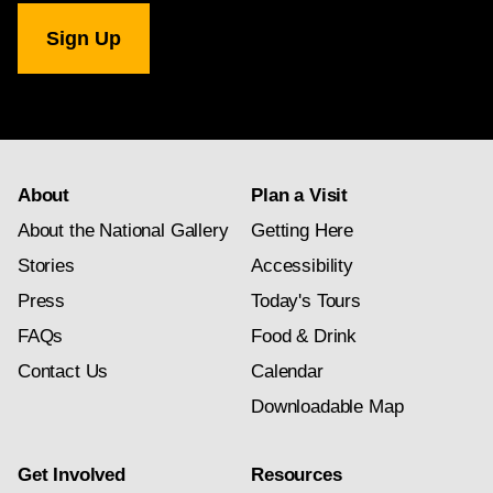
National
Gallery
newsletter
subscription
About
Plan a Visit
About the National Gallery
Getting Here
Stories
Accessibility
Press
Today's Tours
FAQs
Food & Drink
Contact Us
Calendar
Downloadable Map
Get Involved
Resources