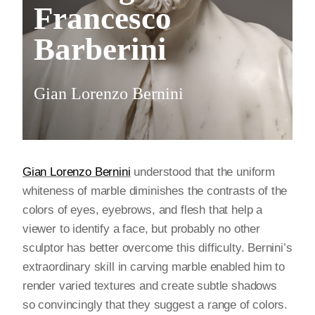
Francesco
Barberini
Gian Lorenzo Bernini
Gian Lorenzo Bernini
understood that the uniform
whiteness of marble diminishes the contrasts of the
colors of eyes, eyebrows, and flesh that help a
viewer to identify a face, but probably no other
sculptor has better overcome this difficulty. Bernini’s
extraordinary skill in carving marble enabled him to
render varied textures and create subtle shadows
so convincingly that they suggest a range of colors.