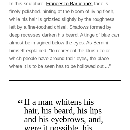
In this sculpture,
Francesco Barberini’s
face is
finely polished, hinting at the bloom of living flesh,
while his hair is grizzled slightly by the roughness
left by a fine-toothed chisel. Shadows formed by
deep recesses darken his beard. A tinge of blue can
almost be imagined below the eyes. As Bernini
himself explained, “to represent the bluish color
which people have around their eyes, the place
where it is to be seen has to be hollowed out....”
If a man whitens his
hair, his beard, his lips
and his eyebrows, and,
were it possible, his