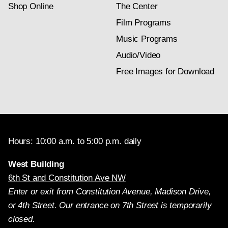
Shop Online
The Center
Film Programs
Music Programs
Audio/Video
Free Images for Download
Hours: 10:00 a.m. to 5:00 p.m. daily
West Building
6th St and Constitution Ave NW
Enter or exit from Constitution Avenue, Madison Drive,
or 4th Street. Our entrance on 7th Street is temporarily
closed.