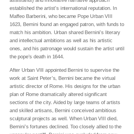
assistants) and innovative narrative approach
established the artist’s international reputation. In
Maffeo Barberini, who became Pope Urban VIII
1623, Bernini found an engaged patron, with funds to
match his ambition. Urban shared Bernini’s literary
and intellectual ambitions as well as his artistic
ones, and his patronage would sustain the artist until
the pope’s death in 1644.
After Urban VIII appointed Bernini to supervise the
work at Saint Peter’s, Bernini became the virtual
artistic director of Rome. His designs for the urban
plan of Rome dramatically altered significant
sections of the city. Aided by large teams of artists
and skilled artisans, Bernini conceived ambitious
sculptural projects as well. When Urban VIII died,
Bernini’s fortunes declined. Too closely allied to the