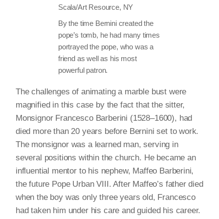
Scala/Art Resource, NY
By the time Bernini created the
pope’s tomb, he had many times
portrayed the pope, who was a
friend as well as his most
powerful patron.
The challenges of animating a marble bust were
magnified in this case by the fact that the sitter,
Monsignor Francesco Barberini (1528–1600), had
died more than 20 years before Bernini set to work.
The monsignor was a learned man, serving in
several positions within the church. He became an
influential mentor to his nephew, Maffeo Barberini,
the future Pope Urban VIII. After Maffeo’s father died
when the boy was only three years old, Francesco
had taken him under his care and guided his career.