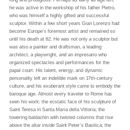
he was active in the workshop of his father Pietro,
who was himself a highly gifted and successful
sculptor. Within a few short years Gian Lorenzo had
become Europe’s foremost artist and remained so
until his death at 82. He was not only a sculptor but
was also a painter and draftsman, a leading
architect, a playwright, and an impresario who
organized spectacles and performances for the
papal court. His talent, energy, and dynamic
personality left an indelible mark on 17th-century
culture, and his exuberant style came to embody the
baroque age. Almost every traveler to Rome has
seen his work: the ecstatic face of his sculpture of
Saint Teresa in Santa Maria della Vittoria; the
towering baldachin with twisted columns that rise
above the altar inside Saint Peter’s Basilica; the