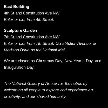
East Building
4th St and Constitution Ave NW
Enter or exit from 4th Street.
Sculpture Garden
7th St and Constitution Ave NW
Enter or exit from 7th Street, Constitution Avenue, or
Madison Drive on the National Mall.
We are closed on Christmas Day, New Year’s Day, and
Inauguration Day.
The National Gallery of Art serves the nation by
welcoming all people to explore and experience art,
creativity, and our shared humanity.