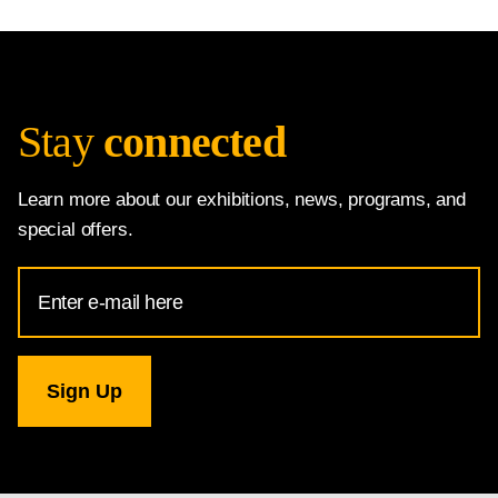
Stay
connected
Learn more about our exhibitions, news, programs, and
special offers.
Email
Address
for
National
Gallery
newsletter
subscription