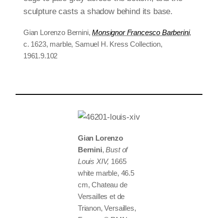
Gian Lorenzo Bernini,
Monsignor Francesco Barberini
,
c. 1623, marble, Samuel H. Kress Collection,
1961.9.102
Gian Lorenzo
Bernini
,
Bust of
Louis XIV,
1665
white marble, 46.5
cm, Chateau de
Versailles et de
Trianon, Versailles,