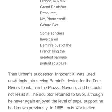
France,
©
RMN-
Grand Palais/Art
Resource,
NY, Photo credit:
Gérard Blot
Some scholars
have called
Bernini’s bust of the
French king the
greatest baroque
portrait sculpture.
Then Urban’s successor, Innocent X, was lured
unwittingly into seeing Bernini’s design for the Four
Rivers fountain in the Piazza Navona, and he could
not resist it. The sculptor returned to favor, although
he never again enjoyed the level of papal support he
had known previously. In 1665 Louis XIV invited