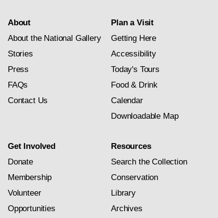
About
Plan a Visit
About the National Gallery
Getting Here
Stories
Accessibility
Press
Today's Tours
FAQs
Food & Drink
Contact Us
Calendar
Downloadable Map
Get Involved
Resources
Donate
Search the Collection
Membership
Conservation
Volunteer
Library
Opportunities
Archives