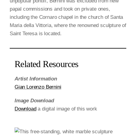
unpopular pontiff, Bernini was excluded from new
papal commissions and took on private ones,
including the Cornaro chapel in the church of Santa
Maria della Vittoria, where the renowned sculpture of
Saint Teresa is located.
Related Resources
Artist Information
Gian Lorenzo Bernini
Image Download
Download
a digital image of this work