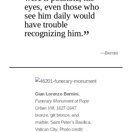
eyes, even those who
see him daily would
have trouble
recognizing him.
—Bernini
Gian Lorenzo Bernini
,
Funerary Monument of Pope
Urban VIII
, 1627-1647
bronze, gilt bronze, and
marble, Saint Peter’s Basilica,
Vatican City, Photo credit: