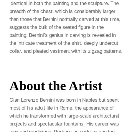
identical in both the painting and the sculpture. The
breadth of the chest, which is considerably larger
than those that Bernini normally carved at this time,
suggests the bulk of the seated figure in the
painting. Bernini’s genius in carving is revealed in
the intricate treatment of the shirt, deeply undercut
collar, and pleated vestment with its zigzag patterns.
About the Artist
Gian Lorenzo Bernini was born in Naples but spent
most of his adult life in Rome, the appearance of
which he transformed with large-scale architectural
projects and spectacular fountains. His career was
long and prodigious. Perhaps as early as age ten,