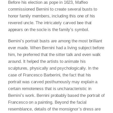
Before his election as pope in 1623, Maffeo
commissioned Bernini to create several busts to
honor family members, including this one of his
revered uncle. The intricately carved bee that
appears on the socle is the family’s symbol.
Bernini’s portrait busts are among the most brilliant
ever made. When Bernini had a living subject before
him, he preferred that the sitter talk and even walk
around. It helped the artists to animate his
sculptures, physically and psychologically. In the
case of Francesco Barberini, the fact that his
portrait was carved posthumously may explain a
certain remoteness that is uncharacteristic in
Bernini’s work. Bernini probably based the portrait of
Francesco on a painting. Beyond the facial
resemblance, details of the monsignor’s dress are