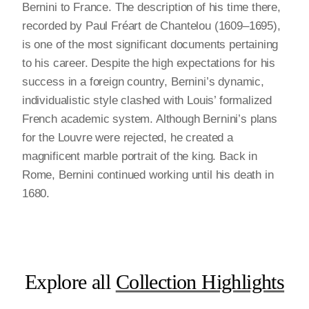
Bernini to France. The description of his time there,
recorded by Paul Fréart de Chantelou (1609–1695),
is one of the most significant documents pertaining
to his career. Despite the high expectations for his
success in a foreign country, Bernini’s dynamic,
individualistic style clashed with Louis’ formalized
French academic system. Although Bernini’s plans
for the Louvre were rejected, he created a
magnificent marble portrait of the king. Back in
Rome, Bernini continued working until his death in
1680.
Explore all
Collection Highlights