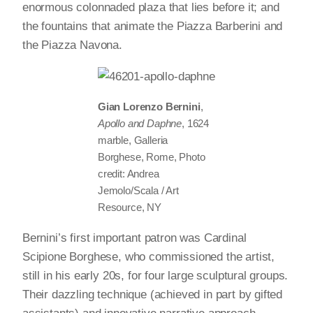
enormous colonnaded plaza that lies before it; and
the fountains that animate the Piazza Barberini and
the Piazza Navona.
Gian Lorenzo Bernini
,
Apollo and Daphne
, 1624
marble, Galleria
Borghese, Rome, Photo
credit: Andrea
Jemolo/Scala / Art
Resource, NY
Bernini’s first important patron was Cardinal
Scipione Borghese, who commissioned the artist,
still in his early 20s, for four large sculptural groups.
Their dazzling technique (achieved in part by gifted