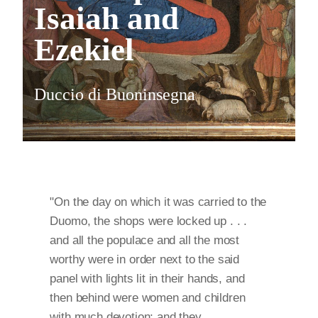
Isaiah and
Ezekiel
Duccio di Buoninsegna
"On the day on which it was carried to the
Duomo, the shops were locked up . . .
and all the populace and all the most
worthy were in order next to the said
panel with lights lit in their hands, and
then behind were women and children
with much devotion; and they