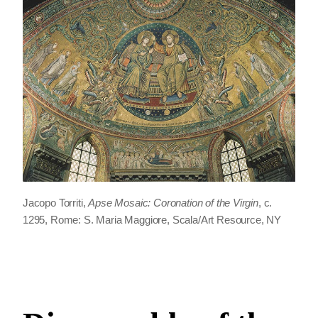
Jacopo Torriti,
Apse Mosaic: Coronation of the Virgin
, c.
1295, Rome: S. Maria Maggiore, Scala/Art Resource, NY