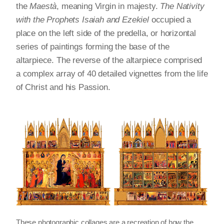
the
Maestà
, meaning Virgin in majesty.
The Nativity
with the Prophets Isaiah and Ezekiel
occupied a
place on the left side of the predella, or horizontal
series of paintings forming the base of the
altarpiece. The reverse of the altarpiece comprised
a complex array of 40 detailed vignettes from the life
of Christ and his Passion.
These photographic collages are a recreation of how the