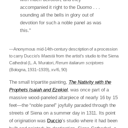
accompanied it right to the Duomo . . .
sounding all the bells in glory out of
devotion for such a noble panel as was
this."
—Anonymous mid-14th-century description of a procession
to carry Duccio’s
Maestà
from the artist’s studio to the Siena
Cathedral (L. A. Muratori,
Rerum italiarum scriptores
(Bologna, 1931–1939), xv/6, 90)
The small tripartite painting,
The Nativity with the
Prophets Isaiah and Ezekiel
, was once part of a
massive wood-paneled altarpiece of nearly 16 by 15
feet—the “noble panel” joyfully paraded through the
streets of Siena on a summer day in 1311. Its point
of origination was
Duccio
’s studio where it had been