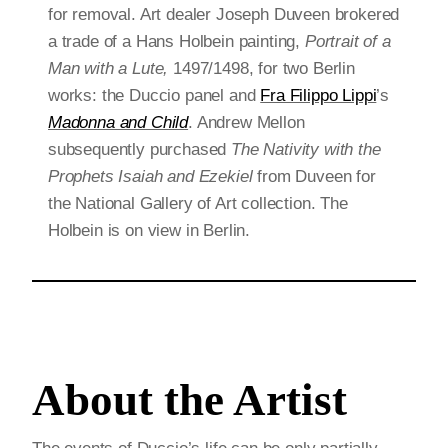
for removal. Art dealer Joseph Duveen brokered
a trade of a Hans Holbein painting,
Portrait of a
Man with a Lute,
1497/1498, for two Berlin
works: the Duccio panel and
Fra Filippo Lippi
’s
Madonna and Child
. Andrew Mellon
subsequently purchased
The Nativity with the
Prophets Isaiah and Ezekiel
from Duveen for
the National Gallery of Art collection. The
Holbein is on view in Berlin.
About the Artist