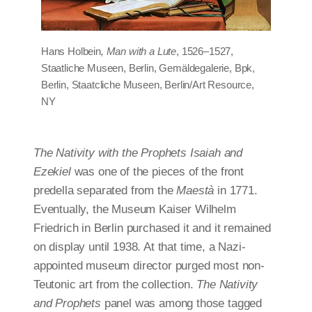
Hans Holbein
, Man with a Lute
, 1526–1527,
Staatliche Museen, Berlin, Gemäldegalerie, Bpk,
Berlin, Staatcliche Museen, Berlin/Art Resource,
NY
The Nativity with the Prophets Isaiah and
Ezekiel
was one of the pieces of the front
predella separated from the
Maestà
in 1771.
Eventually, the Museum Kaiser Wilhelm
Friedrich in Berlin purchased it and it remained
on display until 1938. At that time, a Nazi-
appointed museum director purged most non-
Teutonic art from the collection.
The Nativity
and Prophets
panel was among those tagged