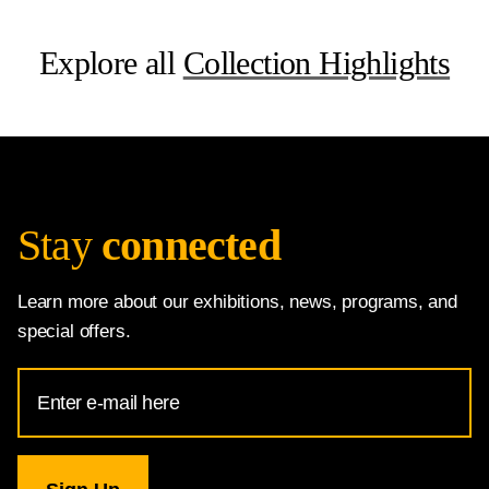
Explore all
Collection Highlights
Stay
connected
Learn more about our exhibitions, news, programs, and
special offers.
Email
Address
for
National