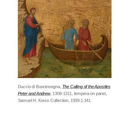
Duccio di Buoninsegna,
The Calling of the Apostles
Peter and Andrew
, 1308-1311, tempera on panel,
Samuel H. Kress Collection, 1939.1.141