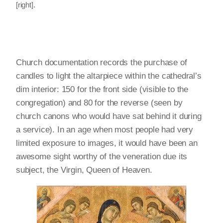
[right].
Church documentation records the purchase of
candles to light the altarpiece within the cathedral’s
dim interior: 150 for the front side (visible to the
congregation) and 80 for the reverse (seen by
church canons who would have sat behind it during
a service). In an age when most people had very
limited exposure to images, it would have been an
awesome sight worthy of the veneration due its
subject, the Virgin, Queen of Heaven.