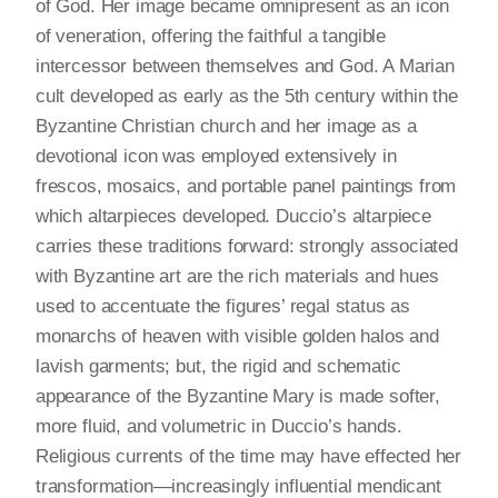
of God. Her image became omnipresent as an icon
of veneration, offering the faithful a tangible
intercessor between themselves and God. A Marian
cult developed as early as the 5th century within the
Byzantine Christian church and her image as a
devotional icon was employed extensively in
frescos, mosaics, and portable panel paintings from
which altarpieces developed. Duccio’s altarpiece
carries these traditions forward: strongly associated
with Byzantine art are the rich materials and hues
used to accentuate the figures’ regal status as
monarchs of heaven with visible golden halos and
lavish garments; but, the rigid and schematic
appearance of the Byzantine Mary is made softer,
more fluid, and volumetric in Duccio’s hands.
Religious currents of the time may have effected her
transformation—increasingly influential mendicant