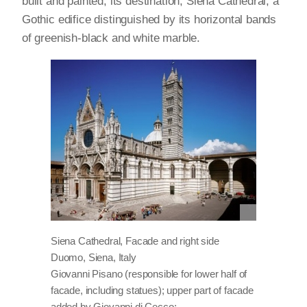
built and painted; its destination, Siena Cathedral, a
Gothic edifice distinguished by its horizontal bands
of greenish-black and white marble.
Siena Cathedral, Facade and right side
Duomo, Siena, Italy
Giovanni Pisano (responsible for lower half of
facade, including statues); upper part of facade
added by Giovanni di Cecco;