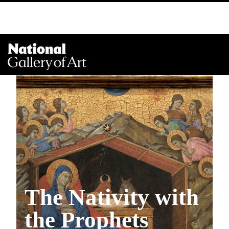
Na
Me
The Nativity with
the Prophets