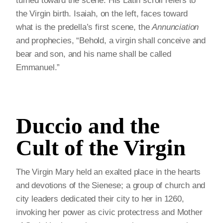
turned toward the scene. His Latin scroll refers to
the Virgin birth. Isaiah, on the left, faces toward
what is the predella’s first scene, the
Annunciation
and prophecies, “Behold, a virgin shall conceive and
bear and son, and his name shall be called
Emmanuel.”
Duccio and the
Cult of the Virgin
The Virgin Mary held an exalted place in the hearts
and devotions of the Sienese; a group of church and
city leaders dedicated their city to her in 1260,
invoking her power as civic protectress and Mother