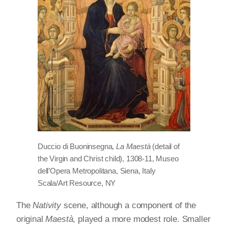
Duccio di Buoninsegna,
La Maestà
(detail of
the Virgin and Christ child), 1308-11, Museo
dell’Opera Metropolitana, Siena, Italy
Scala/Art Resource, NY
The
Nativity
scene, although a component of the
original
Maestà
, played a more modest role. Smaller