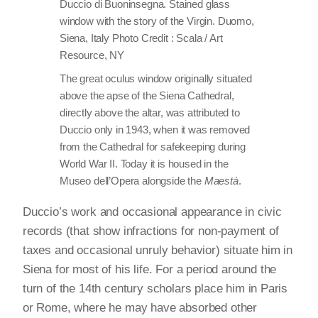
Duccio di Buoninsegna. Stained glass
window with the story of the Virgin. Duomo,
Siena, Italy Photo Credit : Scala / Art
Resource, NY
The great oculus window originally situated
above the apse of the Siena Cathedral,
directly above the altar, was attributed to
Duccio only in 1943, when it was removed
from the Cathedral for safekeeping during
World War II. Today it is housed in the
Museo dell’Opera alongside the
Maestà
.
Duccio’s work and occasional appearance in civic
records (that show infractions for non-payment of
taxes and occasional unruly behavior) situate him in
Siena for most of his life. For a period around the
turn of the 14th century scholars place him in Paris
or Rome, where he may have absorbed other