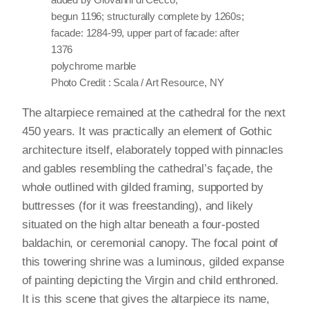
begun 1196; structurally complete by 1260s;
facade: 1284-99, upper part of facade: after
1376
polychrome marble
Photo Credit : Scala / Art Resource, NY
The altarpiece remained at the cathedral for the next
450 years. It was practically an element of Gothic
architecture itself, elaborately topped with pinnacles
and gables resembling the cathedral’s façade, the
whole outlined with gilded framing, supported by
buttresses (for it was freestanding), and likely
situated on the high altar beneath a four-posted
baldachin, or ceremonial canopy. The focal point of
this towering shrine was a luminous, gilded expanse
of painting depicting the Virgin and child enthroned.
It is this scene that gives the altarpiece its name,