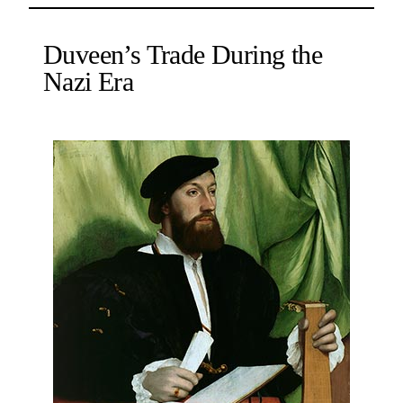
Duveen’s Trade During the
Nazi Era