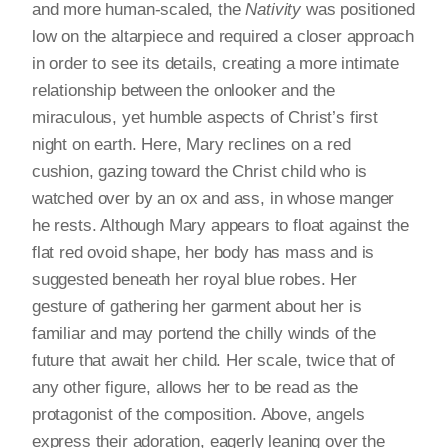
and more human-scaled, the
Nativity
was positioned
low on the altarpiece and required a closer approach
in order to see its details, creating a more intimate
relationship between the onlooker and the
miraculous, yet humble aspects of Christ’s first
night on earth. Here, Mary reclines on a red
cushion, gazing toward the Christ child who is
watched over by an ox and ass, in whose manger
he rests. Although Mary appears to float against the
flat red ovoid shape, her body has mass and is
suggested beneath her royal blue robes. Her
gesture of gathering her garment about her is
familiar and may portend the chilly winds of the
future that await her child. Her scale, twice that of
any other figure, allows her to be read as the
protagonist of the composition. Above, angels
express their adoration, eagerly leaning over the