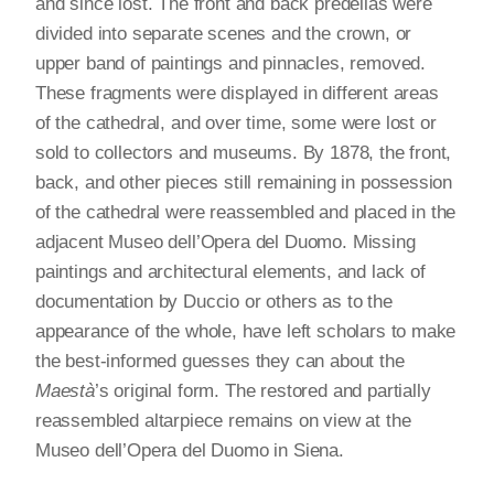
and since lost. The front and back predellas were
divided into separate scenes and the crown, or
upper band of paintings and pinnacles, removed.
These fragments were displayed in different areas
of the cathedral, and over time, some were lost or
sold to collectors and museums. By 1878, the front,
back, and other pieces still remaining in possession
of the cathedral were reassembled and placed in the
adjacent Museo dell’Opera del Duomo. Missing
paintings and architectural elements, and lack of
documentation by Duccio or others as to the
appearance of the whole, have left scholars to make
the best-informed guesses they can about the
Maestà
’s original form. The restored and partially
reassembled altarpiece remains on view at the
Museo dell’Opera del Duomo in Siena.