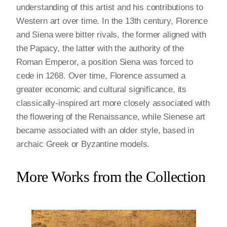
understanding of this artist and his contributions to
Western art over time. In the 13th century, Florence
and Siena were bitter rivals, the former aligned with
the Papacy, the latter with the authority of the
Roman Emperor, a position Siena was forced to
cede in 1268. Over time, Florence assumed a
greater economic and cultural significance, its
classically-inspired art more closely associated with
the flowering of the Renaissance, while Sienese art
became associated with an older style, based in
archaic Greek or Byzantine models.
More Works from the Collection