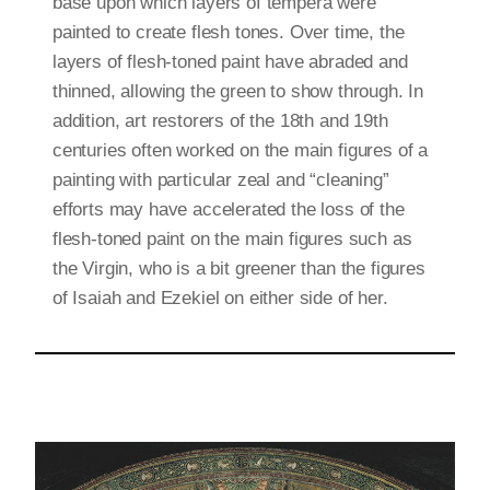
base upon which layers of tempera were
painted to create flesh tones. Over time, the
layers of flesh-toned paint have abraded and
thinned, allowing the green to show through. In
addition, art restorers of the 18th and 19th
centuries often worked on the main figures of a
painting with particular zeal and “cleaning”
efforts may have accelerated the loss of the
flesh-toned paint on the main figures such as
the Virgin, who is a bit greener than the figures
of Isaiah and Ezekiel on either side of her.