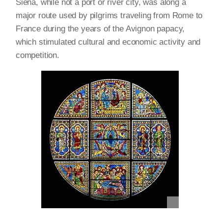
Siena, while not a port or river city, was along a
major route used by pilgrims traveling from Rome to
France during the years of the Avignon papacy,
which stimulated cultural and economic activity and
competition.