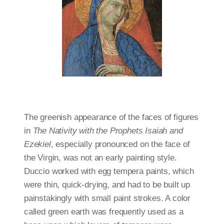
The greenish appearance of the faces of figures
in
The Nativity with the Prophets Isaiah and
Ezekiel
, especially pronounced on the face of
the Virgin, was not an early painting style.
Duccio worked with egg tempera paints, which
were thin, quick-drying, and had to be built up
painstakingly with small paint strokes. A color
called green earth was frequently used as a