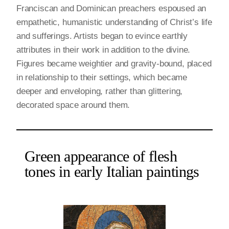
Franciscan and Dominican preachers espoused an
empathetic, humanistic understanding of Christ’s life
and sufferings. Artists began to evince earthly
attributes in their work in addition to the divine.
Figures became weightier and gravity-bound, placed
in relationship to their settings, which became
deeper and enveloping, rather than glittering,
decorated space around them.
Green appearance of flesh
tones in early Italian paintings