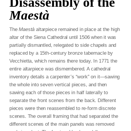
Disassembly of the
Maestà
The
Maestà
altarpiece remained in place at the high
altar of the Siena Cathedral until 1506 when it was
partially dismantled, relegated to side chapels and
replaced by a 15th-century bronze tabernacle by
Vecchietta, which remains there today. In 1771 the
entire altarpiece was dismembered. A cathedral
inventory details a carpenter’s “work” on it—sawing
the whole into seven vertical pieces, and then
sawing each of those pieces in half laterally to
separate the front scenes from the back. Different
pieces were then reassembled to re-form discrete
scenes. The overall framing that had separated the
different scenes of the main panels was removed