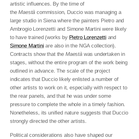
artistic influences. By the time of
the
Maestà
commission, Duccio was managing a
large studio in Siena where the painters Pietro and
Ambrogio Lorenzetti and Simone Martini were likely
to have trained (works by
Pietro Lorenzetti
and
Simone Martini
are also in the NGA collection).
Contracts show that the
Maestà
was undertaken in
stages, without the entire program of the work being
outlined in advance. The scale of the project
indicates that Duccio likely enlisted a number of
other artists to work on it, especially with respect to
the rear panels, and that he was under some
pressure to complete the whole in a timely fashion.
Nonetheless, its unified nature suggests that Duccio
strongly directed the other artists.
Political considerations also have shaped our