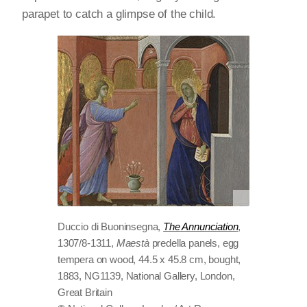
parapet to catch a glimpse of the child.
Duccio di Buoninsegna,
The Annunciation
,
1307/8-1311,
Maestà
predella panels, egg
tempera on wood, 44.5 x 45.8 cm, bought,
1883, NG1139, National Gallery, London,
Great Britain