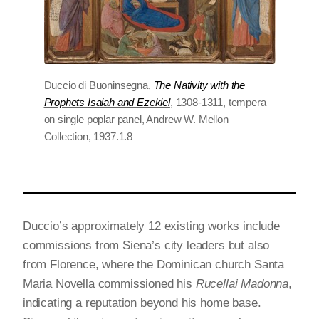
Duccio di Buoninsegna,
The Nativity with the
Prophets Isaiah and Ezekiel
, 1308-1311, tempera
on single poplar panel, Andrew W. Mellon
Collection, 1937.1.8
Duccio’s approximately 12 existing works include
commissions from Siena’s city leaders but also
from Florence, where the Dominican church Santa
Maria Novella commissioned his
Rucellai Madonna
,
indicating a reputation beyond his home base.