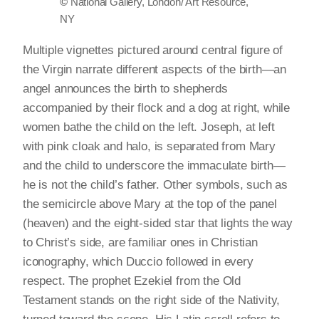
©
National Gallery, London/ Art Resource,
NY
Multiple vignettes pictured around central figure of
the Virgin narrate different aspects of the birth—an
angel announces the birth to shepherds
accompanied by their flock and a dog at right, while
women bathe the child on the left. Joseph, at left
with pink cloak and halo, is separated from Mary
and the child to underscore the immaculate birth—
he is not the child’s father. Other symbols, such as
the semicircle above Mary at the top of the panel
(heaven) and the eight-sided star that lights the way
to Christ’s side, are familiar ones in Christian
iconography, which Duccio followed in every
respect. The prophet Ezekiel from the Old
Testament stands on the right side of the Nativity,