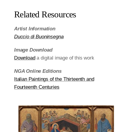
Related Resources
Artist Information
Duccio di Buoninsegna
Image Download
Download
a digital image of this work
NGA Online Editions
Italian Paintings of the Thirteenth and
Fourteenth Centuries