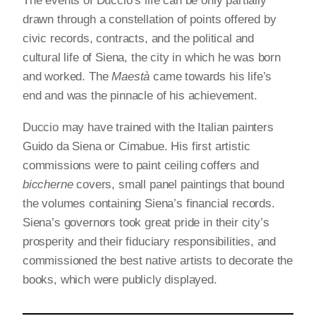
The events of Duccio’s life can be only partially
drawn through a constellation of points offered by
civic records, contracts, and the political and
cultural life of Siena, the city in which he was born
and worked. The
Maestà
came towards his life’s
end and was the pinnacle of his achievement.
Duccio may have trained with the Italian painters
Guido da Siena or Cimabue. His first artistic
commissions were to paint ceiling coffers and
biccherne
covers, small panel paintings that bound
the volumes containing Siena’s financial records.
Siena’s governors took great pride in their city’s
prosperity and their fiduciary responsibilities, and
commissioned the best native artists to decorate the
books, which were publicly displayed.