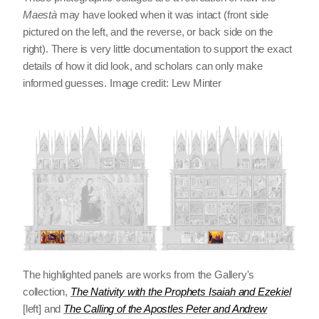
Maestà
may have looked when it was intact (front side
pictured on the left, and the reverse, or back side on the
right). There is very little documentation to support the exact
details of how it did look, and scholars can only make
informed guesses. Image credit: Lew Minter
The highlighted panels are works from the Gallery's
collection,
The Nativity with the Prophets Isaiah and Ezekiel
[left] and
The Calling of the Apostles Peter and Andrew