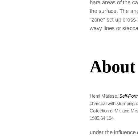
bare areas of the ca
the surface. The ang
“zone” set up cross-
wavy lines or stacc
About 
Henri Matisse,
Self-Portr
charcoal with stumping o
Collection of Mr. and Mrs
1985.64.104
under the influence