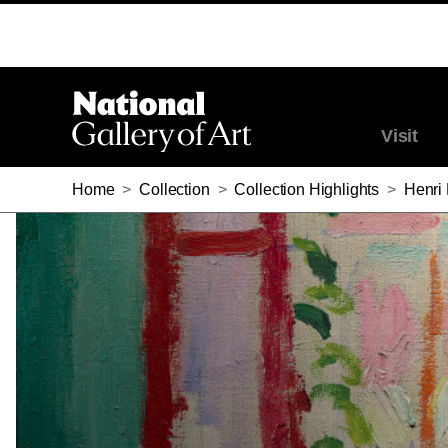
HENRI MATISSE, OPEN WINDOW, COLLIOURE, 1905
Visit
Home
>
Collection
>
Collection Highlights
>
Henri