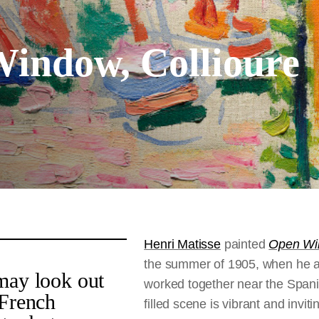
indow, Collioure
Henri Matisse
painted
Open Win
the summer of 1905, when he 
may look out
worked together near the Spanis
 French
filled scene is vibrant and invit