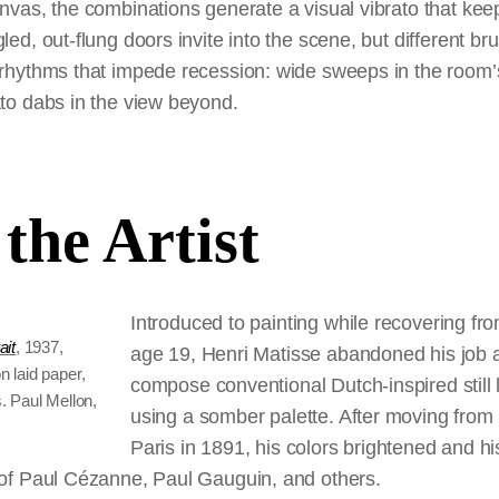
nvas, the combinations generate a visual vibrato that kee
led, out-flung doors invite into the scene, but different b
rhythms that impede recession: wide sweeps in the room’s 
ato dabs in the view beyond.
the Artist
Introduced to painting while recovering fro
ait
, 1937,
age 19, Henri Matisse abandoned his job a
n laid paper,
compose conventional Dutch-inspired still l
. Paul Mellon,
using a somber palette. After moving from
Paris in 1891, his colors brightened and hi
 of Paul Cézanne, Paul Gauguin, and others.