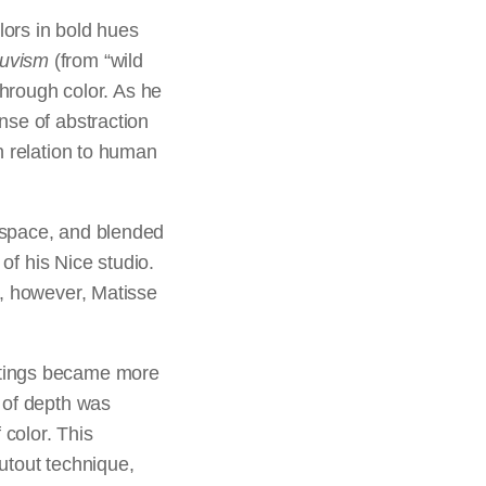
lors in bold hues
auvism
(from “wild
through color. As he
nse of abstraction
n relation to human
 space, and blended
 of his Nice studio.
a, however, Matisse
ntings became more
n of depth was
 color. This
cutout technique,