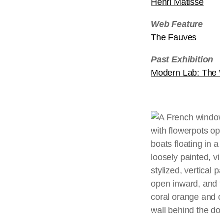
Henri Matisse
Web Feature
The Fauves
Past Exhibition
Modern Lab: Th