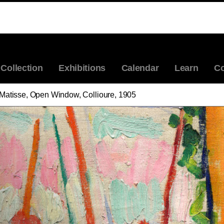
ABOUT THE ARTIST
HENRI MATISSE, OPEN WINDOW, COLLIOURE
Collection
Exhibitions
Calendar
Learn
Co
 Matisse, Open Window, Collioure, 1905