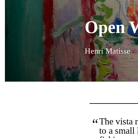
Open W
Henri Matisse
The vista 
to a small