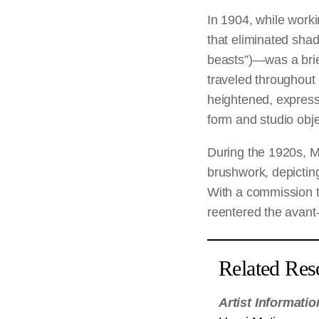
In 1904, while worki
that eliminated sh
beasts”)—was a brief
traveled throughout
heightened, expresse
form and studio obje
During the 1920s, M
brushwork, depicting 
With a commission t
reentered the avant-
Related Res
Artist Informatio