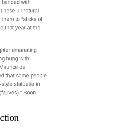
y banded with
. These unnatural
 them to “sticks of
 that year at the
ughter emanating
ing hung with
 Maurice de
ted that some people
style statuette in
 (fauves).” Soon
ction