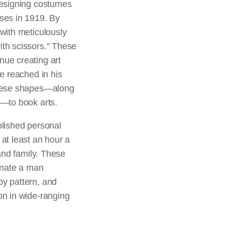
designing costumes
sses in 1919. By
 with meticulously
ith scissors.” These
nue creating art
he reached in his
 these shapes—along
g—to book arts.
blished personal
 at least an hour a
 and family. These
minate a man
by pattern, and
on in wide-ranging