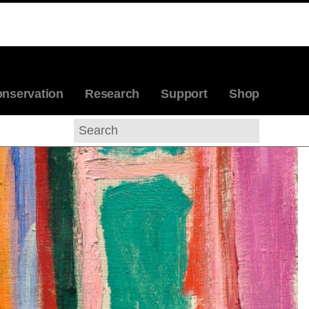
, 1905
ABOUT THE ARTIST
nservation
Research
Support
Shop
Search