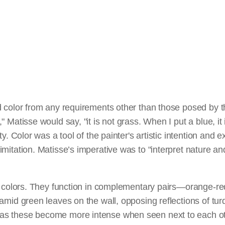
 color from any requirements other than those posed by the
 Matisse would say, "it is not grass. When I put a blue, it i
ty. Color was a tool of the painter's artistic intention and 
mitation. Matisse’s imperative was to "interpret nature and
"
is colors. They function in complementary pairs—orange-r
amid green leaves on the wall, opposing reflections of tur
s these become more intense when seen next to each oth