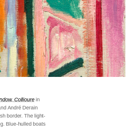
dow, Collioure
in
and André Derain
h border. The light-
ing. Blue-hulled boats