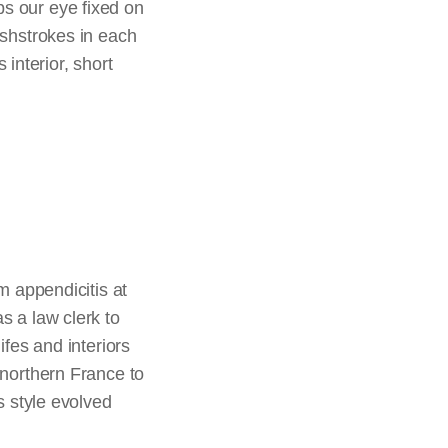
ps our eye fixed on
rushstrokes in each
interior, short
m appendicitis at
s a law clerk to
ifes and interiors
 northern France to
s style evolved