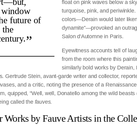
rt—but,
float on pink waves below a sk
is window
turquoise, pink, and periwinkle
he future of
colors—Derain would later liken
 the
dynamite”—provoked an outrage
century.
Salon d'Automne in Paris.
Eyewitness accounts tell of la
from the room where this paint
similarly bold works by Derain,
. Gertrude Stein, avant-garde writer and collector, repor
vases, and a critic, noting the presence of a Renaissance-
om, quipped, "Well, well, Donatello among the wild beasts
eing called the
fauves.
r Works by Fauve Artists in the Colle