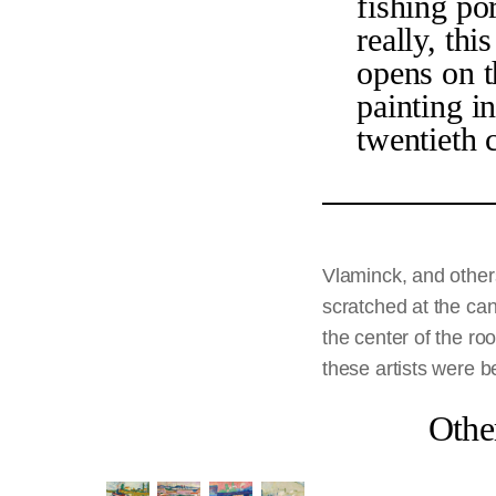
fishing po
really, th
opens on t
painting in
twentieth 
Vlaminck, and others
scratched at the can
the center of the ro
these artists were b
Othe