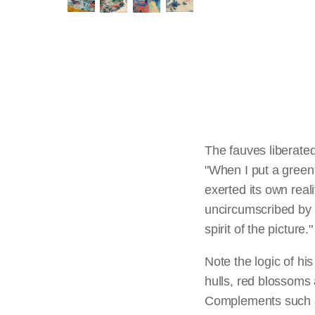
The fauves liberated
"When I put a green,"
exerted its own reali
uncircumscribed by i
spirit of the picture.
Note the logic of h
hulls, red blossoms 
Complements such a