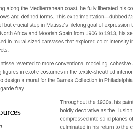
ng along the Mediterranean coast, he fully liberated his co
adows and defined forms. This experimentation—dubbed
f
 but crucial step in Matisse’s lifelong goal of expression 
 North Africa and Moorish Spain from 1906 to 1913, his se
d in mural-sized canvases that explored color intensity i
cts.
atisse reverted to more conventional modeling, cohesive
figures in exotic costumes in the textile-sheathed interior
o design a mural for the Barnes Collection in Philadelphi
garde fray.
Throughout the 1930s, his pai
ources
boldly decorative as the illusio
compressed into solid planes of
n
culminated in his return to the 