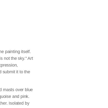
 painting itself.
s not the sky." Art
expression,
 submit it to the
ed masts over blue
quoise and pink.
er. Isolated by