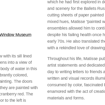
which he had first explored in 
and scenery for the Ballets Ru
cutting sheets of paper painted
mixed hues, Matisse “painted w
ensembles allowed him to conti
e Window Museum
despite his failing health once 
early 70s. He also translated
with a rekindled love of drawin
Throughout his life, Matisse pu
artist statements and dedicated
day to writing letters to friends
written and visual records illu
consumed by color, fascinated 
enamored with the act of creati
materials and forms.