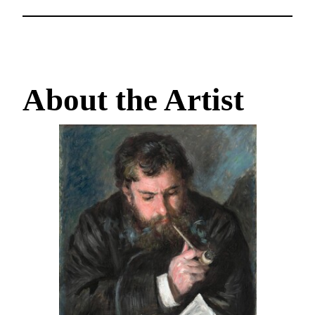
About the Artist