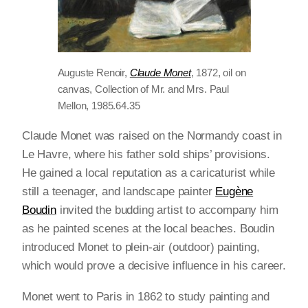
Auguste Renoir,
Claude Monet
, 1872, oil on
canvas, Collection of Mr. and Mrs. Paul
Mellon, 1985.64.35
Claude Monet was raised on the Normandy coast in
Le Havre, where his father sold ships’ provisions.
He gained a local reputation as a caricaturist while
still a teenager, and landscape painter
Eugène
Boudin
invited the budding artist to accompany him
as he painted scenes at the local beaches. Boudin
introduced Monet to plein-air (outdoor) painting,
which would prove a decisive influence in his career.
Monet went to Paris in 1862 to study painting and