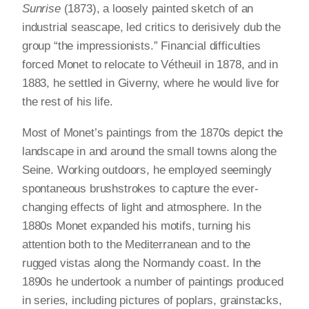
Sunrise
(1873), a loosely painted sketch of an
industrial seascape, led critics to derisively dub the
group “the impressionists.” Financial difficulties
forced Monet to relocate to Vétheuil in 1878, and in
1883, he settled in Giverny, where he would live for
the rest of his life.
Most of Monet’s paintings from the 1870s depict the
landscape in and around the small towns along the
Seine. Working outdoors, he employed seemingly
spontaneous brushstrokes to capture the ever-
changing effects of light and atmosphere. In the
1880s Monet expanded his motifs, turning his
attention both to the Mediterranean and to the
rugged vistas along the Normandy coast. In the
1890s he undertook a number of paintings produced
in series, including pictures of poplars, grainstacks,