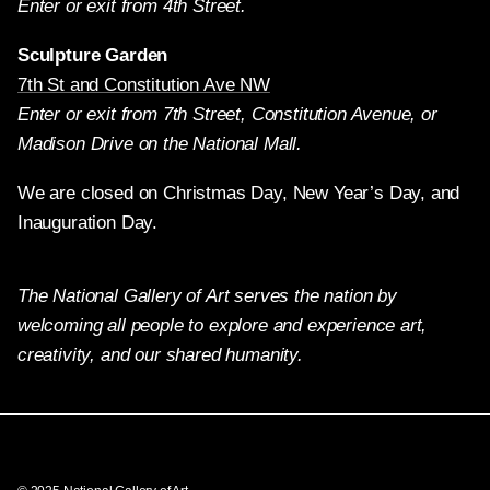
Enter or exit from 4th Street.
Sculpture Garden
7th St and Constitution Ave NW
Enter or exit from 7th Street, Constitution Avenue, or
Madison Drive on the National Mall.
We are closed on Christmas Day, New Year’s Day, and
Inauguration Day.
The National Gallery of Art serves the nation by
welcoming all people to explore and experience art,
creativity, and our shared humanity.
Twitter
Facebook
Instagram
Pinterest
YouTube