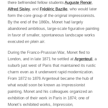
there befriended fellow students
Auguste Renoir
,
Alfred Sisley
, and
Frédéric Bazille
, who would later
form the core group of the original impressionists.
By the end of the 1860s, Monet had largely
abandoned ambitious, large-scale figurative painting
in favor of smaller, spontaneous landscape works
executed
en plein air
.
During the Franco-Prussian War, Monet fled to
London, and in late 1871 he settled at
Argenteuil
, a
suburb just west of Paris that maintained its rustic
charm even as it underwent rapid modernization.
From 1872 to 1876 Argenteuil became the hub of
what would soon be known as impressionist
painting. Monet and his colleagues organized an
exhibition of their work in Paris in 1874; one of
Monet’s exhibited works,
Impression,