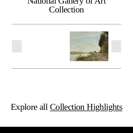
National Gallery of Art
Collection
Explore all
Collection Highlights