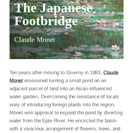
The Japanese
Footbridge
Claude Monet
Ten years after moving to Giverny in 1883,
Claude
Monet
envisioned turning a small pond on an
adjacent parcel of land into an Asian-influenced
water garden. Overcoming the resistance of locals
wary of introducing foreign plants into the region,
Monet won approval to expand the pond by diverting
water from the Epte River. He encircled the basin
with a vivacious arrangement of flowers, trees, and