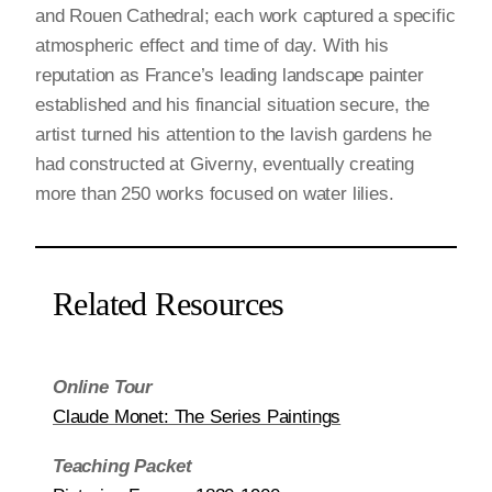
and Rouen Cathedral; each work captured a specific
atmospheric effect and time of day. With his
reputation as France’s leading landscape painter
established and his financial situation secure, the
artist turned his attention to the lavish gardens he
had constructed at Giverny, eventually creating
more than 250 works focused on water lilies.
Related Resources
Online Tour
Claude Monet: The Series Paintings
Teaching Packet