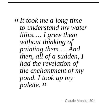
It took me a long time
to understand my water
lilies…. I grew them
without thinking of
painting them…. And
then, all of a sudden, I
had the revelation of
the enchantment of my
pond. I took up my
palette.
—Claude Monet, 1924