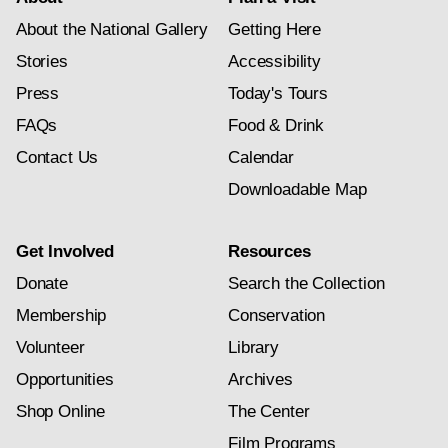
About the National Gallery
Getting Here
Stories
Accessibility
Press
Today's Tours
FAQs
Food & Drink
Contact Us
Calendar
Downloadable Map
Get Involved
Resources
Donate
Search the Collection
Membership
Conservation
Volunteer
Library
Opportunities
Archives
Shop Online
The Center
Film Programs