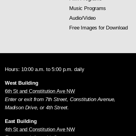
Music Programs
Audio/Video
Free Images for Download
Hours: 10:00 a.m. to 5:00 p.m. daily
West Building
6th St and Constitution Ave NW
Enter or exit from 7th Street, Constitution Avenue,
Madison Drive, or 4th Street.
East Building
4th St and Constitution Ave NW