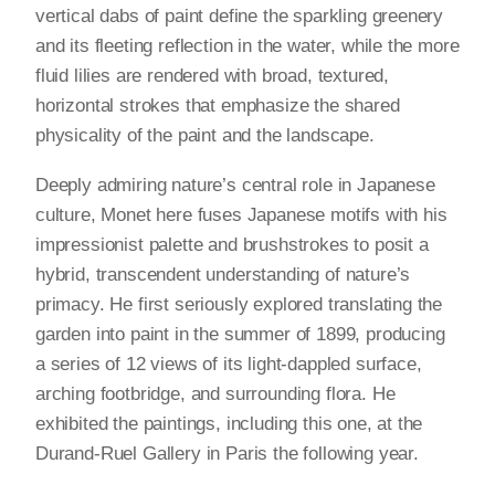
vertical dabs of paint define the sparkling greenery
and its fleeting reflection in the water, while the more
fluid lilies are rendered with broad, textured,
horizontal strokes that emphasize the shared
physicality of the paint and the landscape.
Deeply admiring nature’s central role in Japanese
culture, Monet here fuses Japanese motifs with his
impressionist palette and brushstrokes to posit a
hybrid, transcendent understanding of nature’s
primacy. He first seriously explored translating the
garden into paint in the summer of 1899, producing
a series of 12 views of its light-dappled surface,
arching footbridge, and surrounding flora. He
exhibited the paintings, including this one, at the
Durand-Ruel Gallery in Paris the following year.