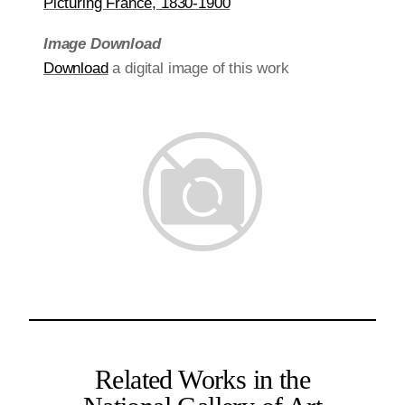
Picturing France, 1830-1900
Image Download
Download
a digital image of this work
Related Works in the