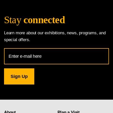
Stay
connected
Learn more about our exhibitions, news, programs, and
special offers.
Email
Address
for
National
Gallery
newsletter
subscription
About
Plan a Visit