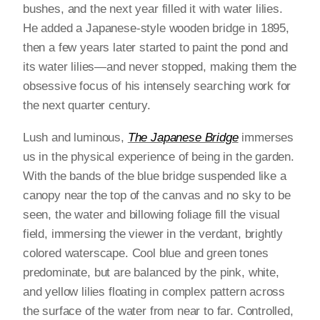
bushes, and the next year filled it with water lilies.
He added a Japanese-style wooden bridge in 1895,
then a few years later started to paint the pond and
its water lilies—and never stopped, making them the
obsessive focus of his intensely searching work for
the next quarter century.
Lush and luminous,
The Japanese Bridge
immerses
us in the physical experience of being in the garden.
With the bands of the blue bridge suspended like a
canopy near the top of the canvas and no sky to be
seen, the water and billowing foliage fill the visual
field, immersing the viewer in the verdant, brightly
colored waterscape. Cool blue and green tones
predominate, but are balanced by the pink, white,
and yellow lilies floating in complex pattern across
the surface of the water from near to far. Controlled,