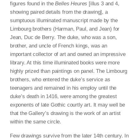
figures found in the
Belles Heures
[illus 3 and 4,
showing paired details from the drawing], a
sumptuous illuminated manuscript made by the
Limbourg brothers (Harman, Paul, and Jean) for
Jean, Duc de Berry. The duke, who was a son,
brother, and uncle of French kings, was an
important collector of art and owned an impressive
library. At this time illuminated books were more
highly prized than paintings on panel. The Limbourg
brothers, who entered the duke’s service as
teenagers and remained in his employ until the
duke’s death in 1416, were among the greatest
exponents of late Gothic courtly art. It may well be
that the Gallery’s drawing is the work of an artist
within the same circle.
Few drawings survive from the later 14th century. In