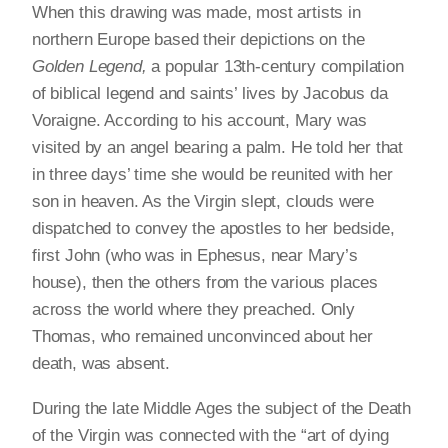
When this drawing was made, most artists in
northern Europe based their depictions on the
Golden Legend,
a popular 13th-century compilation
of biblical legend and saints’ lives by Jacobus da
Voraigne. According to his account, Mary was
visited by an angel bearing a palm. He told her that
in three days’ time she would be reunited with her
son in heaven. As the Virgin slept, clouds were
dispatched to convey the apostles to her bedside,
first John (who was in Ephesus, near Mary’s
house), then the others from the various places
across the world where they preached. Only
Thomas, who remained unconvinced about her
death, was absent.
During the late Middle Ages the subject of the Death
of the Virgin was connected with the “art of dying