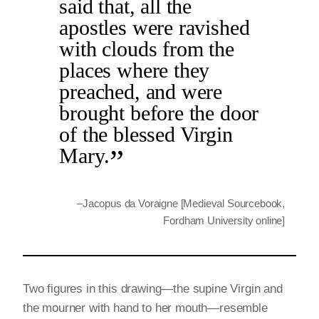
said that, all the
apostles were ravished
with clouds from the
places where they
preached, and were
brought before the door
of the blessed Virgin
Mary.
–
Jacopus da Voraigne [Medieval Sourcebook,
Fordham University online]
Two figures in this drawing—the supine Virgin and
the mourner with hand to her mouth—resemble