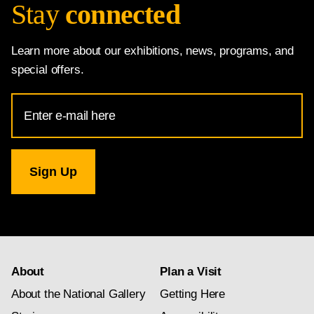
Stay
connected
Learn more about our exhibitions, news, programs, and
special offers.
Email
Address
for
National
Gallery
newsletter
subscription
About
Plan a Visit
About the National Gallery
Getting Here