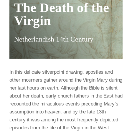
The Death of the
Virgin
Netherlandish 14th Century
In this delicate silverpoint drawing, apostles and
other mourners gather around the Virgin Mary during
her last hours on earth. Although the Bible is silent
about her death, early church fathers in the East had
recounted the miraculous events preceding Mary’s
assumption into heaven, and by the late 13th
century it was among the most frequently depicted
episodes from the life of the Virgin in the West.