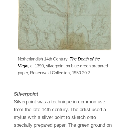
Netherlandish 14th Century,
The Death of the
Virgin
, c. 1390, silverpoint on blue-green prepared
paper, Rosenwald Collection, 1950.20.2
Silverpoint
Silverpoint was a technique in common use
from the late 14th century. The artist used a
stylus with a silver point to sketch onto
specially prepared paper. The green ground on