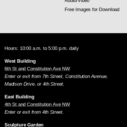
Audio/Video
Free Images for Download
Hours: 10:00 a.m. to 5:00 p.m. daily
West Building
6th St and Constitution Ave NW
Enter or exit from 7th Street, Constitution Avenue,
Madison Drive, or 4th Street.
East Building
4th St and Constitution Ave NW
Enter or exit from 4th Street.
Sculpture Garden