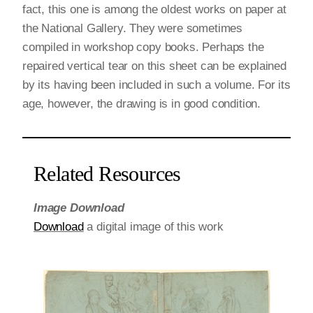
fact, this one is among the oldest works on paper at
the National Gallery. They were sometimes
compiled in workshop copy books. Perhaps the
repaired vertical tear on this sheet can be explained
by its having been included in such a volume. For its
age, however, the drawing is in good condition.
Related Resources
Image Download
Download
a digital image of this work