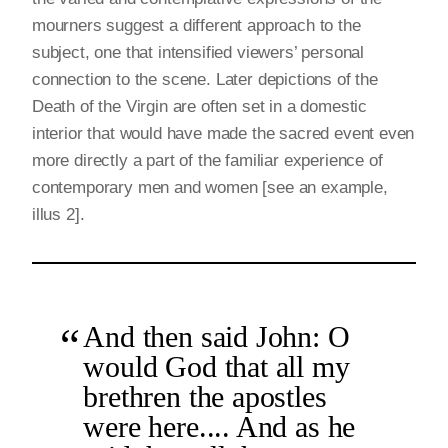
mourners suggest a different approach to the
subject, one that intensified viewers’ personal
connection to the scene. Later depictions of the
Death of the Virgin are often set in a domestic
interior that would have made the sacred event even
more directly a part of the familiar experience of
contemporary men and women [see an example,
illus 2].
And then said John: O
would God that all my
brethren the apostles
were here.... And as he