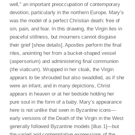
well,” an important preoccupation of contemporary
devotion, particularly in the northern Europe. Mary’s
was the model of a perfect Christian death: free of
sin, pain, and fear. In this drawing, the Virgin lies in
peaceful stillness, but mourners cannot disguise
their grief [show details]. Apostles perform the final
rites, anointing her from a bucket-shaped vessel
(aspersorium) and administering final communion
(the viaticum). Wrapped in her cloak, the Virgin
appears to be shrouded but also swaddled, as if she
were an infant, and in many depictions, Christ
appears in heaven or at her bedside holding her
pure soul in the form of a baby. Mary’s appearance
here is not unlike that seen in Byzantine icons—
early versions of the Death of the Virgin in the West
generally followed Byzantine models [illus 1]—but
the varied and contemplative expressions of the