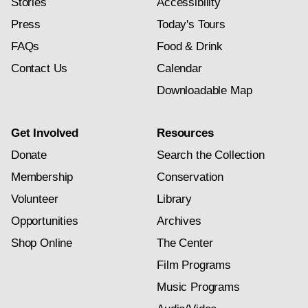
Stories
Accessibility
Press
Today's Tours
FAQs
Food & Drink
Contact Us
Calendar
Downloadable Map
Get Involved
Resources
Donate
Search the Collection
Membership
Conservation
Volunteer
Library
Opportunities
Archives
Shop Online
The Center
Film Programs
Music Programs