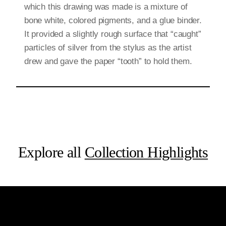
which this drawing was made is a mixture of
bone white, colored pigments, and a glue binder.
It provided a slightly rough surface that “caught”
particles of silver from the stylus as the artist
drew and gave the paper “tooth” to hold them.
Explore all
Collection Highlights