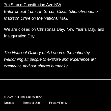
7th St and Constitution Ave NW
Enter or exit from 7th Street, Constitution Avenue, or
Madison Drive on the National Mall.
We are closed on Christmas Day, New Year’s Day, and
Inauguration Day.
The National Gallery of Art serves the nation by
welcoming all people to explore and experience art,
creativity, and our shared humanity.
Twitter
Facebook
Instagram
Pinterest
YouTube
© 2025 National Gallery of Art
Notices
Terms of Use
Privacy Policy