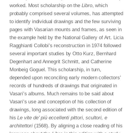
worked. Most scholarship on the
Libro
, which
probably comprised several volumes, has attempted
to identify individual drawings and the few surviving
pages with Vasarian mounts and frames, as seen in
the example held by the National Gallery of Art. Licia
Ragghianti Collobi’s reconstruction in 1974 followed
several important studies by Otto Kurz, Bernhard
Degenhart and Annegrit Schmitt, and Catherine
Monbeig Goguel. This scholarship, in turn,
depended upon reconciling early modern collectors’
records of hundreds of drawings that originated in
Vasari’s albums. Much remains to be said about
Vasari’s use and conception of his collection of
drawings, long associated with the second edition of
his
Le vite de’ più eccellenti pittori, scultori, e
architettori
(1568). By aligning a close reading of his