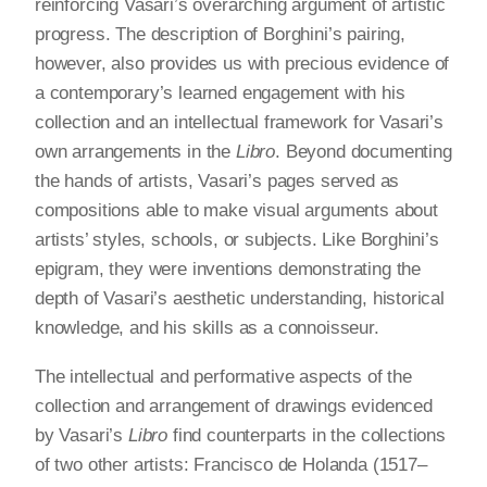
reinforcing Vasari’s overarching argument of artistic
progress. The description of Borghini’s pairing,
however, also provides us with precious evidence of
a contemporary’s learned engagement with his
collection and an intellectual framework for Vasari’s
own arrangements in the
Libro
. Beyond documenting
the hands of artists, Vasari’s pages served as
compositions able to make visual arguments about
artists’ styles, schools, or subjects. Like Borghini’s
epigram, they were inventions demonstrating the
depth of Vasari’s aesthetic understanding, historical
knowledge, and his skills as a connoisseur.
The intellectual and performative aspects of the
collection and arrangement of drawings evidenced
by Vasari’s
Libro
find counterparts in the collections
of two other artists: Francisco de Holanda (1517–