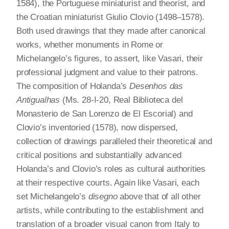
1584), the Portuguese miniaturist and theorist, and
the Croatian miniaturist Giulio Clovio (1498–1578).
Both used drawings that they made after canonical
works, whether monuments in Rome or
Michelangelo’s figures, to assert, like Vasari, their
professional judgment and value to their patrons.
The composition of Holanda’s
Desenhos das
Antigualhas
(Ms. 28-I-20, Real Biblioteca del
Monasterio de San Lorenzo de El Escorial) and
Clovio’s inventoried (1578), now dispersed,
collection of drawings paralleled their theoretical and
critical positions and substantially advanced
Holanda’s and Clovio’s roles as cultural authorities
at their respective courts. Again like Vasari, each
set Michelangelo’s
disegno
above that of all other
artists, while contributing to the establishment and
translation of a broader visual canon from Italy to