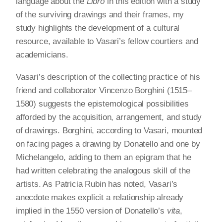
language about the
Libro
in this edition with a study
of the surviving drawings and their frames, my
study highlights the development of a cultural
resource, available to Vasari’s fellow courtiers and
academicians.
Vasari’s description of the collecting practice of his
friend and collaborator Vincenzo Borghini (1515–
1580) suggests the epistemological possibilities
afforded by the acquisition, arrangement, and study
of drawings. Borghini, according to Vasari, mounted
on facing pages a drawing by Donatello and one by
Michelangelo, adding to them an epigram that he
had written celebrating the analogous skill of the
artists. As Patricia Rubin has noted, Vasari’s
anecdote makes explicit a relationship already
implied in the 1550 version of Donatello’s
vita
,