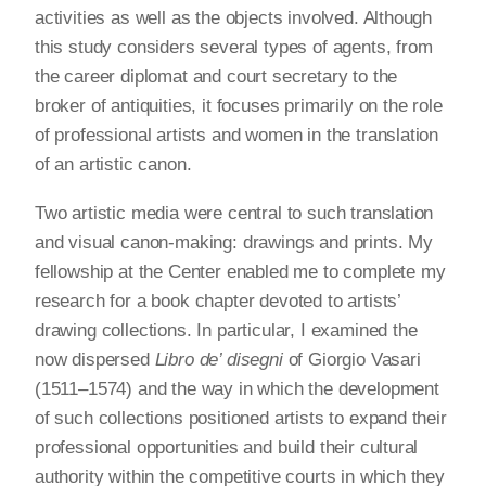
activities as well as the objects involved. Although
this study considers several types of agents, from
the career diplomat and court secretary to the
broker of antiquities, it focuses primarily on the role
of professional artists and women in the translation
of an artistic canon.
Two artistic media were central to such translation
and visual canon-making: drawings and prints. My
fellowship at the Center enabled me to complete my
research for a book chapter devoted to artists’
drawing collections. In particular, I examined the
now dispersed
Libro de’ disegni
of Giorgio Vasari
(1511–1574) and the way in which the development
of such collections positioned artists to expand their
professional opportunities and build their cultural
authority within the competitive courts in which they