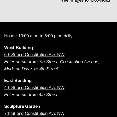
Free Images for Download
Hours: 10:00 a.m. to 5:00 p.m. daily
West Building
6th St and Constitution Ave NW
Enter or exit from 7th Street, Constitution Avenue,
Madison Drive, or 4th Street.
East Building
4th St and Constitution Ave NW
Enter or exit from 4th Street.
Sculpture Garden
7th St and Constitution Ave NW