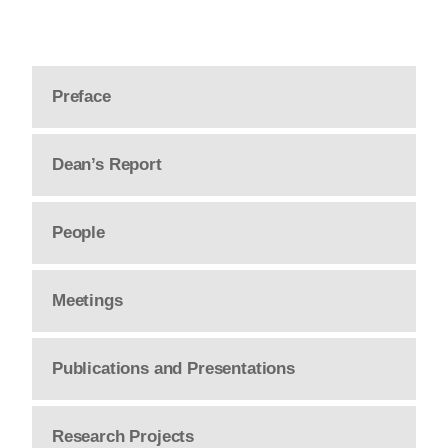
Preface
Dean’s Report
People
Meetings
Publications and Presentations
Research Projects