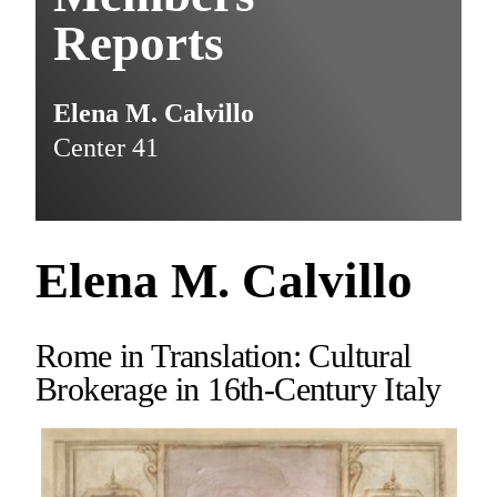
Reports
Elena M. Calvillo
Center 41
Elena M. Calvillo
Rome in Translation: Cultural
Brokerage in 16th-Century Italy