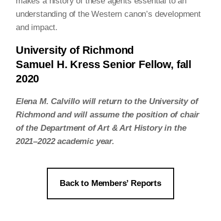
makes a history of these agents essential to an
understanding of the Western canon’s development
and impact.
University of Richmond
Samuel H. Kress Senior Fellow, fall
2020
Elena M. Calvillo will return to the University of
Richmond and will assume the position of chair
of the Department of Art & Art History in the
2021–2022 academic year.
Back to Members’ Reports