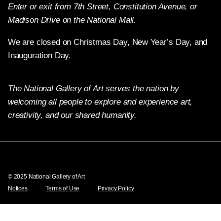
Enter or exit from 7th Street, Constitution Avenue, or
Madison Drive on the National Mall.
We are closed on Christmas Day, New Year’s Day, and
Inauguration Day.
The National Gallery of Art serves the nation by
welcoming all people to explore and experience art,
creativity, and our shared humanity.
Twitter
Facebook
Instagram
Pinterest
YouTube
© 2025 National Gallery of Art
Notices
Terms of Use
Privacy Policy