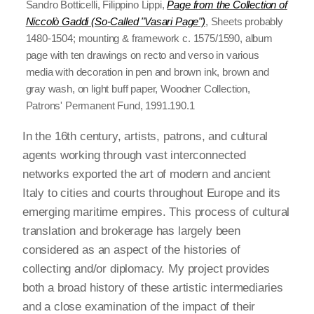
Sandro Botticelli, Filippino Lippi,
Page from the Collection of
Niccolò Gaddi (So-Called "Vasari Page")
, Sheets probably
1480-1504; mounting & framework c. 1575/1590, album
page with ten drawings on recto and verso in various
media with decoration in pen and brown ink, brown and
gray wash, on light buff paper, Woodner Collection,
Patrons' Permanent Fund, 1991.190.1
In the 16th century, artists, patrons, and cultural
agents working through vast interconnected
networks exported the art of modern and ancient
Italy to cities and courts throughout Europe and its
emerging maritime empires. This process of cultural
translation and brokerage has largely been
considered as an aspect of the histories of
collecting and/or diplomacy. My project provides
both a broad history of these artistic intermediaries
and a close examination of the impact of their