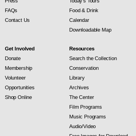
Press
Today's Tours
FAQs
Food & Drink
Contact Us
Calendar
Downloadable Map
Get Involved
Resources
Donate
Search the Collection
Membership
Conservation
Volunteer
Library
Opportunities
Archives
Shop Online
The Center
Film Programs
Music Programs
Audio/Video