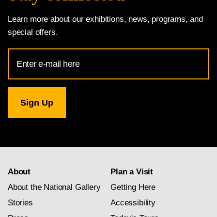
Learn more about our exhibitions, news, programs, and
special offers.
Email
Address
for
National
Gallery
newsletter
subscription
About
Plan a Visit
About the National Gallery
Getting Here
Stories
Accessibility