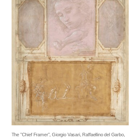
The "Chief Framer", Giorgio Vasari, Raffaellino del Garbo,