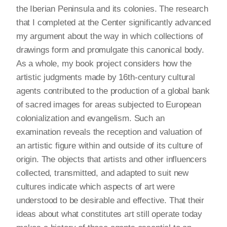
the Iberian Peninsula and its colonies. The research
that I completed at the Center significantly advanced
my argument about the way in which collections of
drawings form and promulgate this canonical body.
As a whole, my book project considers how the
artistic judgments made by 16th-century cultural
agents contributed to the production of a global bank
of sacred images for areas subjected to European
colonialization and evangelism. Such an
examination reveals the reception and valuation of
an artistic figure within and outside of its culture of
origin. The objects that artists and other influencers
collected, transmitted, and adapted to suit new
cultures indicate which aspects of art were
understood to be desirable and effective. That their
ideas about what constitutes art still operate today