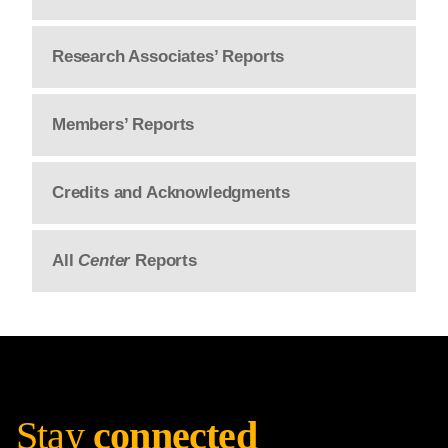
Research Associates’ Reports
Members’ Reports
Credits and Acknowledgments
All
Center
Reports
Stay
connected