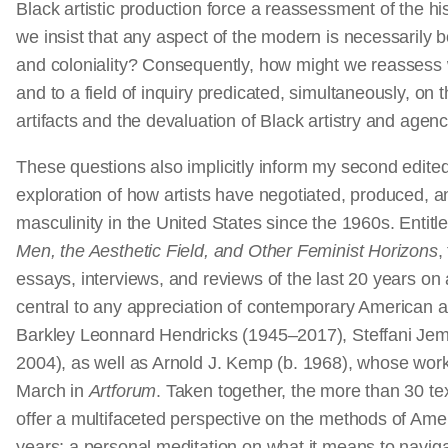
Black artistic production force a reassessment of the hi
we insist that any aspect of the modern is necessarily bo
and coloniality? Consequently, how might we reassess w
and to a field of inquiry predicated, simultaneously, on t
artifacts and the devaluation of Black artistry and age
These questions also implicitly inform my second edite
exploration of how artists have negotiated, produced, 
masculinity in the United States since the 1960s. Entitl
Men, the Aesthetic Field, and Other Feminist Horizons
,
essays, interviews, and reviews of the last 20 years on 
central to any appreciation of contemporary American ar
Barkley Leonnard Hendricks (1945–2017), Steffani Jem
2004), as well as Arnold J. Kemp (b. 1968), whose work 
March in
Artforum
. Taken together, the more than 30 t
offer a multifaceted perspective on the methods of Amer
years; a personal meditation on what it means to navig