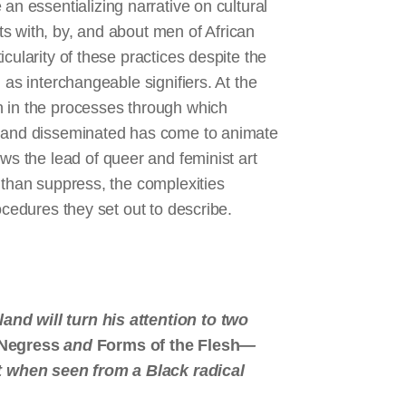
 an essentializing narrative on cultural
s with, by, and about men of African
cularity of these practices despite the
 as interchangeable signifiers. At the
n in the processes through which
d and disseminated has come to animate
ows the lead of queer and feminist art
 than suppress, the complexities
ocedures they set out to describe.
nd will turn his attention to two
 Negress
and
Forms of the Flesh
—
t when seen from a Black radical