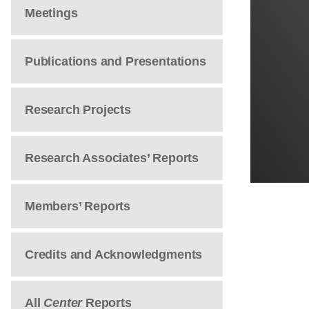
Meetings
Publications and Presentations
Research Projects
Research Associates’ Reports
Members’ Reports
Credits and Acknowledgments
All
Center
Reports