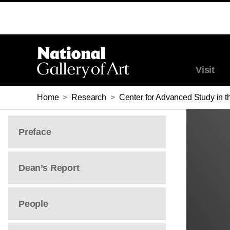
HUEY COPELAND
Visit
Home
>
Research
>
Center for Advanced Study in th
Preface
Dean’s Report
People