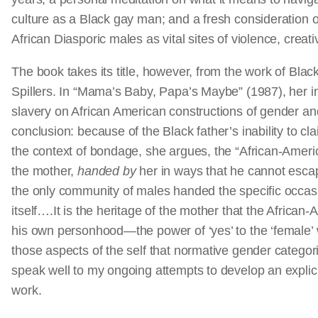
culture as a Black gay man; and a fresh consideration 
African Diasporic males as vital sites of violence, creativ
The book takes its title, however, from the work of Black 
Spillers. In “Mama’s Baby, Papa’s Maybe” (1987), her i
slavery on African American constructions of gender and
conclusion: because of the Black father’s inability to cl
the context of bondage, she argues, the “African-Amer
the mother,
handed by
her in ways that he cannot esc
the only community of males handed the specific occas
itself….It is the heritage of the mother that the Africa
his own personhood—the power of ‘yes’ to the ‘female’ 
those aspects of the self that normative gender categor
speak well to my ongoing attempts to develop an explicit
work.