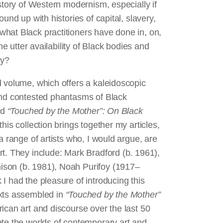
story of Western modernism, especially if
und up with histories of capital, slavery,
hat Black practitioners have done in, on,
he utter availability of Black bodies and
ncy?
d volume, which offers a kaleidoscopic
and contested phantasms of Black
ed
“Touched by the Mother”: On Black
 this collection brings together my articles,
a range of artists who, I would argue, are
t. They include: Mark Bradford (b. 1961),
ison (b. 1981), Noah Purifoy (1917–
I had the pleasure of introducing this
exts assembled in
“Touched by the Mother”
ican art and discourse over the last 50
ate the worlds of contemporary art and