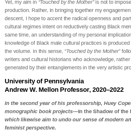
Yet, my aim in
“Touched by the Mother”
is not to impose
production. Rather, in bringing together my engagement
descent, I hope to accent the radical openness and parti
cultural regimes intent on reductively casting Black men
same time, an understanding of my personal implicatio
knowledge of Black male cultural practices is produce
the volume. In this sense,
“Touched by the Mother”
foll
writers and cultural historians who acknowledge, rather
generated by their entanglements in the very artistic pr
University of Pennsylvania
Andrew W. Mellon Professor, 2020–2022
In the second year of his professorship, Huey Copela
monographic book projects—
In the Shadow of the
which likewise aim to undo our sense of modern ar
feminist perspective.