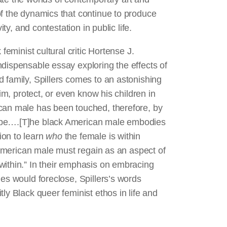
of the dynamics that continue to produce
ity, and contestation in public life.
feminist cultural critic Hortense J.
ndispensable essay exploring the effects of
 family, Spillers comes to an astonishing
aim, protect, or even know his children in
ican male has been touched, therefore, by
ape….[T]he black American male embodies
ion to learn
who
the female is within
n-American male must regain as an aspect of
within.” In their emphasis on embracing
ies would foreclose, Spillers’s words
ly Black queer feminist ethos in life and