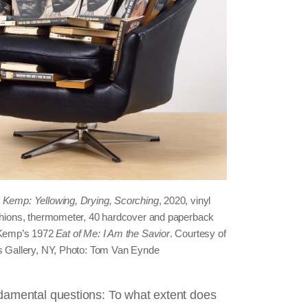
 Kemp: Yellowing, Drying, Scorching
, 2020, vinyl
ushions, thermometer, 40 hardcover and paperback
. Kemp’s 1972
Eat of Me: I Am the Savior
. Courtesy of
os Gallery, NY, Photo: Tom Van Eynde
ndamental questions: To what extent does