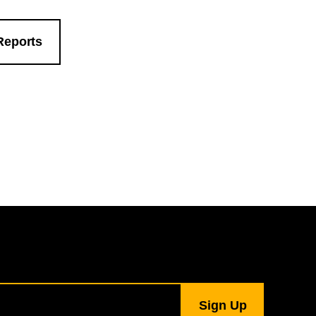
Reports