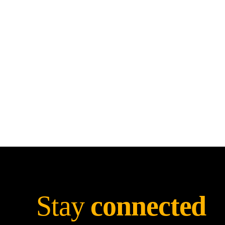
Stay
connected