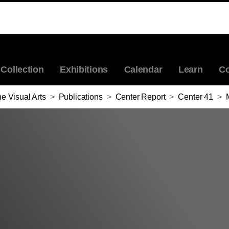
Collection
Exhibitions
Calendar
Learn
Co
e Visual Arts
>
Publications
>
Center Report
>
Center 41
>