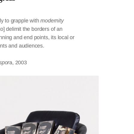
y to grapple with
modernity
to] delimit the borders of an
ning and end points, its local or
pants and audiences.
spor
a, 2003