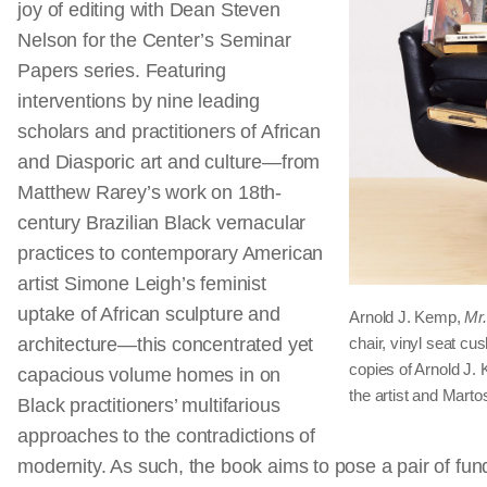
joy of editing with Dean Steven
Nelson for the Center’s Seminar
Papers series. Featuring
interventions by nine leading
scholars and practitioners of African
and Diasporic art and culture—from
Matthew Rarey’s work on 18th-
century Brazilian Black vernacular
practices to contemporary American
artist Simone Leigh’s feminist
uptake of African sculpture and
Arnold J. Kemp,
Mr.
architecture—this concentrated yet
chair, vinyl seat c
copies of Arnold J
capacious volume homes in on
the artist and Mart
Black practitioners’ multifarious
approaches to the contradictions of
modernity. As such, the book aims to pose a pair of fu