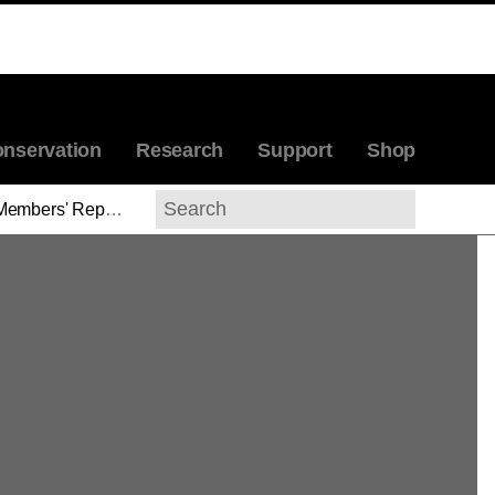
nservation
Research
Support
Shop
Members' Reports
>
Huey Copeland
Search