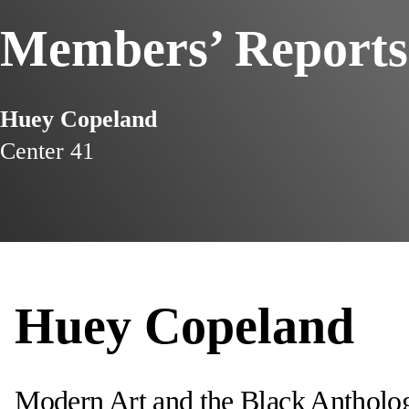
Members’ Reports
Huey Copeland
Center 41
Huey Copeland
Modern Art and the Black Antholog