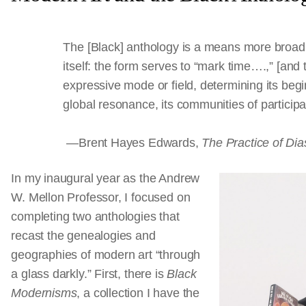
The [Black] anthology is a means more broadl
itself: the form serves to “mark time….,” [and 
expressive mode or field, determining its begin
global resonance, its communities of partici
—Brent Hayes Edwards,
The Practice of Dia
In my inaugural year as the Andrew
W. Mellon Professor, I focused on
completing two anthologies that
recast the genealogies and
geographies of modern art “through
a glass darkly.” First, there is
Black
Modernisms
, a collection I have the