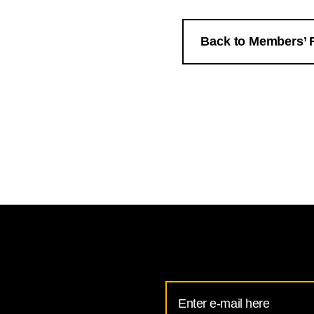
Back to Members’ 
Email
Address