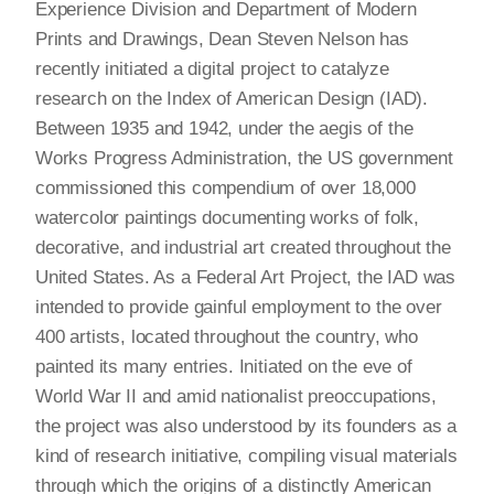
Experience Division and Department of Modern
Prints and Drawings, Dean Steven Nelson has
recently initiated a digital project to catalyze
research on the Index of American Design (IAD).
Between 1935 and 1942, under the aegis of the
Works Progress Administration, the US government
commissioned this compendium of over 18,000
watercolor paintings documenting works of folk,
decorative, and industrial art created throughout the
United States. As a Federal Art Project, the IAD was
intended to provide gainful employment to the over
400 artists, located throughout the country, who
painted its many entries. Initiated on the eve of
World War II and amid nationalist preoccupations,
the project was also understood by its founders as a
kind of research initiative, compiling visual materials
through which the origins of a distinctly American