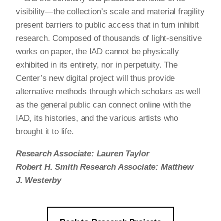
visibility—the collection’s scale and material fragility
present barriers to public access that in turn inhibit
research. Composed of thousands of light-sensitive
works on paper, the IAD cannot be physically
exhibited in its entirety, nor in perpetuity. The
Center’s new digital project will thus provide
alternative methods through which scholars as well
as the general public can connect online with the
IAD, its histories, and the various artists who
brought it to life.
Research Associate: Lauren Taylor
Robert H. Smith Research Associate: Matthew
J. Westerby