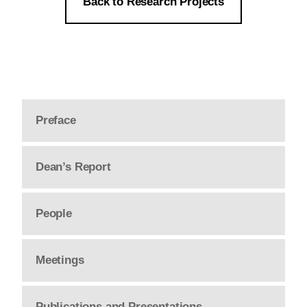
Back to Research Projects
Preface
Dean’s Report
People
Meetings
Publications and Presentations