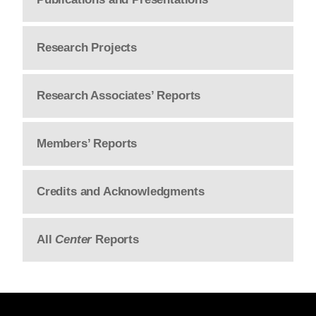
Research Projects
Research Associates’ Reports
Members’ Reports
Credits and Acknowledgments
All
Center
Reports