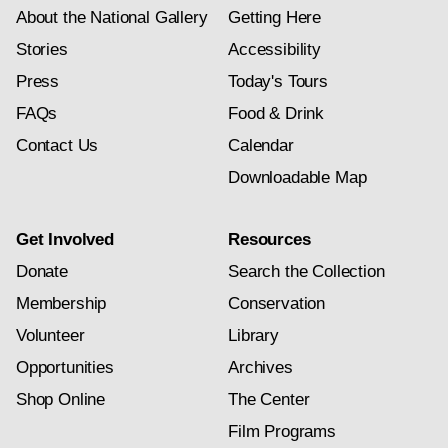
About the National Gallery
Getting Here
Stories
Accessibility
Press
Today's Tours
FAQs
Food & Drink
Contact Us
Calendar
Downloadable Map
Get Involved
Resources
Donate
Search the Collection
Membership
Conservation
Volunteer
Library
Opportunities
Archives
Shop Online
The Center
Film Programs