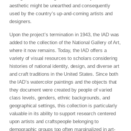
aesthetic might be unearthed and consequently
used by the country’s up-and-coming artists and
designers.
Upon the project’s termination in 1943, the IAD was
added to the collection of the National Gallery of Art,
where it now remains. Today, the IAD offers a
variety of visual resources to scholars considering
histories of national identity, design, and diverse art
and craft traditions in the United States. Since both
the IAD’s watercolor paintings and the objects that
they document were created by people of varied
class levels, genders, ethnic backgrounds, and
geographical settings, this collection is particularly
valuable in its ability to support research centered
upon artists and craftspeople belonging to
demographic groups too often marginalized in art-