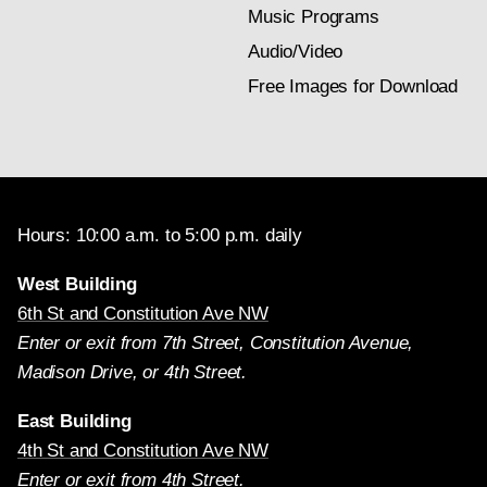
Music Programs
Audio/Video
Free Images for Download
Hours: 10:00 a.m. to 5:00 p.m. daily
West Building
6th St and Constitution Ave NW
Enter or exit from 7th Street, Constitution Avenue,
Madison Drive, or 4th Street.
East Building
4th St and Constitution Ave NW
Enter or exit from 4th Street.