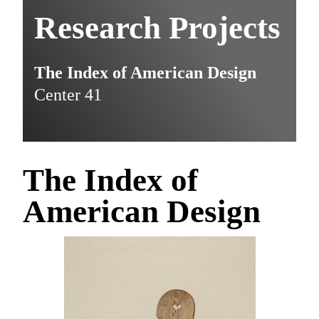
Research Projects
The Index of American Design
Center 41
The Index of
American Design