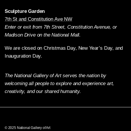
Sculpture Garden
7th St and Constitution Ave NW
Enter or exit from 7th Street, Constitution Avenue, or
Madison Drive on the National Mall.
We are closed on Christmas Day, New Year’s Day, and
Inauguration Day.
The National Gallery of Art serves the nation by
welcoming all people to explore and experience art,
creativity, and our shared humanity.
Twitter
Facebook
Instagram
Pinterest
YouTube
© 2025 National Gallery of Art