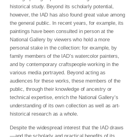
historical study. Beyond its scholarly potential,
however, the IAD has also found great value among
the general public. In recent years, for example, its
paintings have been consulted in person at the
National Gallery by viewers who hold a more
personal stake in the collection: for example, by
family members of the IAD’s watercolor painters,
and by contemporary craftspeople working in the
various media portrayed. Beyond acting as
audiences for these works, these members of the
public, through their knowledge of ancestry or
technical expertise, enrich the National Gallery’s
understanding of its own collection as well as art-
historical research as a whole.
Despite the widespread interest that the IAD draws
—and the scholarly and practical benefits of its