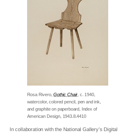
Rosa Rivero,
Gothic Chair
, c. 1940,
watercolor, colored pencil, pen and ink,
and graphite on paperboard, Index of
American Design, 1943.8.4410
In collaboration with the National Gallery’s Digital