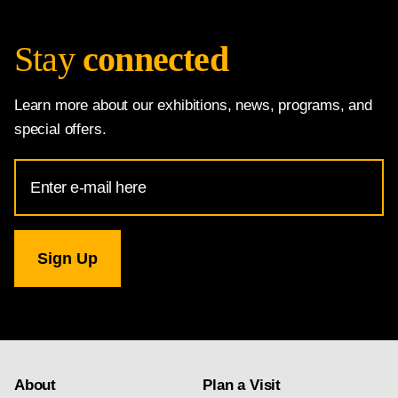
Stay
connected
Learn more about our exhibitions, news, programs, and
special offers.
Email
Address
for
National
Gallery
newsletter
subscription
About
Plan a Visit