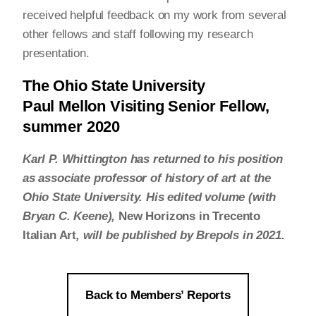
received helpful feedback on my work from several
other fellows and staff following my research
presentation.
The Ohio State University
Paul Mellon Visiting Senior Fellow,
summer 2020
Karl P. Whittington has returned to his position
as associate professor of history of art at the
Ohio State University. His edited volume (with
Bryan C. Keene),
New Horizons in Trecento
Italian Art
, will be published by Brepols in 2021.
Back to Members’ Reports