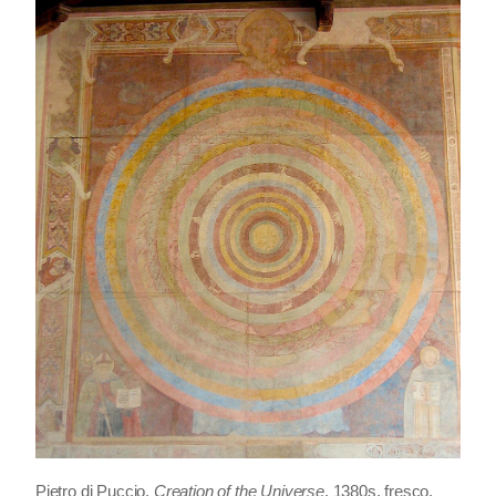
Pietro di Puccio,
Creation of the Universe
, 1380s, fresco,