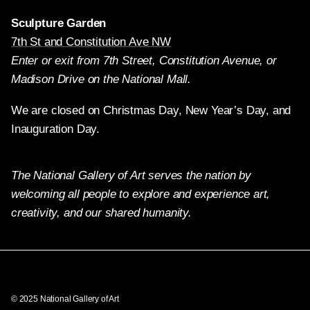
Sculpture Garden
7th St and Constitution Ave NW
Enter or exit from 7th Street, Constitution Avenue, or
Madison Drive on the National Mall.
We are closed on Christmas Day, New Year’s Day, and
Inauguration Day.
The National Gallery of Art serves the nation by
welcoming all people to explore and experience art,
creativity, and our shared humanity.
Twitter
Facebook
Instagram
Pinterest
YouTube
© 2025 National Gallery of Art