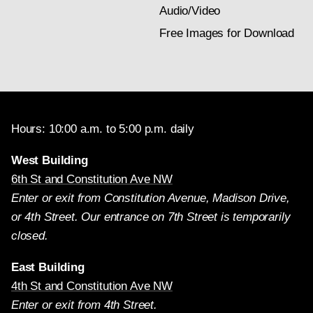
Audio/Video
Free Images for Download
Hours: 10:00 a.m. to 5:00 p.m. daily
West Building
6th St and Constitution Ave NW
Enter or exit from Constitution Avenue, Madison Drive,
or 4th Street. Our entrance on 7th Street is temporarily
closed.
East Building
4th St and Constitution Ave NW
Enter or exit from 4th Street.