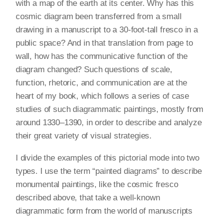
with a map of the earth at its center. Why has this
cosmic diagram been transferred from a small
drawing in a manuscript to a 30-foot-tall fresco in a
public space? And in that translation from page to
wall, how has the communicative function of the
diagram changed? Such questions of scale,
function, rhetoric, and communication are at the
heart of my book, which follows a series of case
studies of such diagrammatic paintings, mostly from
around 1330–1390, in order to describe and analyze
their great variety of visual strategies.
I divide the examples of this pictorial mode into two
types. I use the term “painted diagrams” to describe
monumental paintings, like the cosmic fresco
described above, that take a well-known
diagrammatic form from the world of manuscripts