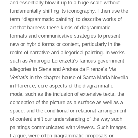
and essentially blow it up to a huge scale without
fundamentally shifting its iconography. I then use the
term “diagrammatic painting” to describe works of
art that harness these kinds of diagrammatic
formats and communicative strategies to present
new or hybrid forms or content, particularly in the
realm of narrative and allegorical painting. In works
such as Ambrogio Lorenzetti’s famous government
allegories in Siena and Andrea da Firenze’s
Via
Veritatis
in the chapter house of Santa Maria Novella
in Florence, core aspects of the diagrammatic
mode, such as the inclusion of extensive texts, the
conception of the picture as a surface as well as a
space, and the conditional or relational arrangement
of content shift our understanding of the way such
paintings communicated with viewers. Such images,
I argue, were often diagrammatic proposals or