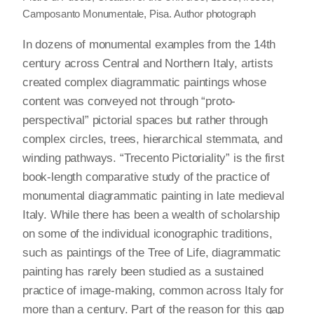
Camposanto Monumentale, Pisa. Author photograph
In dozens of monumental examples from the 14th
century across Central and Northern Italy, artists
created complex diagrammatic paintings whose
content was conveyed not through “proto-
perspectival” pictorial spaces but rather through
complex circles, trees, hierarchical stemmata, and
winding pathways. “Trecento Pictoriality” is the first
book-length comparative study of the practice of
monumental diagrammatic painting in late medieval
Italy. While there has been a wealth of scholarship
on some of the individual iconographic traditions,
such as paintings of the Tree of Life, diagrammatic
painting has rarely been studied as a sustained
practice of image-making, common across Italy for
more than a century. Part of the reason for this gap