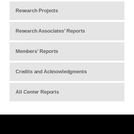
Research Projects
Research Associates’ Reports
Members’ Reports
Credits and Acknowledgments
All
Center
Reports