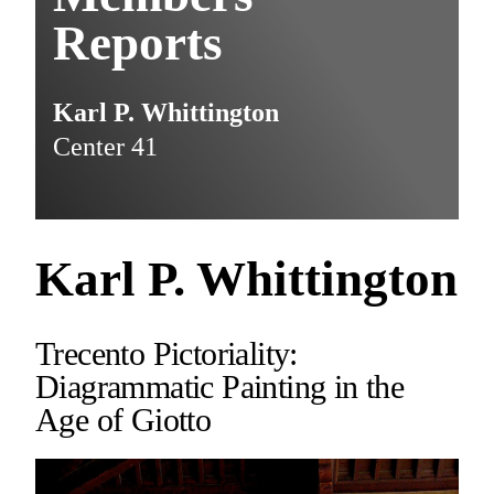
Reports
Karl P. Whittington
Center 41
Karl P. Whittington
Trecento Pictoriality:
Diagrammatic Painting in the
Age of Giotto