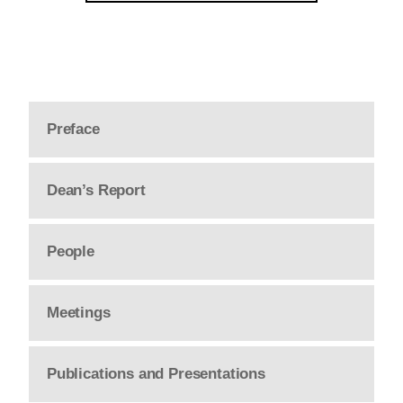
Preface
Dean’s Report
People
Meetings
Publications and Presentations