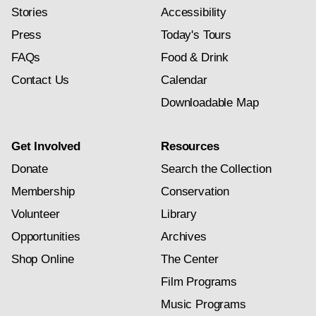
Stories
Accessibility
Press
Today's Tours
FAQs
Food & Drink
Contact Us
Calendar
Downloadable Map
Get Involved
Resources
Donate
Search the Collection
Membership
Conservation
Volunteer
Library
Opportunities
Archives
Shop Online
The Center
Film Programs
Music Programs