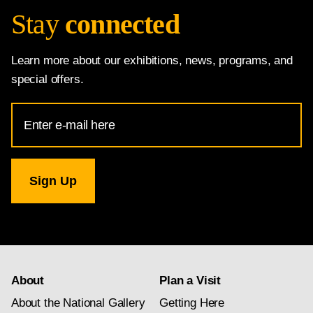
Stay
connected
Learn more about our exhibitions, news, programs, and
special offers.
Email
Address
for
National
Gallery
newsletter
subscription
About
Plan a Visit
About the National Gallery
Getting Here