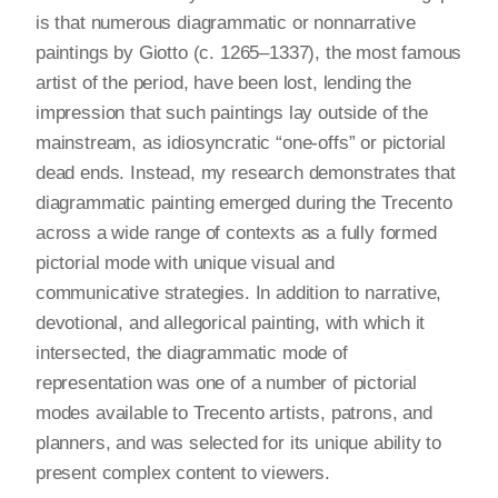
is that numerous diagrammatic or nonnarrative
paintings by Giotto (c. 1265–1337), the most famous
artist of the period, have been lost, lending the
impression that such paintings lay outside of the
mainstream, as idiosyncratic “one-offs” or pictorial
dead ends. Instead, my research demonstrates that
diagrammatic painting emerged during the Trecento
across a wide range of contexts as a fully formed
pictorial mode with unique visual and
communicative strategies. In addition to narrative,
devotional, and allegorical painting, with which it
intersected, the diagrammatic mode of
representation was one of a number of pictorial
modes available to Trecento artists, patrons, and
planners, and was selected for its unique ability to
present complex content to viewers.