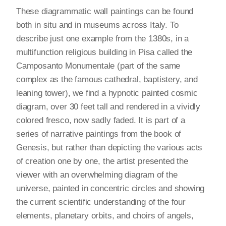
These diagrammatic wall paintings can be found
both in situ and in museums across Italy. To
describe just one example from the 1380s, in a
multifunction religious building in Pisa called the
Camposanto Monumentale (part of the same
complex as the famous cathedral, baptistery, and
leaning tower), we find a hypnotic painted cosmic
diagram, over 30 feet tall and rendered in a vividly
colored fresco, now sadly faded. It is part of a
series of narrative paintings from the book of
Genesis, but rather than depicting the various acts
of creation one by one, the artist presented the
viewer with an overwhelming diagram of the
universe, painted in concentric circles and showing
the current scientific understanding of the four
elements, planetary orbits, and choirs of angels,