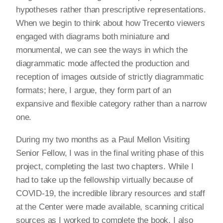
hypotheses rather than prescriptive representations.
When we begin to think about how Trecento viewers
engaged with diagrams both miniature and
monumental, we can see the ways in which the
diagrammatic mode affected the production and
reception of images outside of strictly diagrammatic
formats; here, I argue, they form part of an
expansive and flexible category rather than a narrow
one.
During my two months as a Paul Mellon Visiting
Senior Fellow, I was in the final writing phase of this
project, completing the last two chapters. While I
had to take up the fellowship virtually because of
COVID-19, the incredible library resources and staff
at the Center were made available, scanning critical
sources as I worked to complete the book. I also