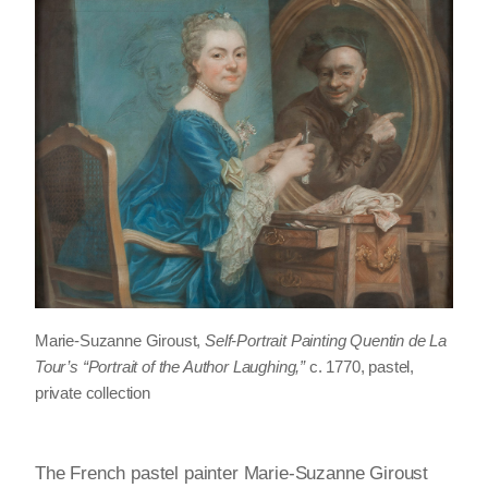
Marie-Suzanne Giroust,
Self-Portrait Painting Quentin de La
Tour’s “Portrait of the Author Laughing,”
c. 1770, pastel,
private collection
The French pastel painter Marie-Suzanne Giroust