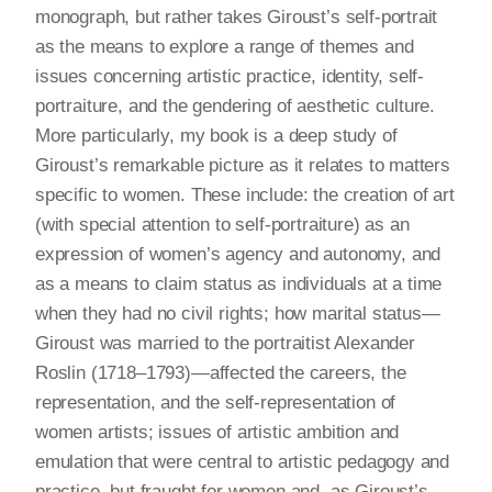
monograph, but rather takes Giroust’s self-portrait
as the means to explore a range of themes and
issues concerning artistic practice, identity, self-
portraiture, and the gendering of aesthetic culture.
More particularly, my book is a deep study of
Giroust’s remarkable picture as it relates to matters
specific to women. These include: the creation of art
(with special attention to self-portraiture) as an
expression of women’s agency and autonomy, and
as a means to claim status as individuals at a time
when they had no civil rights; how marital status—
Giroust was married to the portraitist Alexander
Roslin (1718–1793)—affected the careers, the
representation, and the self-representation of
women artists; issues of artistic ambition and
emulation that were central to artistic pedagogy and
practice, but fraught for women and, as Giroust’s