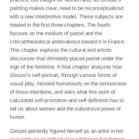
painting makes clear, need to be reconceptualized
with a new interpretive model. These subjects are
treated in the first three chapters. The fourth
focuses on the medium of pastel and the
critical/theoretical ambivalence toward it in France.
This chapter explores the cultural and artistic
discourses that ultimately placed pastel under the
sign of the feminine. A final chapter analyzes how
Giroust’s self-portrait, through various forms of
visual play, insisted humorously on the seriousness
of those intentions, and asks what this work of
calculated self-promotion and self-definition has to
tell us about women and the subversive power of
humor.
Giroust pointedly figured herself as an artist in her