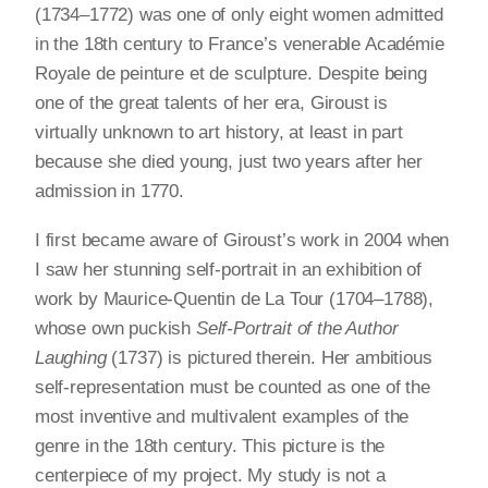
(1734–1772) was one of only eight women admitted
in the 18th century to France’s venerable Académie
Royale de peinture et de sculpture. Despite being
one of the great talents of her era, Giroust is
virtually unknown to art history, at least in part
because she died young, just two years after her
admission in 1770.
I first became aware of Giroust’s work in 2004 when
I saw her stunning self-portrait in an exhibition of
work by Maurice-Quentin de La Tour (1704–1788),
whose own puckish
Self-Portrait of the Author
Laughing
(1737) is pictured therein. Her ambitious
self-representation must be counted as one of the
most inventive and multivalent examples of the
genre in the 18th century. This picture is the
centerpiece of my project. My study is not a