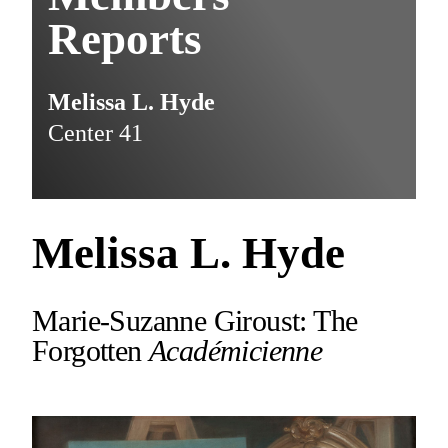
Reports
Melissa L. Hyde
Center 41
Melissa L. Hyde
Marie-Suzanne Giroust: The
Forgotten
Académicienne