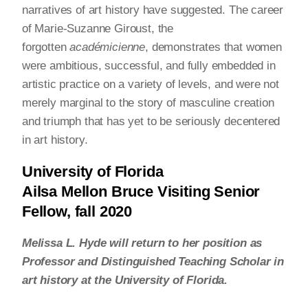
narratives of art history have suggested. The career
of Marie-Suzanne Giroust, the
forgotten
académicienne
, demonstrates that women
were ambitious, successful, and fully embedded in
artistic practice on a variety of levels, and were not
merely marginal to the story of masculine creation
and triumph that has yet to be seriously decentered
in art history.
University of Florida
Ailsa Mellon Bruce Visiting Senior
Fellow, fall 2020
Melissa L. Hyde will return to her position as
Professor and Distinguished Teaching Scholar in
art history at the University of Florida.