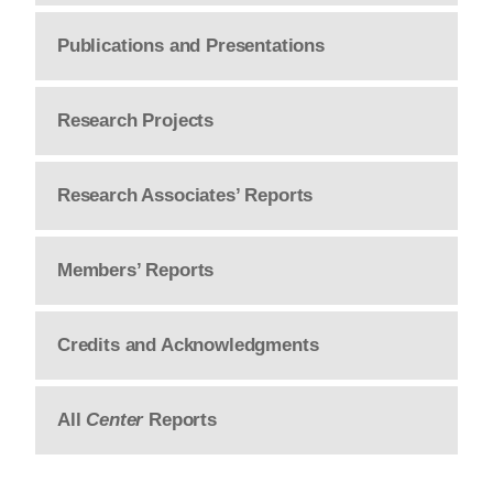
Publications and Presentations
Research Projects
Research Associates’ Reports
Members’ Reports
Credits and Acknowledgments
All
Center
Reports