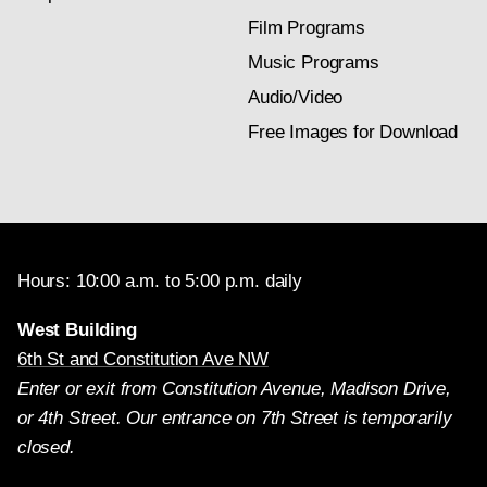
Film Programs
Music Programs
Audio/Video
Free Images for Download
Hours: 10:00 a.m. to 5:00 p.m. daily
West Building
6th St and Constitution Ave NW
Enter or exit from Constitution Avenue, Madison Drive,
or 4th Street. Our entrance on 7th Street is temporarily
closed.