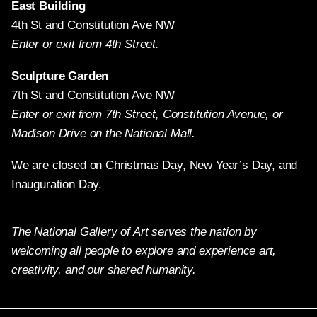
East Building
4th St and Constitution Ave NW
Enter or exit from 4th Street.
Sculpture Garden
7th St and Constitution Ave NW
Enter or exit from 7th Street, Constitution Avenue, or
Madison Drive on the National Mall.
We are closed on Christmas Day, New Year’s Day, and
Inauguration Day.
The National Gallery of Art serves the nation by
welcoming all people to explore and experience art,
creativity, and our shared humanity.