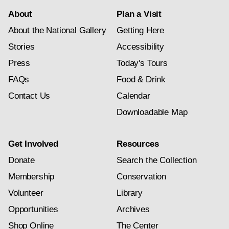
About
Plan a Visit
About the National Gallery
Getting Here
Stories
Accessibility
Press
Today's Tours
FAQs
Food & Drink
Contact Us
Calendar
Downloadable Map
Get Involved
Resources
Donate
Search the Collection
Membership
Conservation
Volunteer
Library
Opportunities
Archives
Shop Online
The Center