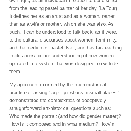
own right, as an individual in relation to but distinct
from the leading pastel painter of her day (La Tour).
It defines her as an artist and as a woman, rather
than as a wife or mother, which she was also. As
such, it can be understood to talk back, as it were,
to the cultural discourses about women, femininity,
and the medium of pastel itself, and has far-reaching
implications for our understanding of how women
operated in a system that was designed to exclude
them.
My approach, informed by the microhistorical
practice of asking “large questions in small places,”
demonstrates the complexities of deceptively
straightforward art-historical questions such as:
Who made the portrait (and how did gender matter)?
How is it composed and in what medium? How/in