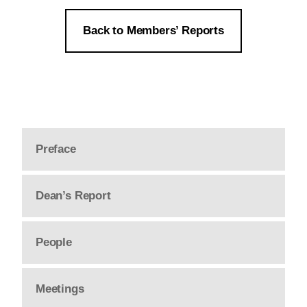
Back to Members’ Reports
Preface
Dean’s Report
People
Meetings