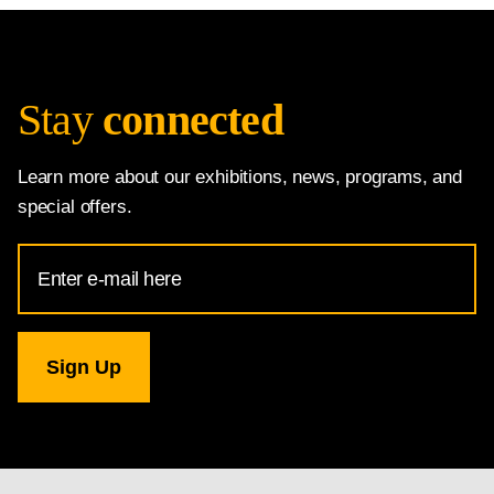
Stay
connected
Learn more about our exhibitions, news, programs, and
special offers.
Email
Address
for
National
Gallery
newsletter
subscription