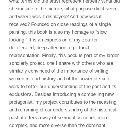
what terms did the artist represent herself? What did
she include in the picture, what purpose did it serve,
and where was it displayed? And how was it
received? Founded on close readings of a single
painting, this book is also my homage to “slow
looking.” It is an expression of my zeal for
decelerated, deep attention to pictorial
representation. Finally, this book is part of my larger
scholarly project, one I share with others who are
similarly convinced of the importance of writing
women into art history and of the power of such
work to better our understanding of the past and its
exclusions. Besides introducing a compelling new
protagonist, my project contributes to the recasting
and reframing of our understanding of the historical
past; it offers a way of seeing it as richer, more
complex, and more diverse than the dominant