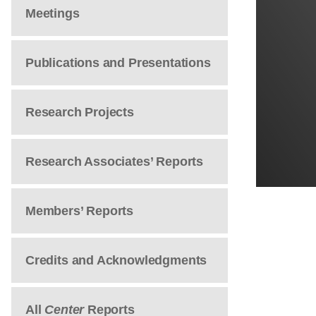
Meetings
Publications and Presentations
Research Projects
Research Associates’ Reports
Members’ Reports
Credits and Acknowledgments
All
Center
Reports