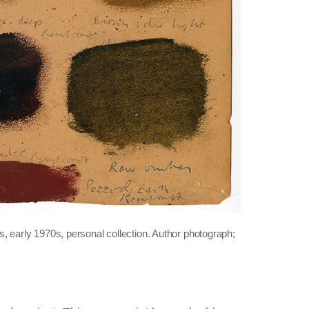
, early 1970s, personal collection. Author photograph;