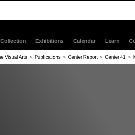
Collection
Exhibitions
Calendar
Learn
Co
e Visual Arts
>
Publications
>
Center Report
>
Center 41
>