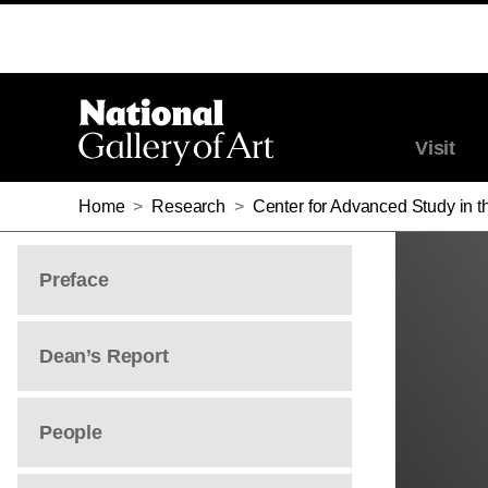
MOLLY WARNOCK
MOLLY WARNOCK
Visit
Home
>
Research
>
Center for Advanced Study in th
Preface
Dean’s Report
People