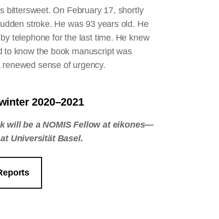
is bittersweet. On February 17, shortly
 sudden stroke. He was 93 years old. He
by telephone for the last time. He knew
ed to know the book manuscript was
 a renewed sense of urgency.
, winter 2020–2021
k will be a NOMIS Fellow at eikones—
at Universität Basel.
Reports