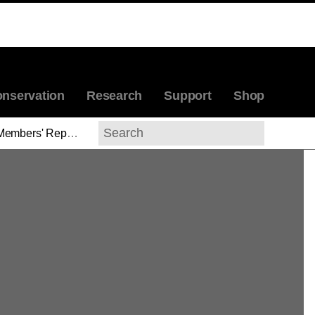
nservation
Research
Support
Shop
Members' Reports
>
Molly Warnock
Search