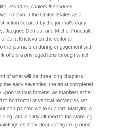
lite,
Peinture, cahiers théoriques
.
 well-known in the United States as a
stinction secured by the journal’s early
es, Jacques Derrida, and Michel Foucault,
 Julia Kristeva on the editorial
d to the journal’s enduring engagement with
k offers a privileged lens through which
d of what will be three long chapters
g the early seventies, the artist completed
ly upon various browns, as manifest either
d to horizontal or vertical rectangles set
 but non-painted white support. Marrying a
lding, and clearly attuned to the standing
paintings eschew clear-cut figure–ground