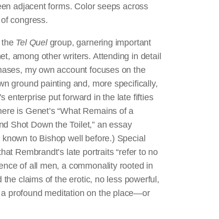
tween adjacent forms. Color seeps across
s of congress.
n the
Tel Quel
group, garnering important
t, among other writers. Attending in detail
mphases, my own account focuses on the
own ground painting and, more specifically,
enterprise put forward in the late fifties
 here is Genet’s “What Remains of a
nd Shot Down the Toilet,” an essay
t known to Bishop well before.) Special
that Rembrandt’s late portraits “refer to no
lence of all men, a commonality rooted in
 the claims of the erotic, no less powerful,
s a profound meditation on the place—or