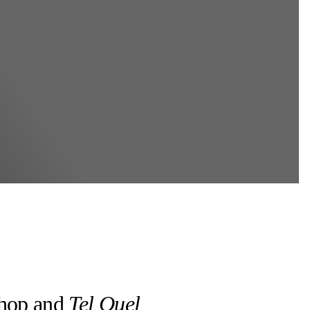
shop and
Tel Quel