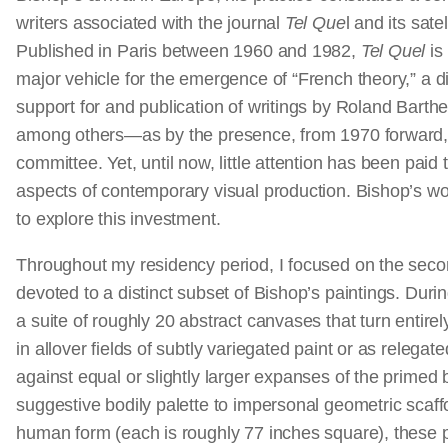
writers associated with the journal
Tel Que
l and its satel
Published in Paris between 1960 and 1982,
Tel Quel
is
major vehicle for the emergence of “French theory,” a di
support for and publication of writings by Roland Barth
among others—as by the presence, from 1970 forward, of
committee. Yet, until now, little attention has been pai
aspects of contemporary visual production. Bishop’s wor
to explore this investment.
Throughout my residency period, I focused on the secon
devoted to a distinct subset of Bishop’s paintings. Durin
a suite of roughly 20 abstract canvases that turn entire
in allover fields of subtly variegated paint or as relegate
against equal or slightly larger expanses of the primed
suggestive bodily palette to impersonal geometric scaffo
human form (each is roughly 77 inches square), these 