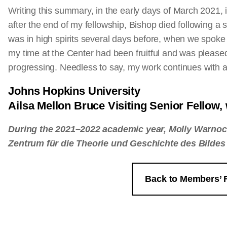
Writing this summary, in the early days of March 2021, 
after the end of my fellowship, Bishop died following a
was in high spirits several days before, when we spoke 
my time at the Center had been fruitful and was pleas
progressing. Needless to say, my work continues with
Johns Hopkins University
Ailsa Mellon Bruce Visiting Senior Fellow
During the 2021–2022 academic year, Molly Warnoc
Zentrum für die Theorie und Geschichte des Bildes 
Back to Members’ 