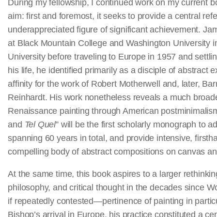
During my fellowship, I continued work on my current b
aim: first and foremost, it seeks to provide a central ref
underappreciated figure of significant achievement. J
at Black Mountain College and Washington University in
University before traveling to Europe in 1957 and settli
his life, he identified primarily as a disciple of abstrac
affinity for the work of Robert Motherwell and, later,
Reinhardt. His work nonetheless reveals a much broader
Renaissance painting through American postminimalism
and
Tel Quel
” will be the first scholarly monograph to ad
spanning 60 years in total, and provide intensive, firsth
compelling body of abstract compositions on canvas a
At the same time, this book aspires to a larger rethinking
philosophy, and critical thought in the decades since W
if repeatedly contested—pertinence of painting in partic
Bishop’s arrival in Europe, his practice constituted a cen