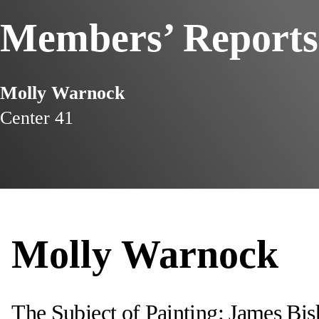
Members’ Reports
Molly Warnock
Center 41
Molly Warnock
The Subject of Painting: James Bi