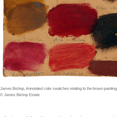
James Bishop, Annotated color swatches relating to the brown paintings
© James Bishop Estate