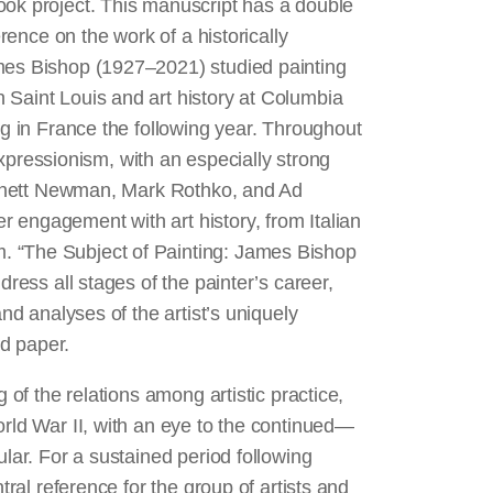
ook project. This manuscript has a double
erence on the work of a historically
ames Bishop (1927–2021) studied painting
 Saint Louis and art history at Columbia
ng in France the following year. Throughout
t expressionism, with an especially strong
 Barnett Newman, Mark Rothko, and Ad
 engagement with art history, from Italian
. “The Subject of Painting: James Bishop
dress all stages of the painter’s career,
and analyses of the artist’s uniquely
nd paper.
 of the relations among artistic practice,
orld War II, with an eye to the continued—
ular. For a sustained period following
tral reference for the group of artists and