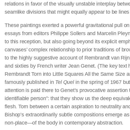
relations in favor of the visually unstable interplay be
seamlike divisions that might equally appear to be line
These paintings exerted a powerful gravitational pull o
essays from editors Philippe Sollers and Marcelin Pleyne
to this reception, but also going beyond its explicit e
canvases’ complex relationship to prior traditions of br
to the highly suggestive account of Rembrandt van Rijn’s 
and sixties by French writer Jean Genet. (The key text
Rembrandt Torn into Little Squares All the Same Size a
famously published in
Tel Quel
in the spring of 1967 bu
attention is paid there to Genet’s provocative assertion 
identifiable person”: that they show us the deep equiva
flesh. Torn between a certain aspiration to neutrality and
Bishop’s extraordinarily subtle compositions emerge a
non-place—of the body in contemporary abstraction.