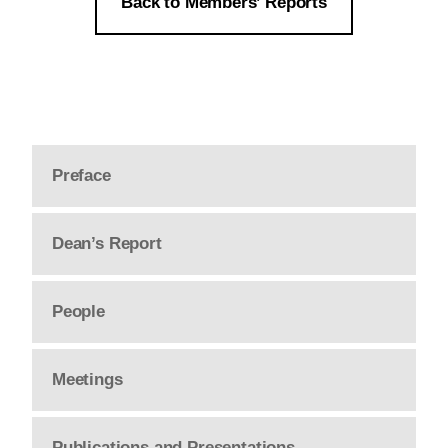
Back to Members’ Reports
Preface
Dean’s Report
People
Meetings
Publications and Presentations