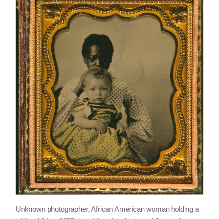
Unknown photographer, African American woman holding a