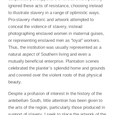
ignored these acts of resistance, choosing instead
to illustrate slavery in a range of optimistic ways.
Pro-slavery rhetoric and artwork attempted to
conceal the violence of slavery, instead
photographing enslaved women in maternal guises,
or representing enslaved men as “loyal” workers.
Thus, the institution was usually represented as a
natural aspect of Southern living and even a
mutually beneficial enterprise. Plantation scenes
celebrated the planter’s splendid home and grounds
and covered over the violent roots of that physical
beauty.
Despite a profusion of interest in the history of the
antebellum South, little attention has been given to
the arts of the region, particularly those produced in
support of slavery. I seek to place the artwork of the