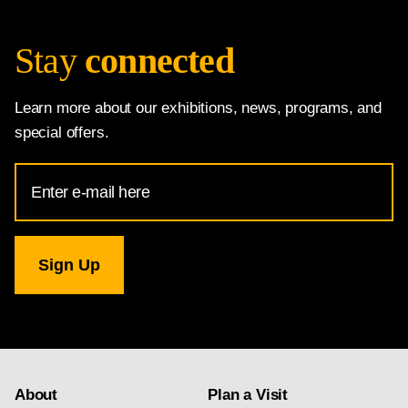
Stay
connected
Learn more about our exhibitions, news, programs, and
special offers.
Email
Address
for
National
Gallery
newsletter
subscription
About
Plan a Visit