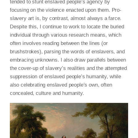
tended to stunt enslaved people’s agency by
focusing on the violence enacted upon them. Pro-
slavery art is, by contrast, almost always a farce.
Despite this, I continue to work to locate the buried
individual through various research means, which
often involves reading between the lines (or
brushstrokes), parsing the words of enslavers, and
embracing unknowns. I also draw parallels between
the cover-up of slavery’s realities and the attempted
suppression of enslaved people’s humanity, while
also celebrating enslaved people’s own, often
concealed, culture and humanity.