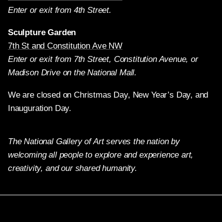
Enter or exit from 4th Street.
Sculpture Garden
7th St and Constitution Ave NW
Enter or exit from 7th Street, Constitution Avenue, or
Madison Drive on the National Mall.
We are closed on Christmas Day, New Year’s Day, and
Inauguration Day.
The National Gallery of Art serves the nation by
welcoming all people to explore and experience art,
creativity, and our shared humanity.
Twitter
Facebook
Instagram
Pinterest
YouTube