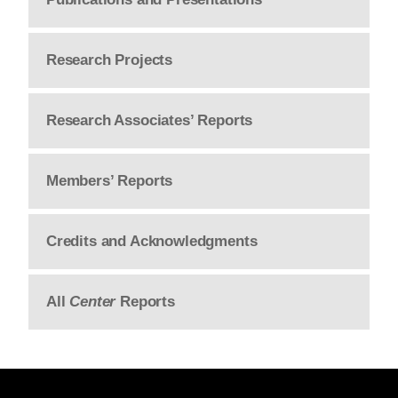
Research Projects
Research Associates’ Reports
Members’ Reports
Credits and Acknowledgments
All
Center
Reports