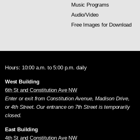
Music Programs
Audio/Video
Free Images for Download
Hours: 10:00 a.m. to 5:00 p.m. daily
West Building
6th St and Constitution Ave NW
Enter or exit from Constitution Avenue, Madison Drive,
or 4th Street. Our entrance on 7th Street is temporarily
closed.
East Building
4th St and Constitution Ave NW