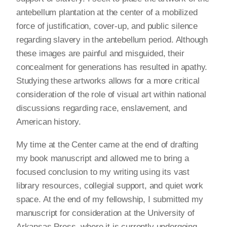
antebellum plantation at the center of a mobilized
force of justification, cover-up, and public silence
regarding slavery in the antebellum period. Although
these images are painful and misguided, their
concealment for generations has resulted in apathy.
Studying these artworks allows for a more critical
consideration of the role of visual art within national
discussions regarding race, enslavement, and
American history.
My time at the Center came at the end of drafting
my book manuscript and allowed me to bring a
focused conclusion to my writing using its vast
library resources, collegial support, and quiet work
space. At the end of my fellowship, I submitted my
manuscript for consideration at the University of
Arkansas Press, where it is currently undergoing