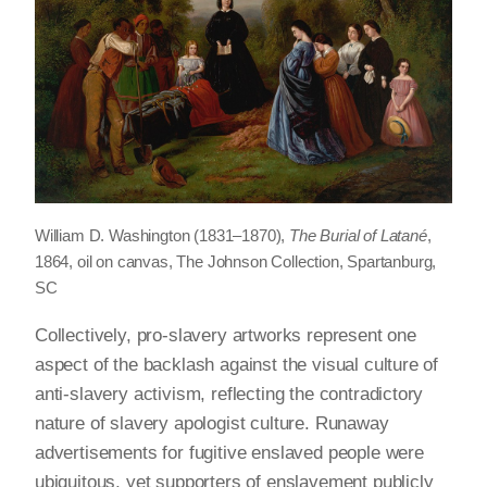
William D. Washington (1831–1870),
The Burial of Latané
,
1864, oil on canvas, The Johnson Collection, Spartanburg,
SC
Collectively, pro-slavery artworks represent one
aspect of the backlash against the visual culture of
anti-slavery activism, reflecting the contradictory
nature of slavery apologist culture. Runaway
advertisements for fugitive enslaved people were
ubiquitous, yet supporters of enslavement publicly