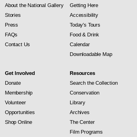
About the National Gallery
Getting Here
Stories
Accessibility
Press
Today's Tours
FAQs
Food & Drink
Contact Us
Calendar
Downloadable Map
Get Involved
Resources
Donate
Search the Collection
Membership
Conservation
Volunteer
Library
Opportunities
Archives
Shop Online
The Center
Film Programs