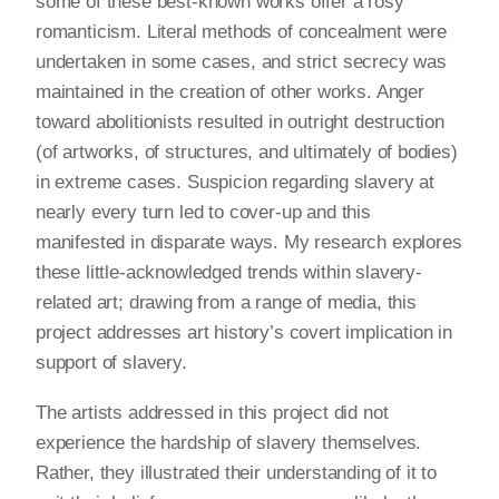
some of these best-known works offer a rosy
romanticism. Literal methods of concealment were
undertaken in some cases, and strict secrecy was
maintained in the creation of other works. Anger
toward abolitionists resulted in outright destruction
(of artworks, of structures, and ultimately of bodies)
in extreme cases. Suspicion regarding slavery at
nearly every turn led to cover-up and this
manifested in disparate ways. My research explores
these little-acknowledged trends within slavery-
related art; drawing from a range of media, this
project addresses art history’s covert implication in
support of slavery.
The artists addressed in this project did not
experience the hardship of slavery themselves.
Rather, they illustrated their understanding of it to