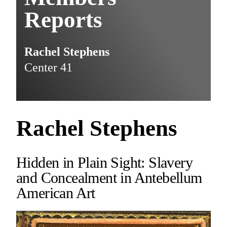
Reports
Rachel Stephens
Center 41
Rachel Stephens
Hidden in Plain Sight: Slavery
and Concealment in Antebellum
American Art