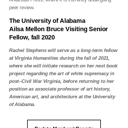
peer review.
The University of Alabama
Ailsa Mellon Bruce Visiting Senior
Fellow, fall 2020
Rachel Stephens will serve as a long-term fellow
at Virginia Humanities during the fall of 2021,
where she will initiate research on her next book
project regarding the art of white supremacy in
post–Civil War Virginia, before returning to her
position as associate professor of art history,
American art, and architecture at the University
of Alabama.