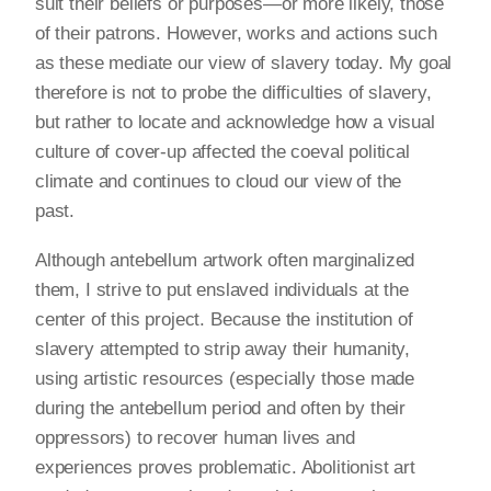
suit their beliefs or purposes—or more likely, those
of their patrons. However, works and actions such
as these mediate our view of slavery today. My goal
therefore is not to probe the difficulties of slavery,
but rather to locate and acknowledge how a visual
culture of cover-up affected the coeval political
climate and continues to cloud our view of the
past.
Although antebellum artwork often marginalized
them, I strive to put enslaved individuals at the
center of this project. Because the institution of
slavery attempted to strip away their humanity,
using artistic resources (especially those made
during the antebellum period and often by their
oppressors) to recover human lives and
experiences proves problematic. Abolitionist art