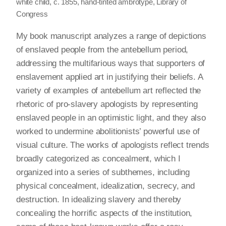
white child, c. 1855, hand-tinted ambrotype, Library of
Congress
My book manuscript analyzes a range of depictions
of enslaved people from the antebellum period,
addressing the multifarious ways that supporters of
enslavement applied art in justifying their beliefs. A
variety of examples of antebellum art reflected the
rhetoric of pro-slavery apologists by representing
enslaved people in an optimistic light, and they also
worked to undermine abolitionists’ powerful use of
visual culture. The works of apologists reflect trends
broadly categorized as concealment, which I
organized into a series of subthemes, including
physical concealment, idealization, secrecy, and
destruction. In idealizing slavery and thereby
concealing the horrific aspects of the institution,