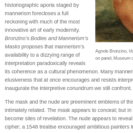
historiographic aporia staged by
mannerism forecloses a full
reckoning with much of the most
innovative art of early modernity.
Bronzino’s Bodies and Mannerism’s
Masks
proposes that mannerism’s
Agnolo Bronzino,
Ve
availability to a dizzying range of
on panel, Museum o
interpretation paradoxically reveals
its coherence as a cultural phenomenon. Many manneris
elusiveness that at once encourages and resists interpr
inaugurate the interpretive conundrum we still confront
The mask and the nude are preeminent emblems of this a
intimately related. The mask appears to conceal; but 
become sites of revelation. The nude appears to reveal
cipher; a 1548 treatise encouraged ambitious painters to