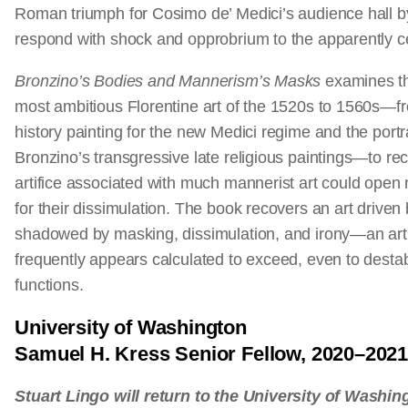
Roman triumph for Cosimo de’ Medici’s audience hall b
respond with shock and opprobrium to the apparently c
Bronzino’s Bodies and Mannerism’s Masks
examines th
most ambitious Florentine art of the 1520s to 1560s—f
history painting for the new Medici regime and the portr
Bronzino’s transgressive late religious paintings—to rec
artifice associated with much mannerist art could open
for their dissimulation. The book recovers an art drive
shadowed by masking, dissimulation, and irony—an art 
frequently appears calculated to exceed, even to destabil
functions.
University of Washington
Samuel H. Kress Senior Fellow, 2020–202
Stuart Lingo will return to the University of Washi