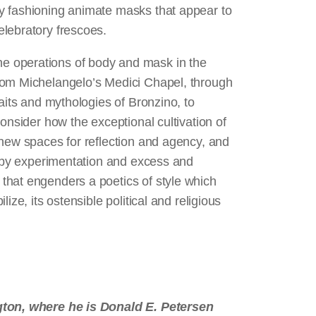
y fashioning animate masks that appear to
elebratory frescoes.
e operations of body and mask in the
rom Michelangelo’s Medici Chapel, through
aits and mythologies of Bronzino, to
onsider how the exceptional cultivation of
 new spaces for reflection and agency, and
n by experimentation and excess and
that engenders a poetics of style which
ize, its ostensible political and religious
1
ngton, where he is Donald E. Petersen