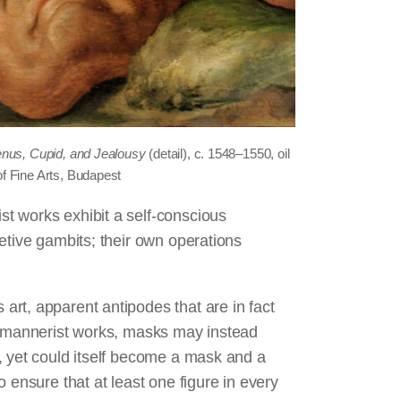
nus, Cupid, and Jealousy
(detail), c. 1548‒1550, oil
f Fine Arts, Budapest
t works exhibit a self-conscious
etive gambits; their own operations
.
rt, apparent antipodes that are in fact
in mannerist works, masks may instead
, yet could itself become a mask and a
 ensure that at least one figure in every