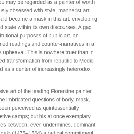
 you may be regarded as a painter of worth
usly obsessed with style, mannerist art
could become a mask in this art, enveloping
d state within its own discourses. A gap
tutional purposes of public art, an
ned readings and counter-narratives in a
s upheaval. This is nowhere truer than in
ed transformation from republic to Medici
d as a center of increasingly heterodox
sive art of the leading Florentine painter
e imbricated questions of body, mask,
een perceived as quintessentially
etive camps; but his at once exemplary
ves between, even undermines, dominant
ngelo (1475–1564) a radical commitment