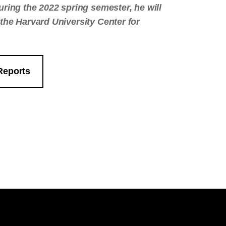
uring the 2022 spring semester, he will
i, the Harvard University Center for
Reports