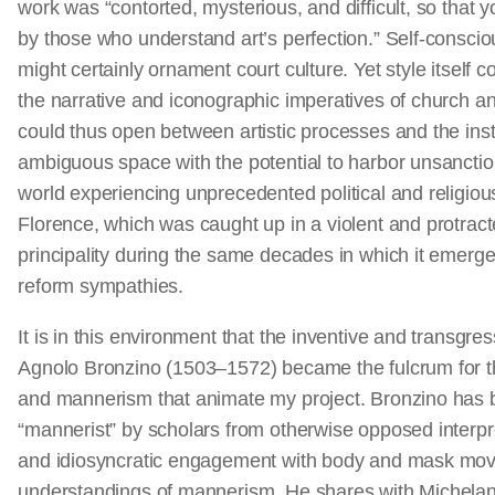
work was “contorted, mysterious, and difficult, so that
by those who understand art’s perfection.” Self-conscio
might certainly ornament court culture. Yet style itself 
the narrative and iconographic imperatives of church an
could thus open between artistic processes and the insti
ambiguous space with the potential to harbor unsanctio
world experiencing unprecedented political and religiou
Florence, which was caught up in a violent and protract
principality during the same decades in which it emerge
reform sympathies.
It is in this environment that the inventive and transgres
Agnolo Bronzino (1503–1572) became the fulcrum for th
and mannerism that animate my project. Bronzino has b
“mannerist” by scholars from otherwise opposed interpr
and idiosyncratic engagement with body and mask mo
understandings of mannerism. He shares with Michela