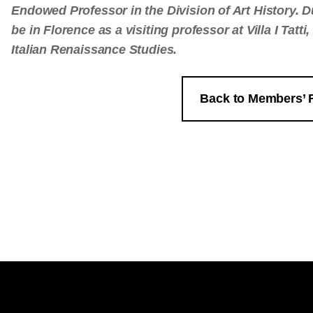
Endowed Professor in the Division of Art History. D
be in Florence as a visiting professor at Villa I Tatt
Italian Renaissance Studies.
Back to Members’ 