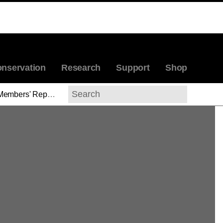
nservation
Research
Support
Shop
Members' Reports
>
Stuart Lingo
Search