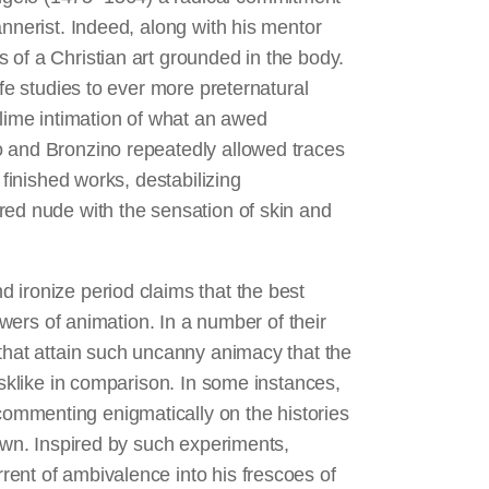
annerist. Indeed, along with his mentor
 of a Christian art grounded in the body.
ife studies to ever more preternatural
blime intimation of what an awed
o and Bronzino repeatedly allowed traces
 finished works, destabilizing
red nude with the sensation of skin and
 ironize period claims that the best
powers of animation. In a number of their
 that attain such uncanny animacy that the
asklike in comparison. In some instances,
ommenting enigmatically on the histories
rewn. Inspired by such experiments,
ent of ambivalence into his frescoes of