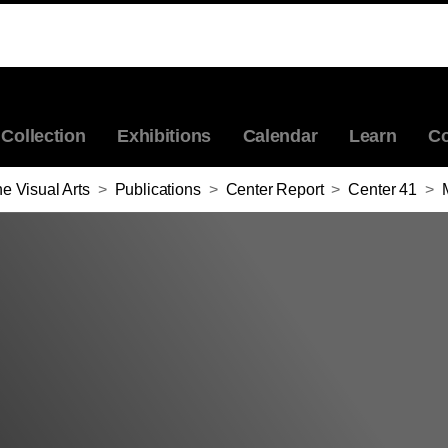
Collection
Exhibitions
Calendar
Learn
Co
e Visual Arts
>
Publications
>
Center Report
>
Center 41
>