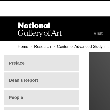
STUART LINGO
STUART LINGO
Visit
Home
>
Research
>
Center for Advanced Study in th
Preface
Dean’s Report
People