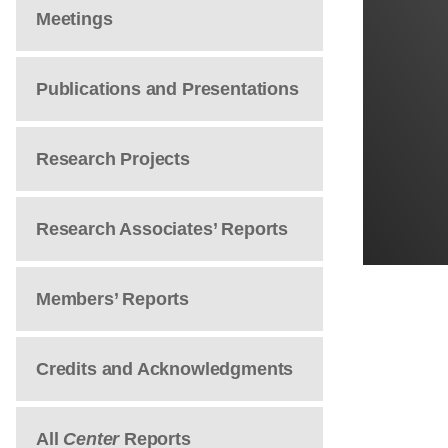
Meetings
Publications and Presentations
Research Projects
Research Associates’ Reports
Members’ Reports
Credits and Acknowledgments
All
Center
Reports