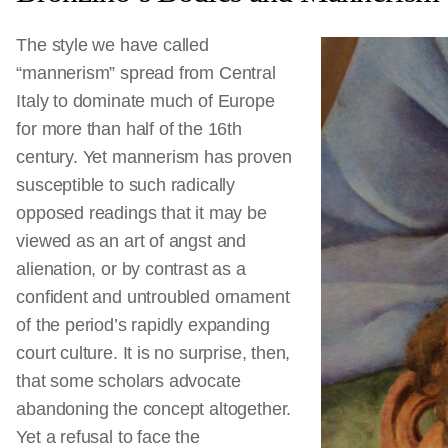
The style we have called
“mannerism” spread from Central
Italy to dominate much of Europe
for more than half of the 16th
century. Yet mannerism has proven
susceptible to such radically
opposed readings that it may be
viewed as an art of angst and
alienation, or by contrast as a
confident and untroubled ornament
of the period’s rapidly expanding
court culture. It is no surprise, then,
that some scholars advocate
abandoning the concept altogether.
Yet a refusal to face the