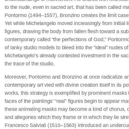
to the nude, even in sacred art, that has been called m
Pontormo (1494–1557), Bronzino creates the limit cases
Yet while Michelangelo moved increasingly from initial l
figures, drawing the body from fallen flesh toward a su
contemporary called “the perfections of God,” Pontorm
of lanky studio models to bleed into the “ideal” nudes of
Michelangelo’s already contested investment in the sac
the trace of the studio.
Moreover, Pontormo and Bronzino at once radicalize and
contemporary art vied with divine creation itself in its 
works, this strategy is exemplified by prominent masks
faces of the paintings’ “real” figures begin to appear m
these animating masks may become a kind of chorus, c
and allegories which they frame or in which they lie st
Francesco Salviati (1510–1563) introduced an undercurr