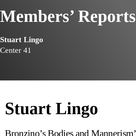
Members’ Reports
Stuart Lingo
Center 41
Stuart Lingo
Bronzino’s Bodies and Mannerism