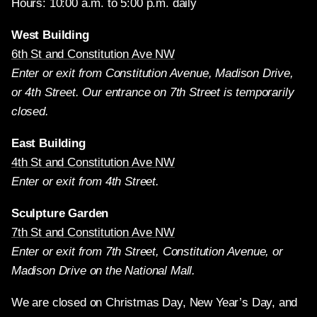
Hours: 10:00 a.m. to 5:00 p.m. daily
West Building
6th St and Constitution Ave NW
Enter or exit from Constitution Avenue, Madison Drive,
or 4th Street. Our entrance on 7th Street is temporarily
closed.
East Building
4th St and Constitution Ave NW
Enter or exit from 4th Street.
Sculpture Garden
7th St and Constitution Ave NW
Enter or exit from 7th Street, Constitution Avenue, or
Madison Drive on the National Mall.
We are closed on Christmas Day, New Year’s Day, and