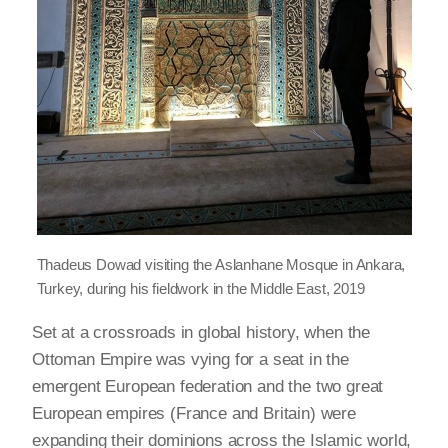
Thadeus Dowad visiting the Aslanhane Mosque in Ankara,
Turkey, during his fieldwork in the Middle East, 2019
Set at a crossroads in global history, when the
Ottoman Empire was vying for a seat in the
emergent European federation and the two great
European empires (France and Britain) were
expanding their dominions across the Islamic world,