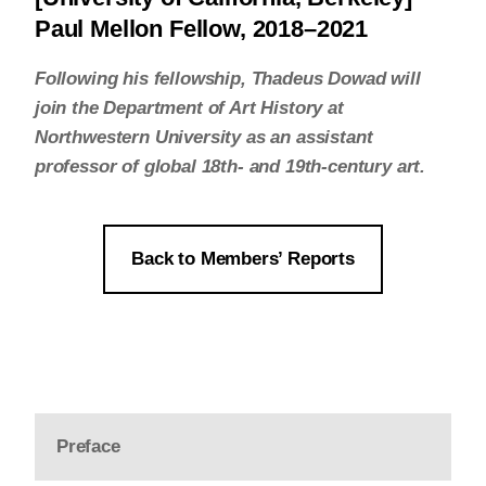
Paul Mellon Fellow, 2018–2021
Following his fellowship, Thadeus Dowad will
join the Department of Art History at
Northwestern University as an assistant
professor of global 18th- and 19th-century art.
Back to Members’ Reports
Preface