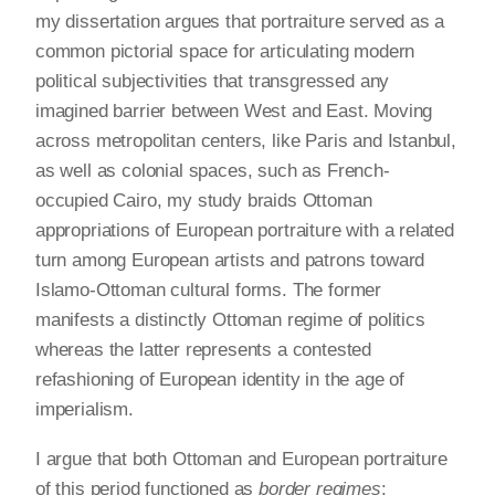
my dissertation argues that portraiture served as a
common pictorial space for articulating modern
political subjectivities that transgressed any
imagined barrier between West and East. Moving
across metropolitan centers, like Paris and Istanbul,
as well as colonial spaces, such as French-
occupied Cairo, my study braids Ottoman
appropriations of European portraiture with a related
turn among European artists and patrons toward
Islamo-Ottoman cultural forms. The former
manifests a distinctly Ottoman regime of politics
whereas the latter represents a contested
refashioning of European identity in the age of
imperialism.
I argue that both Ottoman and European portraiture
of this period functioned as
border regimes
: