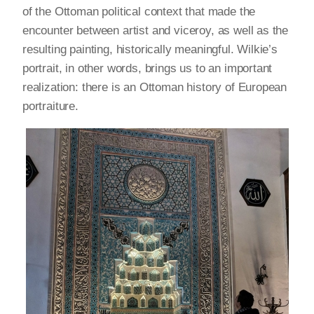
of the Ottoman political context that made the
encounter between artist and viceroy, as well as the
resulting painting, historically meaningful. Wilkie’s
portrait, in other words, brings us to an important
realization: there is an Ottoman history of European
portraiture.