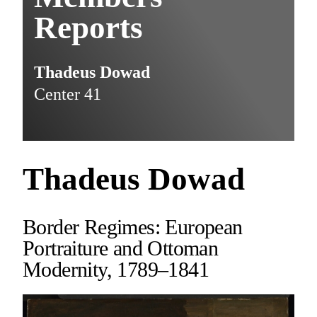
Reports
Thadeus Dowad
Center 41
Thadeus Dowad
Border Regimes: European
Portraiture and Ottoman
Modernity, 1789–1841