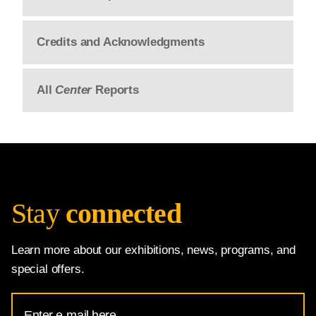
Credits and Acknowledgments
All
Center
Reports
Stay
connected
Learn more about our exhibitions, news, programs, and
special offers.
Email