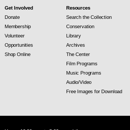
Get Involved
Resources
Donate
Search the Collection
Membership
Conservation
Volunteer
Library
Opportunities
Archives
Shop Online
The Center
Film Programs
Music Programs
Audio/Video
Free Images for Download