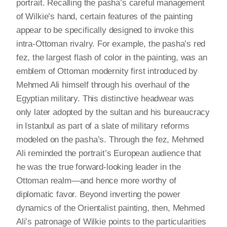
portrait. Recalling the pasha’s careful management
of Wilkie’s hand, certain features of the painting
appear to be specifically designed to invoke this
intra-Ottoman rivalry. For example, the pasha’s red
fez, the largest flash of color in the painting, was an
emblem of Ottoman modernity first introduced by
Mehmed Ali himself through his overhaul of the
Egyptian military. This distinctive headwear was
only later adopted by the sultan and his bureaucracy
in Istanbul as part of a slate of military reforms
modeled on the pasha’s. Through the fez, Mehmed
Ali reminded the portrait’s European audience that
he was the true forward-looking leader in the
Ottoman realm—and hence more worthy of
diplomatic favor. Beyond inverting the power
dynamics of the Orientalist painting, then, Mehmed
Ali’s patronage of Wilkie points to the particularities