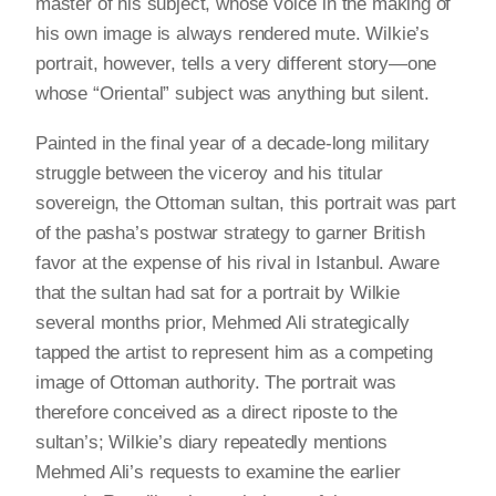
master of his subject, whose voice in the making of
his own image is always rendered mute. Wilkie’s
portrait, however, tells a very different story—one
whose “Oriental” subject was anything but silent.
Painted in the final year of a decade-long military
struggle between the viceroy and his titular
sovereign, the Ottoman sultan, this portrait was part
of the pasha’s postwar strategy to garner British
favor at the expense of his rival in Istanbul. Aware
that the sultan had sat for a portrait by Wilkie
several months prior, Mehmed Ali strategically
tapped the artist to represent him as a competing
image of Ottoman authority. The portrait was
therefore conceived as a direct riposte to the
sultan’s; Wilkie’s diary repeatedly mentions
Mehmed Ali’s requests to examine the earlier