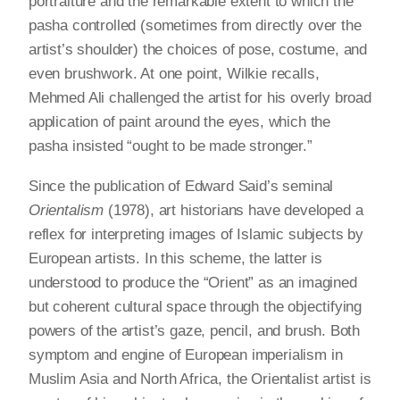
portraiture and the remarkable extent to which the
pasha controlled (sometimes from directly over the
artist’s shoulder) the choices of pose, costume, and
even brushwork. At one point, Wilkie recalls,
Mehmed Ali challenged the artist for his overly broad
application of paint around the eyes, which the
pasha insisted “ought to be made stronger.”
Since the publication of Edward Said’s seminal
Orientalism
(1978), art historians have developed a
reflex for interpreting images of Islamic subjects by
European artists. In this scheme, the latter is
understood to produce the “Orient” as an imagined
but coherent cultural space through the objectifying
powers of the artist’s gaze, pencil, and brush. Both
symptom and engine of European imperialism in
Muslim Asia and North Africa, the Orientalist artist is