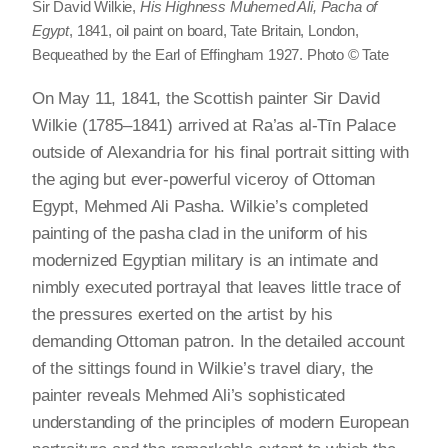
Sir David Wilkie,
His Highness Muhemed Ali, Pacha of
Egypt
, 1841, oil paint on board, Tate Britain, London,
Bequeathed by the Earl of Effingham 1927. Photo © Tate
On May 11, 1841, the Scottish painter Sir David
Wilkie (1785–1841) arrived at Ra’as al-Tīn Palace
outside of Alexandria for his final portrait sitting with
the aging but ever-powerful viceroy of Ottoman
Egypt, Mehmed Ali Pasha. Wilkie’s completed
painting of the pasha clad in the uniform of his
modernized Egyptian military is an intimate and
nimbly executed portrayal that leaves little trace of
the pressures exerted on the artist by his
demanding Ottoman patron. In the detailed account
of the sittings found in Wilkie’s travel diary, the
painter reveals Mehmed Ali’s sophisticated
understanding of the principles of modern European