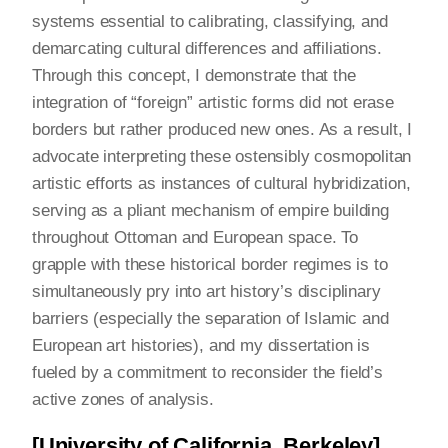
systems essential to calibrating, classifying, and
demarcating cultural differences and affiliations.
Through this concept, I demonstrate that the
integration of “foreign” artistic forms did not erase
borders but rather produced new ones. As a result, I
advocate interpreting these ostensibly cosmopolitan
artistic efforts as instances of cultural hybridization,
serving as a pliant mechanism of empire building
throughout Ottoman and European space. To
grapple with these historical border regimes is to
simultaneously pry into art history’s disciplinary
barriers (especially the separation of Islamic and
European art histories), and my dissertation is
fueled by a commitment to reconsider the field’s
active zones of analysis.
[University of California, Berkeley]