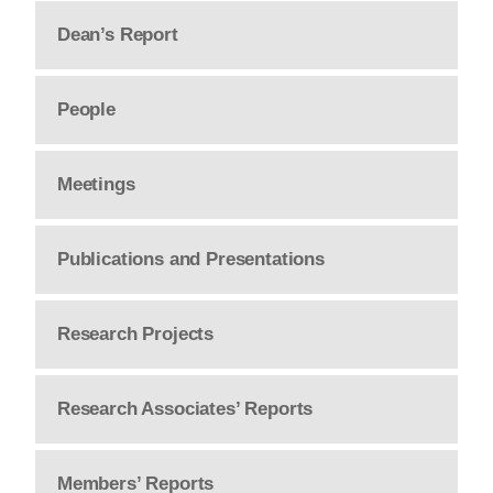
Dean’s Report
People
Meetings
Publications and Presentations
Research Projects
Research Associates’ Reports
Members’ Reports