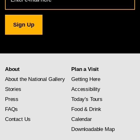
Address
for
National
Gallery
newsletter
subscription
About
Plan a Visit
About the National Gallery
Getting Here
Stories
Accessibility
Press
Today's Tours
FAQs
Food & Drink
Contact Us
Calendar
Downloadable Map