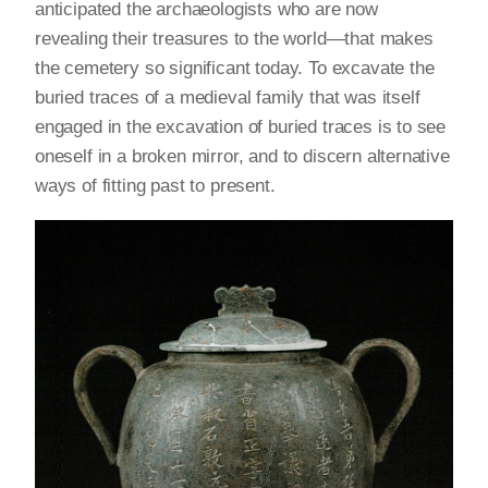
anticipated the archaeologists who are now
revealing their treasures to the world—that makes
the cemetery so significant today. To excavate the
buried traces of a medieval family that was itself
engaged in the excavation of buried traces is to see
oneself in a broken mirror, and to discern alternative
ways of fitting past to present.