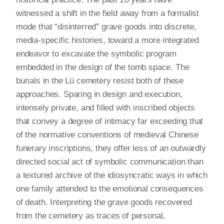
witnessed a shift in the field away from a formalist
mode that “disinterred” grave goods into discrete,
media-specific histories, toward a more integrated
endeavor to excavate the symbolic program
embedded in the design of the tomb space. The
burials in the Lü cemetery resist both of these
approaches. Sparing in design and execution,
intensely private, and filled with inscribed objects
that convey a degree of intimacy far exceeding that
of the normative conventions of medieval Chinese
funerary inscriptions, they offer less of an outwardly
directed social act of symbolic communication than
a textured archive of the idiosyncratic ways in which
one family attended to the emotional consequences
of death. Interpreting the grave goods recovered
from the cemetery as traces of personal,