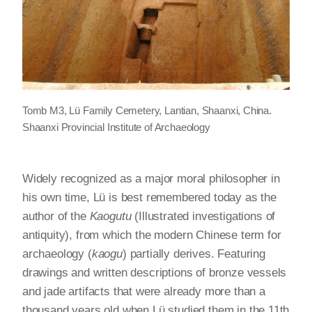
Tomb M3, Lü Family Cemetery, Lantian, Shaanxi, China.
Shaanxi Provincial Institute of Archaeology
Widely recognized as a major moral philosopher in
his own time, Lü is best remembered today as the
author of the
Kaogutu
(Illustrated investigations of
antiquity), from which the modern Chinese term for
archaeology (
kaogu
) partially derives. Featuring
drawings and written descriptions of bronze vessels
and jade artifacts that were already more than a
thousand years old when Lü studied them in the 11th