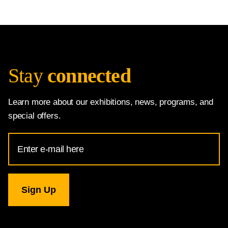
Stay
connected
Learn more about our exhibitions, news, programs, and
special offers.
Email
Address
for
National
Gallery
newsletter
subscription