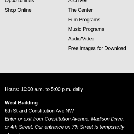
Opportunities
Archives
Shop Online
The Center
Film Programs
Music Programs
Audio/Video
Free Images for Download
Hours: 10:00 a.m. to 5:00 p.m. daily
West Building
6th St and Constitution Ave NW
Enter or exit from Constitution Avenue, Madison Drive,
or 4th Street. Our entrance on 7th Street is temporarily