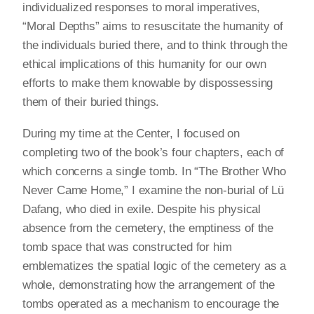
individualized responses to moral imperatives,
“Moral Depths” aims to resuscitate the humanity of
the individuals buried there, and to think through the
ethical implications of this humanity for our own
efforts to make them knowable by dispossessing
them of their buried things.
During my time at the Center, I focused on
completing two of the book’s four chapters, each of
which concerns a single tomb. In “The Brother Who
Never Came Home,” I examine the non-burial of Lü
Dafang, who died in exile. Despite his physical
absence from the cemetery, the emptiness of the
tomb space that was constructed for him
emblematizes the spatial logic of the cemetery as a
whole, demonstrating how the arrangement of the
tombs operated as a mechanism to encourage the