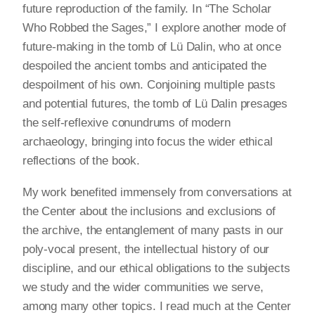
future reproduction of the family. In “The Scholar
Who Robbed the Sages,” I explore another mode of
future-making in the tomb of Lü Dalin, who at once
despoiled the ancient tombs and anticipated the
despoilment of his own. Conjoining multiple pasts
and potential futures, the tomb of Lü Dalin presages
the self-reflexive conundrums of modern
archaeology, bringing into focus the wider ethical
reflections of the book.
My work benefited immensely from conversations at
the Center about the inclusions and exclusions of
the archive, the entanglement of many pasts in our
poly-vocal present, the intellectual history of our
discipline, and our ethical obligations to the subjects
we study and the wider communities we serve,
among many other topics. I read much at the Center