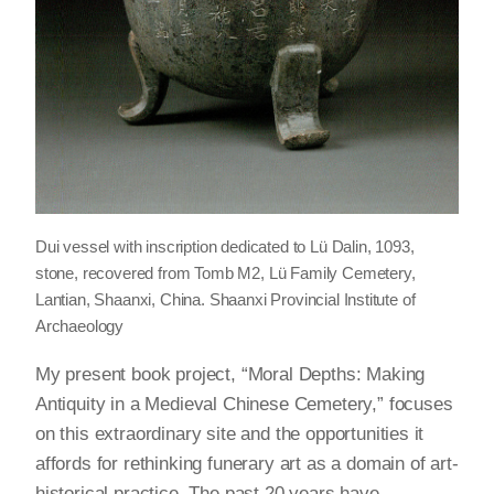
Dui vessel with inscription dedicated to Lü Dalin, 1093,
stone, recovered from Tomb M2, Lü Family Cemetery,
Lantian, Shaanxi, China. Shaanxi Provincial Institute of
Archaeology
My present book project, “Moral Depths: Making
Antiquity in a Medieval Chinese Cemetery,” focuses
on this extraordinary site and the opportunities it
affords for rethinking funerary art as a domain of art-
historical practice. The past 20 years have