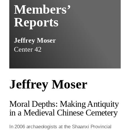
Members’
Reports
Jeffrey Moser
Center 42
Jeffrey Moser
Moral Depths: Making Antiquity
in a Medieval Chinese Cemetery
In 2006 archaeologists at the Shaanxi Provincial