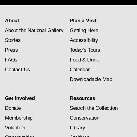
About
Plan a Visit
About the National Gallery
Getting Here
Stories
Accessibility
Press
Today's Tours
FAQs
Food & Drink
Contact Us
Calendar
Downloadable Map
Get Involved
Resources
Donate
Search the Collection
Membership
Conservation
Volunteer
Library