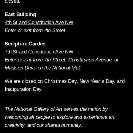
closed.
East Building
4th St and Constitution Ave NW
Enter or exit from 4th Street.
Sculpture Garden
7th St and Constitution Ave NW
Enter or exit from 7th Street, Constitution Avenue, or
Madison Drive on the National Mall.
We are closed on Christmas Day, New Year’s Day, and
Inauguration Day.
The National Gallery of Art serves the nation by
welcoming all people to explore and experience art,
creativity, and our shared humanity.