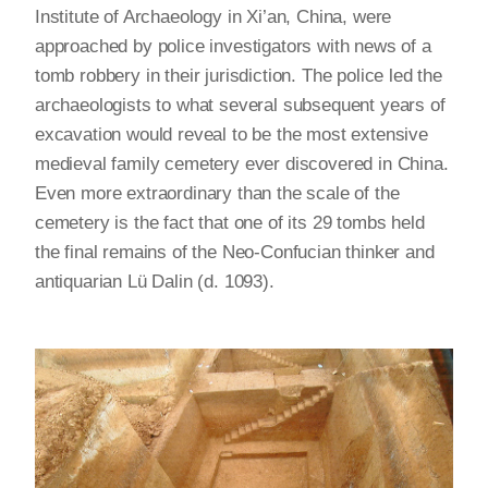
Institute of Archaeology in Xi’an, China, were
approached by police investigators with news of a
tomb robbery in their jurisdiction. The police led the
archaeologists to what several subsequent years of
excavation would reveal to be the most extensive
medieval family cemetery ever discovered in China.
Even more extraordinary than the scale of the
cemetery is the fact that one of its 29 tombs held
the final remains of the Neo-Confucian thinker and
antiquarian Lü Dalin (d. 1093).