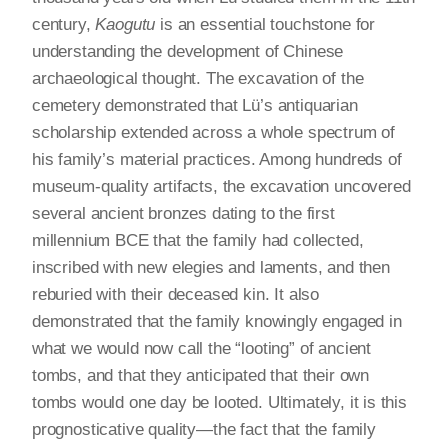
century,
Kaogutu
is an essential touchstone for
understanding the development of Chinese
archaeological thought. The excavation of the
cemetery demonstrated that Lü’s antiquarian
scholarship extended across a whole spectrum of
his family’s material practices. Among hundreds of
museum-quality artifacts, the excavation uncovered
several ancient bronzes dating to the first
millennium BCE that the family had collected,
inscribed with new elegies and laments, and then
reburied with their deceased kin. It also
demonstrated that the family knowingly engaged in
what we would now call the “looting” of ancient
tombs, and that they anticipated that their own
tombs would one day be looted. Ultimately, it is this
prognosticative quality—the fact that the family