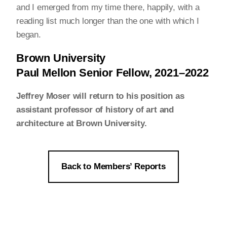
and I emerged from my time there, happily, with a
reading list much longer than the one with which I
began.
Brown University
Paul Mellon Senior Fellow, 2021–2022
Jeffrey Moser will return to his position as
assistant professor of history of art and
architecture at Brown University.
Back to Members’ Reports