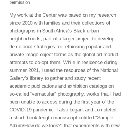
permission
My work at the Center was based on my research
since 2010 with families and their collections of
photographs in South Africa’s Black urban
neighborhoods, part of a larger project to develop
de-colonial strategies for rethinking popular and
private image-object forms as the global art market
attempts to co-opt them. While in residence during
summer 2021, I used the resources of the National
Gallery’s library to gather and study recent
academic publications and exhibition catalogs on
so-called “vernacular” photography, works that I had
been unable to access during the first year of the
COVID-19 pandemic. I also began, and completed,
a short, book-length manuscript entitled “Sample
Album/How do we look?” that experiments with new