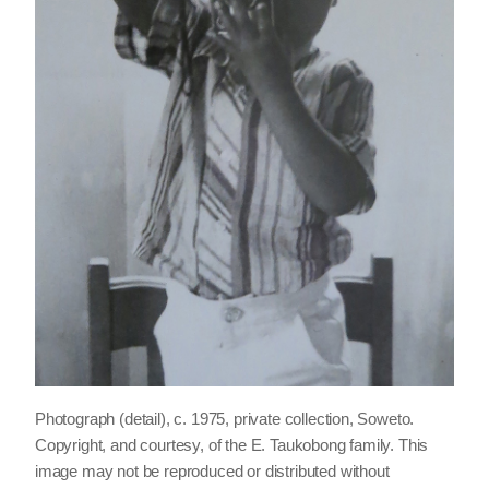
Photograph (detail), c. 1975, private collection, Soweto.
Copyright, and courtesy, of the E. Taukobong family. This
image may not be reproduced or distributed without