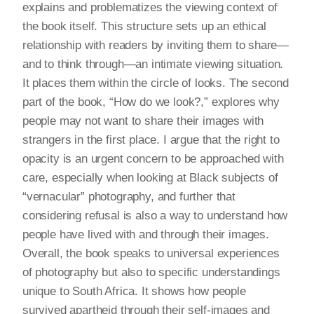
explains and problematizes the viewing context of
the book itself. This structure sets up an ethical
relationship with readers by inviting them to share—
and to think through—an intimate viewing situation.
It places them within the circle of looks. The second
part of the book, “How do we look?,” explores why
people may not want to share their images with
strangers in the first place. I argue that the right to
opacity is an urgent concern to be approached with
care, especially when looking at Black subjects of
“vernacular” photography, and further that
considering refusal is also a way to understand how
people have lived with and through their images.
Overall, the book speaks to universal experiences
of photography but also to specific understandings
unique to South Africa. It shows how people
survived apartheid through their self-images and