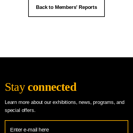
Back to Members’ Reports
Stay
connected
Learn more about our exhibitions, news, programs, and
special offers.
Email
Address