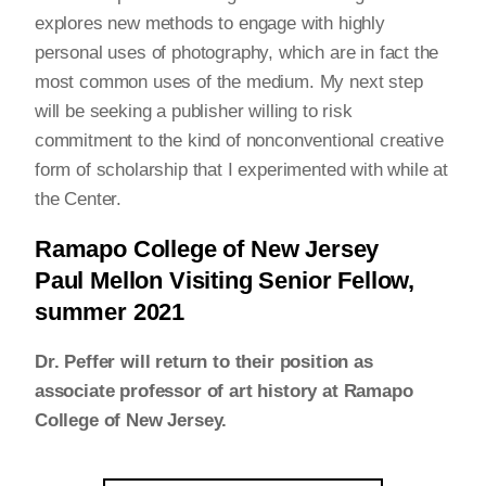
explores new methods to engage with highly
personal uses of photography, which are in fact the
most common uses of the medium. My next step
will be seeking a publisher willing to risk
commitment to the kind of nonconventional creative
form of scholarship that I experimented with while at
the Center.
Ramapo College of New Jersey
Paul Mellon Visiting Senior Fellow,
summer 2021
Dr. Peffer will return to their position as
associate professor of art history at Ramapo
College of New Jersey.