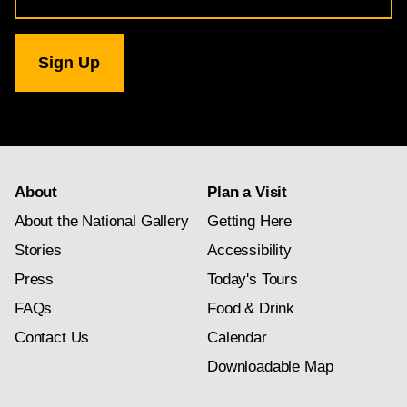
for
National
Gallery
newsletter
subscription
About
Plan a Visit
About the National Gallery
Getting Here
Stories
Accessibility
Press
Today's Tours
FAQs
Food & Drink
Contact Us
Calendar
Downloadable Map