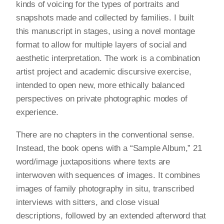
kinds of voicing for the types of portraits and
snapshots made and collected by families. I built
this manuscript in stages, using a novel montage
format to allow for multiple layers of social and
aesthetic interpretation. The work is a combination
artist project and academic discursive exercise,
intended to open new, more ethically balanced
perspectives on private photographic modes of
experience.
There are no chapters in the conventional sense.
Instead, the book opens with a “Sample Album,” 21
word/image juxtapositions where texts are
interwoven with sequences of images. It combines
images of family photography in situ, transcribed
interviews with sitters, and close visual
descriptions, followed by an extended afterword that