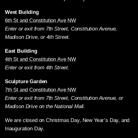
West Building
6th St and Constitution Ave NW
Enter or exit from 7th Street, Constitution Avenue,
Madison Drive, or 4th Street.
East Building
4th St and Constitution Ave NW
Enter or exit from 4th Street.
Sculpture Garden
7th St and Constitution Ave NW
Enter or exit from 7th Street, Constitution Avenue, or
Madison Drive on the National Mall.
We are closed on Christmas Day, New Year’s Day, and
Inauguration Day.