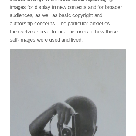
images for display in new contexts and for broader
audiences, as well as basic copyright and
authorship concerns. The particular anxieties
themselves speak to local histories of how these
self-images were used and lived.