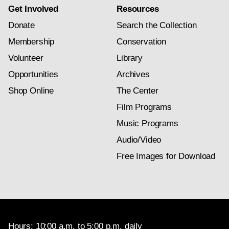
Get Involved
Resources
Donate
Search the Collection
Membership
Conservation
Volunteer
Library
Opportunities
Archives
Shop Online
The Center
Film Programs
Music Programs
Audio/Video
Free Images for Download
Hours: 10:00 a.m. to 5:00 p.m. daily