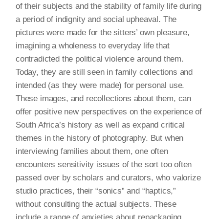
of their subjects and the stability of family life during
a period of indignity and social upheaval. The
pictures were made for the sitters’ own pleasure,
imagining a wholeness to everyday life that
contradicted the political violence around them.
Today, they are still seen in family collections and
intended (as they were made) for personal use.
These images, and recollections about them, can
offer positive new perspectives on the experience of
South Africa’s history as well as expand critical
themes in the history of photography. But when
interviewing families about them, one often
encounters sensitivity issues of the sort too often
passed over by scholars and curators, who valorize
studio practices, their “sonics” and “haptics,”
without consulting the actual subjects. These
include a range of anxieties about repackaging