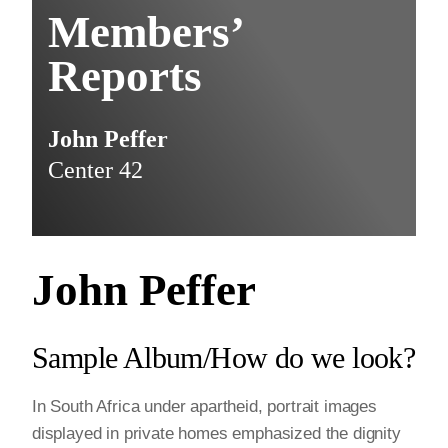
Members’
Reports
John Peffer
Center 42
John Peffer
Sample Album/How do we look?
In South Africa under apartheid, portrait images
displayed in private homes emphasized the dignity