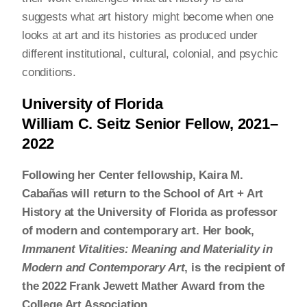
suggests what art history might become when one
looks at art and its histories as produced under
different institutional, cultural, colonial, and psychic
conditions.
University of Florida
William C. Seitz Senior Fellow, 2021–
2022
Following her Center fellowship, Kaira M.
Cabañas will return to the School of Art + Art
History at the University of Florida as professor
of modern and contemporary art. Her book,
Immanent Vitalities: Meaning and Materiality in
Modern and Contemporary Art
, is the recipient of
the 2022 Frank Jewett Mather Award from the
College Art Association.