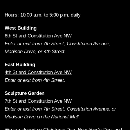
Hours: 10:00 a.m. to 5:00 p.m. daily
West Building
6th St and Constitution Ave NW
Enter or exit from 7th Street, Constitution Avenue,
Madison Drive, or 4th Street.
East Building
4th St and Constitution Ave NW
Enter or exit from 4th Street.
Sculpture Garden
7th St and Constitution Ave NW
Enter or exit from 7th Street, Constitution Avenue, or
Madison Drive on the National Mall.
We are closed on Christmas Day, New Year’s Day, and