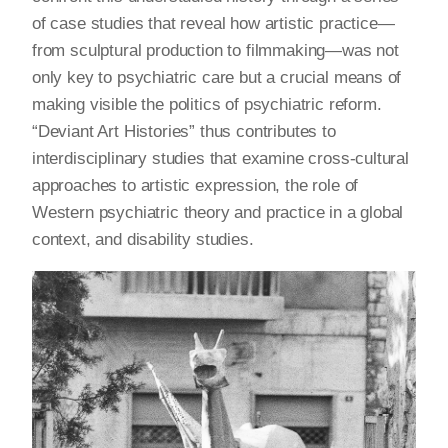
of case studies that reveal how artistic practice—
from sculptural production to filmmaking—was not
only key to psychiatric care but a crucial means of
making visible the politics of psychiatric reform.
“Deviant Art Histories” thus contributes to
interdisciplinary studies that examine cross-cultural
approaches to artistic expression, the role of
Western psychiatric theory and practice in a global
context, and disability studies.