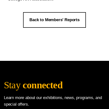
Back to Members’ Reports
Stay
connected
Learn more about our exhibitions, news, programs, and
special offers.