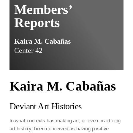
Members’
Reports
Kaira M. Cabañas
Center 42
Kaira M. Cabañas
Deviant Art Histories
In what contexts has making art, or even practicing
art history, been conceived as having positive