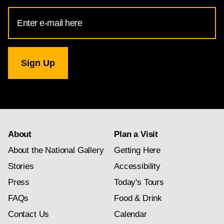
Email
Address
for
National
Gallery
newsletter
subscription
About
Plan a Visit
About the National Gallery
Getting Here
Stories
Accessibility
Press
Today's Tours
FAQs
Food & Drink
Contact Us
Calendar