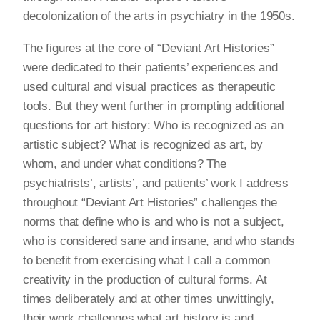
decolonization of the arts in psychiatry in the 1950s.
The figures at the core of “Deviant Art Histories”
were dedicated to their patients’ experiences and
used cultural and visual practices as therapeutic
tools. But they went further in prompting additional
questions for art history: Who is recognized as an
artistic subject? What is recognized as art, by
whom, and under what conditions? The
psychiatrists’, artists’, and patients’ work I address
throughout “Deviant Art Histories” challenges the
norms that define who is and who is not a subject,
who is considered sane and insane, and who stands
to benefit from exercising what I call a common
creativity in the production of cultural forms. At
times deliberately and at other times unwittingly,
their work challenges what art history is and