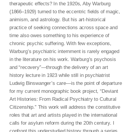
therapeutic effects? In the 1920s, Aby Warburg
(1866–1929) turned to the eccentric fields of magic,
animism, and astrology. But his art-historical
practice of seeking connections across space and
time also owes something to his experience of
chronic psychic suffering. With few exceptions,
Warburg’s psychiatric internment is rarely engaged
in the literature on his work. Warburg’s psychosis
and “recovery”—through the delivery of an art
history lecture in 1923 while still in psychiatrist
Ludwig Binswanger’s care—is the point of departure
for my current monographic book project, “Deviant
Art Histories: From Radical Psychiatry to Cultural
Citizenship.” This work will address the constitutive
roles that art and artists played in the international
calls for asylum reform during the 20th century. I
confront this understudied history through a series