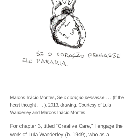
Marcos Inácio Montes,
Se o coração pensasse . . .
(If the
heart thought . . . ), 2013, drawing. Courtesy of Lula
Wanderley and Marcos Inácio Montes
For chapter 3, titled “Creative Care,” I engage the
work of Lula Wanderley (b. 1949), who as a