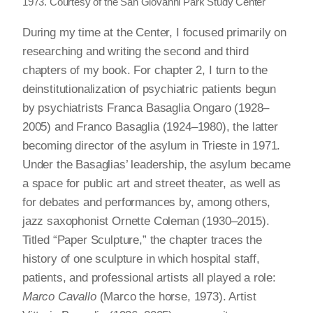
1973. Courtesy of the San Giovanni Park Study Center
During my time at the Center, I focused primarily on
researching and writing the second and third
chapters of my book. For chapter 2, I turn to the
deinstitutionalization of psychiatric patients begun
by psychiatrists Franca Basaglia Ongaro (1928–
2005) and Franco Basaglia (1924–1980), the latter
becoming director of the asylum in Trieste in 1971.
Under the Basaglias’ leadership, the asylum became
a space for public art and street theater, as well as
for debates and performances by, among others,
jazz saxophonist Ornette Coleman (1930–2015).
Titled “Paper Sculpture,” the chapter traces the
history of one sculpture in which hospital staff,
patients, and professional artists all played a role:
Marco Cavallo
(Marco the horse, 1973). Artist