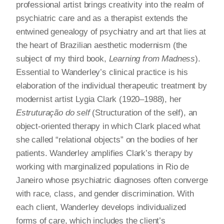
professional artist brings creativity into the realm of
psychiatric care and as a therapist extends the
entwined genealogy of psychiatry and art that lies at
the heart of Brazilian aesthetic modernism (the
subject of my third book,
Learning from Madness
).
Essential to Wanderley’s clinical practice is his
elaboration of the individual therapeutic treatment by
modernist artist Lygia Clark (1920–1988), her
Estruturação do self
(Structuration of the self), an
object-oriented therapy in which Clark placed what
she called “relational objects” on the bodies of her
patients. Wanderley amplifies Clark’s therapy by
working with marginalized populations in Rio de
Janeiro whose psychiatric diagnoses often converge
with race, class, and gender discrimination. With
each client, Wanderley develops individualized
forms of care, which includes the client’s