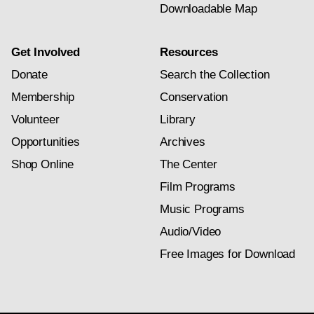
Downloadable Map
Get Involved
Resources
Donate
Search the Collection
Membership
Conservation
Volunteer
Library
Opportunities
Archives
Shop Online
The Center
Film Programs
Music Programs
Audio/Video
Free Images for Download