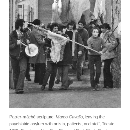
Papier-mâché sculpture,
Marco Cavallo
, leaving the
psychiatric asylum with artists, patients, and staff, Trieste,