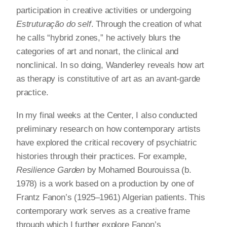
participation in creative activities or undergoing
Estruturação do self
. Through the creation of what
he calls “hybrid zones,” he actively blurs the
categories of art and nonart, the clinical and
nonclinical. In so doing, Wanderley reveals how art
as therapy is constitutive of art as an avant-garde
practice.
In my final weeks at the Center, I also conducted
preliminary research on how contemporary artists
have explored the critical recovery of psychiatric
histories through their practices. For example,
Resilience Garden
by Mohamed Bourouissa (b.
1978) is a work based on a production by one of
Frantz Fanon’s (1925–1961) Algerian patients. This
contemporary work serves as a creative frame
through which I further explore Fanon’s