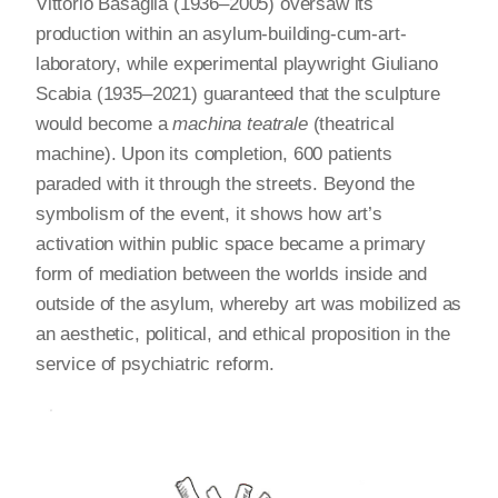
Vittorio Basaglia (1936–2005) oversaw its
production within an asylum-building-cum-art-
laboratory, while experimental playwright Giuliano
Scabia (1935–2021) guaranteed that the sculpture
would become a
machina teatrale
(theatrical
machine). Upon its completion, 600 patients
paraded with it through the streets. Beyond the
symbolism of the event, it shows how art’s
activation within public space became a primary
form of mediation between the worlds inside and
outside of the asylum, whereby art was mobilized as
an aesthetic, political, and ethical proposition in the
service of psychiatric reform.