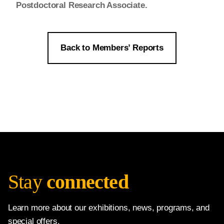
Postdoctoral Research Associate.
Back to Members’ Reports
Stay
connected
Learn more about our exhibitions, news, programs, and
special offers.