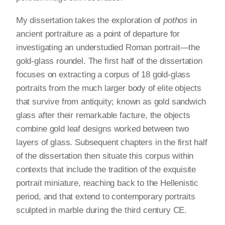
My dissertation takes the exploration of
pothos
in
ancient portraiture as a point of departure for
investigating an understudied Roman portrait—the
gold-glass roundel. The first half of the dissertation
focuses on extracting a corpus of 18 gold-glass
portraits from the much larger body of elite objects
that survive from antiquity; known as gold sandwich
glass after their remarkable facture, the objects
combine gold leaf designs worked between two
layers of glass. Subsequent chapters in the first half
of the dissertation then situate this corpus within
contexts that include the tradition of the exquisite
portrait miniature, reaching back to the Hellenistic
period, and that extend to contemporary portraits
sculpted in marble during the third century CE.