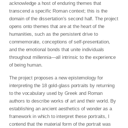
acknowledge a host of enduring themes that
transcend a specific Roman context; this is the
domain of the dissertation’s second half. The project
opens onto themes that are at the heart of the
humanities, such as the persistent drive to
commemorate, conceptions of self-presentation,
and the emotional bonds that unite individuals
throughout millennia—all intrinsic to the experience
of being human.
The project proposes a new epistemology for
interpreting the 18 gold-glass portraits by returning
to the vocabulary used by Greek and Roman
authors to describe works of art and their world. By
establishing an ancient aesthetics of wonder as a
framework in which to interpret these portraits, I
contend that the material form of the portrait was