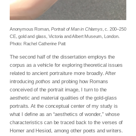
Anonymous Roman,
Portrait of Man in Chlamys
, c. 200–250
CE, gold and glass, Victoria and Albert Museum, London.
Photo: Rachel Catherine Patt
The second half of the dissertation employs the
corpus as a vehicle for exploring theoretical issues
related to ancient portraiture more broadly. After
introducing
pothos
and probing how Romans
conceived of the portrait image, I turn to the
aesthetic and material qualities of the gold-glass
portraits. At the conceptual center of my study is
what I define as an “aesthetics of wonder,” whose
characteristics can be traced back to the verses of
Homer and Hesiod, among other poets and writers.