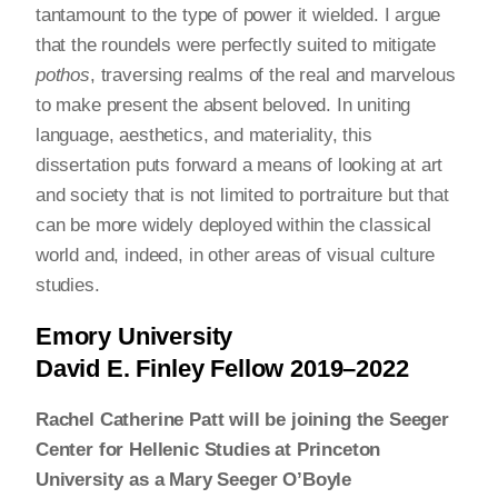
tantamount to the type of power it wielded. I argue
that the roundels were perfectly suited to mitigate
pothos
, traversing realms of the real and marvelous
to make present the absent beloved. In uniting
language, aesthetics, and materiality, this
dissertation puts forward a means of looking at art
and society that is not limited to portraiture but that
can be more widely deployed within the classical
world and, indeed, in other areas of visual culture
studies.
Emory University
David E. Finley Fellow 2019–2022
Rachel Catherine Patt will be joining the Seeger
Center for Hellenic Studies at Princeton
University as a Mary Seeger O’Boyle