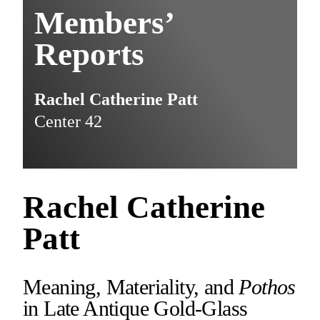
Members’
Reports
Rachel Catherine Patt
Center 42
Rachel Catherine
Patt
Meaning, Materiality, and
Pothos
in Late Antique Gold-Glass