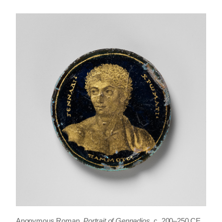
Anonymous Roman,
Portrait of Gennadios
, c. 200–250 CE,