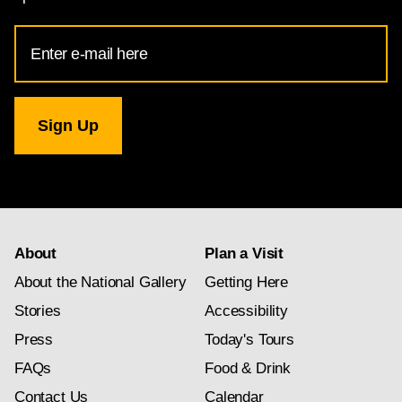
Email
Address
for
National
Gallery
newsletter
subscription
About
Plan a Visit
About the National Gallery
Getting Here
Stories
Accessibility
Press
Today's Tours
FAQs
Food & Drink
Contact Us
Calendar