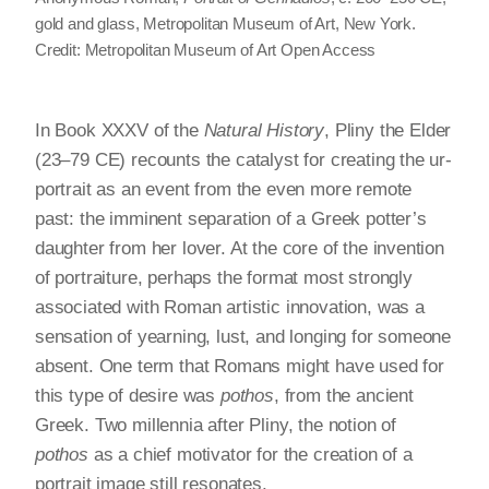
gold and glass, Metropolitan Museum of Art, New York.
Credit: Metropolitan Museum of Art Open Access
In Book XXXV of the
Natural History
, Pliny the Elder
(23–79 CE) recounts the catalyst for creating the ur-
portrait as an event from the even more remote
past: the imminent separation of a Greek potter’s
daughter from her lover. At the core of the invention
of portraiture, perhaps the format most strongly
associated with Roman artistic innovation, was a
sensation of yearning, lust, and longing for someone
absent. One term that Romans might have used for
this type of desire was
pothos
, from the ancient
Greek. Two millennia after Pliny, the notion of
pothos
as a chief motivator for the creation of a
portrait image still resonates.