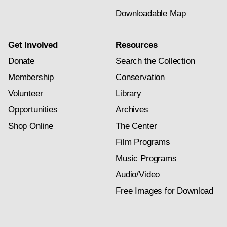
Downloadable Map
Get Involved
Resources
Donate
Search the Collection
Membership
Conservation
Volunteer
Library
Opportunities
Archives
Shop Online
The Center
Film Programs
Music Programs
Audio/Video
Free Images for Download