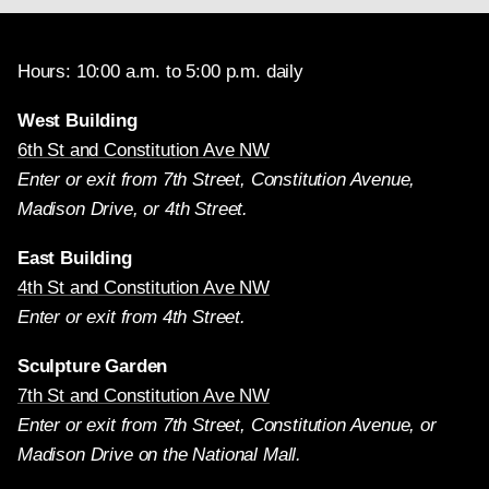
Hours: 10:00 a.m. to 5:00 p.m. daily
West Building
6th St and Constitution Ave NW
Enter or exit from 7th Street, Constitution Avenue,
Madison Drive, or 4th Street.
East Building
4th St and Constitution Ave NW
Enter or exit from 4th Street.
Sculpture Garden
7th St and Constitution Ave NW
Enter or exit from 7th Street, Constitution Avenue, or
Madison Drive on the National Mall.