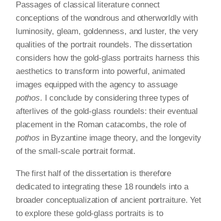
Passages of classical literature connect
conceptions of the wondrous and otherworldly with
luminosity, gleam, goldenness, and luster, the very
qualities of the portrait roundels. The dissertation
considers how the gold-glass portraits harness this
aesthetics to transform into powerful, animated
images equipped with the agency to assuage
pothos
. I conclude by considering three types of
afterlives of the gold-glass roundels: their eventual
placement in the Roman catacombs, the role of
pothos
in Byzantine image theory, and the longevity
of the small-scale portrait format.
The first half of the dissertation is therefore
dedicated to integrating these 18 roundels into a
broader conceptualization of ancient portraiture. Yet
to explore these gold-glass portraits is to