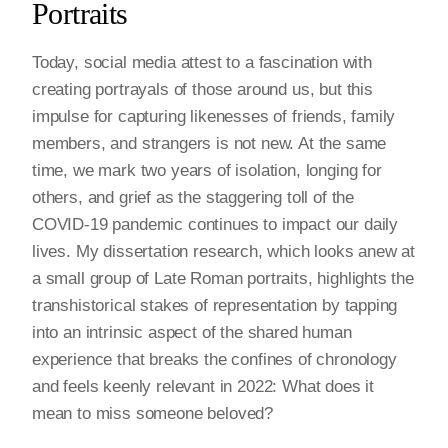
Portraits
Today, social media attest to a fascination with
creating portrayals of those around us, but this
impulse for capturing likenesses of friends, family
members, and strangers is not new. At the same
time, we mark two years of isolation, longing for
others, and grief as the staggering toll of the
COVID-19 pandemic continues to impact our daily
lives. My dissertation research, which looks anew at
a small group of Late Roman portraits, highlights the
transhistorical stakes of representation by tapping
into an intrinsic aspect of the shared human
experience that breaks the confines of chronology
and feels keenly relevant in 2022: What does it
mean to miss someone beloved?