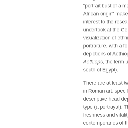
“portrait bust of a m
African origin” makes
interest to the resea
undertook at the Cen
visualization of eth
portraiture, with a f
depictions of Aethio
Aethiops
, the term 
south of Egypt).
There are at least t
in Roman art, specif
descriptive head de
type (a portrayal). 
freshness and vitalit
contemporaries of th