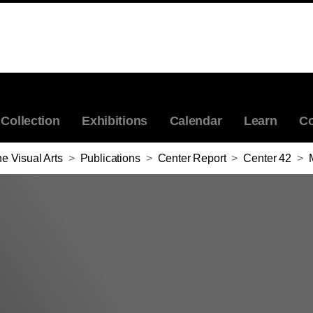
Collection
Exhibitions
Calendar
Learn
Co
e Visual Arts
>
Publications
>
Center Report
>
Center 42
>