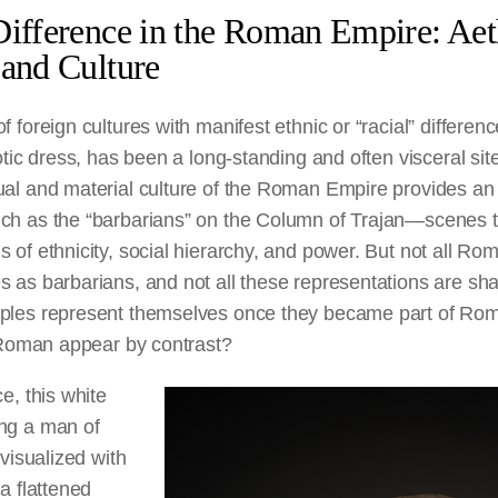
Difference in the Roman Empire: Aet
 and Culture
 foreign cultures with manifest ethnic or “racial” differenc
otic dress, has been a long-standing and often visceral sit
ual and material culture of the Roman Empire provides an
ch as the “barbarians” on the Column of Trajan—scenes th
 of ethnicity, social hierarchy, and power. But not all Ro
 as barbarians, and not all these representations are sha
oples represent themselves once they became part of Ro
n Roman appear by contrast?
e, this white
ng a man of
 visualized with
 a flattened