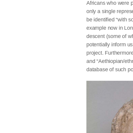
Africans who were p
only a single repre
be identified “with 
example now in Londo
descent (some of wh
potentially inform u
project. Furthermore
and “Aethiopian/ethni
database of such pot