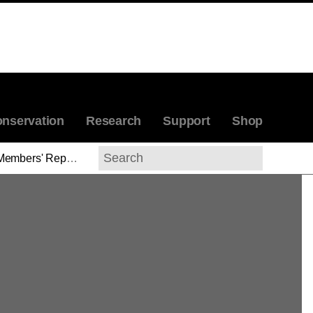
nservation
Research
Support
Shop
Members' Reports
>
Sinclair W. Bell
Search