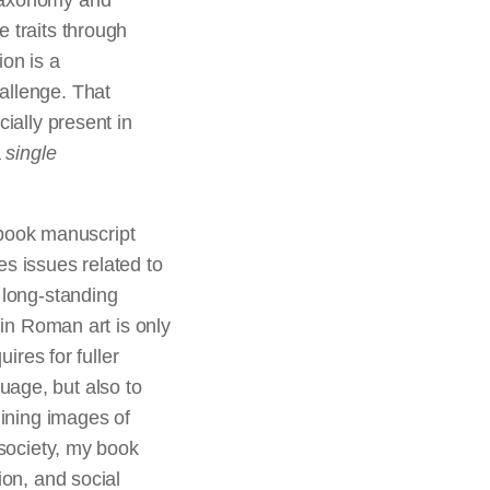
taxonomy and
e traits through
ion is a
allenge. That
ecially present in
a
single
r book manuscript
es issues related to
 long-standing
s
in Roman art is only
ires for fuller
uage, but also to
mining images of
 society, my book
ion, and social