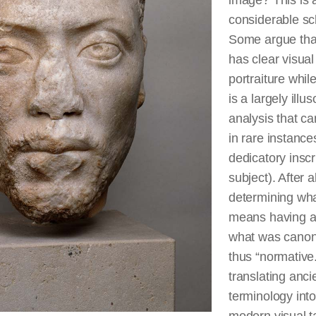
image? This is a
considerable sc
Some argue that
has clear visual
portraiture while
is a largely illu
analysis that c
in rare instances
dedicatory inscr
subject). After al
determining what
means having a c
what was canon
thus “normative
translating anci
terminology into