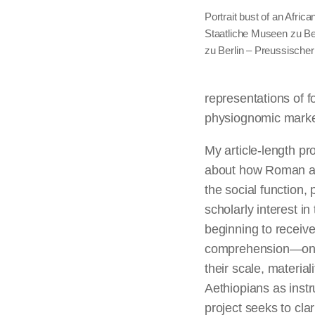
Portrait bust of an Afri
Staatliche Museen zu Be
zu Berlin – Preussischer
representations of f
physiognomic marke
My article-length pro
about how Roman arti
the social function,
scholarly interest i
beginning to receive 
comprehension—one t
their scale, materia
Aethiopians as instr
project seeks to cla