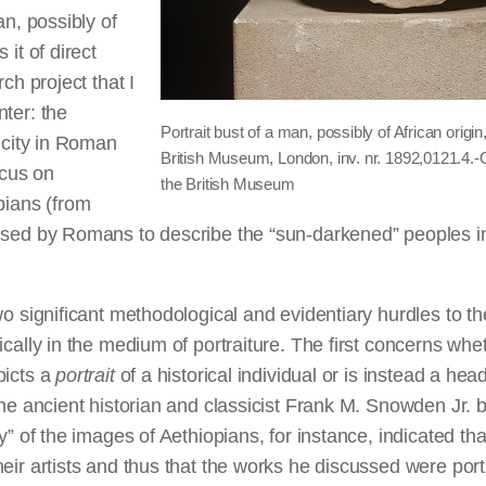
an, possibly of
 it of direct
rch project that I
ter: the
Portrait bust of a man, possibly of African orig
nicity in Roman
British Museum, London, inv. nr. 1892,0121.4.
ocus on
the British Museum
pians (from
used by Romans to describe the “sun-darkened” peoples in
wo significant methodological and evidentiary hurdles to the
ically in the medium of portraiture. The first concerns whet
picts a
portrait
of a historical individual or is instead a hea
The ancient historian and classicist Frank M. Snowden Jr. b
y” of the images of Aethiopians, for instance, indicated tha
eir artists and thus that the works he discussed were portr