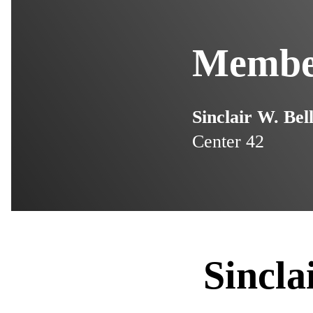
Member
Sinclair W. Bel
Center 42
Sincla