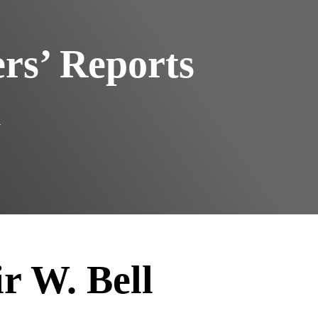
s’ Reports
l
ir W. Bell