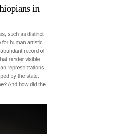
hiopians in
es, such as distinct
e for human artistic
 abundant record of
at render visible
man representations
ped by the state.
me? And how did the