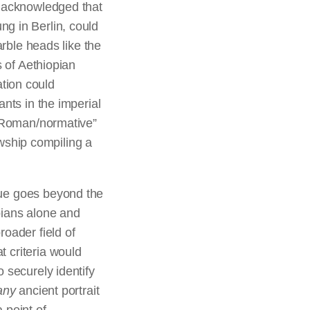
e acknowledged that
g in Berlin, could
arble heads like the
s of Aethiopian
tion could
nts in the imperial
 “Roman/normative”
lowship compiling a
ue goes beyond the
pians alone and
roader field of
 criteria would
o securely identify
any
ancient portrait