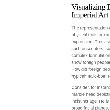
Visualizing 
Imperial Art
The representation of
physical traits or ex
expression. The vis
such encounters, su
complex formulations
show foreign peoples
How did foreign pe
“typical” Italic-bor
Consider, for instanc
marble head depicti
indistinct age. He is
broad facial planes,