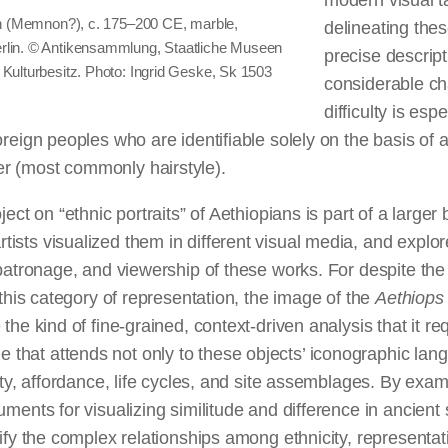
modern visual 
can (Memnon?), c. 175–200 CE, marble,
delineating thes
rlin. © Antikensammlung, Staatliche Museen
precise descript
 Kulturbesitz. Photo: Ingrid Geske, Sk 1503
considerable ch
difficulty is esp
oreign peoples who are identifiable solely on the basis of 
r (most commonly hairstyle).
ject on “ethnic portraits” of Aethiopians is part of a large
sts visualized them in different visual media, and explor
 patronage, and viewership of these works. For despite the
n this category of representation, the image of the
Aethiop
the kind of fine-grained, context-driven analysis that it requ
hat attends not only to these objects’ iconographic lang
lity, affordance, life cycles, and site assemblages. By exa
uments for visualizing similitude and difference in ancient
rify the complex relationships among ethnicity, representat