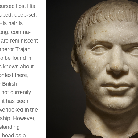
ursed lips. His
aped, deep-set,
is hair is
long, comma-
 are reminiscent
mperor Trajan.
o be found in
is known about
ontext there,
 British
not currently
, it has been
verlooked in the
arship. However,
standing
e head as a