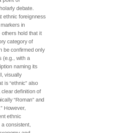
 point of
holarly debate.
 ethnic foreignness
 markers in
 others hold that it
sory category of
an be confirmed only
 (e.g., with a
iption naming its
l, visually
 is “ethnic” also
lear definition of
ically “Roman” and
.” However,
ent ethnic
 a consistent,