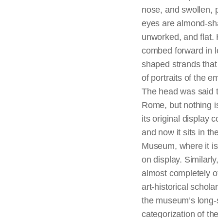
nose, and swollen, p
eyes are almond-sh
unworked, and flat. H
combed forward in 
shaped strands that
of portraits of the e
The head was said t
Rome, but nothing 
its original display c
and now it sits in the
Museum, where it is 
on display. Similarly
almost completely o
art-historical schol
the museum’s long-
categorization of th