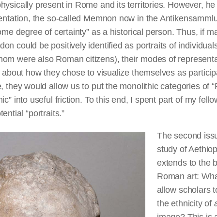
hysically present in Rome and its territories. However, h
sentation, the so-called Memnon now in the Antikensammlun
some degree of certainty” as a historical person. Thus, if m
n could be positively identified as portraits of individual
om were also Roman citizens), their modes of representa
s about how they chose to visualize themselves as participa
, they would allow us to put the monolithic categories of
c” into useful friction. To this end, I spent part of my fel
ential “portraits.”
The second iss
study of Aethio
extends to the b
Roman art: What
allow scholars t
the ethnicity of