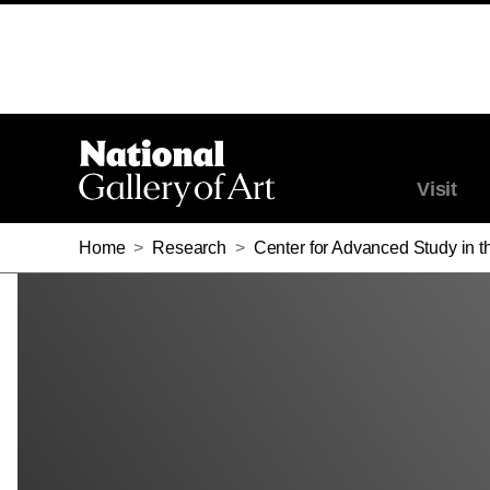
SINCLAIR W. BELL
SINCLAIR W. BELL
Visit
Home
>
Research
>
Center for Advanced Study in th