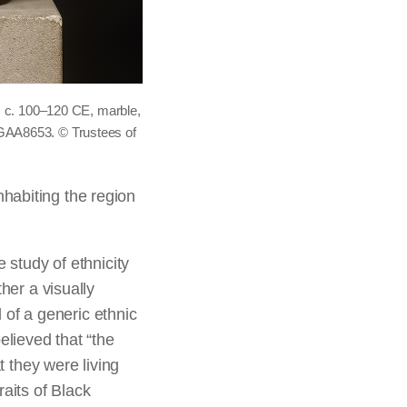
in, c. 100–120 CE, marble,
-GAA8653. © Trustees of
habiting the region
 study of ethnicity
her a visually
d of a generic ethnic
elieved that “the
t they were living
aits of Black