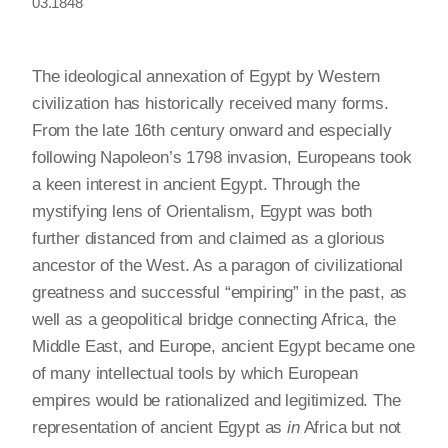
03.1848
The ideological annexation of Egypt by Western
civilization has historically received many forms.
From the late 16th century onward and especially
following Napoleon’s 1798 invasion, Europeans took
a keen interest in ancient Egypt. Through the
mystifying lens of Orientalism, Egypt was both
further distanced from and claimed as a glorious
ancestor of the West. As a paragon of civilizational
greatness and successful “empiring” in the past, as
well as a geopolitical bridge connecting Africa, the
Middle East, and Europe, ancient Egypt became one
of many intellectual tools by which European
empires would be rationalized and legitimized. The
representation of ancient Egypt as
in
Africa but not