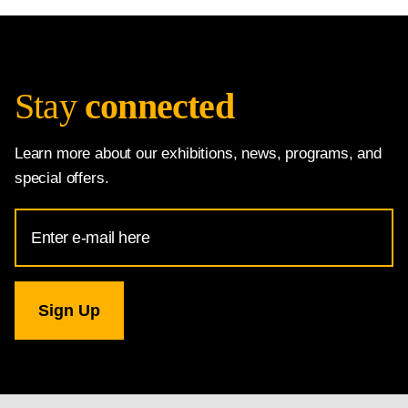
Stay
connected
Learn more about our exhibitions, news, programs, and
special offers.
Email
Address
for
National
Gallery
newsletter
subscription