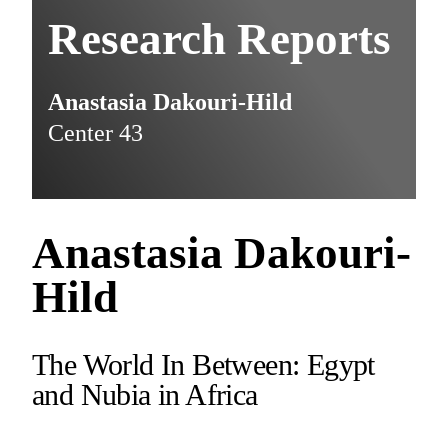
Research Reports
Anastasia Dakouri-Hild
Center 43
Anastasia Dakouri-
Hild
The World In Between: Egypt
and Nubia in Africa