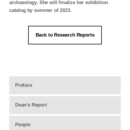
archaeology. She will finalize her exhibition
catalog by summer of 2023.
Back to Research Reports
Preface
Dean’s Report
People