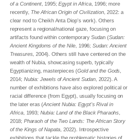
of a Continent
, 1995;
Egypt in Africa
, 1996; more
recently,
The African Origin of Civilization
, 2022: a
clear nod to Cheikh Anta Diop’s work). Others
represent a regional/national gaze, focusing on
artifacts found within contemporary Sudan (
Sudan:
Ancient Kingdoms of the Nile
, 1996;
Sudan: Ancient
Treasures
, 2004). Others still have centered on the
wealth of Nubia, showcasing superb, typically
Egyptianizing, masterpieces (
Gold and the Gods
,
2014;
Nubia: Jewels of Ancient Sudan
, 2022). A
number of exhibitions have also explored political or
racial difference (from Egypt), usually focusing on
the later eras (
Ancient Nubia: Egypt’s Rival in
Africa
, 1993;
Nubia: Land of the Black Pharaohs
,
2018;
Pharaoh of the Two Lands: The African Story
of the Kings of Napata
, 2022). Introspective
exhibitions that tackle the problematic histories of