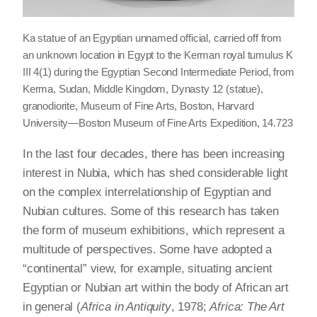
Ka statue of an Egyptian unnamed official, carried off from
an unknown location in Egypt to the Kerman royal tumulus K
III 4(1) during the Egyptian Second Intermediate Period, from
Kerma, Sudan, Middle Kingdom, Dynasty 12 (statue),
granodiorite, Museum of Fine Arts, Boston, Harvard
University—Boston Museum of Fine Arts Expedition, 14.723
In the last four decades, there has been increasing
interest in Nubia, which has shed considerable light
on the complex interrelationship of Egyptian and
Nubian cultures. Some of this research has taken
the form of museum exhibitions, which represent a
multitude of perspectives. Some have adopted a
“continental” view, for example, situating ancient
Egyptian or Nubian art within the body of African art
in general (
Africa in Antiquity
, 1978;
Africa: The Art