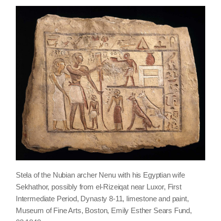
Stela of the Nubian archer Nenu with his Egyptian wife
Sekhathor, possibly from el-Rizeiqat near Luxor, First
Intermediate Period, Dynasty 8-11, limestone and paint,
Museum of Fine Arts, Boston, Emily Esther Sears Fund,