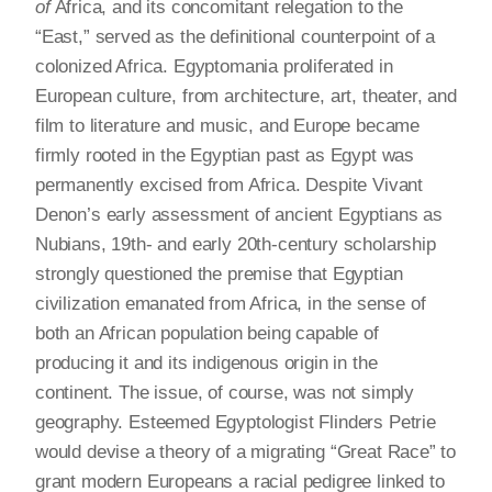
of
Africa, and its concomitant relegation to the
“East,” served as the definitional counterpoint of a
colonized Africa. Egyptomania proliferated in
European culture, from architecture, art, theater, and
film to literature and music, and Europe became
firmly rooted in the Egyptian past as Egypt was
permanently excised from Africa. Despite Vivant
Denon’s early assessment of ancient Egyptians as
Nubians, 19th- and early 20th-century scholarship
strongly questioned the premise that Egyptian
civilization emanated from Africa, in the sense of
both an African population being capable of
producing it and its indigenous origin in the
continent. The issue, of course, was not simply
geography. Esteemed Egyptologist Flinders Petrie
would devise a theory of a migrating “Great Race” to
grant modern Europeans a racial pedigree linked to