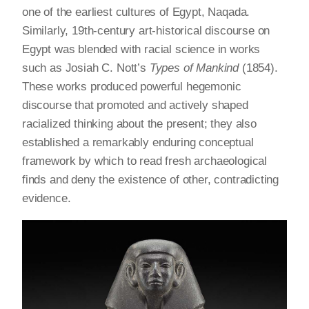
one of the earliest cultures of Egypt, Naqada.
Similarly, 19th-century art-historical discourse on
Egypt was blended with racial science in works
such as Josiah C. Nott’s
Types of Mankind
(1854).
These works produced powerful hegemonic
discourse that promoted and actively shaped
racialized thinking about the present; they also
established a remarkably enduring conceptual
framework by which to read fresh archaeological
finds and deny the existence of other, contradicting
evidence.