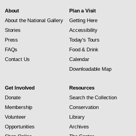
About
Plan a Visit
About the National Gallery
Getting Here
Stories
Accessibility
Press
Today's Tours
FAQs
Food & Drink
Contact Us
Calendar
Downloadable Map
Get Involved
Resources
Donate
Search the Collection
Membership
Conservation
Volunteer
Library
Opportunities
Archives