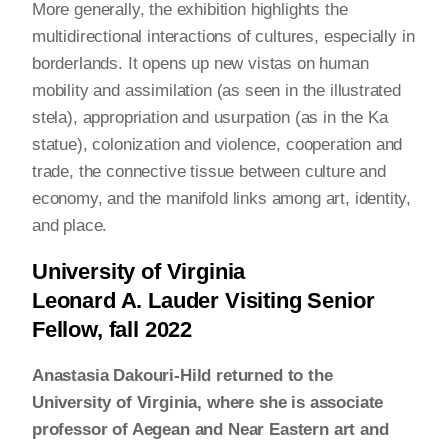
More generally, the exhibition highlights the
multidirectional interactions of cultures, especially in
borderlands. It opens up new vistas on human
mobility and assimilation (as seen in the illustrated
stela), appropriation and usurpation (as in the Ka
statue), colonization and violence, cooperation and
trade, the connective tissue between culture and
economy, and the manifold links among art, identity,
and place.
University of Virginia
Leonard A. Lauder Visiting Senior
Fellow, fall 2022
Anastasia Dakouri-Hild returned to the
University of Virginia, where she is associate
professor of Aegean and Near Eastern art and