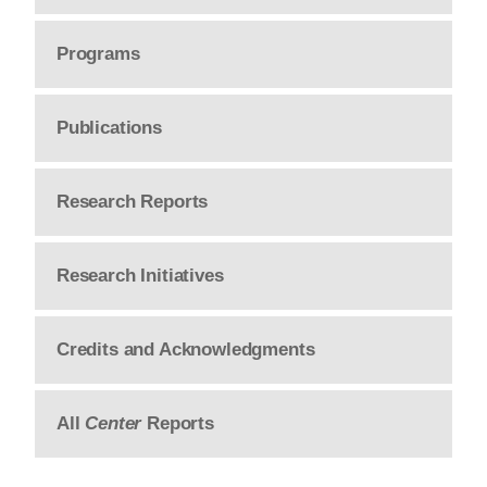
Programs
Publications
Research Reports
Research Initiatives
Credits and Acknowledgments
All
Center
Reports