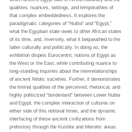
qualities, nuances, settings, and temporalities of
that complex embeddedness. It explores the
paradigmatic categories of “Nubia” and “Egypt,”
what the Egyptian state owes to other African states
of its time, and, inversely, what it bequeathed to the
latter culturally and politically. In doing so, the
exhibition dispels Eurocentric notions of Egypt as
the West or the East, while contributing nuance to
long-standing inquiries about the interrelationships
of ancient Nilotic societies. Further, it demonstrates
the liminal qualities of the perceived, rhetorical, and
highly politicized “borderland” between Lower Nubia
and Egypt, the complex interaction of cultures on
either side of this notional limen, and the dynamic
interfacing of these ancient civilizations from
prehistory through the Kushite and Meroitic areas.