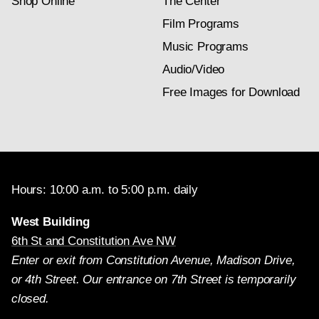
Shop Online
The Center
Film Programs
Music Programs
Audio/Video
Free Images for Download
Hours: 10:00 a.m. to 5:00 p.m. daily
West Building
6th St and Constitution Ave NW
Enter or exit from Constitution Avenue, Madison Drive,
or 4th Street. Our entrance on 7th Street is temporarily
closed.