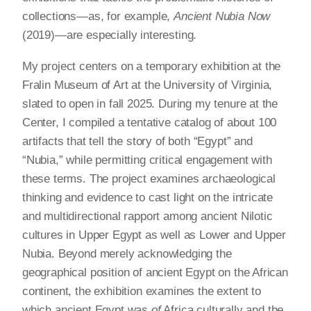
collections—as, for example,
Ancient Nubia Now
(2019)—are especially interesting.
My project centers on a temporary exhibition at the
Fralin Museum of Art at the University of Virginia,
slated to open in fall 2025. During my tenure at the
Center, I compiled a tentative catalog of about 100
artifacts that tell the story of both “Egypt” and
“Nubia,” while permitting critical engagement with
these terms. The project examines archaeological
thinking and evidence to cast light on the intricate
and multidirectional rapport among ancient Nilotic
cultures in Upper Egypt as well as Lower and Upper
Nubia. Beyond merely acknowledging the
geographical position of ancient Egypt on the African
continent, the exhibition examines the extent to
which ancient Egypt was
of
Africa culturally and the