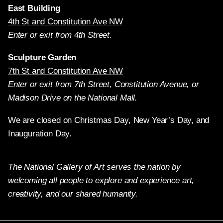
East Building
4th St and Constitution Ave NW
Enter or exit from 4th Street.
Sculpture Garden
7th St and Constitution Ave NW
Enter or exit from 7th Street, Constitution Avenue, or
Madison Drive on the National Mall.
We are closed on Christmas Day, New Year’s Day, and
Inauguration Day.
The National Gallery of Art serves the nation by
welcoming all people to explore and experience art,
creativity, and our shared humanity.