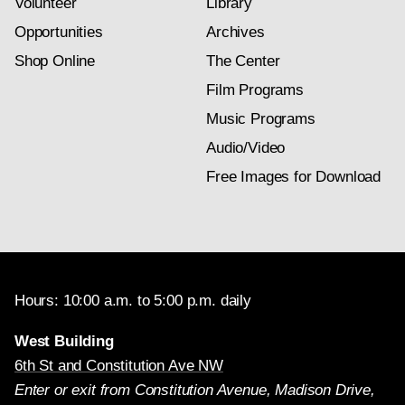
Volunteer
Library
Opportunities
Archives
Shop Online
The Center
Film Programs
Music Programs
Audio/Video
Free Images for Download
Hours: 10:00 a.m. to 5:00 p.m. daily
West Building
6th St and Constitution Ave NW
Enter or exit from Constitution Avenue, Madison Drive,