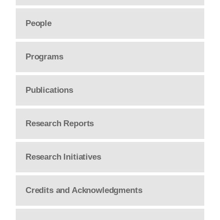
People
Programs
Publications
Research Reports
Research Initiatives
Credits and Acknowledgments