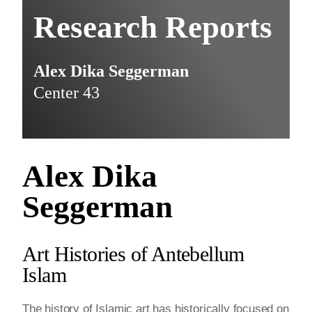
Research Reports
Alex Dika Seggerman
Center 43
Alex Dika
Seggerman
Art Histories of Antebellum
Islam
The history of Islamic art has historically focused on