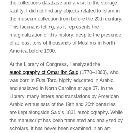
the collections database and a visit to the storage
facility, I did not find any objects related to Islam in
the museum collection from before the 20th century.
This lacuna is telling, as it represents the
marginalization of this history, despite the presence
of at least tens of thousands of Muslims in North
America before 1900.
At the Library of Congress, I analyzed the
autobiography of Omar Ibn Said
(1770–1863), who
was born in Futa Toro, highly educated in Arabic,
and enslaved in North Carolina at age 37. In the
Library, many letters and translations by American
Arabic enthusiasts of the 19th and 20th centuries
are kept alongside Said’s 1831 autobiography. While
the manuscript has been translated and analyzed by
scholars, it has never been examined in an art-