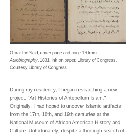
Omar Ibn Said, cover page and page 19 from
Autobiography
, 1831, ink on paper, Library of Congress.
Courtesy Library of Congress
During my residency, I began researching a new
project, “Art Histories of Antebellum Islam.”
Originally, I had hoped to uncover Islamic artifacts
from the 17th, 18th, and 19th centuries at the
National Museum of African American History and
Culture. Unfortunately, despite a thorough search of