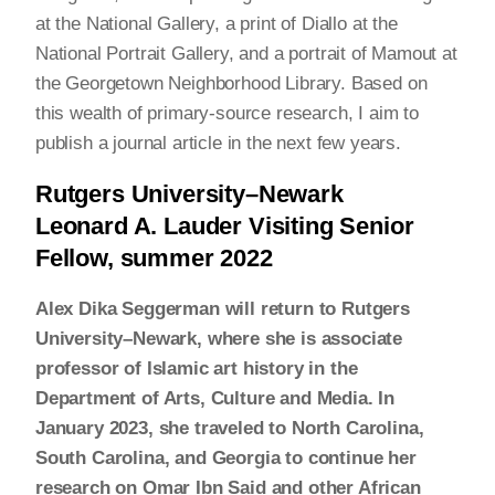
at the National Gallery, a print of Diallo at the
National Portrait Gallery, and a portrait of Mamout at
the Georgetown Neighborhood Library. Based on
this wealth of primary-source research, I aim to
publish a journal article in the next few years.
Rutgers University–Newark
Leonard A. Lauder Visiting Senior
Fellow, summer 2022
Alex Dika Seggerman will return to Rutgers
University–Newark, where she is associate
professor of Islamic art history in the
Department of Arts, Culture and Media. In
January 2023, she traveled to North Carolina,
South Carolina, and Georgia to continue her
research on Omar Ibn Said and other African