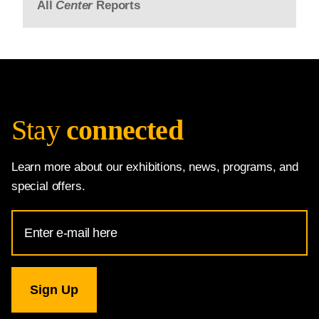
All
Center
Reports
Stay
connected
Learn more about our exhibitions, news, programs, and
special offers.
Email
Address
for
National
Gallery
newsletter