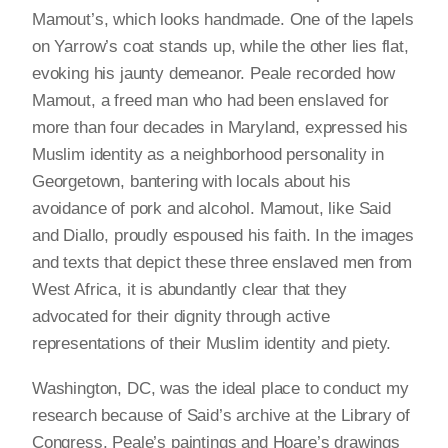
Mamout’s, which looks handmade. One of the lapels
on Yarrow’s coat stands up, while the other lies flat,
evoking his jaunty demeanor. Peale recorded how
Mamout, a freed man who had been enslaved for
more than four decades in Maryland, expressed his
Muslim identity as a neighborhood personality in
Georgetown, bantering with locals about his
avoidance of pork and alcohol. Mamout, like Said
and Diallo, proudly espoused his faith. In the images
and texts that depict these three enslaved men from
West Africa, it is abundantly clear that they
advocated for their dignity through active
representations of their Muslim identity and piety.
Washington, DC, was the ideal place to conduct my
research because of Said’s archive at the Library of
Congress, Peale’s paintings and Hoare’s drawings