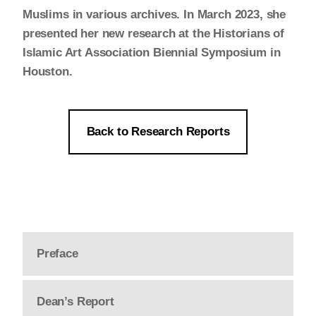
Muslims in various archives. In March 2023, she
presented her new research at the Historians of
Islamic Art Association Biennial Symposium in
Houston.
Back to Research Reports
Preface
Dean’s Report