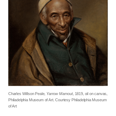
Charles Willson Peale,
Yarrow Mamout
, 1819, oil on canvas,
Philadelphia Museum of Art. Courtesy Philadelphia Museum
of Art