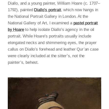
Diallo, and a young painter, William Hoare (c. 1707–
1792), painted
Diallo’s portrait
, which now hangs in
the National Portrait Gallery in London. At the
National Gallery of Art, I examined a
pastel portrait
by Hoare
to help isolate Diallo’s agency in the oil
portrait. While Hoare’s portraits usually include
elongated necks and shimmering eyes, the prayer
callus on Diallo’s forehead and leather Qur’an case
were clearly included at the sitter’s, not the
painter’s, behest.