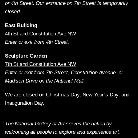
or 4th Street. Our entrance on 7th Street is temporarily
closed.
East Building
4th St and Constitution Ave NW
Enter or exit from 4th Street.
Sculpture Garden
7th St and Constitution Ave NW
Enter or exit from 7th Street, Constitution Avenue, or
Madison Drive on the National Mall.
We are closed on Christmas Day, New Year’s Day, and
Inauguration Day.
The National Gallery of Art serves the nation by
welcoming all people to explore and experience art,