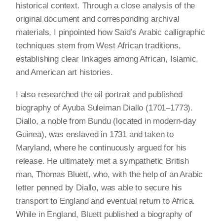
historical context. Through a close analysis of the
original document and corresponding archival
materials, I pinpointed how Said’s Arabic calligraphic
techniques stem from West African traditions,
establishing clear linkages among African, Islamic,
and American art histories.
I also researched the oil portrait and published
biography of Ayuba Suleiman Diallo (1701–1773).
Diallo, a noble from Bundu (located in modern-day
Guinea), was enslaved in 1731 and taken to
Maryland, where he continuously argued for his
release. He ultimately met a sympathetic British
man, Thomas Bluett, who, with the help of an Arabic
letter penned by Diallo, was able to secure his
transport to England and eventual return to Africa.
While in England, Bluett published a biography of