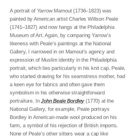
A portrait of Yarrow Mamout (1736–1823) was
painted by American artist Charles Willson Peale
(1741–1827) and now hangs at the Philadelphia
Museum of Art. Again, by comparing Yarrow’s
likeness with Peale’s paintings at the National
Gallery, I narrowed in on Mamout’s agency and
expression of Muslim identity in the Philadelphia
portrait, which lies particularly in his knit cap. Peale,
who started drawing for his seamstress mother, had
a keen eye for fabrics and often gave them
symbolism in his otherwise straightforward
portraiture. In
John Beale Bordley
(1770) at the
National Gallery, for example, Peale portrays
Bordley in American-made wool produced on his
farm, a symbol of his rejection of British imports.
None of Peale’s other sitters wear a cap like