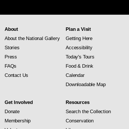
subscription
About
Plan a Visit
About the National Gallery
Getting Here
Stories
Accessibility
Press
Today's Tours
FAQs
Food & Drink
Contact Us
Calendar
Downloadable Map
Get Involved
Resources
Donate
Search the Collection
Membership
Conservation