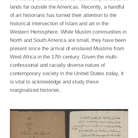
lands far outside the Americas. Recently, a handful
of art historians has turned their attention to the
historical intersection of Islam and art in the
Western Hemisphere. While Muslim communities in
North and South America are small, they have been
present since the arrival of enslaved Muslims from
West Africa in the 17th century. Given the multi-
confessional and racially diverse nature of
contemporary society in the United States today, it
is vital to acknowledge and study these
marginalized histories.